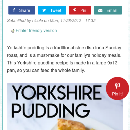
Share
Tweet
Pin
Email
Submitted by
nicole
on Mon, 11/26/2012 - 17:32
Printer-friendly version
Yorkshire pudding is a traditional side dish for a Sunday
roast, and is a must-make for our family's holiday meals.
This Yorkshire pudding recipe is made in a large 9x13
pan, so you can feed the whole family.
Pin It!