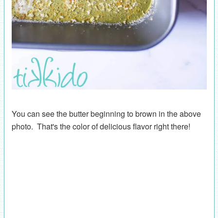
You can see the butter beginning to brown in the above
photo. That's the color of delicious flavor right there!