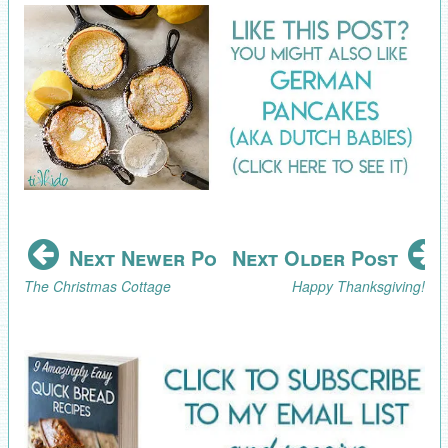
Next Newer Post
Next Older Post
The Christmas Cottage
Happy Thanksgiving!