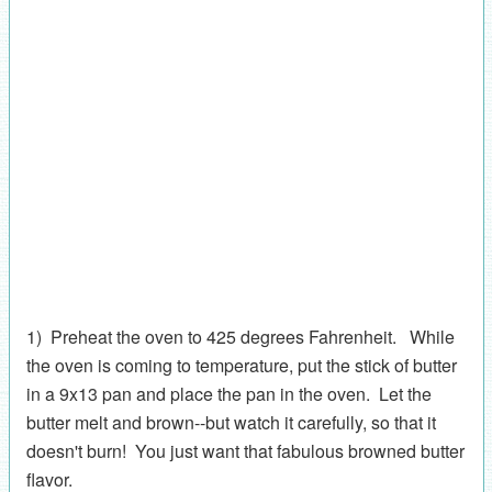
1) Preheat the oven to 425 degrees Fahrenheit. While
the oven is coming to temperature, put the stick of butter
in a 9x13 pan and place the pan in the oven. Let the
butter melt and brown--but watch it carefully, so that it
doesn't burn! You just want that fabulous browned butter
flavor.