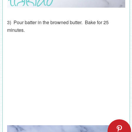
3) Pour batter in the browned butter. Bake for 25
minutes.