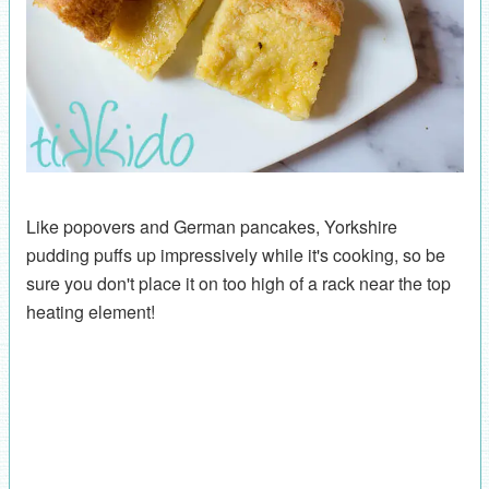
Like popovers and German pancakes, Yorkshire
pudding puffs up impressively while it's cooking, so be
sure you don't place it on too high of a rack near the top
heating element!