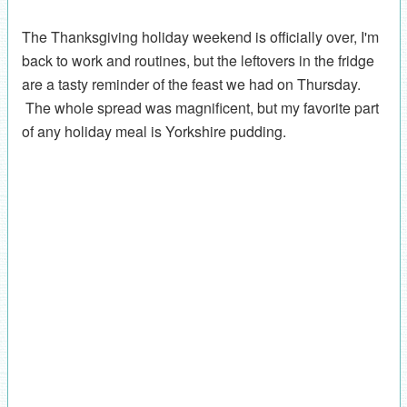
The Thanksgiving holiday weekend is officially over, I'm
back to work and routines, but the leftovers in the fridge
are a tasty reminder of the feast we had on Thursday.
The whole spread was magnificent, but my favorite part
of any holiday meal is Yorkshire pudding.