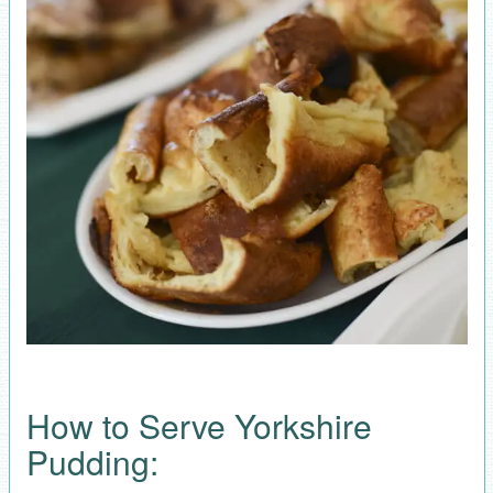
How to Serve Yorkshire
Pudding: