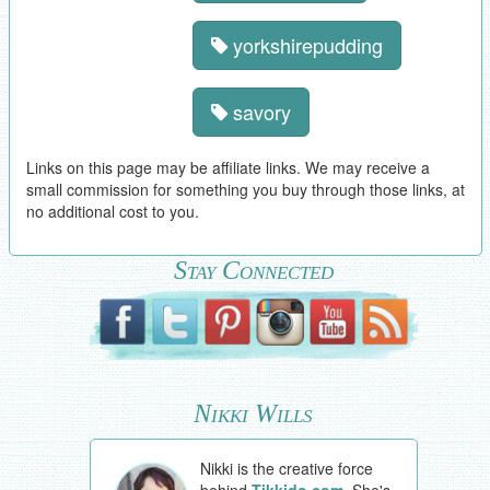
yorkshirepudding
savory
Links on this page may be affiliate links. We may receive a
small commission for something you buy through those links, at
no additional cost to you.
Stay Connected
Nikki Wills
Nikki is the creative force