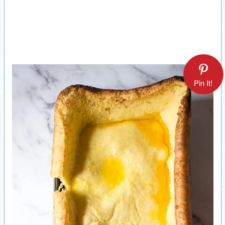
Pin It!