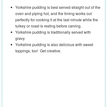
Yorkshire pudding is best served straight out of the
oven and piping hot, and the timing works out
perfectly for cooking it at the last minute while the
turkey or roast is resting before carving.
Yorkshire pudding is traditionally served with
gravy.
Yorkshire pudding is also delicious with sweet
toppings, too! Get creative.