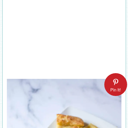
Pin It!