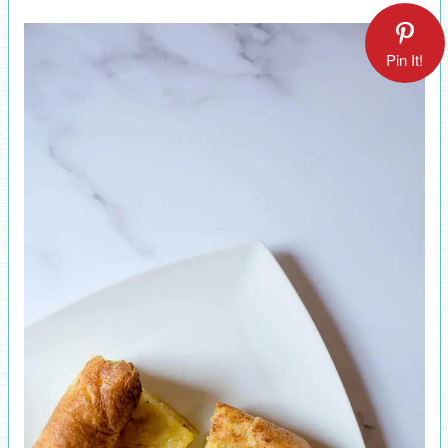
Pin It!