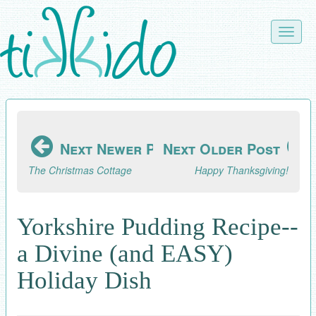
Skip
to
Toggle
main
naviga
content
Next Newer Post
Next Older Post
The Christmas Cottage
Happy Thanksgiving!
Yorkshire Pudding Recipe--
a Divine (and EASY)
Holiday Dish