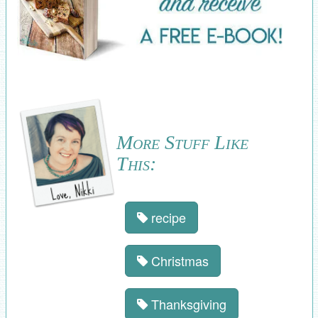
More Stuff Like
This:
recipe
Christmas
Thanksgiving