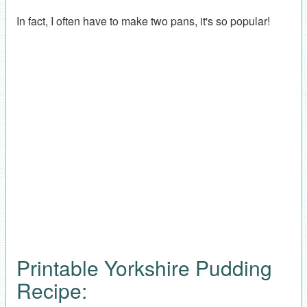
In fact, I often have to make two pans, it's so popular!
Printable Yorkshire Pudding
Recipe: