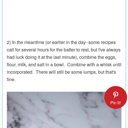
2) In the meantime (or earlier in the day--some recipes
call for several hours for the batter to rest, but I've always
had luck doing it at the last minute), combine the eggs,
flour, milk, and salt in a bowl. Combine with a whisk until
incorporated. There will still be some lumps, but that's
fine.
Pin It!