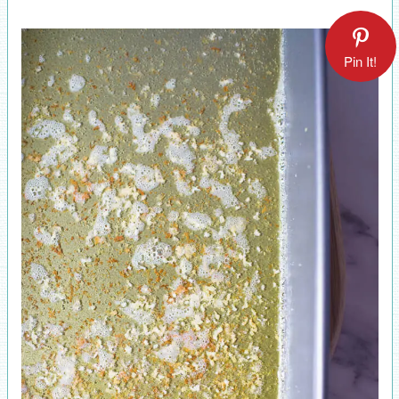
Pin It!