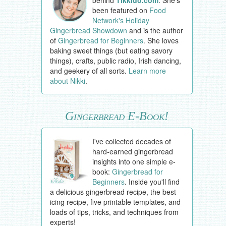
behind
Tikkido.com
. She's
been featured on
Food
Network's Holiday
Gingerbread Showdown
and is the author
of
Gingerbread for Beginners
. She loves
baking sweet things (but eating savory
things), crafts, public radio, Irish dancing,
and geekery of all sorts.
Learn more
about Nikki
.
Gingerbread E-Book!
I've collected decades of
hard-earned gingerbread
insights into one simple e-
book:
Gingerbread for
Beginners
. Inside you'll find
a delicious gingerbread recipe, the best
icing recipe, five printable templates, and
loads of tips, tricks, and techniques from
experts!