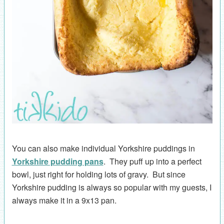
You can also make individual Yorkshire puddings in
Yorkshire pudding pans
. They puff up into a perfect
bowl, just right for holding lots of gravy. But since
Yorkshire pudding is always so popular with my guests, I
always make it in a 9x13 pan.