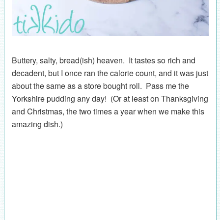
Buttery, salty, bread(ish) heaven. It tastes so rich and
decadent, but I once ran the calorie count, and it was just
about the same as a store bought roll. Pass me the
Yorkshire pudding any day! (Or at least on Thanksgiving
and Christmas, the two times a year when we make this
amazing dish.)