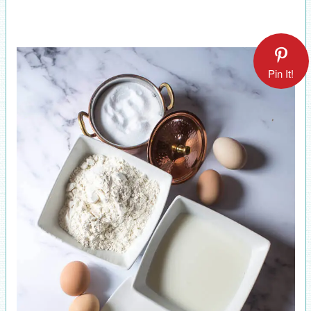
Pin It!