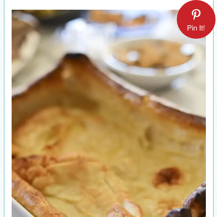
Pin It!