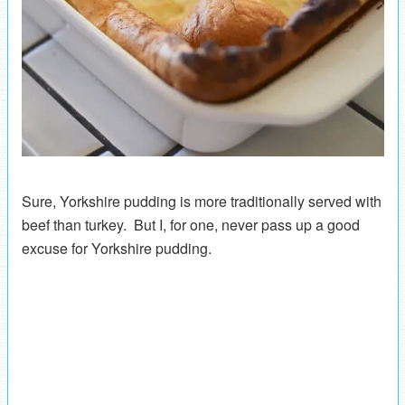
Sure, Yorkshire pudding is more traditionally served with
beef than turkey. But I, for one, never pass up a good
excuse for Yorkshire pudding.