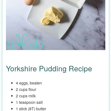
Yorkshire Pudding Recipe
4 eggs, beaten
2 cups flour
2 cups milk
1 teaspoon salt
1 stick (8T) butter