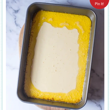
Pin It!