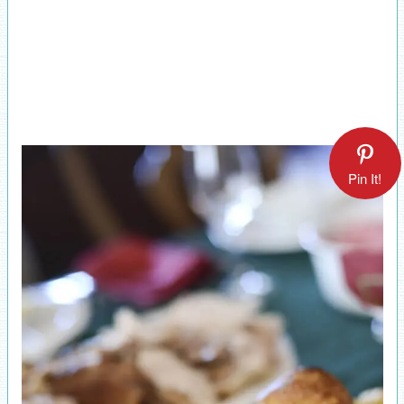
Pin It!