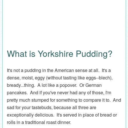
What is Yorkshire Pudding?
It's not a pudding in the American sense at all. It's a
dense, moist, eggy (without tasting like eggs--blech),
bready...thing. A lot like a popover. Or German
pancakes. And if you've never had any of those, I'm
pretty much stumped for something to compare it to. And
sad for your tastebuds, because all three are
exceptionally delicious. It's served in place of bread or
rolls in a traditional roast dinner.