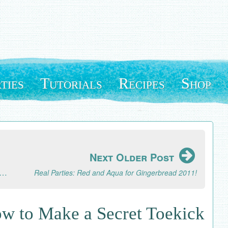
ties
Tutorials
Recipes
Shop
Next Older Post
ject: How to Make Mixie Sticks Hot Cocoa Flavor Mix-Ins
Real Parties: Red and Aqua for Gingerbread 2011!
w to Make a Secret Toekick