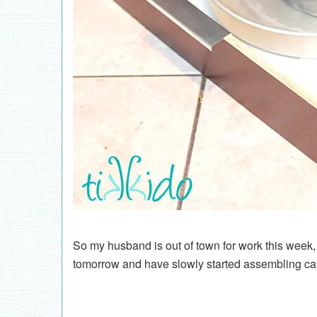
So my husband is out of town for work this week, a
tomorrow and have slowly started assembling ca