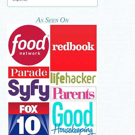
As Seen On