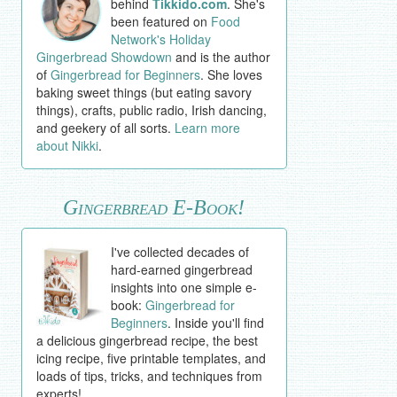
behind
Tikkido.com
. She's
been featured on
Food
Network's Holiday
Gingerbread Showdown
and is the author
of
Gingerbread for Beginners
. She loves
baking sweet things (but eating savory
things), crafts, public radio, Irish dancing,
and geekery of all sorts.
Learn more
about Nikki
.
Gingerbread E-Book!
I've collected decades of
hard-earned gingerbread
insights into one simple e-
book:
Gingerbread for
Beginners
. Inside you'll find
a delicious gingerbread recipe, the best
icing recipe, five printable templates, and
loads of tips, tricks, and techniques from
experts!