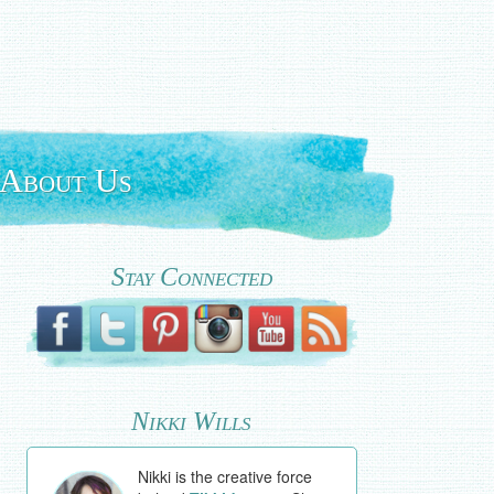
About Us
Stay Connected
Nikki Wills
Nikki is the creative force