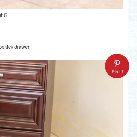
ght?
toekick drawer:
Pin It!