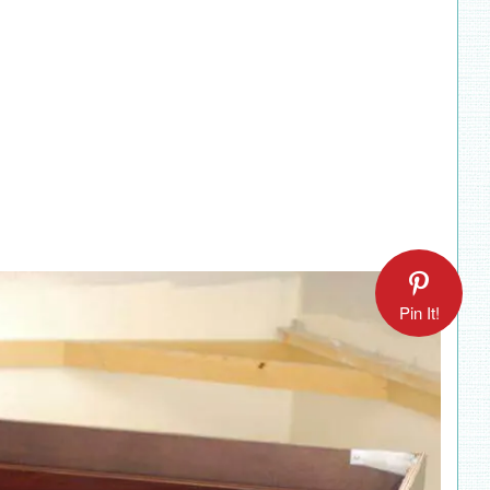
Pin It!