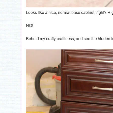
Looks like a nice, normal base cabinet, right? Ri
NO!
Behold my crafty craftiness, and see the hidden 