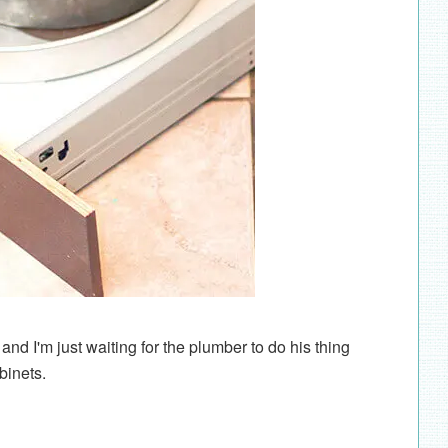
nd I'm just waiting for the plumber to do his thing
binets.