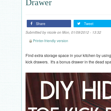
Drawer
Share
Tweet
Submitted by
nicole
on Mon, 01/09/2012 - 13:32
Printer-friendly version
Find extra storage space in your kitchen by using
kick drawers. It's a bonus drawer in the dead sp