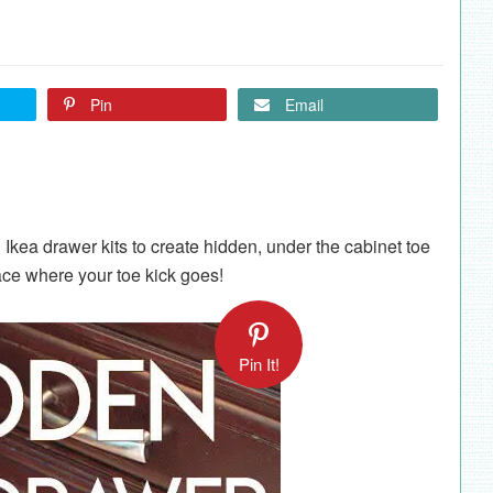
Pin
Email
 Ikea drawer kits to create hidden, under the cabinet toe
ace where your toe kick goes!
Pin It!