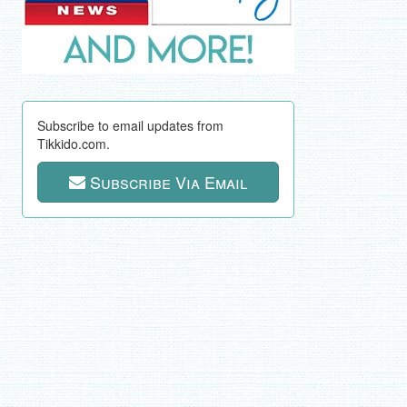
Subscribe to email updates from
Tikkido.com.
Subscribe Via Email