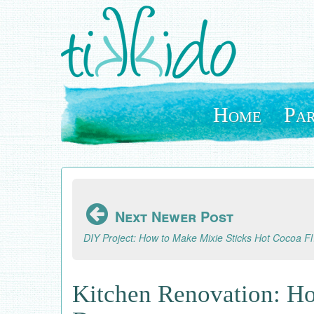
Skip
to
main
content
Home
Par
Next Newer Post
DIY Pro
Kitchen Renovation: Ho