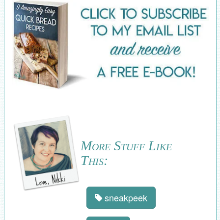
More Stuff Like
This:
sneakpeek