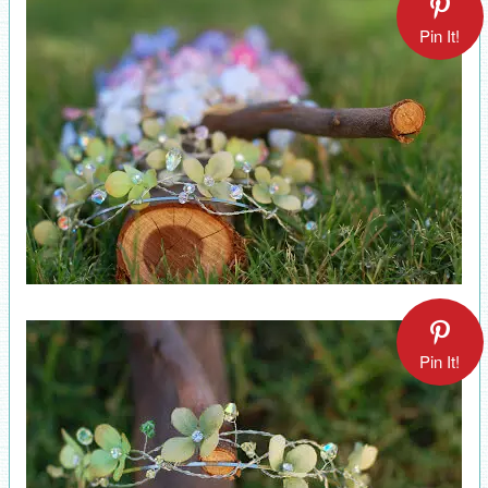
Pin It!
Pin It!