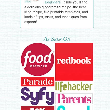
Beginners
. Inside you'll find
a delicious gingerbread recipe, the best
icing recipe, five printable templates, and
loads of tips, tricks, and techniques from
experts!
As Seen On