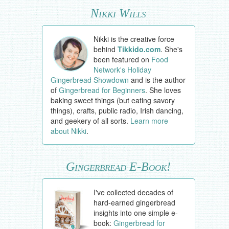
Nikki Wills
Nikki is the creative force
behind
Tikkido.com
. She's
been featured on
Food
Network's Holiday
Gingerbread Showdown
and is the author
of
Gingerbread for Beginners
. She loves
baking sweet things (but eating savory
things), crafts, public radio, Irish dancing,
and geekery of all sorts.
Learn more
about Nikki
.
Gingerbread E-Book!
I've collected decades of
hard-earned gingerbread
insights into one simple e-
book:
Gingerbread for