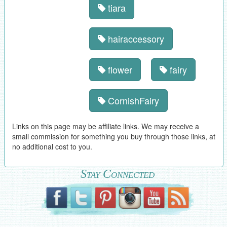
tiara
hairaccessory
flower
fairy
CornishFairy
Links on this page may be affiliate links. We may receive a
small commission for something you buy through those links, at
no additional cost to you.
Stay Connected