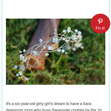
Pin It!
It's a six-year-old girly-girl's dream to have a tiara-
designing mom who buys Swarovski crystals by the 10