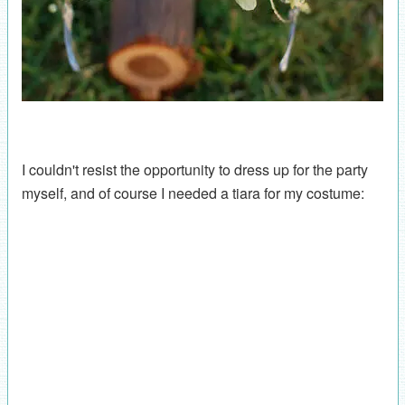
I couldn't resist the opportunity to dress up for the party
myself, and of course I needed a tiara for my costume: