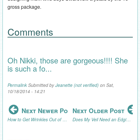
gross package.
Comments
Oh Nikki, those are gorgeous!!!! She
is such a fo...
Permalink
Submitted by
Jeanette (not verified)
on Sat,
10/18/2014 - 14:21
Next Newer Post
Next Older Post
How to Get Wrinkles Out of a Veil
Does My Veil Need an Edging?