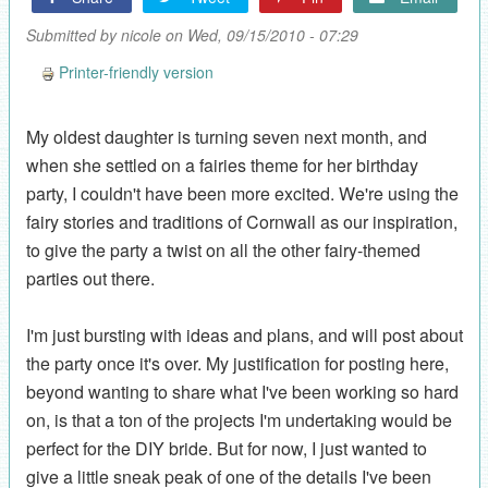
Submitted by
nicole
on Wed, 09/15/2010 - 07:29
Printer-friendly version
My oldest daughter is turning seven next month, and
when she settled on a fairies theme for her birthday
party, I couldn't have been more excited. We're using the
fairy stories and traditions of Cornwall as our inspiration,
to give the party a twist on all the other fairy-themed
parties out there.
I'm just bursting with ideas and plans, and will post about
the party once it's over. My justification for posting here,
beyond wanting to share what I've been working so hard
on, is that a ton of the projects I'm undertaking would be
perfect for the DIY bride. But for now, I just wanted to
give a little sneak peak of one of the details I've been