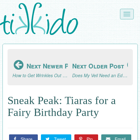
Skip
to
Toggle
main
naviga
content
Next Newer Post
Next Older Post
How to Get Wrinkles Out of a Veil
Does My Veil Need an Edging?
Sneak Peak: Tiaras for a
Fairy Birthday Party
Share
Tweet
Pin
Email