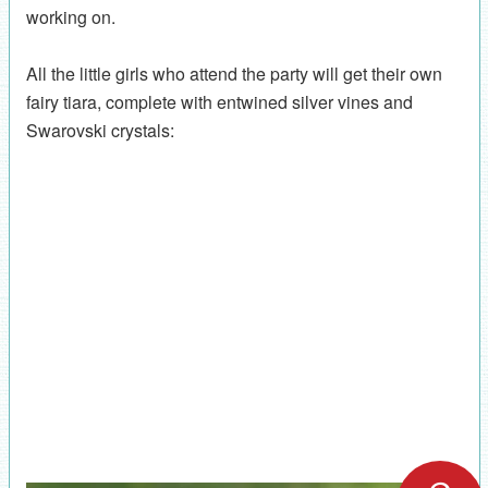
working on.
All the little girls who attend the party will get their own
fairy tiara, complete with entwined silver vines and
Swarovski crystals: