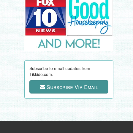
Subscribe to email updates from
Tikkido.com.
Subscribe Via Email