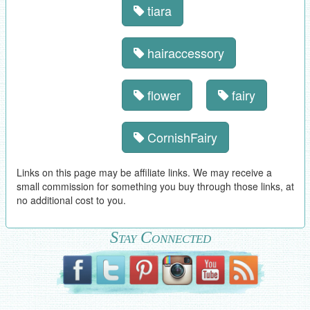
tiara
hairaccessory
flower
fairy
CornishFairy
Links on this page may be affiliate links. We may receive a
small commission for something you buy through those links, at
no additional cost to you.
Stay Connected