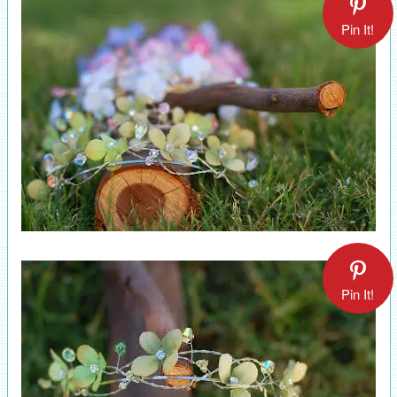
Pin It!
Pin It!