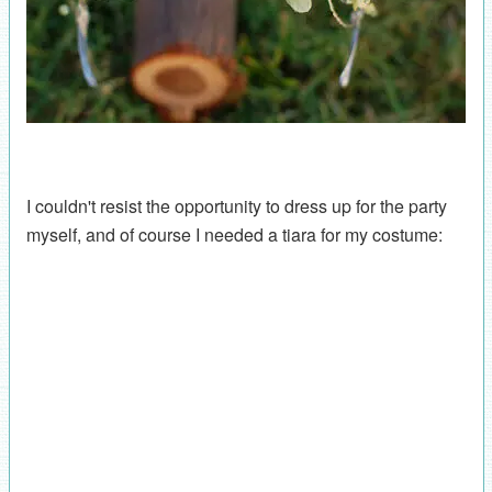
I couldn't resist the opportunity to dress up for the party
myself, and of course I needed a tiara for my costume: