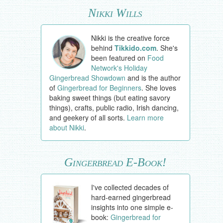
Nikki Wills
Nikki is the creative force
behind
Tikkido.com
. She's
been featured on
Food
Network's Holiday
Gingerbread Showdown
and is the author
of
Gingerbread for Beginners
. She loves
baking sweet things (but eating savory
things), crafts, public radio, Irish dancing,
and geekery of all sorts.
Learn more
about Nikki
.
Gingerbread E-Book!
I've collected decades of
hard-earned gingerbread
insights into one simple e-
book:
Gingerbread for