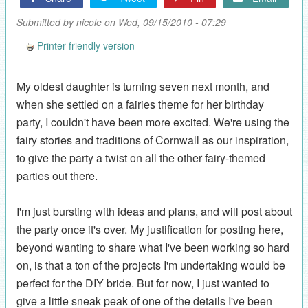
Submitted by
nicole
on Wed, 09/15/2010 - 07:29
Printer-friendly version
My oldest daughter is turning seven next month, and
when she settled on a fairies theme for her birthday
party, I couldn't have been more excited. We're using the
fairy stories and traditions of Cornwall as our inspiration,
to give the party a twist on all the other fairy-themed
parties out there.
I'm just bursting with ideas and plans, and will post about
the party once it's over. My justification for posting here,
beyond wanting to share what I've been working so hard
on, is that a ton of the projects I'm undertaking would be
perfect for the DIY bride. But for now, I just wanted to
give a little sneak peak of one of the details I've been