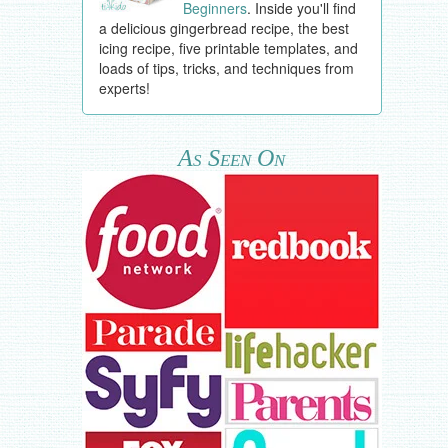
Beginners
. Inside you'll find
a delicious gingerbread recipe, the best
icing recipe, five printable templates, and
loads of tips, tricks, and techniques from
experts!
As Seen On