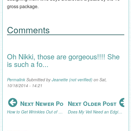
gross package.
Comments
Oh Nikki, those are gorgeous!!!! She
is such a fo...
Permalink
Submitted by
Jeanette (not verified)
on Sat,
10/18/2014 - 14:21
Next Newer Post
Next Older Post
How to Get Wrinkles Out of a Veil
Does My Veil Need an Edging?