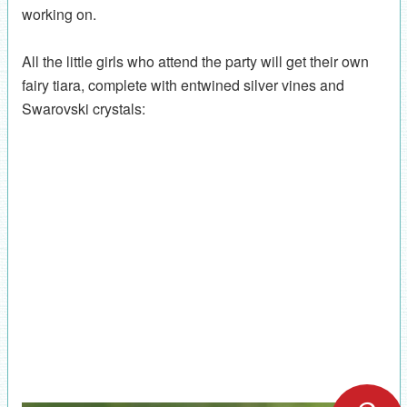
working on.
All the little girls who attend the party will get their own
fairy tiara, complete with entwined silver vines and
Swarovski crystals: