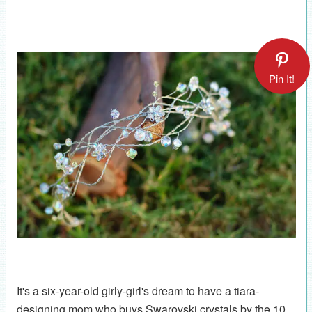
Pin It!
It's a six-year-old girly-girl's dream to have a tiara-
designing mom who buys Swarovski crystals by the 10