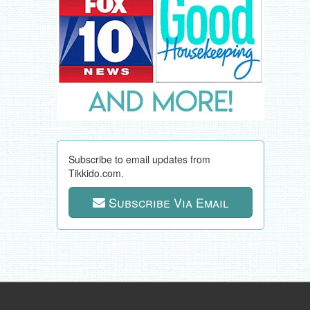
Subscribe to email updates from
Tikkido.com.
Subscribe Via Email