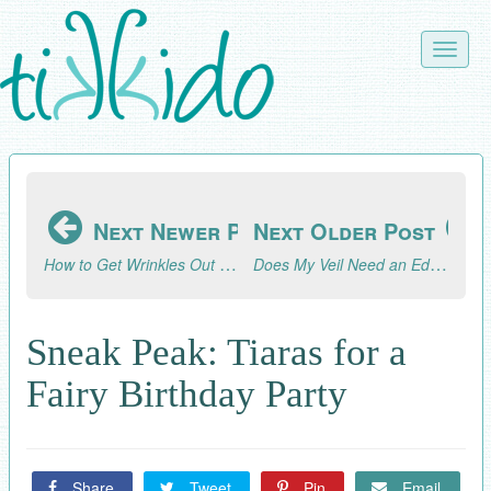
Skip
to
Toggle
main
naviga
content
Next Newer Post
Next Older Post
How to Get Wrinkles Out of a Veil
Does My Veil Need an Edging?
Sneak Peak: Tiaras for a
Fairy Birthday Party
Share
Tweet
Pin
Email