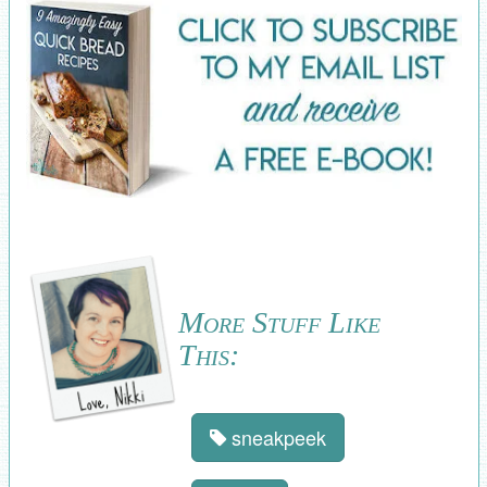
More Stuff Like
This:
sneakpeek