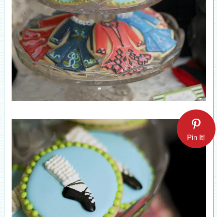
Pin It!