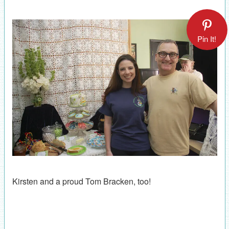
Pin It!
Kirsten and a proud Tom Bracken, too!