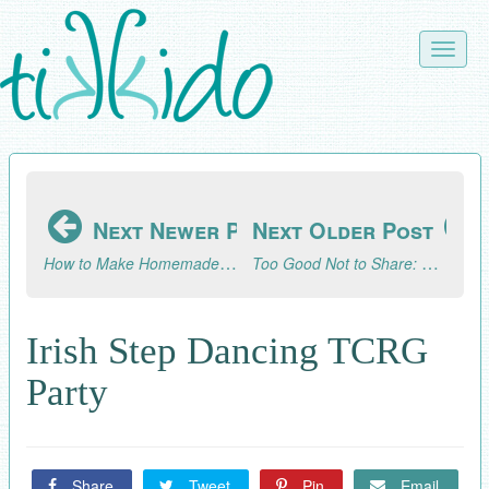
Skip
to
Toggle
main
naviga
content
Next Newer Post
Next Older Post
How to Make Homemade Caramel Corn
Too Good Not to Share: Glowing Photo Paper Lanterns from Photojojo
Irish Step Dancing TCRG
Party
Share
Tweet
Pin
Email