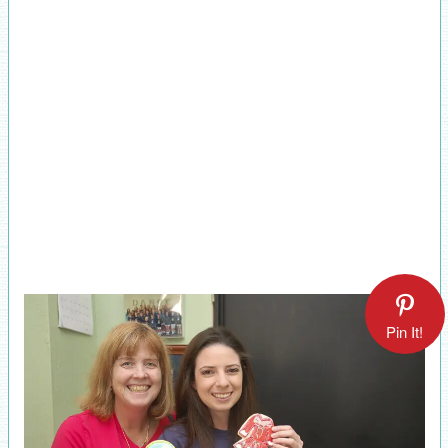
Pin It!