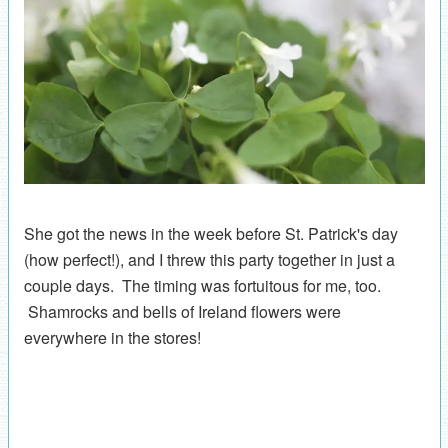
She got the news in the week before St. Patrick's day
(how perfect!), and I threw this party together in just a
couple days. The timing was fortuitous for me, too.
Shamrocks and bells of Ireland flowers were
everywhere in the stores!