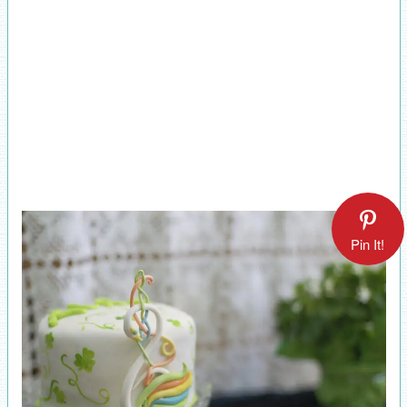
Pin It!