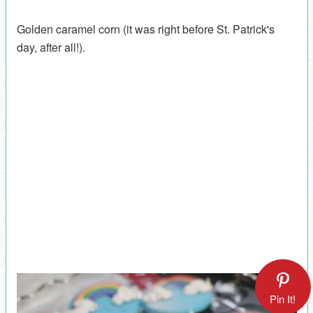
Golden caramel corn (it was right before St. Patrick's
day, after all!).
Pin It!