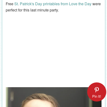
Free
St. Patrick's Day printables from Love the Day
were
perfect for this last minute party.
Pin It!