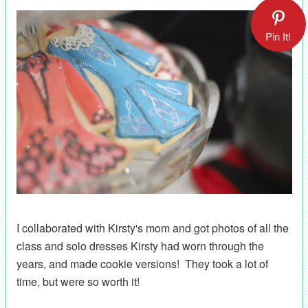
Pin It!
I collaborated with Kirsty's mom and got photos of all the
class and solo dresses Kirsty had worn through the
years, and made cookie versions! They took a lot of
time, but were so worth it!