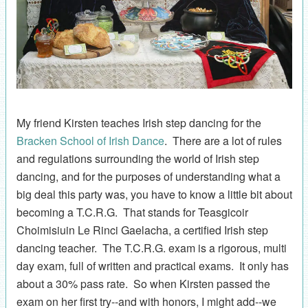
My friend Kirsten teaches Irish step dancing for the
Bracken School of Irish Dance
. There are a lot of rules
and regulations surrounding the world of Irish step
dancing, and for the purposes of understanding what a
big deal this party was, you have to know a little bit about
becoming a T.C.R.G. That stands for Teasgicoir
Choimisiuin Le Rinci Gaelacha, a certified Irish step
dancing teacher. The T.C.R.G. exam is a rigorous, multi
day exam, full of written and practical exams. It only has
about a 30% pass rate. So when Kirsten passed the
exam on her first try--and with honors, I might add--we