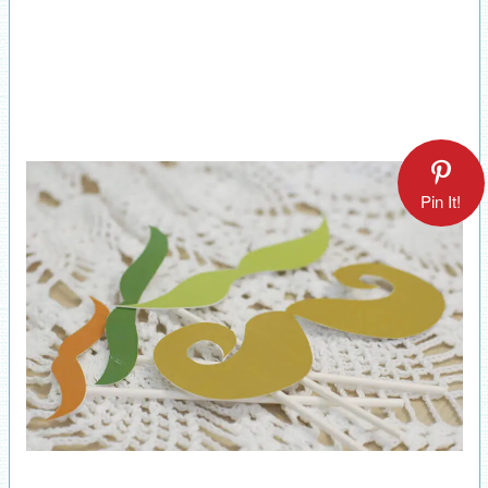
Pin It!