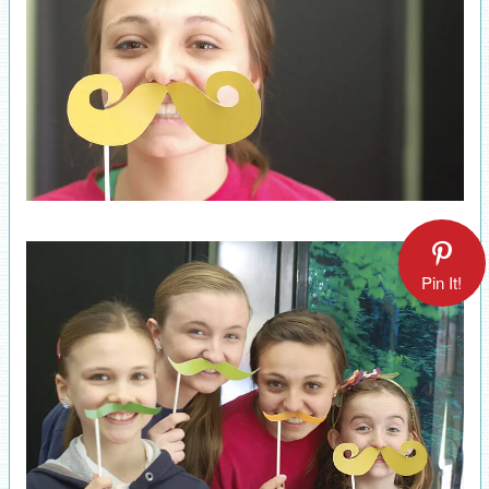
Pin It!