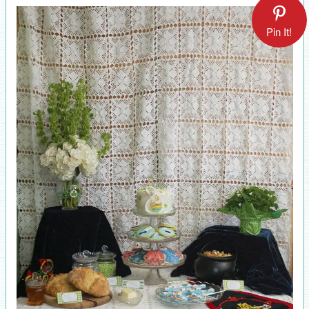
Pin It!