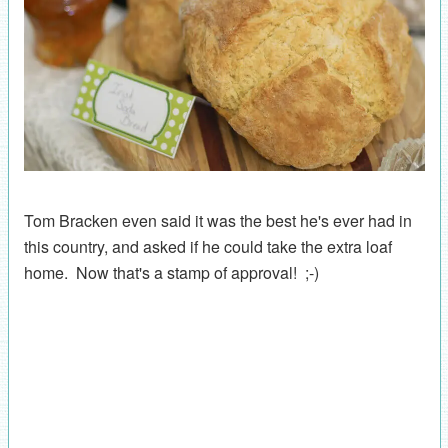
Tom Bracken even said it was the best he's ever had in
this country, and asked if he could take the extra loaf
home. Now that's a stamp of approval! ;-)