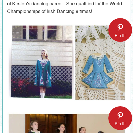
of Kirsten's dancing career. She qualified for the World
Championships of Irish Dancing 9 times!
Pin It!
Pin It!