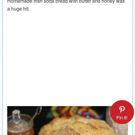
Homemade Irish soda bread with butter and honey was
a huge hit.
Pin It!