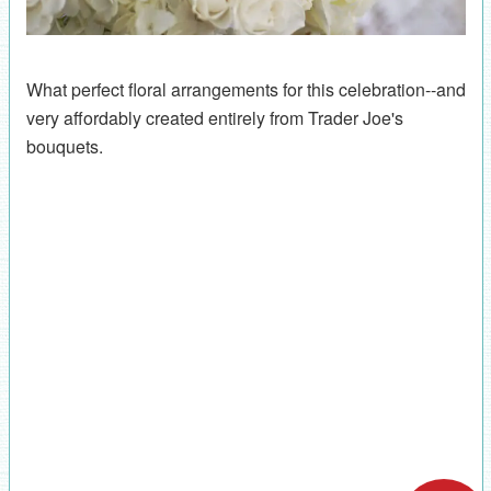
What perfect floral arrangements for this celebration--and
very affordably created entirely from Trader Joe's
bouquets.