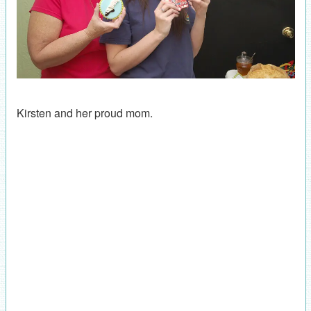
Kirsten and her proud mom.