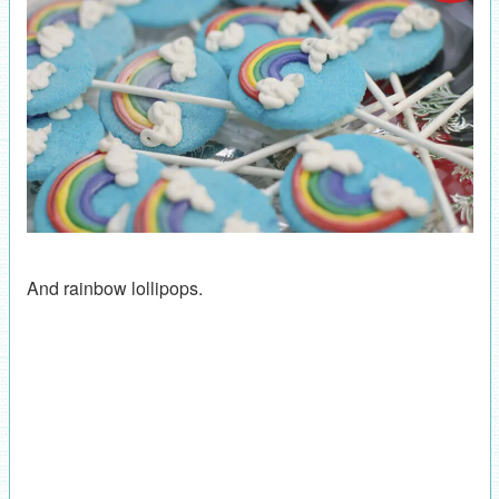
And rainbow lollipops.