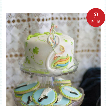
Pin It!