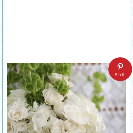
Pin It!