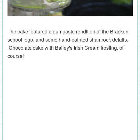
The cake featured a gumpaste rendition of the Bracken
school logo, and some hand-painted shamrock details.
Chocolate cake with Bailey's Irish Cream frosting, of
course!