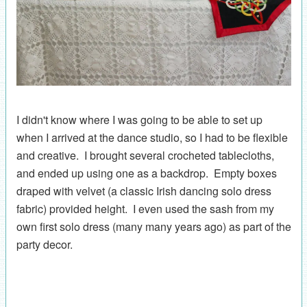
I didn't know where I was going to be able to set up
when I arrived at the dance studio, so I had to be flexible
and creative. I brought several crocheted tablecloths,
and ended up using one as a backdrop. Empty boxes
draped with velvet (a classic Irish dancing solo dress
fabric) provided height. I even used the sash from my
own first solo dress (many many years ago) as part of the
party decor.