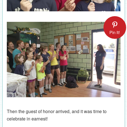
Pin It!
Then the guest of honor arrived, and it was time to
celebrate in earnest!