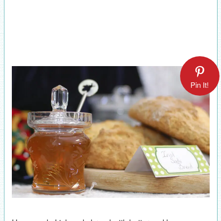
Pin It!