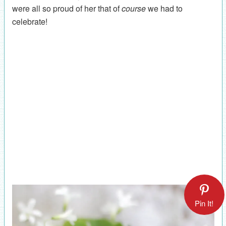
were all so proud of her that of
course
we had to
celebrate!
Pin It!