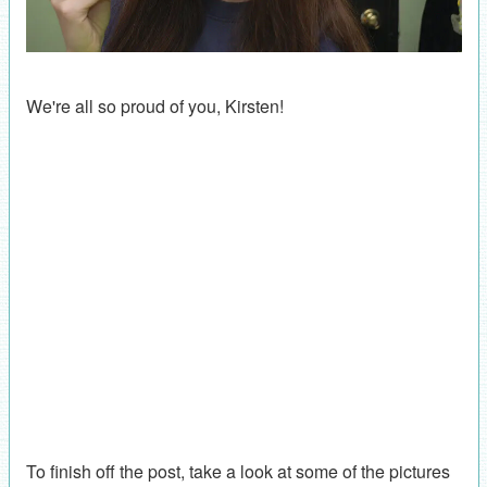
We're all so proud of you, Kirsten!
To finish off the post, take a look at some of the pictures