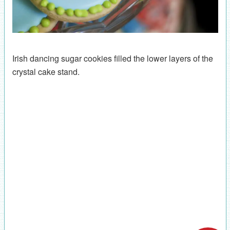
Irish dancing sugar cookies filled the lower layers of the
crystal cake stand.