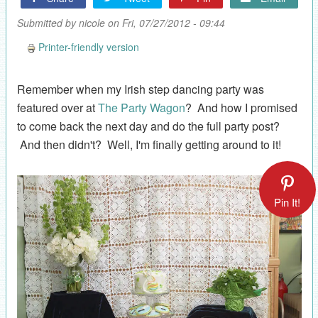
Submitted by
nicole
on Fri, 07/27/2012 - 09:44
Printer-friendly version
Remember when my Irish step dancing party was
featured over at
The Party Wagon
? And how I promised
to come back the next day and do the full party post?
And then didn't? Well, I'm finally getting around to it!
Pin It!