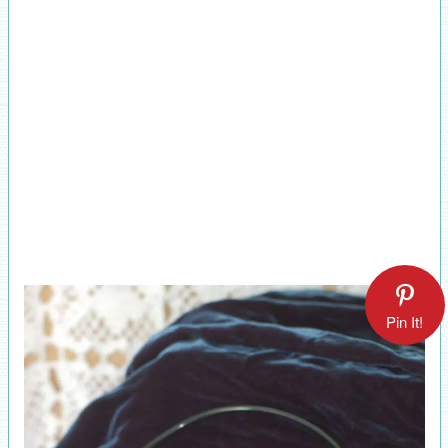
Pin It!