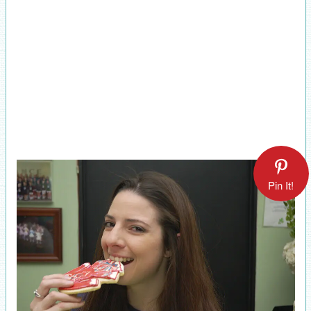
Pin It!