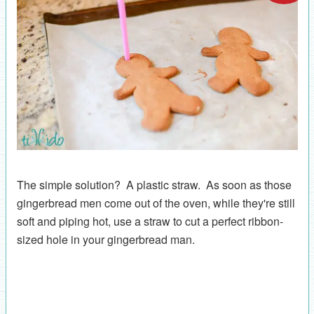
The simple solution? A plastic straw. As soon as those
gingerbread men come out of the oven, while they're still
soft and piping hot, use a straw to cut a perfect ribbon-
sized hole in your gingerbread man.