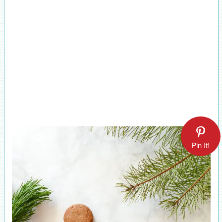
Pin It!