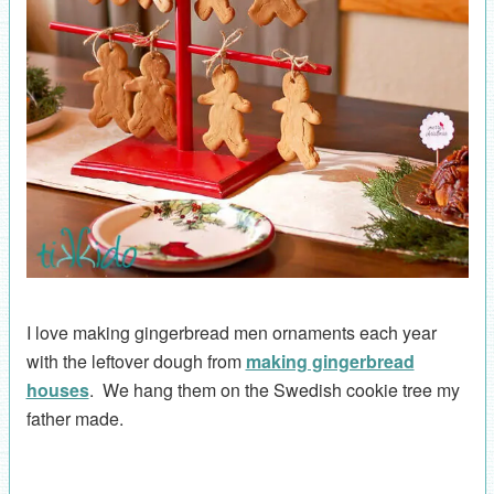
I love making gingerbread men ornaments each year
with the leftover dough from
making gingerbread
houses
. We hang them on the Swedish cookie tree my
father made.