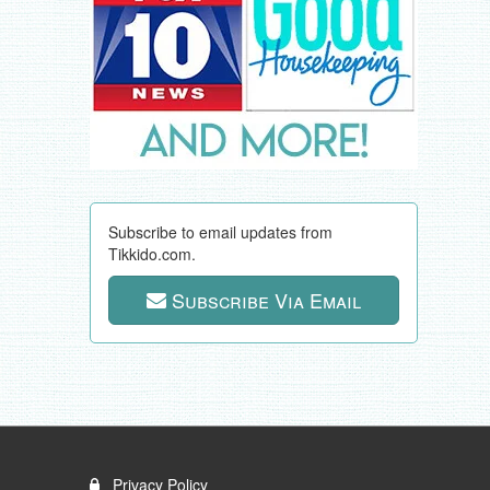
Subscribe to email updates from
Tikkido.com.
Subscribe Via Email
Privacy Policy