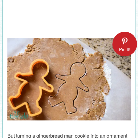
Pin It!
But turning a gingerbread man cookie into an ornament