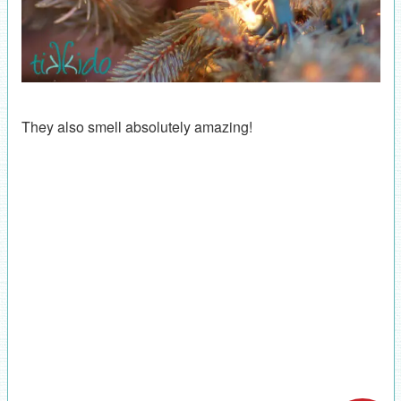
They also smell absolutely amazing!