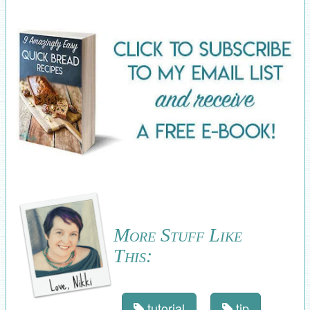
More Stuff Like
This:
tutorial
tip