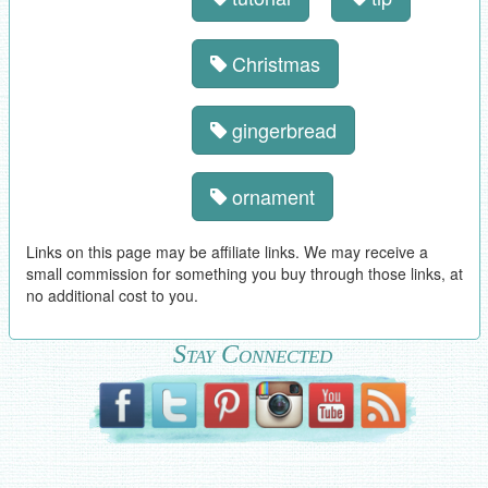
Christmas
gingerbread
ornament
Links on this page may be affiliate links. We may receive a
small commission for something you buy through those links, at
no additional cost to you.
Stay Connected