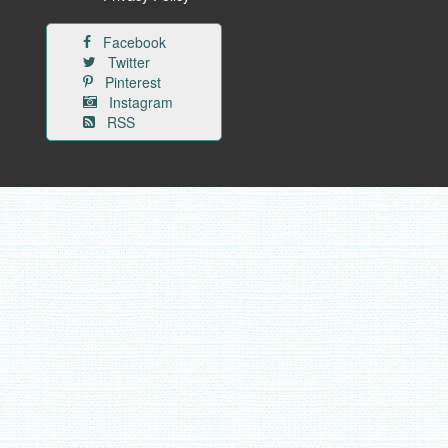
Facebook
Twitter
Pinterest
Instagram
RSS