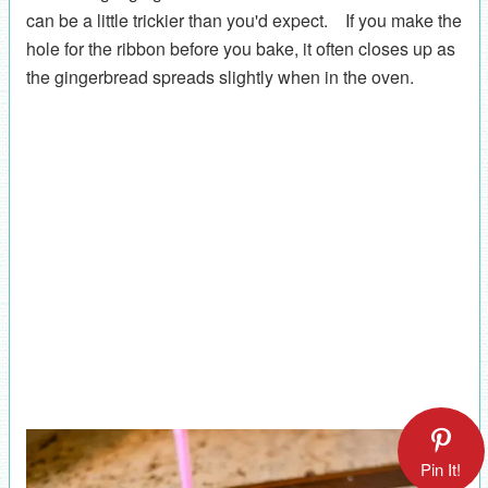
can be a little trickier than you'd expect. If you make the
hole for the ribbon before you bake, it often closes up as
the gingerbread spreads slightly when in the oven.
Pin It!