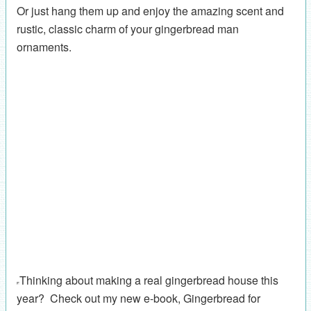
Or just hang them up and enjoy the amazing scent and
rustic, classic charm of your gingerbread man
ornaments.
Thinking about making a real gingerbread house this
year? Check out my new e-book, Gingerbread for