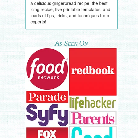
a delicious gingerbread recipe, the best
icing recipe, five printable templates, and
loads of tips, tricks, and techniques from
experts!
As Seen On