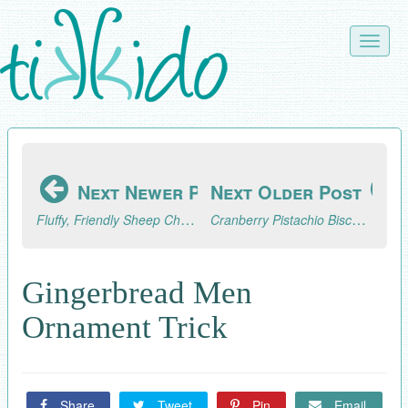
Skip
to
Toggle
main
naviga
content
Next Newer Post
Next Older Post
Fluffy, Friendly Sheep Christmas Ornament Tutorial
Cranberry Pistachio Biscotti Recipe
Gingerbread Men
Ornament Trick
Share
Tweet
Pin
Email