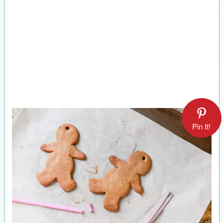
Pin It!