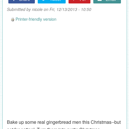
Submitted by
nicole
on Fri, 12/13/2013 - 10:50
Printer-friendly version
Bake up some real gingerbread men this Christmas--but