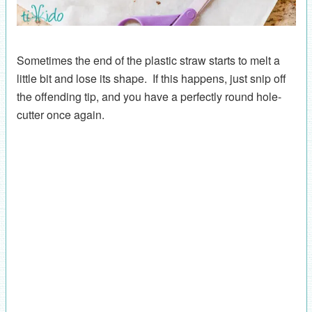
Sometimes the end of the plastic straw starts to melt a
little bit and lose its shape. If this happens, just snip off
the offending tip, and you have a perfectly round hole-
cutter once again.