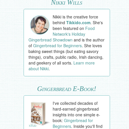
Nikki Wills
Nikki is the creative force
behind
Tikkido.com
. She's
been featured on
Food
Network's Holiday
Gingerbread Showdown
and is the author
of
Gingerbread for Beginners
. She loves
baking sweet things (but eating savory
things), crafts, public radio, Irish dancing,
and geekery of all sorts.
Learn more
about Nikki
.
Gingerbread E-Book!
I've collected decades of
hard-earned gingerbread
insights into one simple e-
book:
Gingerbread for
Beginners
. Inside you'll find