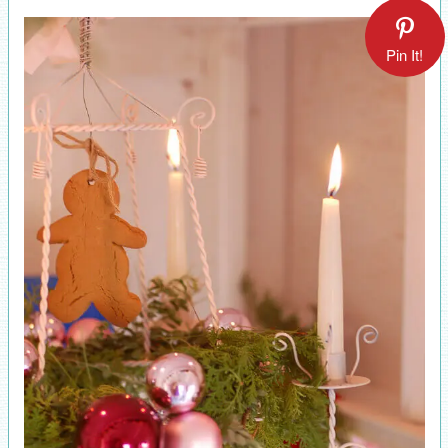
Pin It!