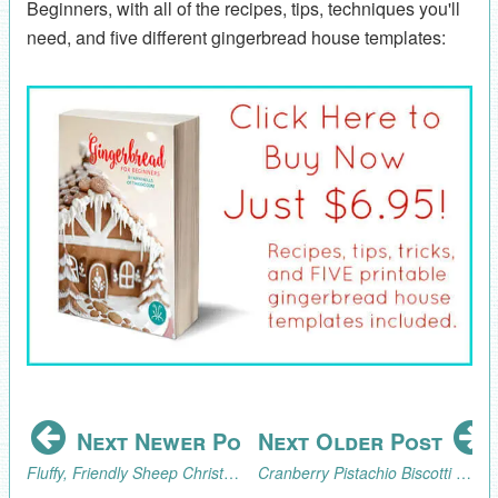
Beginners, with all of the recipes, tips, techniques you'll
need, and five different gingerbread house templates:
Next Newer Post
Next Older Post
Fluffy, Friendly Sheep Christmas Ornament Tutorial
Cranberry Pistachio Biscotti Recipe