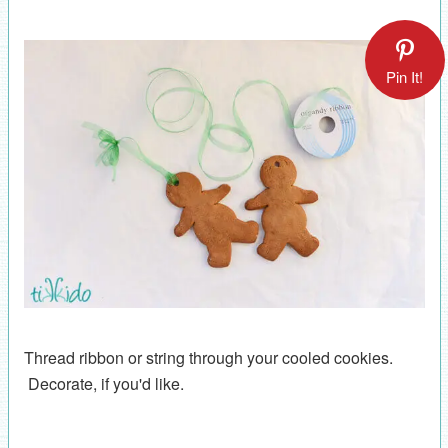
Pin It!
Thread ribbon or string through your cooled cookies.
Decorate, if you'd like.