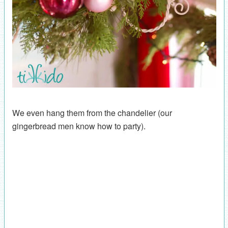
We even hang them from the chandelier (our
gingerbread men know how to party).