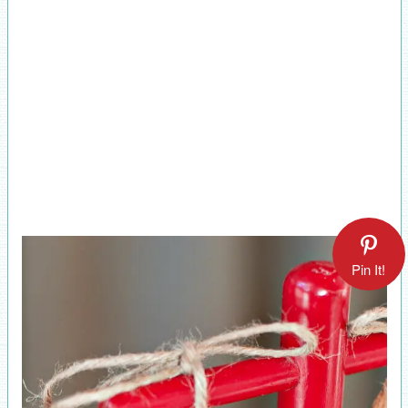
Pin It!