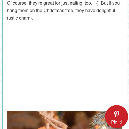
Of course, they're great for just eating, too. ;-) But if you
hang them on the Christmas tree, they have delightful
rustic charm.
Pin It!