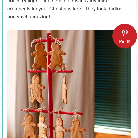
not for eating! Turn them into rustic Christmas
ornaments for your Christmas tree. They look darling
and smell amazing!
Pin It!