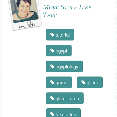
More Stuff Like
This:
tutorial
egypt
egyptology
game
glitter
glittertattoo
faketattoo