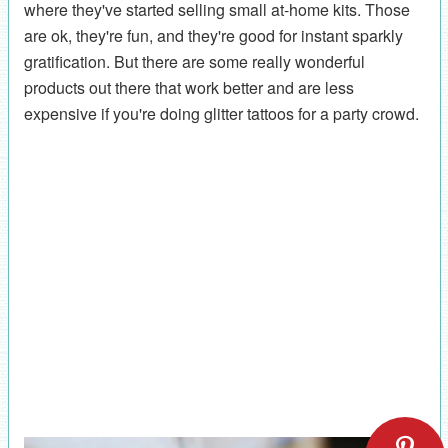
where they've started selling small at-home kits. Those
are ok, they're fun, and they're good for instant sparkly
gratification. But there are some really wonderful
products out there that work better and are less
expensive if you're doing glitter tattoos for a party crowd.