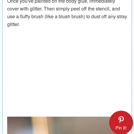
Once you've painted on the body glue, immediately
cover with glitter. Then simply peel off the stencil, and
use a fluffy brush (like a blush brush) to dust off any stray
glitter.
Pin It!