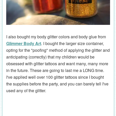
I also bought my body glitter colors and body glue from
Glimmer Body Art
. I bought the larger size container,
opting for the "poofing" method of applying the glitter and
anticipating (correctly) that my children would be
obsessed with glitter tattoos and want many, many more
in the future. These are going to last me a LONG time.
I've applied well over 100 glitter tattoos since I bought
the supplies before the party, and you can barely tell I've
used any of the glitter.