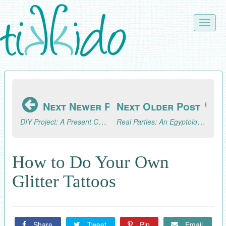
Skip
to
Toggle
main
naviga
content
Next Newer Post
Next Older Post
DIY Project: A Present Chain Advent Calendar
Real Parties: An Egyptology/Archaeology Excursion (Part 3, the Fun!)
How to Do Your Own
Glitter Tattoos
Share
Tweet
Pin
Email