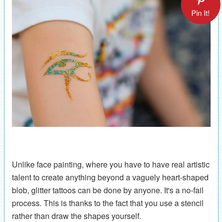
Pin It!
Unlike face painting, where you have to have real artistic
talent to create anything beyond a vaguely heart-shaped
blob, glitter tattoos can be done by anyone. It's a no-fail
process. This is thanks to the fact that you use a stencil
rather than draw the shapes yourself.