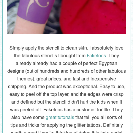
Simply apply the stencil to clean skin. I absolutely love
the fabulous stencils I bought from
Faketoos
. They
already already had a couple of perfect Egyptian
designs (out of hundreds and hundreds of other fabulous
themes), great prices, and fast and inexpensive
shipping. And the product was exceptional. Easy to use,
easy to peel off the top layer, and the edges were crisp
and defined but the stencil didn't hurt the kids when it
was peeled off. Faketoos has a customer for life. They
also have some
great tutorials
that tell you all sorts of
tips and tricks for applying the glitter tattoos. Definitely
worth a read if you're thinking of doing this for a party!