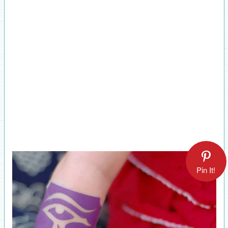
Pin It!