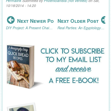
Permalink
Submitted by
Phoenicianista (not verified)
on Sat,
10/18/2014 - 14:20
Next Newer Post
Next Older Post
DIY Project: A Present Chain Advent Calendar
Real Parties: An Egyptology/Archaeology Excursion (Part 3, the Fun!)