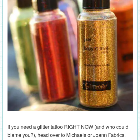
If you need a glitter tattoo RIGHT NOW (and who could
blame you?), head over to Michaels or Joann Fabrics,