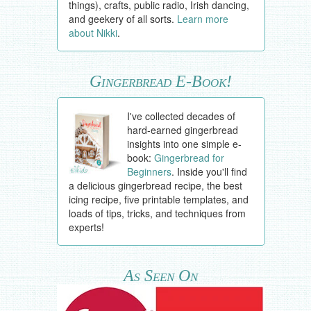
things), crafts, public radio, Irish dancing,
and geekery of all sorts.
Learn more
about Nikki
.
Gingerbread E-Book!
I've collected decades of
hard-earned gingerbread
insights into one simple e-
book:
Gingerbread for
Beginners
. Inside you'll find
a delicious gingerbread recipe, the best
icing recipe, five printable templates, and
loads of tips, tricks, and techniques from
experts!
As Seen On