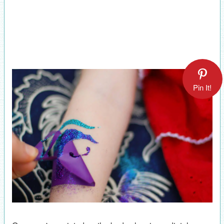
Pin It!