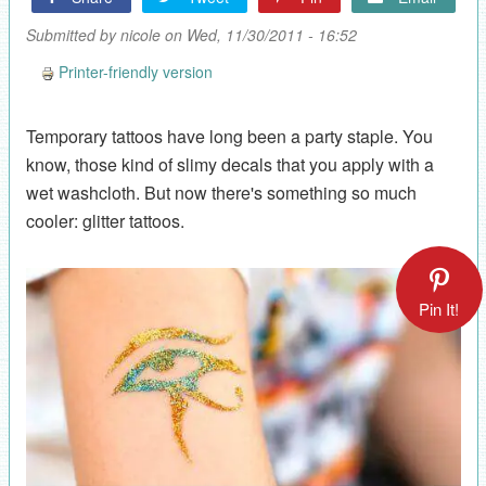
Submitted by
nicole
on Wed, 11/30/2011 - 16:52
Printer-friendly version
Temporary tattoos have long been a party staple. You
know, those kind of slimy decals that you apply with a
wet washcloth. But now there's something so much
cooler: glitter tattoos.
Pin It!