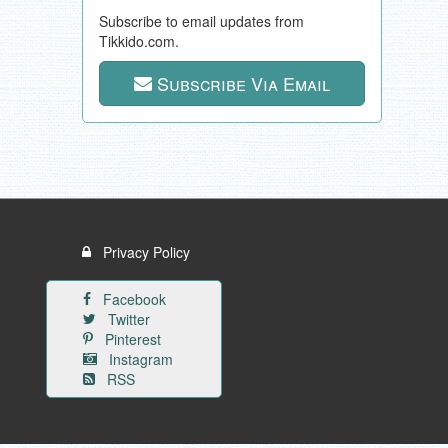
Subscribe to email updates from
Tikkido.com.
Subscribe Via Email
Privacy Policy
Facebook
Twitter
Pinterest
Instagram
RSS