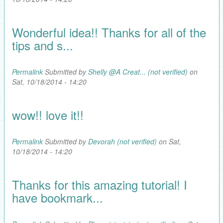
Wonderful idea!! Thanks for all of the
tips and s...
Permalink
Submitted by
Shelly @A Creat... (not verified)
on
Sat, 10/18/2014 - 14:20
wow!! love it!!
Permalink
Submitted by
Devorah (not verified)
on Sat,
10/18/2014 - 14:20
Thanks for this amazing tutorial! I
have bookmark...