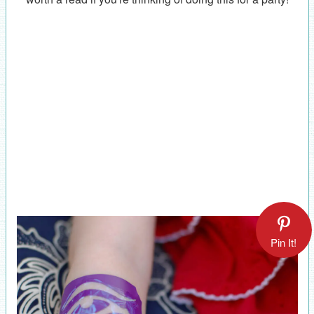
Pin It!