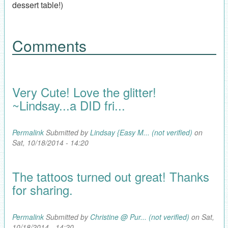
dessert table!)
Comments
Very Cute! Love the glitter!
~Lindsay...a DID fri...
Permalink
Submitted by
Lindsay {Easy M... (not verified)
on
Sat, 10/18/2014 - 14:20
The tattoos turned out great! Thanks
for sharing.
Permalink
Submitted by
Christine @ Pur... (not verified)
on Sat,
10/18/2014 - 14:20