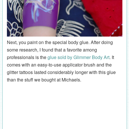
Next, you paint on the special body glue. After doing
some research, I found that a favorite among
professionals is the
glue sold by Glimmer Body Art
. It
comes with an easy-to-use applicator brush and the
glitter tattoos lasted considerably longer with this glue
than the stuff we bought at Michaels.