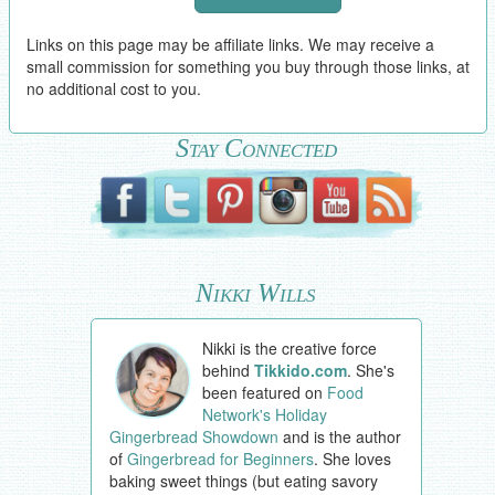
Links on this page may be affiliate links. We may receive a
small commission for something you buy through those links, at
no additional cost to you.
Stay Connected
Nikki Wills
Nikki is the creative force
behind
Tikkido.com
. She's
been featured on
Food
Network's Holiday
Gingerbread Showdown
and is the author
of
Gingerbread for Beginners
. She loves
baking sweet things (but eating savory