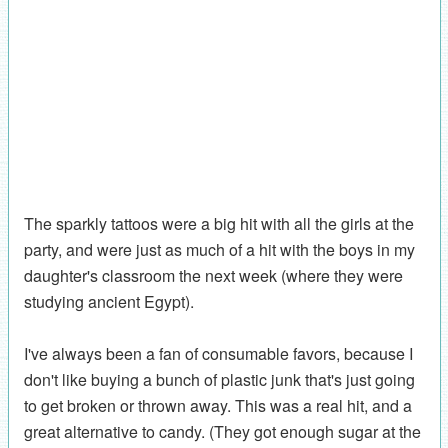
The sparkly tattoos were a big hit with all the girls at the
party, and were just as much of a hit with the boys in my
daughter's classroom the next week (where they were
studying ancient Egypt).
I've always been a fan of consumable favors, because I
don't like buying a bunch of plastic junk that's just going
to get broken or thrown away. This was a real hit, and a
great alternative to candy. (They got enough sugar at the