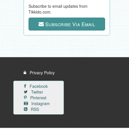
Subscribe to email updates from
Tikkido.com.
Subscribe Via Email
Privacy Policy
Facebook
Twitter
Pinterest
Instagram
RSS