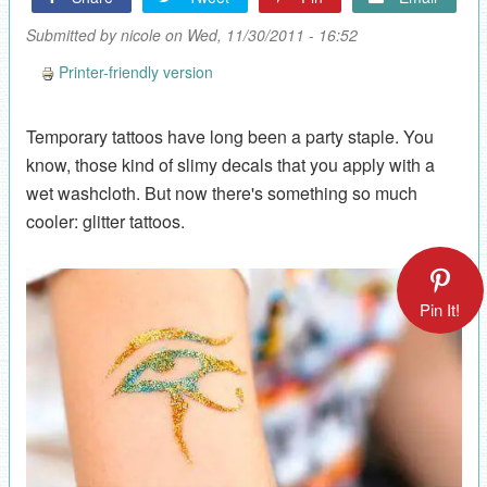
Submitted by
nicole
on Wed, 11/30/2011 - 16:52
Printer-friendly version
Temporary tattoos have long been a party staple. You
know, those kind of slimy decals that you apply with a
wet washcloth. But now there's something so much
cooler: glitter tattoos.
Pin It!