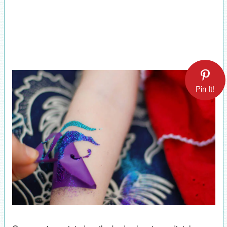
Pin It!