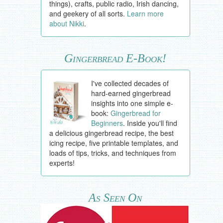
things), crafts, public radio, Irish dancing,
and geekery of all sorts.
Learn more
about Nikki
.
Gingerbread E-Book!
I've collected decades of
hard-earned gingerbread
insights into one simple e-
book:
Gingerbread for
Beginners
. Inside you'll find
a delicious gingerbread recipe, the best
icing recipe, five printable templates, and
loads of tips, tricks, and techniques from
experts!
As Seen On