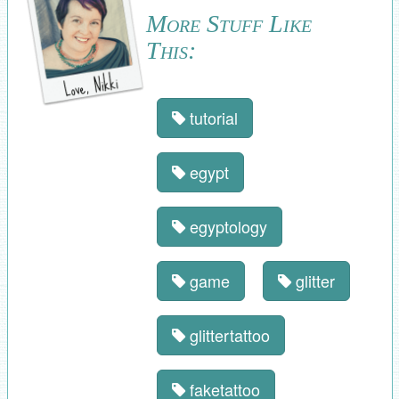
More Stuff Like
This:
tutorial
egypt
egyptology
game
glitter
glittertattoo
faketattoo