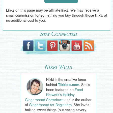
Links on this page may be affiliate links. We may receive a
small commission for something you buy through those links, at
no additional cost to you.
Stay Connected
Nikki Wills
Nikki is the creative force
behind
Tikkido.com
. She's
been featured on
Food
Network's Holiday
Gingerbread Showdown
and is the author
of
Gingerbread for Beginners
. She loves
baking sweet things (but eating savory