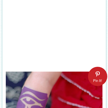
Pin It!