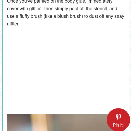
Once you've painted on the body glue, immediately
cover with glitter. Then simply peel off the stencil, and
use a fluffy brush (like a blush brush) to dust off any stray
glitter.
Pin It!