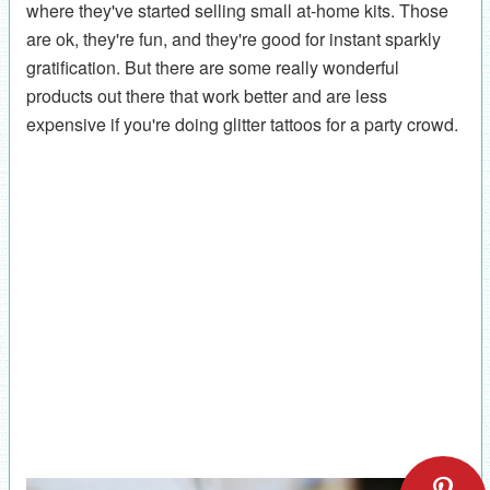
where they've started selling small at-home kits. Those
are ok, they're fun, and they're good for instant sparkly
gratification. But there are some really wonderful
products out there that work better and are less
expensive if you're doing glitter tattoos for a party crowd.