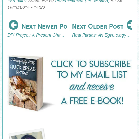
Permalink
Submitted by
Phoenicianista (not verified)
on Sat,
10/18/2014 - 14:20
Next Newer Post
Next Older Post
DIY Project: A Present Chain Advent Calendar
Real Parties: An Egyptology/Archaeology Excursion (Part 3, the Fun!)