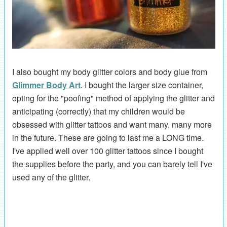
I also bought my body glitter colors and body glue from
Glimmer Body Art
. I bought the larger size container,
opting for the "poofing" method of applying the glitter and
anticipating (correctly) that my children would be
obsessed with glitter tattoos and want many, many more
in the future. These are going to last me a LONG time.
I've applied well over 100 glitter tattoos since I bought
the supplies before the party, and you can barely tell I've
used any of the glitter.