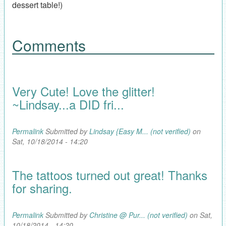
dessert table!)
Comments
Very Cute! Love the glitter!
~Lindsay...a DID fri...
Permalink
Submitted by
Lindsay {Easy M... (not verified)
on
Sat, 10/18/2014 - 14:20
The tattoos turned out great! Thanks
for sharing.
Permalink
Submitted by
Christine @ Pur... (not verified)
on Sat,
10/18/2014 - 14:20