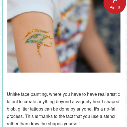
Pin It!
Unlike face painting, where you have to have real artistic
talent to create anything beyond a vaguely heart-shaped
blob, glitter tattoos can be done by anyone. It's a no-fail
process. This is thanks to the fact that you use a stencil
rather than draw the shapes yourself.