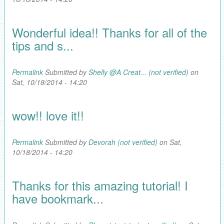
Wonderful idea!! Thanks for all of the
tips and s...
Permalink
Submitted by
Shelly @A Creat... (not verified)
on
Sat, 10/18/2014 - 14:20
wow!! love it!!
Permalink
Submitted by
Devorah (not verified)
on Sat,
10/18/2014 - 14:20
Thanks for this amazing tutorial! I
have bookmark...