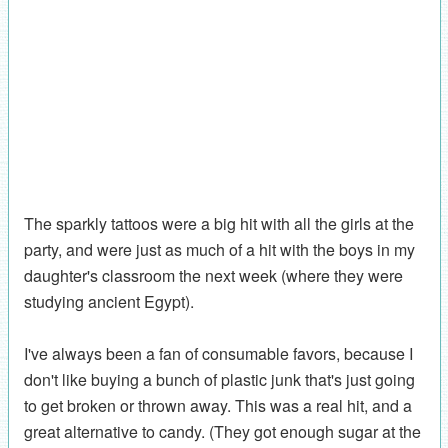
The sparkly tattoos were a big hit with all the girls at the
party, and were just as much of a hit with the boys in my
daughter's classroom the next week (where they were
studying ancient Egypt).
I've always been a fan of consumable favors, because I
don't like buying a bunch of plastic junk that's just going
to get broken or thrown away. This was a real hit, and a
great alternative to candy. (They got enough sugar at the