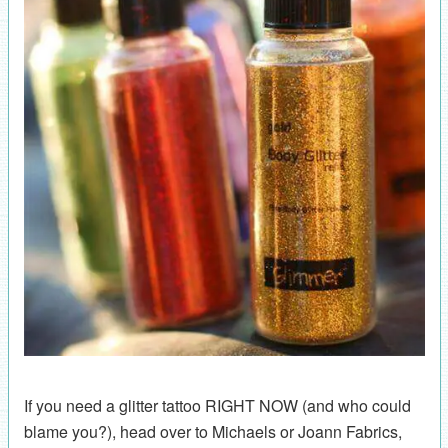
If you need a glitter tattoo RIGHT NOW (and who could
blame you?), head over to Michaels or Joann Fabrics,