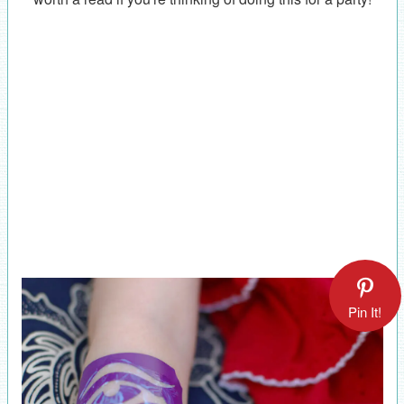
Pin It!