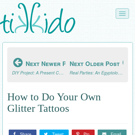
Skip
to
Toggle
main
naviga
content
Next Newer Post
Next Older Post
DIY Project: A Present Chain Advent Calendar
Real Parties: An Egyptology/Archaeology Excursion (Part 3, the Fun!)
How to Do Your Own
Glitter Tattoos
Share
Tweet
Pin
Email