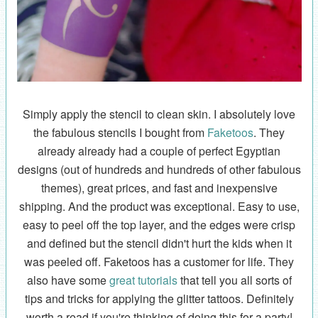
Simply apply the stencil to clean skin. I absolutely love
the fabulous stencils I bought from
Faketoos
. They
already already had a couple of perfect Egyptian
designs (out of hundreds and hundreds of other fabulous
themes), great prices, and fast and inexpensive
shipping. And the product was exceptional. Easy to use,
easy to peel off the top layer, and the edges were crisp
and defined but the stencil didn't hurt the kids when it
was peeled off. Faketoos has a customer for life. They
also have some
great tutorials
that tell you all sorts of
tips and tricks for applying the glitter tattoos. Definitely
worth a read if you're thinking of doing this for a party!