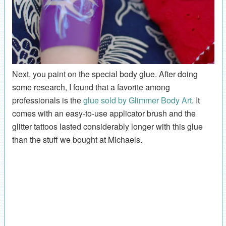
Next, you paint on the special body glue. After doing
some research, I found that a favorite among
professionals is the
glue sold by Glimmer Body Art
. It
comes with an easy-to-use applicator brush and the
glitter tattoos lasted considerably longer with this glue
than the stuff we bought at Michaels.