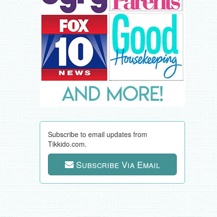
Subscribe to email updates from
Tikkido.com.
Subscribe Via Email