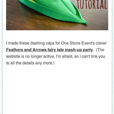
I made these dashing caps for One Stone Event's clever
Feathers and Arrows fairy tale mash-up party
. (The
website is no longer active, I'm afraid, so I can't link you
to all the details any more.)