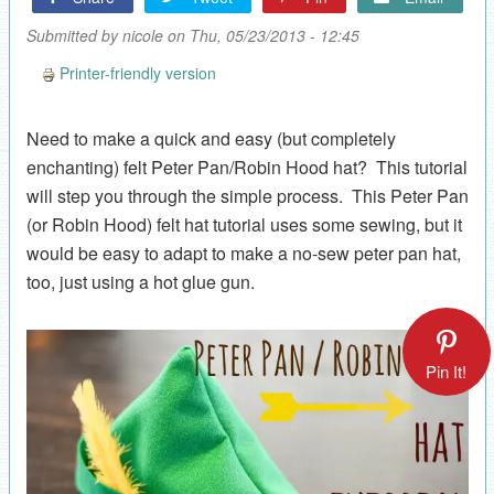
Submitted by
nicole
on Thu, 05/23/2013 - 12:45
Printer-friendly version
Need to make a quick and easy (but completely
enchanting) felt Peter Pan/Robin Hood hat? This tutorial
will step you through the simple process. This Peter Pan
(or Robin Hood) felt hat tutorial uses some sewing, but it
would be easy to adapt to make a no-sew peter pan hat,
too, just using a hot glue gun.
Pin It!