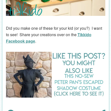
Did you make one of these for your kid (or you?) I want
to see! Share your creations over on the
Tikkido
Facebook page
.