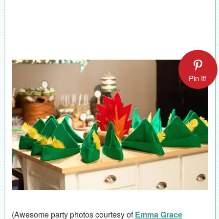
Pin It!
(Awesome party photos courtesy of
Emma Grace