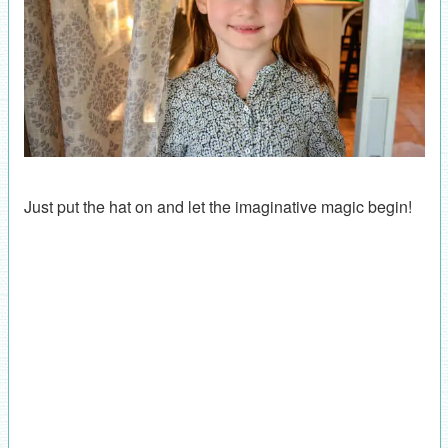
Just put the hat on and let the imaginative magic begin!