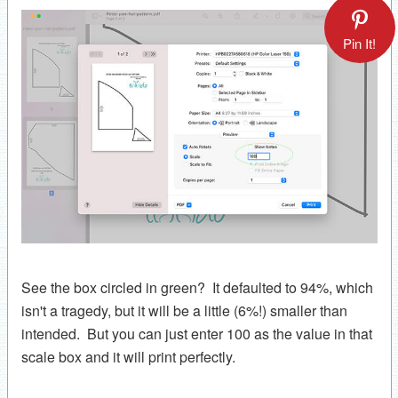
Pin It!
See the box circled in green? It defaulted to 94%, which
isn't a tragedy, but it will be a little (6%!) smaller than
intended. But you can just enter 100 as the value in that
scale box and it will print perfectly.