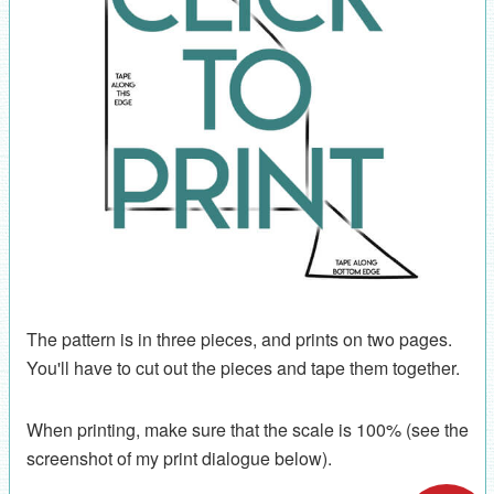
The pattern is in three pieces, and prints on two pages.
You'll have to cut out the pieces and tape them together.
When printing, make sure that the scale is 100% (see the
screenshot of my print dialogue below).