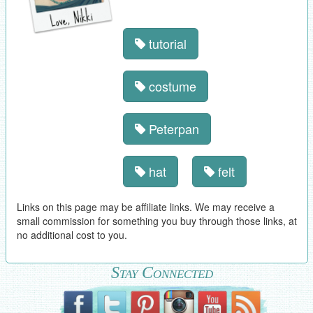
tutorial
costume
Peterpan
hat
felt
Links on this page may be affiliate links. We may receive a
small commission for something you buy through those links, at
no additional cost to you.
Stay Connected