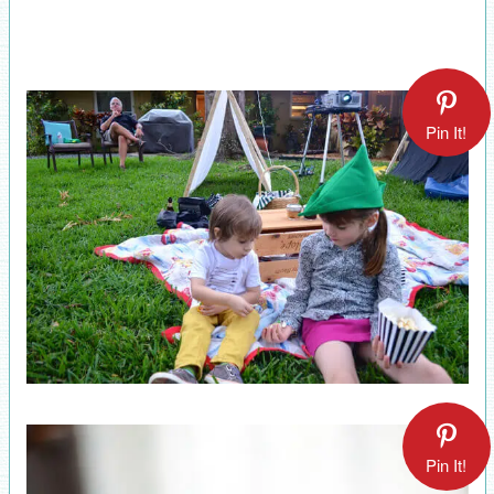
Pin It!
Pin It!