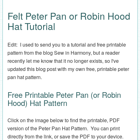
Felt Peter Pan or Robin Hood
Hat Tutorial
Edit: I used to send you to a tutorial and free printable
pattern from the blog Sew in Harmony, but a reader
recently let me know that it no longer exists, so I've
updated this blog post with my own free, printable peter
pan hat pattern.
Free Printable Peter Pan (or Robin
Hood) Hat Pattern
Click on the image below to find the printable, PDF
version of the Peter Pan Hat Pattern. You can print
directly from the link, or save the PDF to your device.