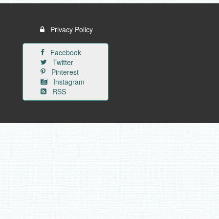
Privacy Policy
Facebook
Twitter
Pinterest
Instagram
RSS