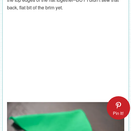
back, flat bit of the brim yet.
Pin It!