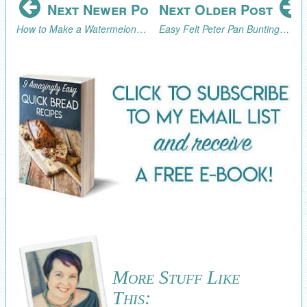
Next Newer Post
Next Older Post
How to Make a Watermelon Sparkler Drink or Summer Cocktail
Easy Felt Peter Pan Bunting Tutorial
More Stuff Like
This: