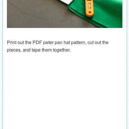
Print out the PDF peter pan hat pattern, cut out the
pieces, and tape them together.