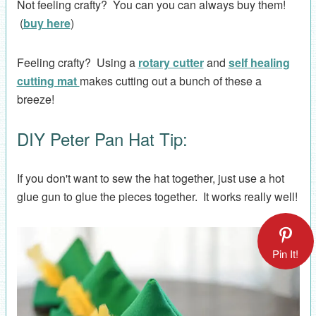
Not feeling crafty? You can you can always buy them!
(
buy here
)
Feeling crafty? Using a
rotary cutter
and
self healing
cutting mat
makes cutting out a bunch of these a
breeze!
DIY Peter Pan Hat Tip:
If you don't want to sew the hat together, just use a hot
glue gun to glue the pieces together. It works really well!
Pin It!