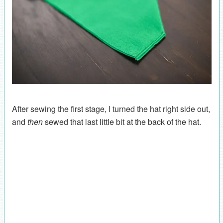
After sewing the first stage, I turned the hat right side out,
and
then
sewed that last little bit at the back of the hat.