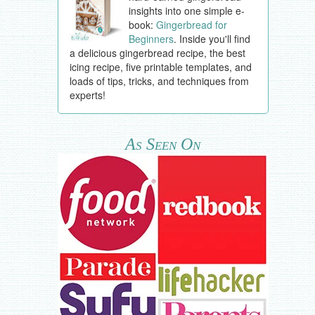
insights into one simple e-
book:
Gingerbread for
Beginners
. Inside you'll find
a delicious gingerbread recipe, the best
icing recipe, five printable templates, and
loads of tips, tricks, and techniques from
experts!
As Seen On