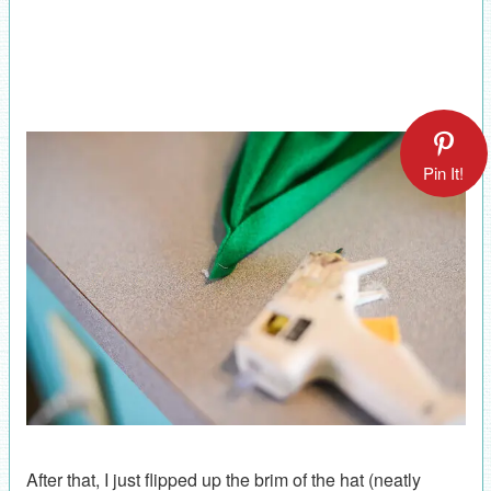
Pin It!
After that, I just flipped up the brim of the hat (neatly