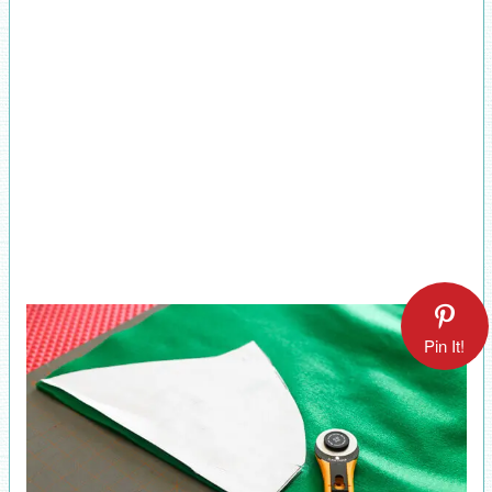
Pin It!