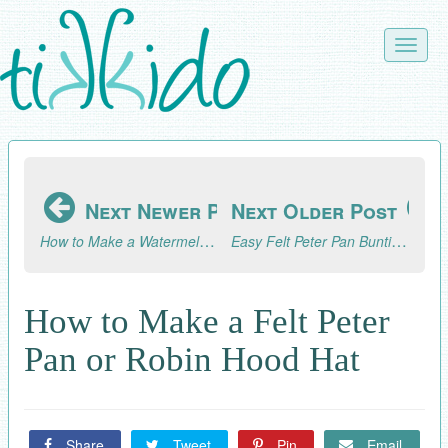
Skip
to
Toggle
main
naviga
content
Next Newer Post
Next Older Post
How to Make a Watermelon Sparkler Drink or Summer Cocktail
Easy Felt Peter Pan Bunting Tutorial
How to Make a Felt Peter
Pan or Robin Hood Hat
Share
Tweet
Pin
Email