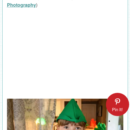
Photography
)
Pin It!