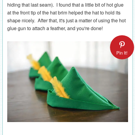
hiding that last seam). I found that a little bit of hot glue
at the front tip of the hat brim helped the hat to hold its
shape nicely. After that, it's just a matter of using the hot
glue gun to attach a feather, and you're done!
Pin It!