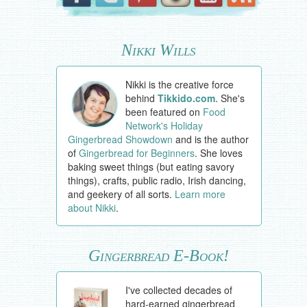
Nikki Wills
Nikki is the creative force
behind
Tikkido.com
. She's
been featured on
Food
Network's Holiday
Gingerbread Showdown
and is the author
of
Gingerbread for Beginners
. She loves
baking sweet things (but eating savory
things), crafts, public radio, Irish dancing,
and geekery of all sorts.
Learn more
about Nikki
.
Gingerbread E-Book!
I've collected decades of
hard-earned gingerbread