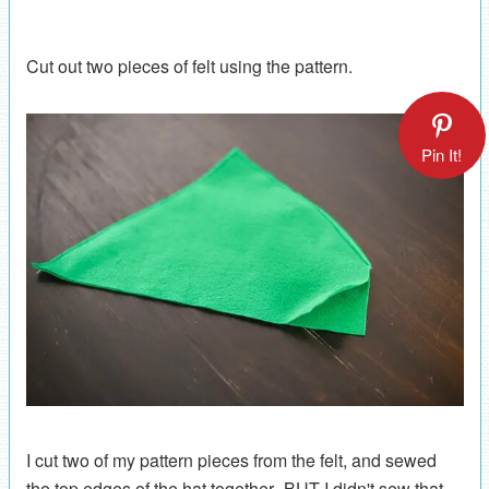
Cut out two pieces of felt using the pattern.
Pin It!
I cut two of my pattern pieces from the felt, and sewed
the top edges of the hat together--BUT I didn't sew that