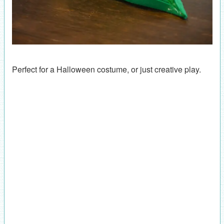
Perfect for a Halloween costume, or just creative play.