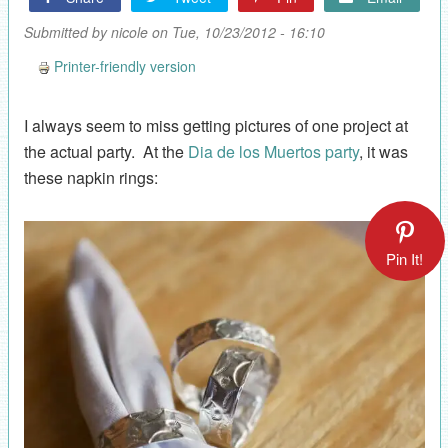
Submitted by
nicole
on Tue, 10/23/2012 - 16:10
Printer-friendly version
I always seem to miss getting pictures of one project at
the actual party. At the
Dia de los Muertos party
, it was
these napkin rings:
Pin It!