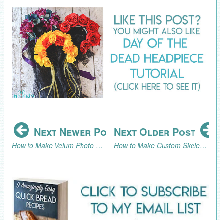
Next Newer Post
Next Older Post
How to Make Velum Photo Candle Holders
How to Make Custom Skeleton Plates for a Halloween or Day of the Dead Party