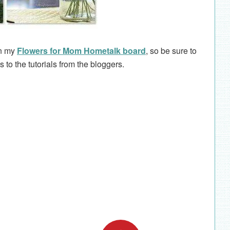
on my
Flowers for Mom Hometalk board
, so be sure to
ks to the tutorials from the bloggers.