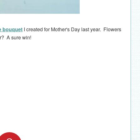
e bouquet
I created for Mother's Day last year. Flowers
er? A sure win!