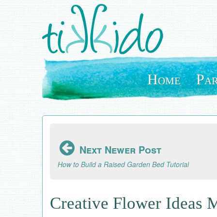
Skip
to
main
content
Home
Par
Next Newer Post
How to Build a Raised Garden Bed Tutorial
Creative Flower Ideas 