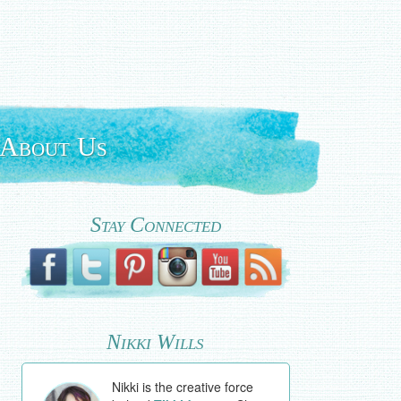
About Us
Stay Connected
Nikki Wills
Nikki is the creative force