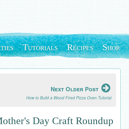
ties
Tutorials
Recipes
Shop
Next Older Post
How to Build a Wood Fired Pizza Oven Tutorial
Mother's Day Craft Roundup