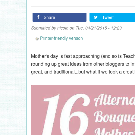
Share
Tweet
Submitted by
nicole
on Tue, 04/21/2015 - 12:29
Printer-friendly version
Mother's day is fast approaching (and so is Teac
rounding up great ideas from other bloggers to in
great, and traditional...but what if we took a creat