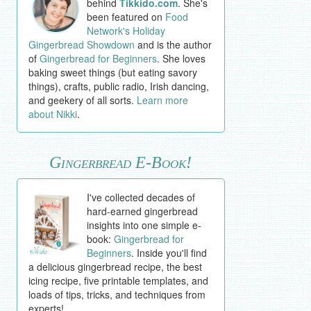
behind
Tikkido.com
. She's
been featured on
Food
Network's Holiday
Gingerbread Showdown
and is the author
of
Gingerbread for Beginners
. She loves
baking sweet things (but eating savory
things), crafts, public radio, Irish dancing,
and geekery of all sorts.
Learn more
about Nikki
.
Gingerbread E-Book!
I've collected decades of
hard-earned gingerbread
insights into one simple e-
book:
Gingerbread for
Beginners
. Inside you'll find
a delicious gingerbread recipe, the best
icing recipe, five printable templates, and
loads of tips, tricks, and techniques from
experts!