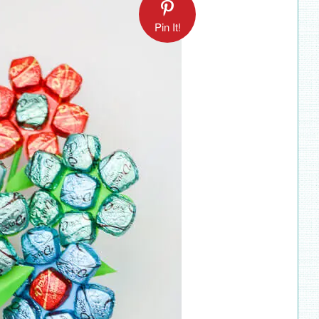
Pin It!