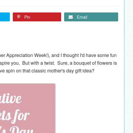
Pin
Email
her Appreciation Week!), and I thought I'd have some fun
spire you. But with a twist. Sure, a bouquet of flowers is
ive spin on that classic mother's day gift idea?