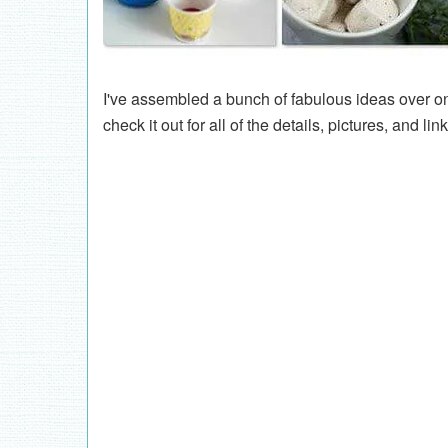
I've assembled a bunch of fabulous ideas over 
check it out for all of the details, pictures, and lin