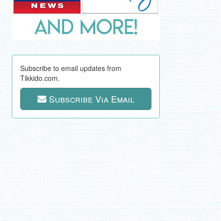
Subscribe to email updates from
Tikkido.com.
Subscribe Via Email