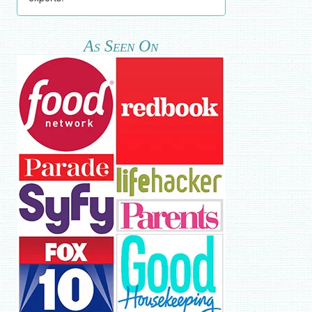
As Seen On