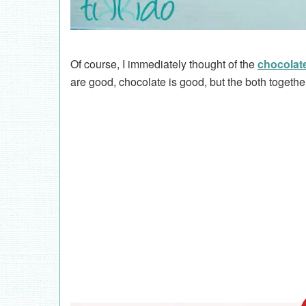
Of course, I immediately thought of the
chocolat
are good, chocolate is good, but the both togeth