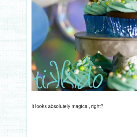
It looks absolutely magical, right?