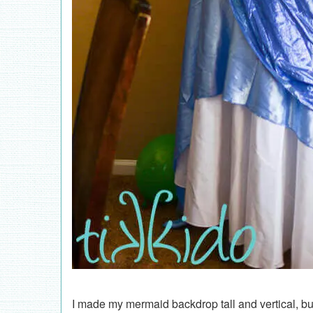
I made my mermaid backdrop tall and vertical, bu