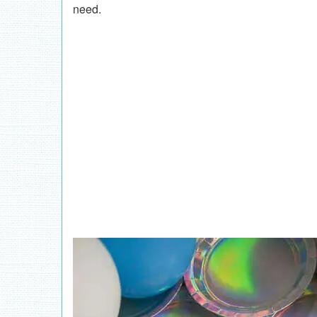
need.