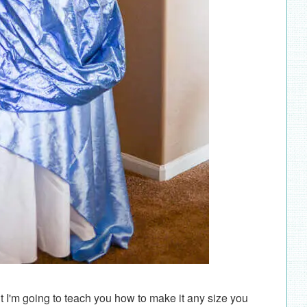
t I'm going to teach you how to make it any size you