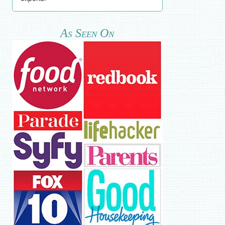
As Seen On