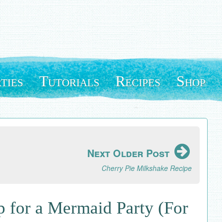
ties
Tutorials
Recipes
Shop
Next Older Post
Cherry Pie Milkshake Recipe
 for a Mermaid Party (For