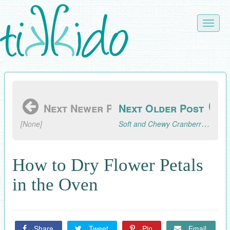
Skip
to
Toggle
main
naviga
content
Next Newer Post
Next Older Post
Soft and Chewy Cranberry Walnut Cookie Recipe
[None]
How to Dry Flower Petals
in the Oven
Share
Tweet
Pin
Email