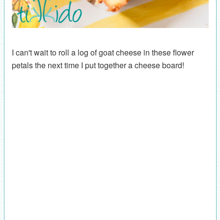
I can't wait to roll a log of goat cheese in these flower
petals the next time I put together a cheese board!