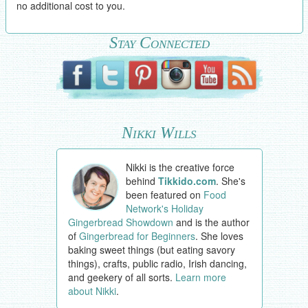
no additional cost to you.
Stay Connected
Nikki Wills
Nikki is the creative force
behind
Tikkido.com
. She's
been featured on
Food
Network's Holiday
Gingerbread Showdown
and is the author
of
Gingerbread for Beginners
. She loves
baking sweet things (but eating savory
things), crafts, public radio, Irish dancing,
and geekery of all sorts.
Learn more
about Nikki
.