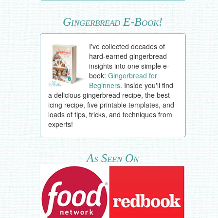
Gingerbread E-Book!
I've collected decades of
hard-earned gingerbread
insights into one simple e-
book:
Gingerbread for
Beginners
. Inside you'll find
a delicious gingerbread recipe, the best
icing recipe, five printable templates, and
loads of tips, tricks, and techniques from
experts!
As Seen On