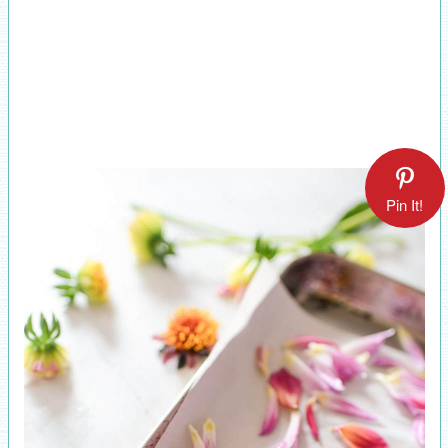
Pin It!