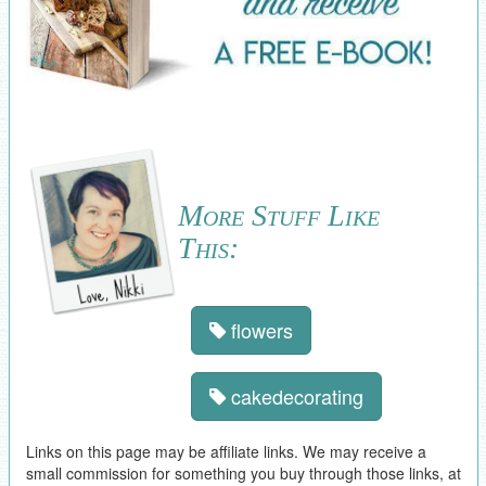
More Stuff Like
This:
flowers
cakedecorating
Links on this page may be affiliate links. We may receive a
small commission for something you buy through those links, at