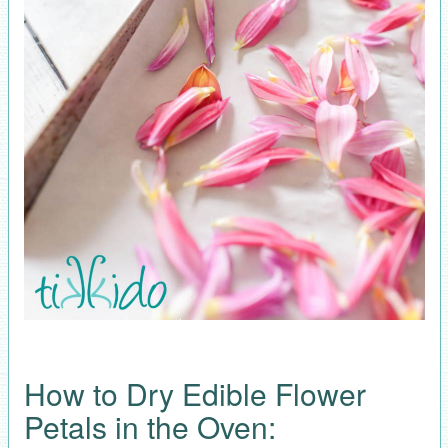
How to Dry Edible Flower
Petals in the Oven: