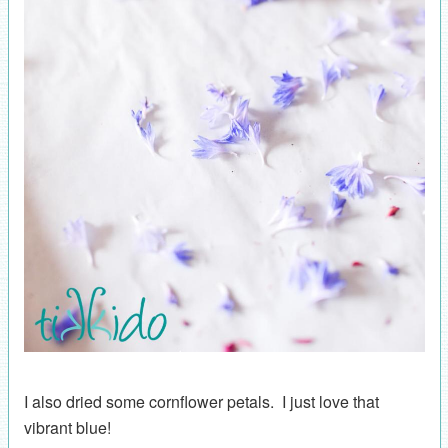
I also dried some cornflower petals. I just love that
vibrant blue!