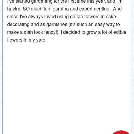
I've started gardening for the first time this year, and I'm
having SO much fun learning and experimenting. And
since I've always loved using edible flowers in cake
decorating and as garnishes (it's such an easy way to
make a dish look fancy!), I decided to grow a lot of edible
flowers in my yard.