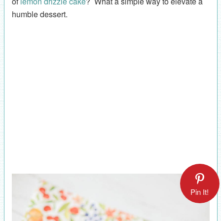
of
lemon drizzle cake
? What a simple way to elevate a
humble dessert.
Pin It!