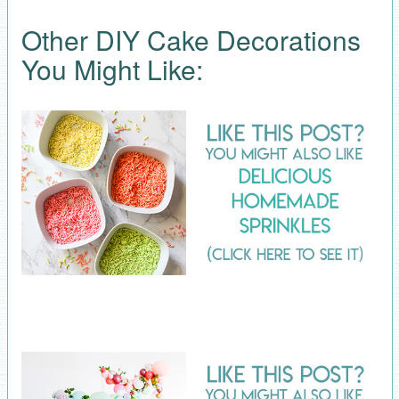
Other DIY Cake Decorations
You Might Like: