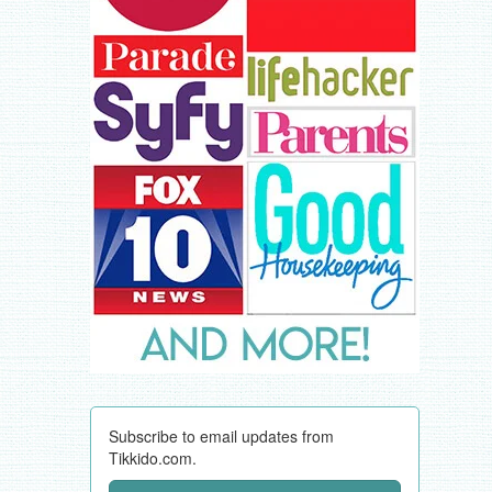
Subscribe to email updates from
Tikkido.com.