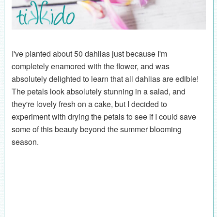
I've planted about 50 dahlias just because I'm
completely enamored with the flower, and was
absolutely delighted to learn that all dahlias are edible!
The petals look absolutely stunning in a salad, and
they're lovely fresh on a cake, but I decided to
experiment with drying the petals to see if I could save
some of this beauty beyond the summer blooming
season.