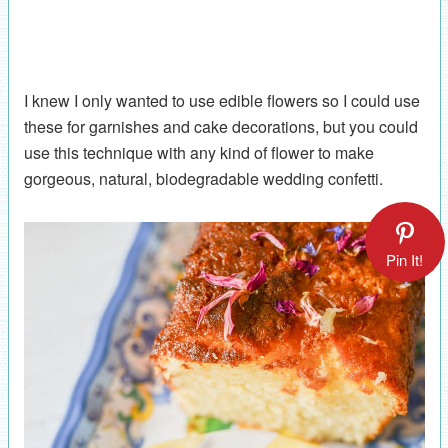
I knew I only wanted to use edible flowers so I could use
these for garnishes and cake decorations, but you could
use this technique with any kind of flower to make
gorgeous, natural, biodegradable wedding confetti.
Pin It!