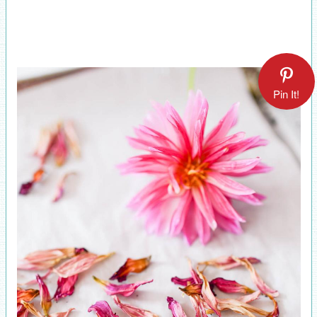
Pin It!