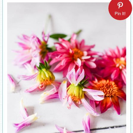
Pin It!