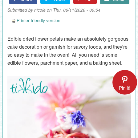
Submitted by
nicole
on Thu, 06/11/2026 - 09:54
Printer-friendly version
Edible dried flower petals make an absolutely gorgeous
cake decoration or garnish for savory foods, and they're
so easy to make in the oven! All you need is some
edible flowers, parchment paper, and a baking sheet.
Pin It!