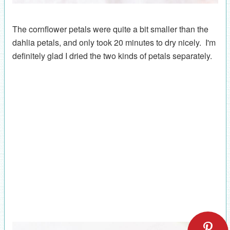
The cornflower petals were quite a bit smaller than the
dahlia petals, and only took 20 minutes to dry nicely. I'm
definitely glad I dried the two kinds of petals separately.