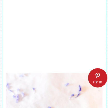
Pin It!