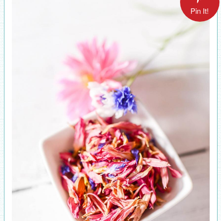
Pin It!