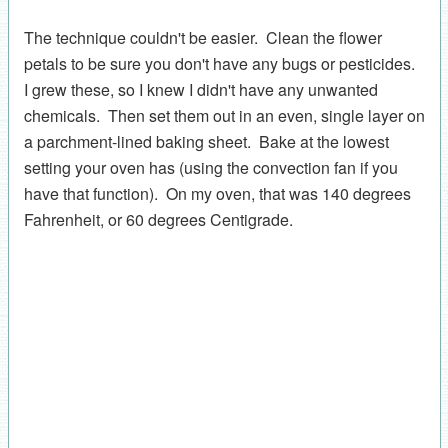
The technique couldn't be easier. Clean the flower
petals to be sure you don't have any bugs or pesticides.
I grew these, so I knew I didn't have any unwanted
chemicals. Then set them out in an even, single layer on
a parchment-lined baking sheet. Bake at the lowest
setting your oven has (using the convection fan if you
have that function). On my oven, that was 140 degrees
Fahrenheit, or 60 degrees Centigrade.