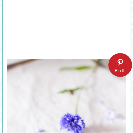
Pin It!