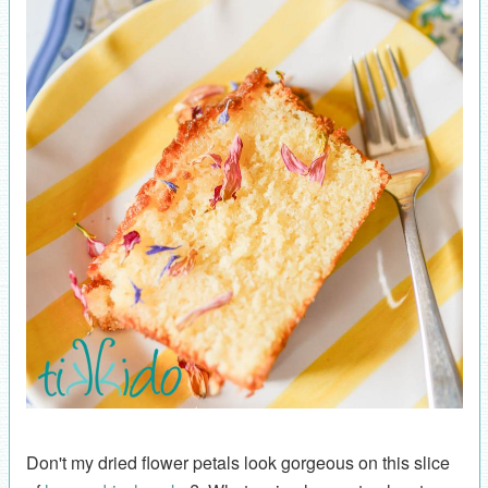
Don't my dried flower petals look gorgeous on this slice