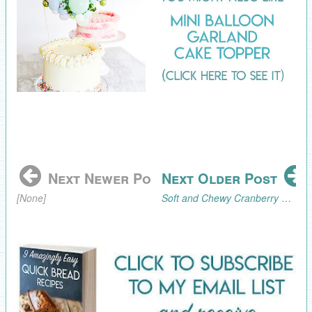
Next Newer Post
Next Older Post
[None]
Soft and Chewy Cranberry Walnut Cookie Recipe