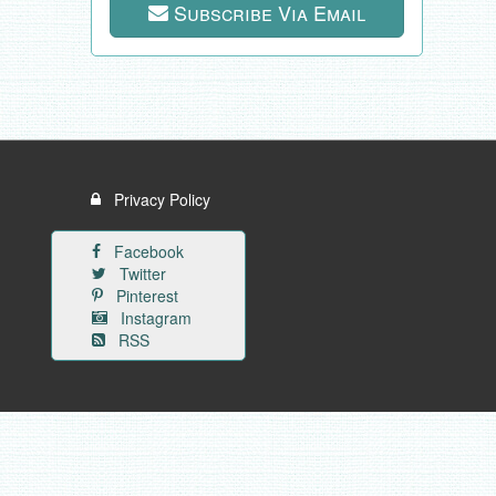
Subscribe Via Email
Privacy Policy
Facebook
Twitter
Pinterest
Instagram
RSS