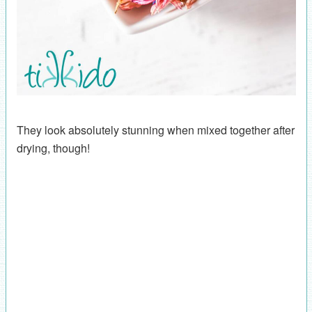
They look absolutely stunning when mixed together after
drying, though!