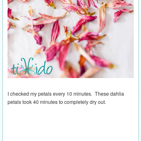
I checked my petals every 10 minutes. These dahlia
petals took 40 minutes to completely dry out.