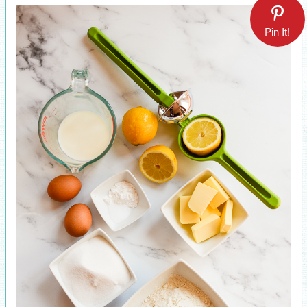
Pin It!