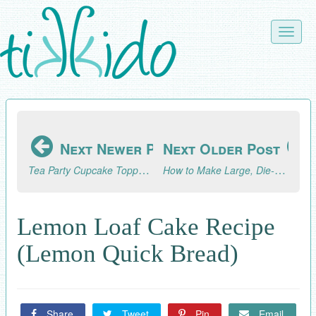
Skip
to
Toggle
main
naviga
content
Next Newer Post
Next Older Post
Tea Party Cupcake Toppers Tutorial: Part 1, Forks and Spoons
How to Make Large, Die-Cut Style Letters Without a Cricut or Silhouette Machine
Lemon Loaf Cake Recipe
(Lemon Quick Bread)
Share
Tweet
Pin
Email