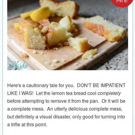
Pin It!
Here's a cautionary tale for you. DON'T BE IMPATIENT
LIKE I WAS! Let the lemon tea bread cool
completely
before attempting to remove it from the pan. Or it will be
a complete mess. An utterly delicious complete mess,
but definitely a visual disaster, only good for turning into
a trifle at this point.