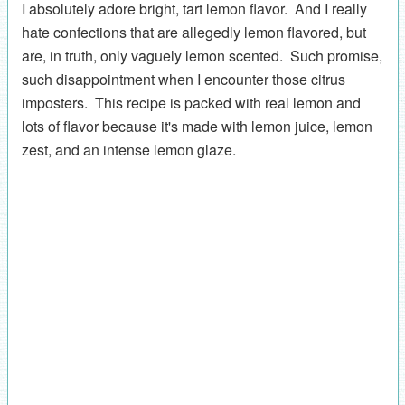
I absolutely adore bright, tart lemon flavor. And I really
hate confections that are allegedly lemon flavored, but
are, in truth, only vaguely lemon scented. Such promise,
such disappointment when I encounter those citrus
imposters. This recipe is packed with real lemon and
lots of flavor because it's made with lemon juice, lemon
zest, and an intense lemon glaze.