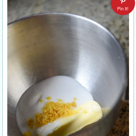
Pin It!