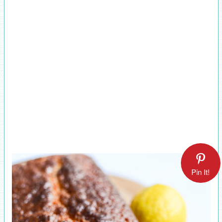
Pin It!