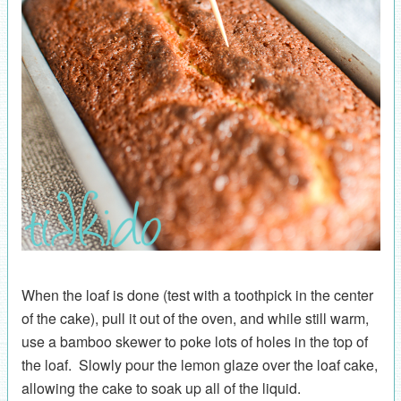
When the loaf is done (test with a toothpick in the center
of the cake), pull it out of the oven, and while still warm,
use a bamboo skewer to poke lots of holes in the top of
the loaf. Slowly pour the lemon glaze over the loaf cake,
allowing the cake to soak up all of the liquid.