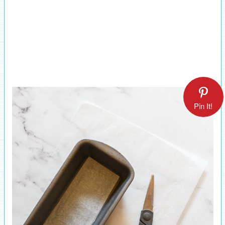
Pin It!