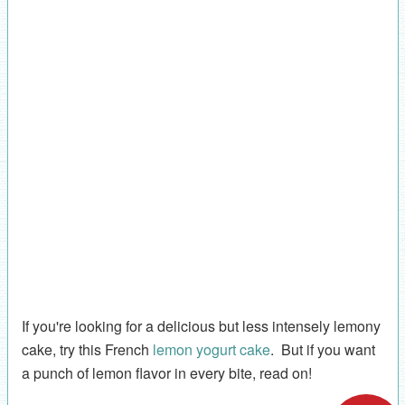
If you're looking for a delicious but less intensely lemony
cake, try this French
lemon yogurt cake
. But if you want
a punch of lemon flavor in every bite, read on!