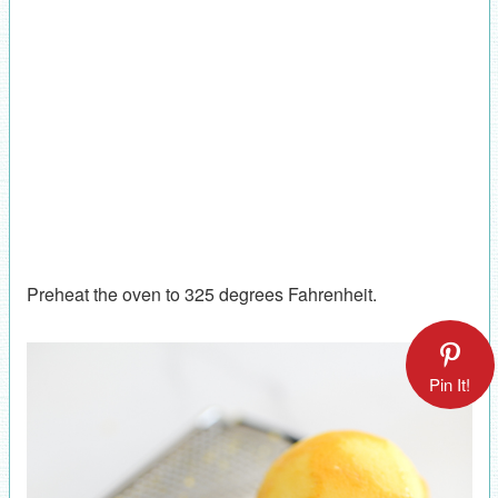
Preheat the oven to 325 degrees Fahrenheit.
Pin It!