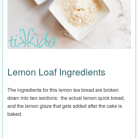
Lemon Loaf Ingredients
The ingredients for this lemon tea bread are broken
down into two sections: the actual lemon quick bread,
and the lemon glaze that gets added after the cake is
baked.