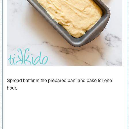
Spread batter in the prepared pan, and bake for one
hour.