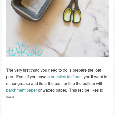
The very first thing you need to do is prepare the loaf
pan. Even if you have a
nonstick loaf pan
, you'll want to
either grease and flour the pan, or line the bottom with
parchment paper
or waxed paper. This recipe likes to
stick
.