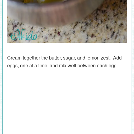
Cream together the butter, sugar, and lemon zest. Add
eggs, one at a time, and mix well between each egg.