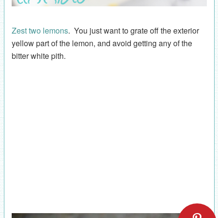
Zest two lemons
. You just want to grate off the exterior
yellow part of the lemon, and avoid getting any of the
bitter white pith.