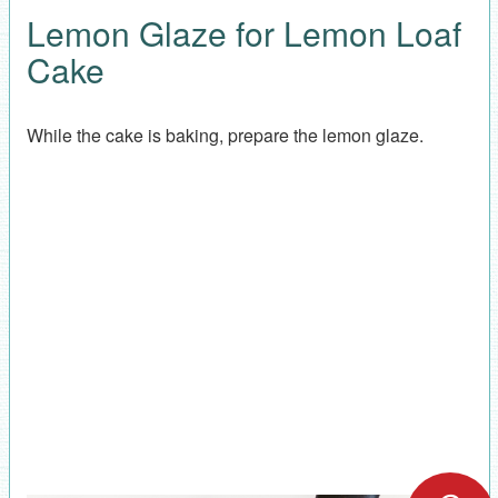
Lemon Glaze for Lemon Loaf
Cake
While the cake is baking, prepare the lemon glaze.