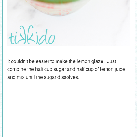
It couldn't be easier to make the lemon glaze. Just
combine the half cup sugar and half cup of lemon juice
and mix until the sugar dissolves.