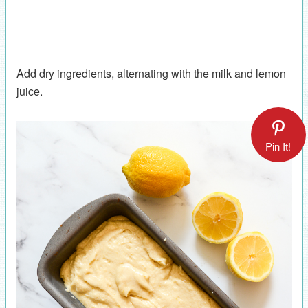
Add dry ingredients, alternating with the milk and lemon
juice.
Pin It!