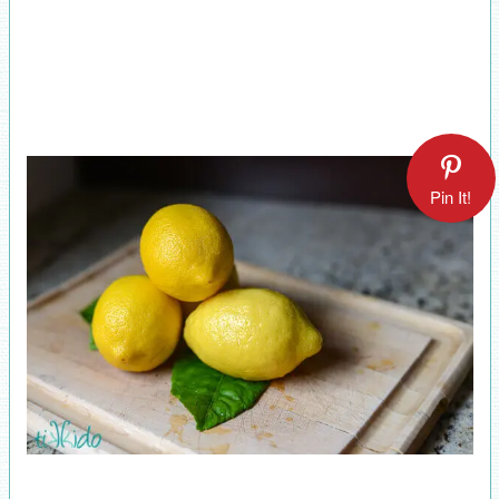
Pin It!