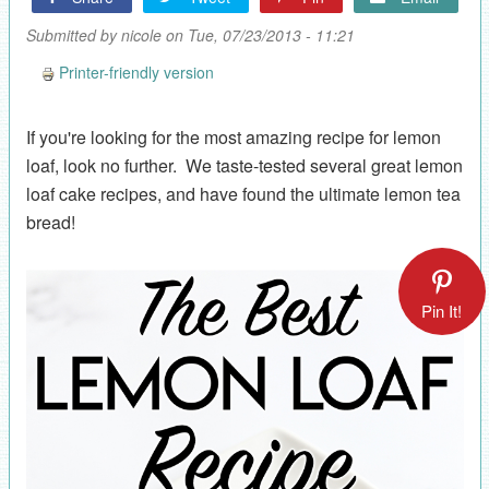
Submitted by
nicole
on Tue, 07/23/2013 - 11:21
Printer-friendly version
If you're looking for the most amazing recipe for lemon
loaf, look no further. We taste-tested several great lemon
loaf cake recipes, and have found the ultimate lemon tea
bread!
Pin It!