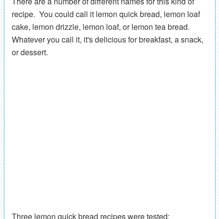
There are a number of different names for this kind of
recipe. You could call it lemon quick bread, lemon loaf
cake, lemon drizzle, lemon loaf, or lemon tea bread.
Whatever you call it, it's delicious for breakfast, a snack,
or dessert.
Three lemon quick bread recipes were tested: