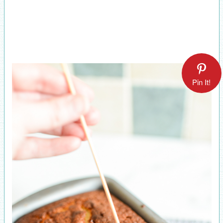
Pin It!