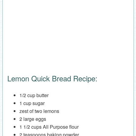
Lemon Quick Bread Recipe:
1/2 cup butter
1 cup sugar
zest of two lemons
2 large eggs
1 1/2 cups All Purpose flour
2 teaspoons baking powder