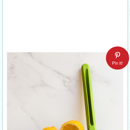
Pin It!