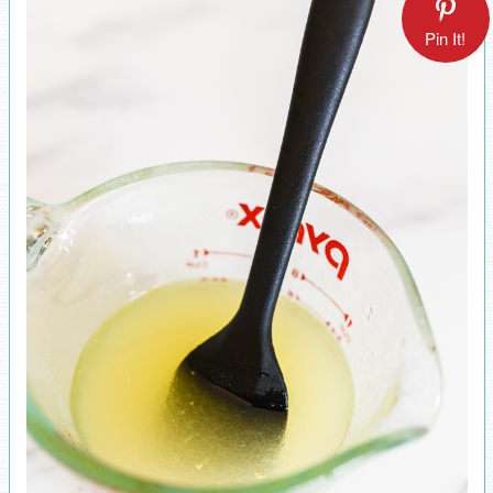
Pin It!