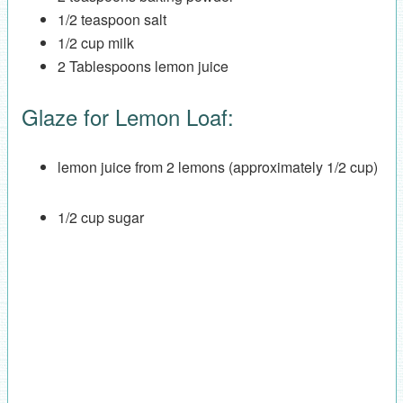
1/2 teaspoon salt
1/2 cup milk
2 Tablespoons lemon juice
Glaze for Lemon Loaf:
lemon juice from 2 lemons (approximately 1/2 cup)
1/2 cup sugar