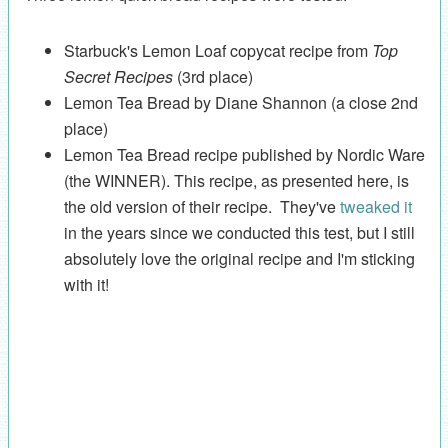
Starbuck's Lemon Loaf copycat recipe from
Top
Secret Recipes
(3rd place)
Lemon Tea Bread by Diane Shannon (a close 2nd
place)
Lemon Tea Bread recipe published by Nordic Ware
(the WINNER). This recipe, as presented here, is
the old version of their recipe. They've
tweaked it
in the years since we conducted this test, but I still
absolutely love the original recipe and I'm sticking
with it!