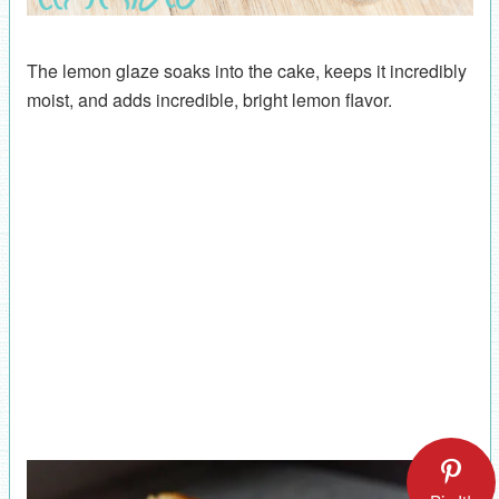
The lemon glaze soaks into the cake, keeps it incredibly
moist, and adds incredible, bright lemon flavor.