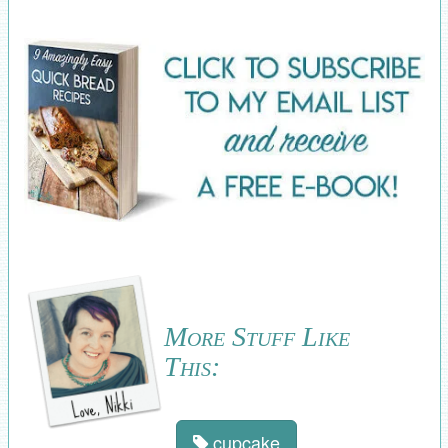
More Stuff Like
This:
cupcake