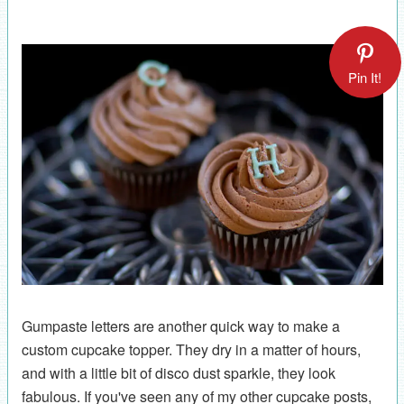
Pin It!
Gumpaste letters are another quick way to make a
custom cupcake topper. They dry in a matter of hours,
and with a little bit of disco dust sparkle, they look
fabulous. If you've seen any of my other cupcake posts,