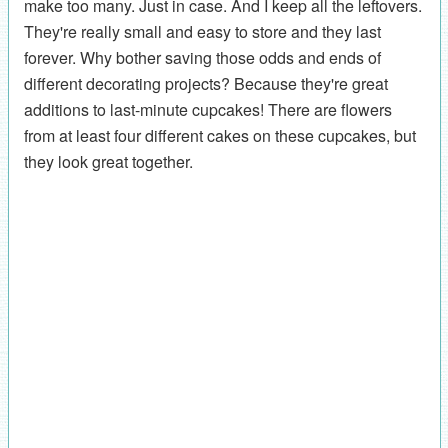
make too many. Just in case. And I keep all the leftovers.
They're really small and easy to store and they last
forever. Why bother saving those odds and ends of
different decorating projects? Because they're great
additions to last-minute cupcakes! There are flowers
from at least four different cakes on these cupcakes, but
they look great together.