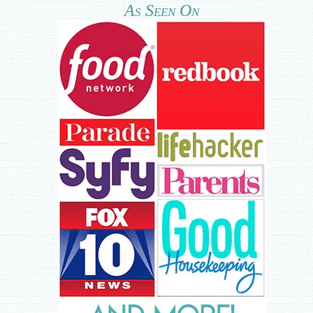
As Seen On