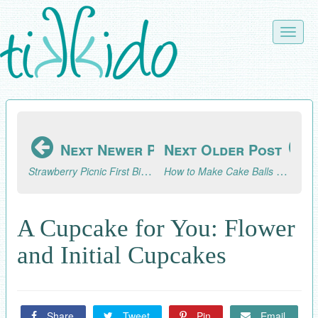
Skip
to
Toggle
main
naviga
content
Next Newer Post
Next Older Post
Strawberry Picnic First Birthday
How to Make Cake Balls That Look Like Ice Cream Cones
A Cupcake for You: Flower
and Initial Cupcakes
Share
Tweet
Pin
Email