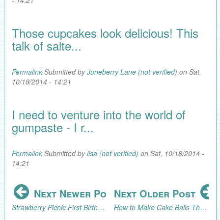
Those cupcakes look delicious! This
talk of salte...
Permalink
Submitted by
Juneberry Lane (not verified)
on Sat,
10/18/2014 - 14:21
I need to venture into the world of
gumpaste - I r...
Permalink
Submitted by
lisa (not verified)
on Sat, 10/18/2014 -
14:21
Next Newer Post
Next Older Post
Strawberry Picnic First Birthday
How to Make Cake Balls That Look Like Ice Cream Cones