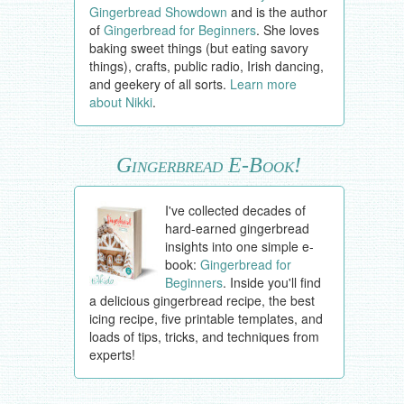
Gingerbread Showdown
and is the author
of
Gingerbread for Beginners
. She loves
baking sweet things (but eating savory
things), crafts, public radio, Irish dancing,
and geekery of all sorts.
Learn more
about Nikki
.
Gingerbread E-Book!
I've collected decades of
hard-earned gingerbread
insights into one simple e-
book:
Gingerbread for
Beginners
. Inside you'll find
a delicious gingerbread recipe, the best
icing recipe, five printable templates, and
loads of tips, tricks, and techniques from
experts!