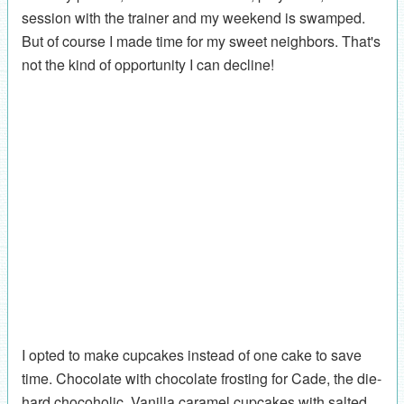
session with the trainer and my weekend is swamped.
But of course I made time for my sweet neighbors. That's
not the kind of opportunity I can decline!
I opted to make cupcakes instead of one cake to save
time. Chocolate with chocolate frosting for Cade, the die-
hard chocoholic. Vanilla caramel cupcakes with salted