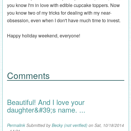
you know I'm in love with edible cupcake toppers. Now
you know two of my tricks for dealing with my near-
obsession, even when I don't have much time to invest.
Happy holiday weekend, everyone!
Comments
Beautiful! And I love your
daughter&#39;s name. ...
Permalink
Submitted by
Becky (not verified)
on Sat, 10/18/2014
- 14:21