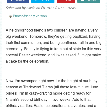
Submitted by
nicole
on Fri, 04/22/2011 - 16:46
Printer-friendly version
A neighborhood friend's two children are having a very
big weekend. Tomorrow, they're getting baptized, having
their first communion, and being confirmed--all in one big
ceremony. Family is flying in from out of state for this very
special Easter weekend, and I was asked if I might make
a cake for the celebration.
Now, I'm swamped right now. It's the height of our busy
season at Tradewind Tiaras (all those last-minute June
brides!) I'm in crazy-crafting mode getting ready for
Niamh's second birthday in two weeks. Add to that
birthday parties, Easter celebrations, playdates, and a