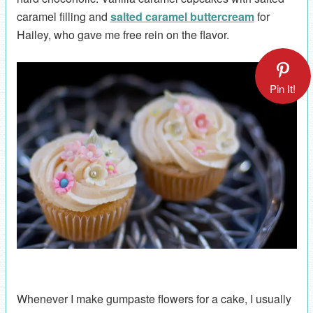
caramel filling and
salted caramel buttercream
for
Hailey, who gave me free rein on the flavor.
Pin It!
Whenever I make gumpaste flowers for a cake, I usually