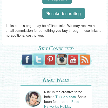
cakedecorating
Links on this page may be affiliate links. We may receive a
small commission for something you buy through those links, at
no additional cost to you.
Stay Connected
Nikki Wills
Nikki is the creative force
behind
Tikkido.com
. She's
been featured on
Food
Network's Holiday