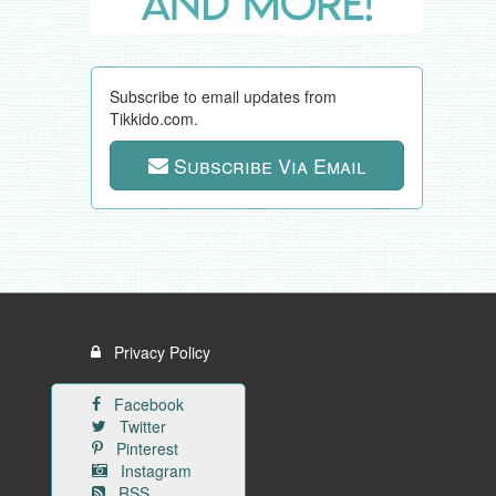
Subscribe to email updates from
Tikkido.com.
Subscribe Via Email
Privacy Policy
Facebook
Twitter
Pinterest
Instagram
RSS