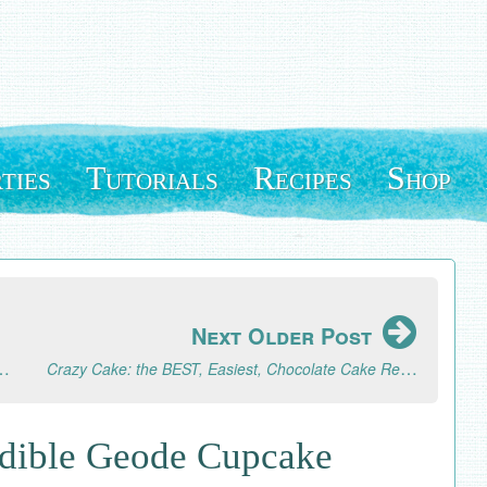
ties
Tutorials
Recipes
Shop
Next Older Post
Natural Strawberry Whipped Cream
Crazy Cake: the BEST, Easiest, Chocolate Cake Recipe
dible Geode Cupcake