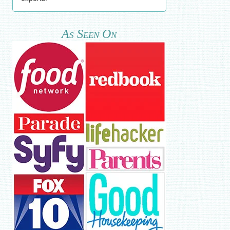
As Seen On