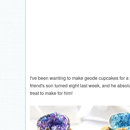
I've been wanting to make geode cupcakes for a w
friend's son turned eight last week, and he abso
treat to make for him!