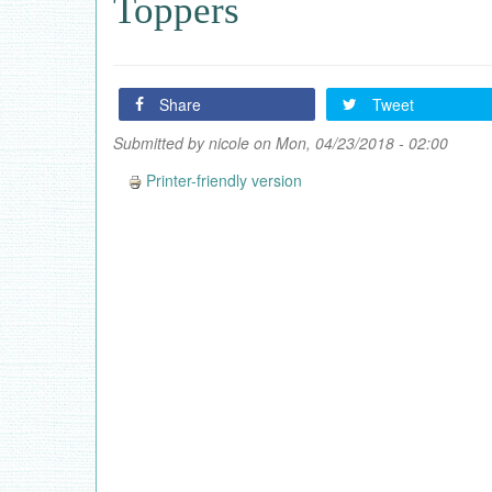
Toppers
Share
Tweet
Submitted by
nicole
on Mon, 04/23/2018 - 02:00
Printer-friendly version