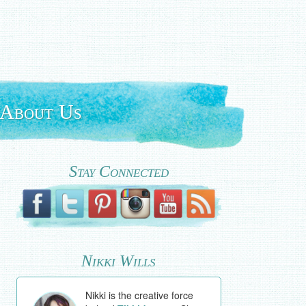
About Us
Stay Connected
Nikki Wills
Nikki is the creative force