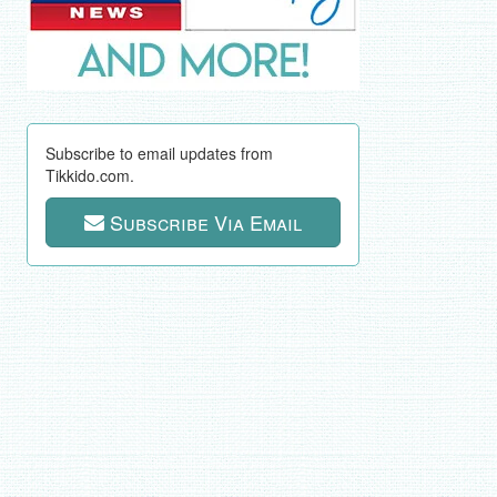
Subscribe to email updates from
Tikkido.com.
Subscribe Via Email