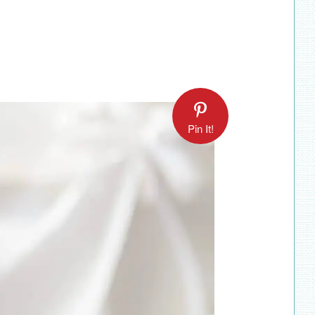
Pin It!