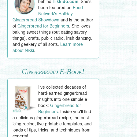
behind
Tikkido.com
. She's
been featured on
Food
Network's Holiday
Gingerbread Showdown
and is the author
of
Gingerbread for Beginners
. She loves
baking sweet things (but eating savory
things), crafts, public radio, Irish dancing,
and geekery of all sorts.
Learn more
about Nikki
.
Gingerbread E-Book!
I've collected decades of
hard-earned gingerbread
insights into one simple e-
book:
Gingerbread for
Beginners
. Inside you'll find
a delicious gingerbread recipe, the best
icing recipe, five printable templates, and
loads of tips, tricks, and techniques from
experts!