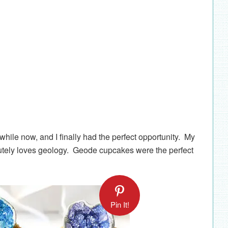
hile now, and I finally had the perfect opportunity. My
lutely loves geology. Geode cupcakes were the perfect
Pin It!