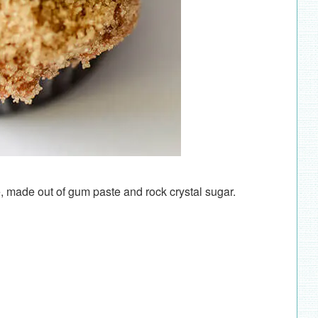
, made out of gum paste and rock crystal sugar.