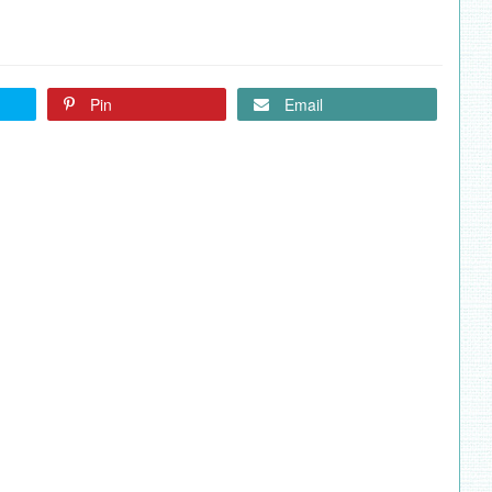
Pin
Email