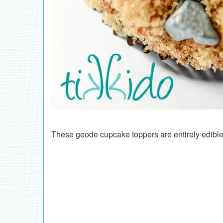
These geode cupcake toppers are entirely edible