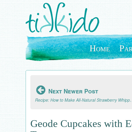
Skip
to
main
content
Home
Par
Next Newer Post
Recipe: How to Make All-
Geode Cupcakes with E