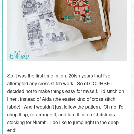
So it was the first time in, oh, 20ish years that I've
attempted any cross stitch work. So of COURSE I
decided not to make things easy for myself. I'd stitch on
linen, instead of Aida (the easier kind of cross stitch
fabric). And I wouldn't just follow the pattern. Oh no, I'd
chop it up, re-arrange it, and turn it into a Christmas
stocking for Niamh. I do like to jump right in the deep
end!