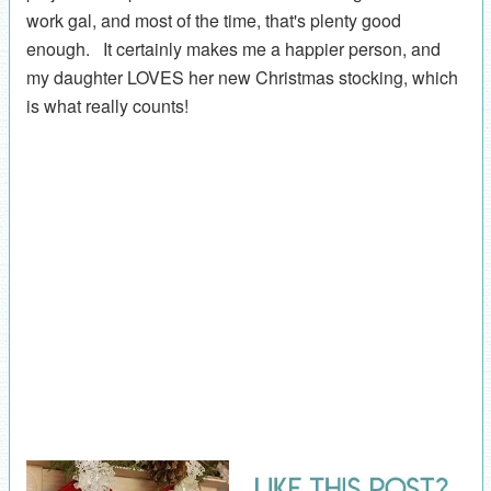
work gal, and most of the time, that's plenty good
enough. It certainly makes me a happier person, and
my daughter LOVES her new Christmas stocking, which
is what really counts!