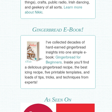
things), crafts, public radio, Irish dancing,
and geekery of all sorts.
Learn more
about Nikki
.
Gingerbread E-Book!
I've collected decades of
hard-earned gingerbread
insights into one simple e-
book:
Gingerbread for
Beginners
. Inside you'll find
a delicious gingerbread recipe, the best
icing recipe, five printable templates, and
loads of tips, tricks, and techniques from
experts!
As Seen On