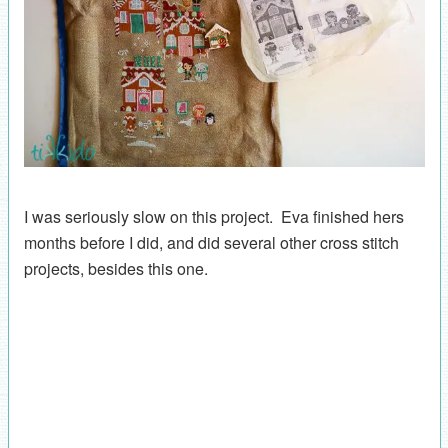
I was seriously slow on this project. Eva finished hers
months before I did, and did several other cross stitch
projects, besides this one.