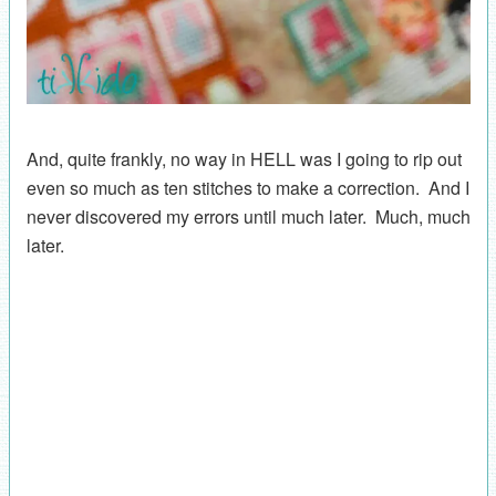
And, quite frankly, no way in HELL was I going to rip out
even so much as ten stitches to make a correction. And I
never discovered my errors until much later. Much, much
later.