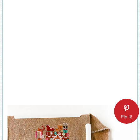
Pin It!