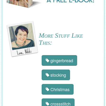
More Stuff Like
This:
gingerbread
stocking
Christmas
crossstitch