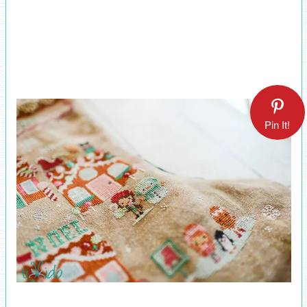
Pin It!