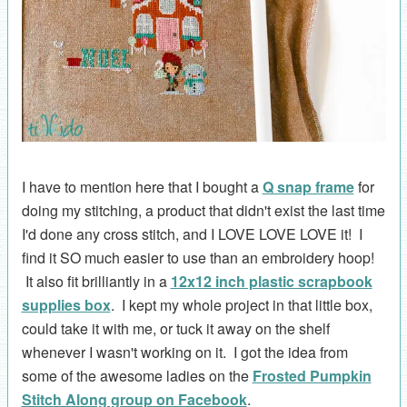
I have to mention here that I bought a
Q snap frame
for
doing my stitching, a product that didn't exist the last time
I'd done any cross stitch, and I LOVE LOVE LOVE it! I
find it SO much easier to use than an embroidery hoop!
It also fit brilliantly in a
12x12 inch plastic scrapbook
supplies box
. I kept my whole project in that little box,
could take it with me, or tuck it away on the shelf
whenever I wasn't working on it. I got the idea from
some of the awesome ladies on the
Frosted Pumpkin
Stitch Along group on Facebook
.