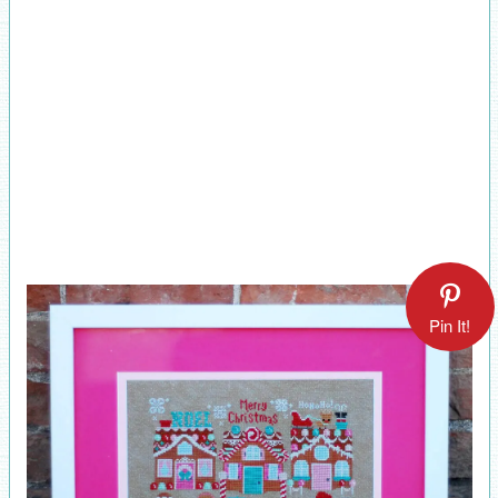
Pin It!