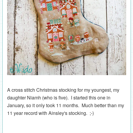
A cross stitch Christmas stocking for my youngest, my
daughter Niamh (who is five). I started this one in
January, so it only took 11 months. Much better than my
11 year record with Ainsley's stocking. ;-)