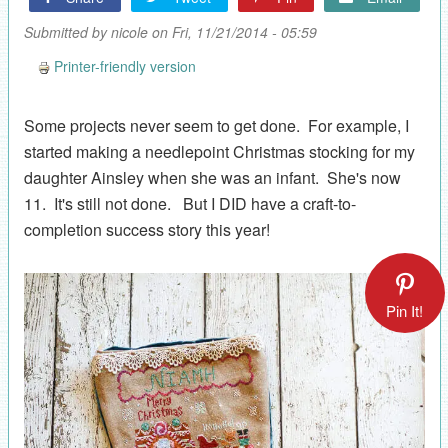
Submitted by
nicole
on Fri, 11/21/2014 - 05:59
Printer-friendly version
Some projects never seem to get done. For example, I
started making a needlepoint Christmas stocking for my
daughter Ainsley when she was an infant. She's now
11. It's still not done. But I DID have a craft-to-
completion success story this year!
Pin It!