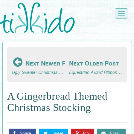
Skip
to
Toggle
main
naviga
content
Next Newer Post
Next Older Post
Ugly Sweater Christmas Party Cookie Tray Tutorial and Ugly Sweater Blog Hop
Equestrian Award Ribbon Place Card Tutorial
A Gingerbread Themed
Christmas Stocking
Share
Tweet
Pin
Email