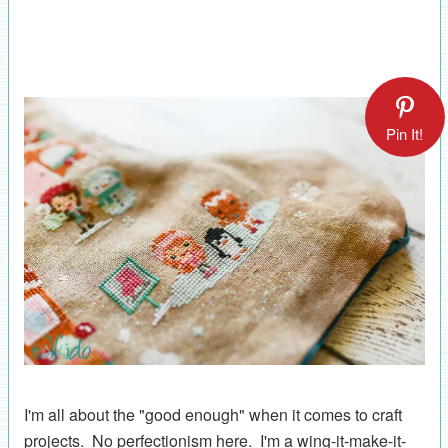
Pin It!
I'm all about the "good enough" when it comes to craft
projects. No perfectionism here. I'm a wing-it-make-it-