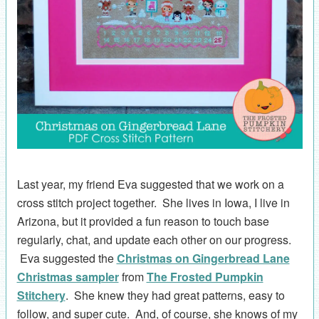
Last year, my friend Eva suggested that we work on a
cross stitch project together. She lives in Iowa, I live in
Arizona, but it provided a fun reason to touch base
regularly, chat, and update each other on our progress.
Eva suggested the
Christmas on Gingerbread Lane
Christmas sampler
from
The Frosted Pumpkin
Stitchery
. She knew they had great patterns, easy to
follow, and super cute. And, of course, she knows of my