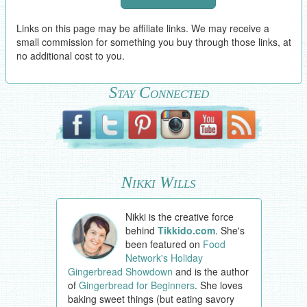
Links on this page may be affiliate links. We may receive a
small commission for something you buy through those links, at
no additional cost to you.
Stay Connected
Nikki Wills
Nikki is the creative force
behind
Tikkido.com
. She's
been featured on
Food
Network's Holiday
Gingerbread Showdown
and is the author
of
Gingerbread for Beginners
. She loves
baking sweet things (but eating savory