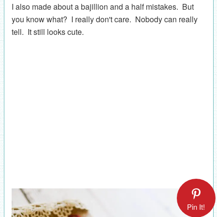
I also made about a bajillion and a half mistakes. But
you know what? I really don't care. Nobody can really
tell. It still looks cute.
Pin It!