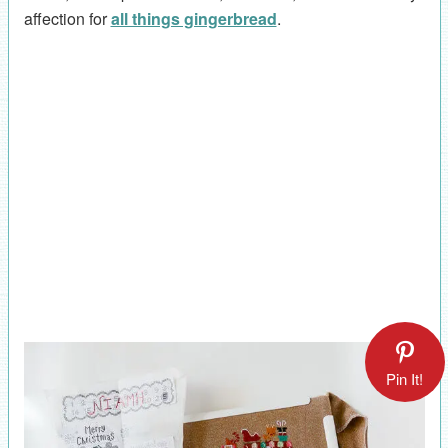
affection for
all things gingerbread
.
Pin It!