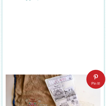
Pin It!