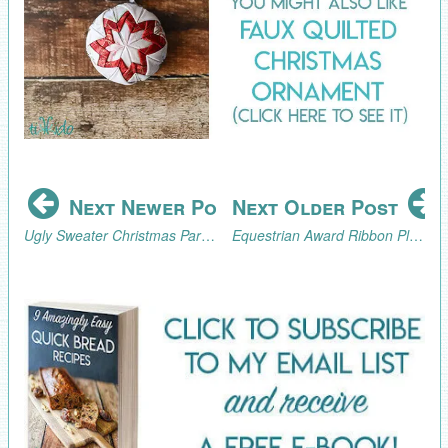
Next Newer Post
Next Older Post
Ugly Sweater Christmas Party Cookie Tray Tutorial and Ugly Sweater Blog Hop
Equestrian Award Ribbon Place Card Tutorial