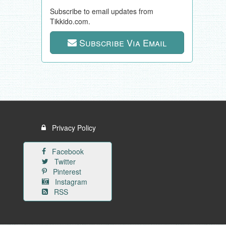
Subscribe to email updates from
Tikkido.com.
Subscribe Via Email
Privacy Policy
Facebook
Twitter
Pinterest
Instagram
RSS