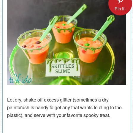
Pin It!
Let dry, shake off excess glitter (sometimes a dry
paintbrush is handy to get any that wants to cling to the
plastic), and serve with your favorite spooky treat.