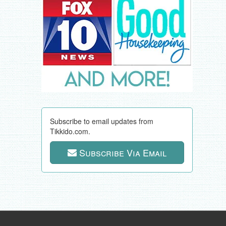
Subscribe to email updates from
Tikkido.com.
Subscribe Via Email