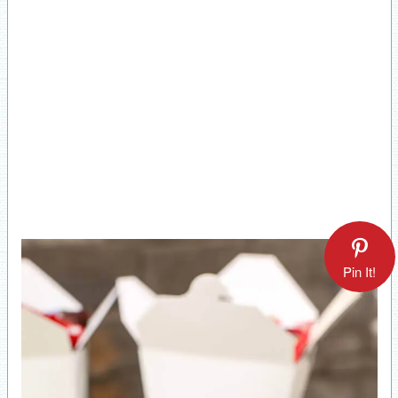
Pin It!