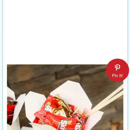
Pin It!