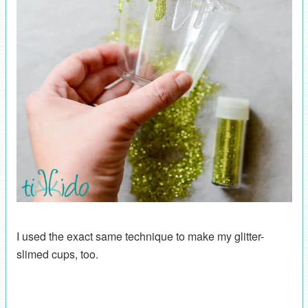
I used the exact same technique to make my glitter-
slimed cups, too.