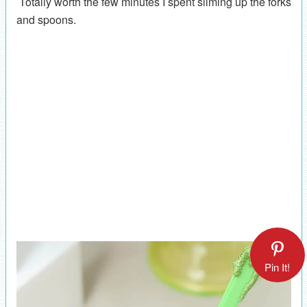
Totally worth the few minutes I spent sliming up the forks
and spoons.
Pin It!