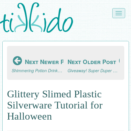
Skip
to
Toggle
main
naviga
content
Next Newer Post
Next Older Post
Shimmering Potion Drinks Tutorial
Giveaway! Super Duper Knit Hats for Beginners Book and Patterns
Glittery Slimed Plastic
Silverware Tutorial for
Halloween