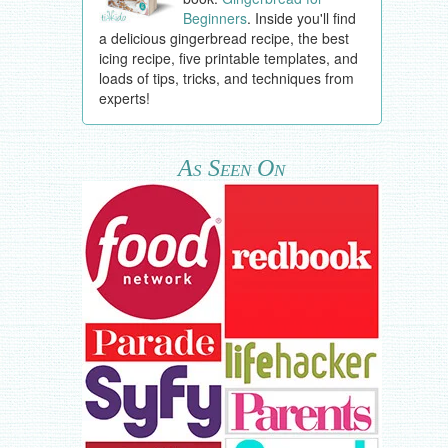
Beginners
. Inside you'll find
a delicious gingerbread recipe, the best
icing recipe, five printable templates, and
loads of tips, tricks, and techniques from
experts!
As Seen On