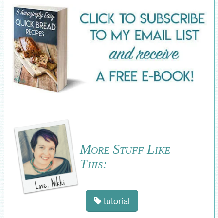
More Stuff Like
This:
tutorial