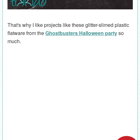
That's why I like projects like these glitter-slimed plastic
flatware from the
Ghostbusters Halloween party
so
much.