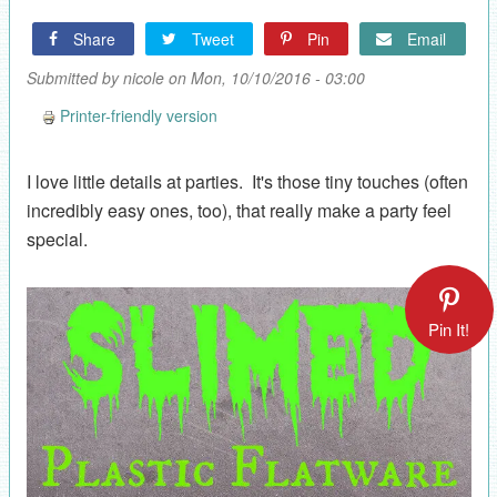
Share
Tweet
Pin
Email
Submitted by
nicole
on Mon, 10/10/2016 - 03:00
Printer-friendly version
I love little details at parties. It's those tiny touches (often
incredibly easy ones, too), that really make a party feel
special.
Pin It!