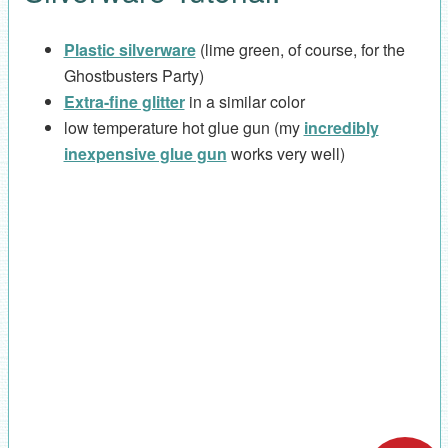
Plastic silverware
(lime green, of course, for the
Ghostbusters Party)
Extra-fine glitter
in a similar color
low temperature hot glue gun (my
incredibly
inexpensive glue gun
works very well)