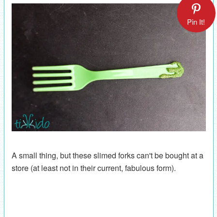
Pin It!
A small thing, but these slimed forks can't be bought at a
store (at least not in their current, fabulous form).