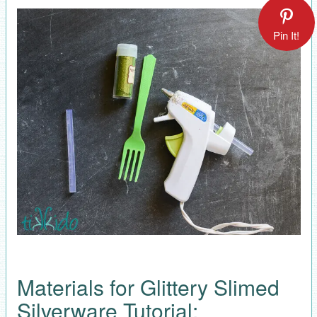
Pin It!
Materials for Glittery Slimed
Silverware Tutorial: