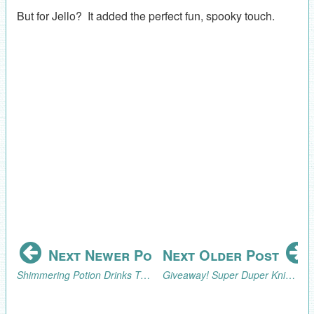
But for Jello? It added the perfect fun, spooky touch.
Next Newer Post
Next Older Post
Shimmering Potion Drinks Tutorial
Giveaway! Super Duper Knit Hats for Beginners Book and Patterns