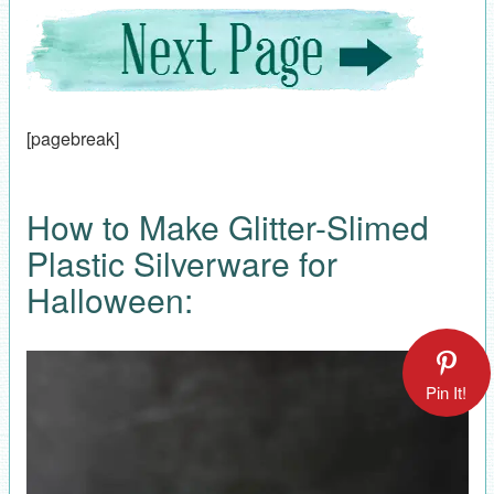
[pagebreak]
How to Make Glitter-Slimed
Plastic Silverware for
Halloween:
Pin It!