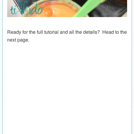
Ready for the full tutorial and all the details? Head to the
next page.