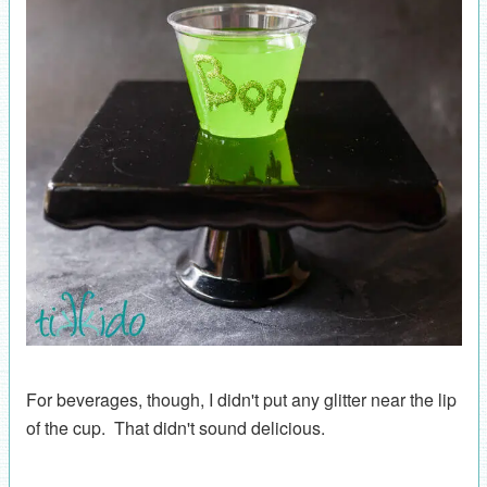
For beverages, though, I didn't put any glitter near the lip
of the cup. That didn't sound delicious.