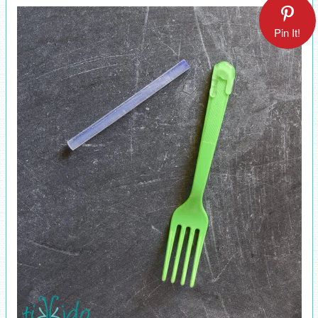
Pin It!