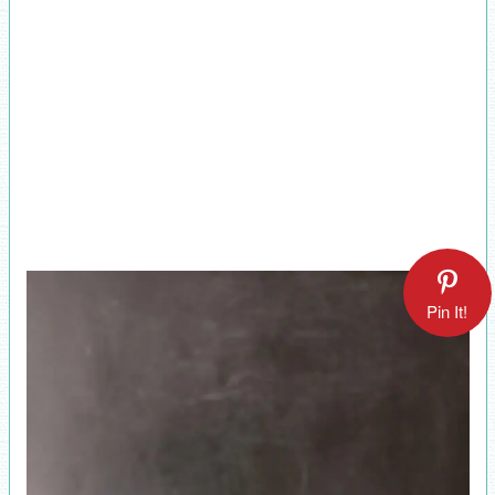
Pin It!