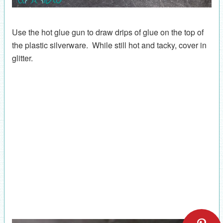
Use the hot glue gun to draw drips of glue on the top of
the plastic silverware. While still hot and tacky, cover in
glitter.