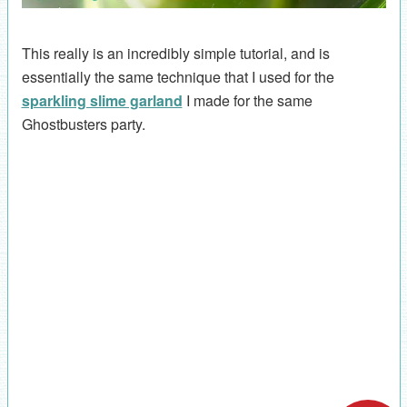
This really is an incredibly simple tutorial, and is
essentially the same technique that I used for the
sparkling slime garland
I made for the same
Ghostbusters party.