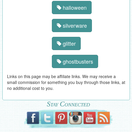
halloween
silverware
glitter
ghostbusters
Links on this page may be affiliate links. We may receive a
small commission for something you buy through those links, at
no additional cost to you.
Stay Connected