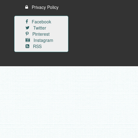
Privacy Policy
Facebook
Twitter
Pinterest
Instagram
RSS