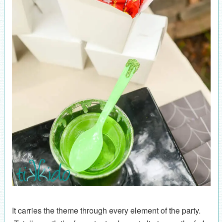
It carries the theme through every element of the party.