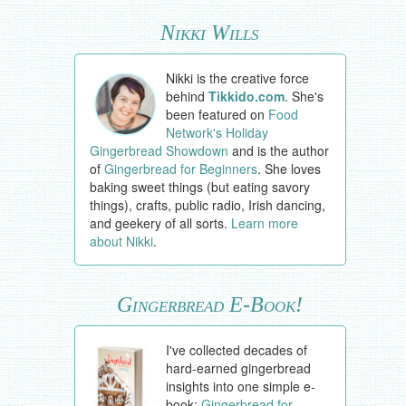
Nikki Wills
Nikki is the creative force
behind
Tikkido.com
. She's
been featured on
Food
Network's Holiday
Gingerbread Showdown
and is the author
of
Gingerbread for Beginners
. She loves
baking sweet things (but eating savory
things), crafts, public radio, Irish dancing,
and geekery of all sorts.
Learn more
about Nikki
.
Gingerbread E-Book!
I've collected decades of
hard-earned gingerbread
insights into one simple e-
book:
Gingerbread for