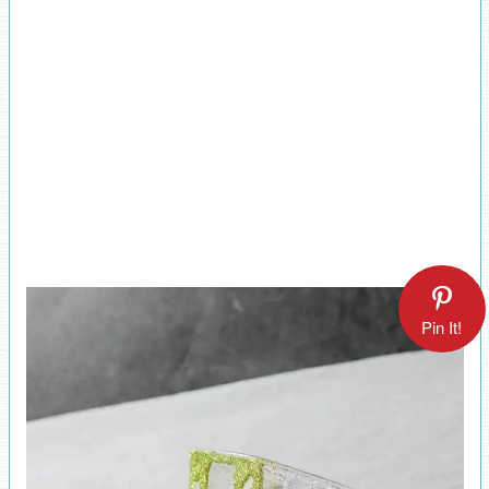
Pin It!