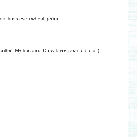
 sometimes even wheat germ)
w butter. My husband Drew loves peanut butter.)