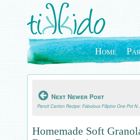
Skip
to
main
content
Home
Par
Next Newer Post
Pancit Canton Recipe: Fabulou
Homemade Soft Granola