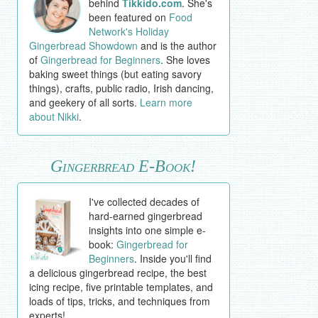
behind
Tikkido.com
. She's
been featured on
Food
Network's Holiday
Gingerbread Showdown
and is the author
of
Gingerbread for Beginners
. She loves
baking sweet things (but eating savory
things), crafts, public radio, Irish dancing,
and geekery of all sorts.
Learn more
about Nikki
.
Gingerbread E-Book!
I've collected decades of
hard-earned gingerbread
insights into one simple e-
book:
Gingerbread for
Beginners
. Inside you'll find
a delicious gingerbread recipe, the best
icing recipe, five printable templates, and
loads of tips, tricks, and techniques from
experts!