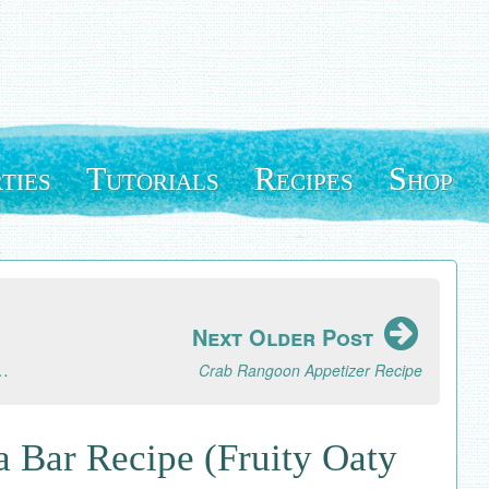
ties
Tutorials
Recipes
Shop
Next Older Post
s Filipino One Pot Noodle Dish
Crab Rangoon Appetizer Recipe
 Bar Recipe (Fruity Oaty