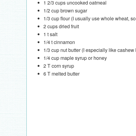
1 2/3 cups uncooked oatmeal
1/2 cup brown sugar
1/3 cup flour (I usually use whole wheat,
2 cups dried fruit
1 t salt
1/4 t cinnamon
1/3 cup nut butter (I especially like cashe
1/4 cup maple syrup or honey
2 T corn syrup
6 T melted butter