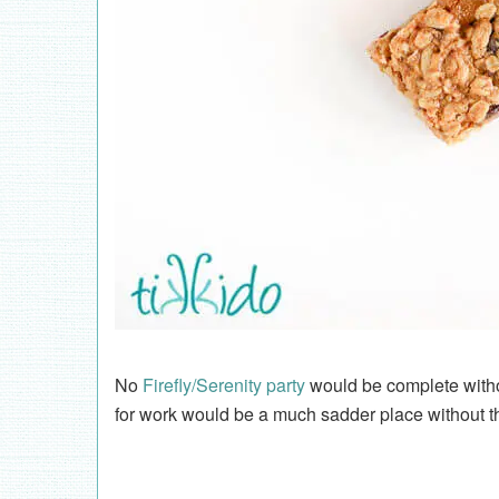
No
Firefly/Serenity party
would be complete witho
for work would be a much sadder place without t