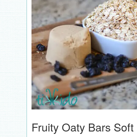
Fruity Oaty Bars Soft