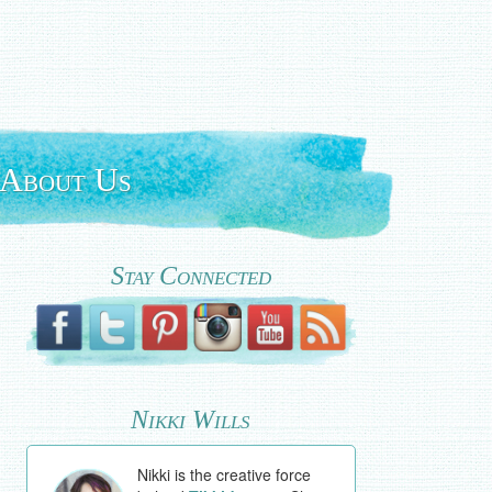
About Us
Stay Connected
Nikki Wills
Nikki is the creative force