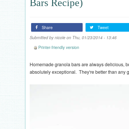
Bars Recipe)
Share
Tweet
Submitted by
nicole
on Thu, 01/23/2014 - 13:46
Printer-friendly version
Homemade granola bars are always delicious, b
absolutely exceptional. They're better than any 