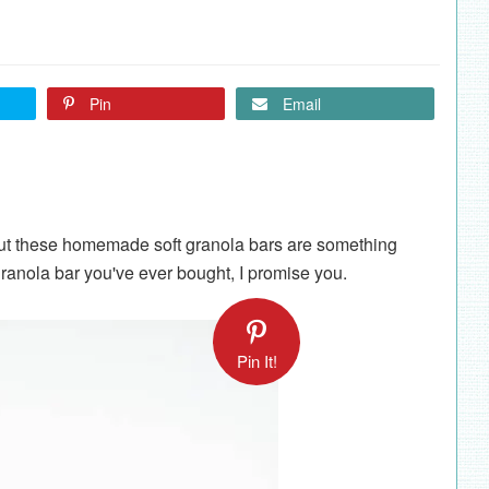
Pin
Email
ut these homemade soft granola bars are something
granola bar you've ever bought, I promise you.
Pin It!