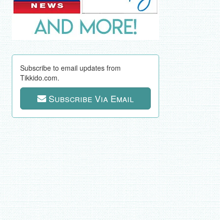
Subscribe to email updates from
Tikkido.com.
Subscribe Via Email