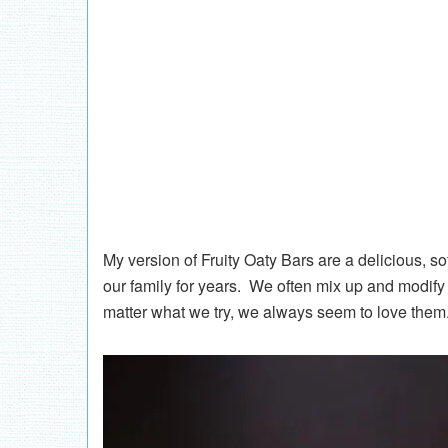
My version of Fruity Oaty Bars are a delicious, s
our family for years. We often mix up and modify t
matter what we try, we always seem to love the