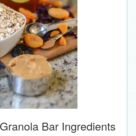
 Granola Bar Ingredients