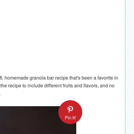
oft, homemade granola bar recipe that's been a favorite in
he recipe to include different fruits and flavors, and no
m.
Pin It!