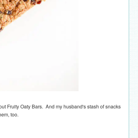
ut Fruity Oaty Bars. And my husband's stash of snacks
hem, too.