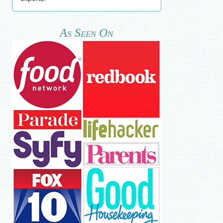
As Seen On