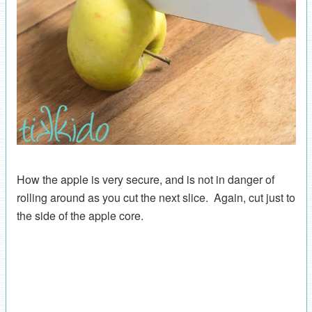
How the apple is very secure, and is not in danger of
rolling around as you cut the next slice. Again, cut just to
the side of the apple core.