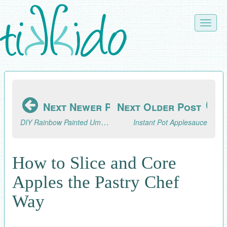
Skip
to
Toggle
main
naviga
content
Next Newer Post
Next Older Post
DIY Rainbow Painted Umbrella
Instant Pot Applesauce
How to Slice and Core
Apples the Pastry Chef
Way