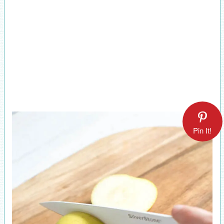
Pin It!