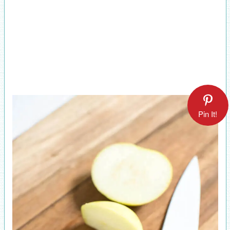
Pin It!