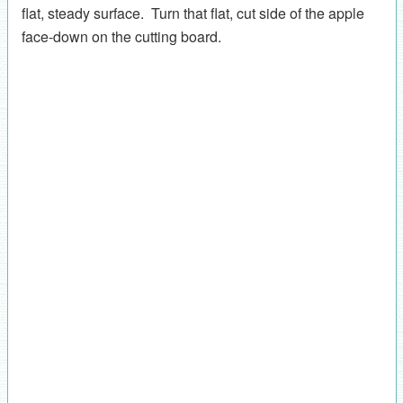
flat, steady surface. Turn that flat, cut side of the apple
face-down on the cutting board.