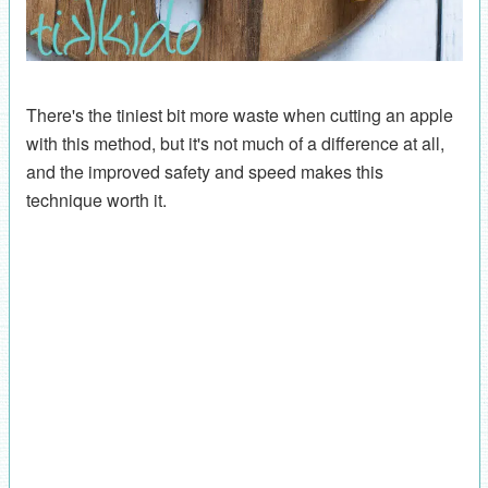
There's the tiniest bit more waste when cutting an apple
with this method, but it's not much of a difference at all,
and the improved safety and speed makes this
technique worth it.