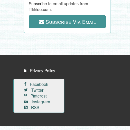
Subscribe to email updates from
Tikkido.com.
Subscribe Via Email
Privacy Policy
Facebook
Twitter
Pinterest
Instagram
RSS