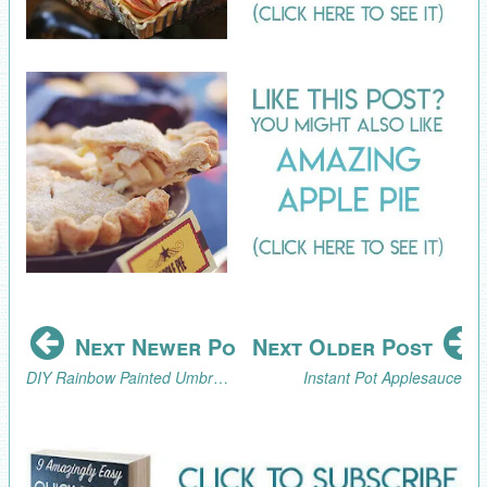
Next Newer Post
Next Older Post
DIY Rainbow Painted Umbrella
Instant Pot Applesauce