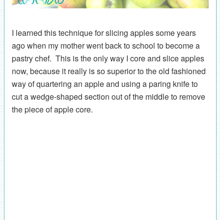
I learned this technique for slicing apples some years
ago when my mother went back to school to become a
pastry chef. This is the only way I core and slice apples
now, because it really is so superior to the old fashioned
way of quartering an apple and using a paring knife to
cut a wedge-shaped section out of the middle to remove
the piece of apple core.