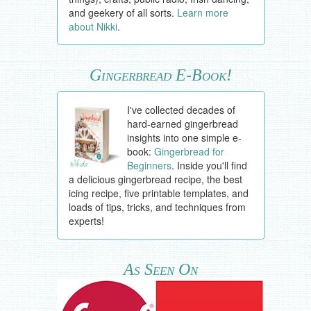
and geekery of all sorts.
Learn more
about Nikki
.
Gingerbread E-Book!
I've collected decades of
hard-earned gingerbread
insights into one simple e-
book:
Gingerbread for
Beginners
. Inside you'll find
a delicious gingerbread recipe, the best
icing recipe, five printable templates, and
loads of tips, tricks, and techniques from
experts!
As Seen On