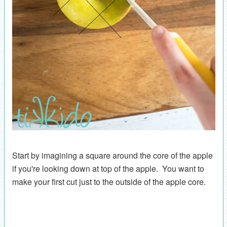
Start by imagining a square around the core of the apple
if you're looking down at top of the apple. You want to
make your first cut just to the outside of the apple core.