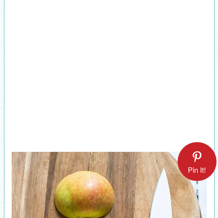
Pin It!