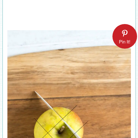
Pin It!