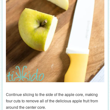
Continue slicing to the side of the apple core, making
four cuts to remove all of the delicious apple fruit from
around the center core.