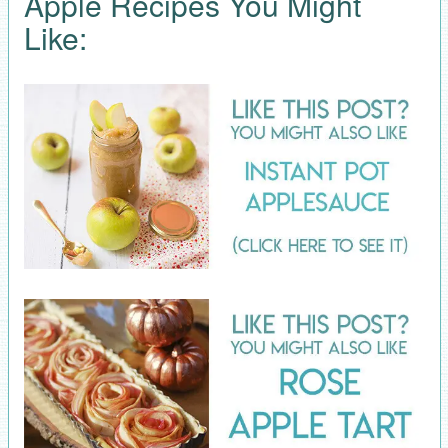
Apple Recipes You Might
Like: