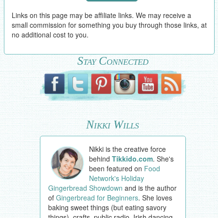
Links on this page may be affiliate links. We may receive a
small commission for something you buy through those links, at
no additional cost to you.
Stay Connected
Nikki Wills
Nikki is the creative force
behind
Tikkido.com
. She's
been featured on
Food
Network's Holiday
Gingerbread Showdown
and is the author
of
Gingerbread for Beginners
. She loves
baking sweet things (but eating savory
things), crafts, public radio, Irish dancing,