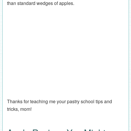
than standard wedges of apples.
Thanks for teaching me your pastry school tips and
tricks, mom!