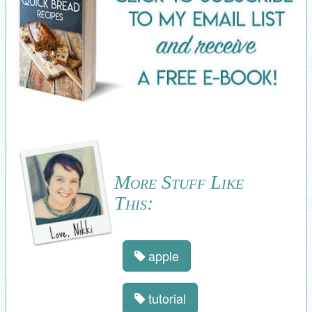
More Stuff Like
This:
apple
tutorial