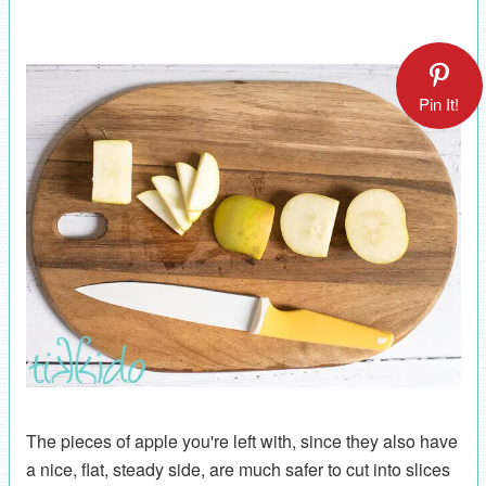
Pin It!
The pieces of apple you're left with, since they also have
a nice, flat, steady side, are much safer to cut into slices