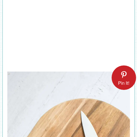
Pin It!