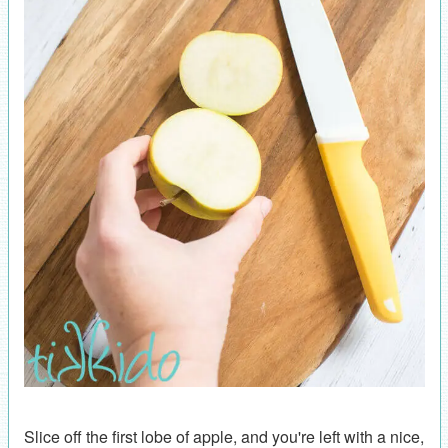
Slice off the first lobe of apple, and you're left with a nice,