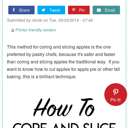
Share
Tweet
Pin
Email
Submitted by
nicole
on Tue, 09/24/2019 - 07:46
Printer-friendly version
This method for coring and slicing apples is the one
preferred by pastry chefs, because it's safer and faster
than coring and slicing apples the traditional way. If you
want to know how to cut apples for apple pie or other fall
baking, this is a brilliant technique.
Pin It!