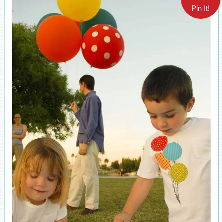
Pin It!