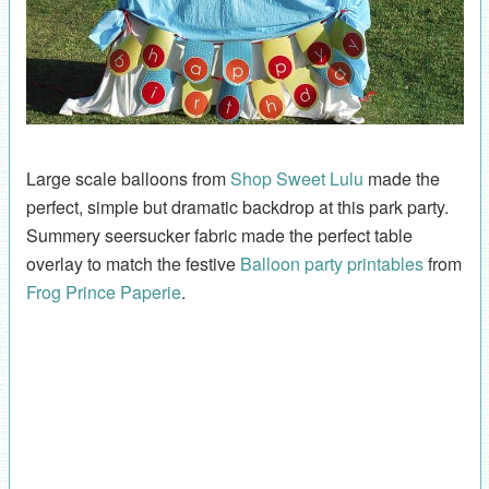
Large scale balloons from
Shop Sweet Lulu
made the
perfect, simple but dramatic backdrop at this park party.
Summery seersucker fabric made the perfect table
overlay to match the festive
Balloon party printables
from
Frog Prince Paperie
.