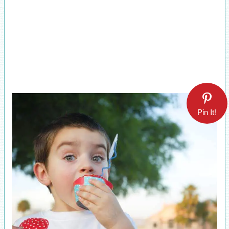
Pin It!