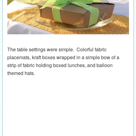
The table settings were simple. Colorful fabric
placemats, kraft boxes wrapped in a simple bow of a
strip of fabric holding boxed lunches, and balloon
themed hats.