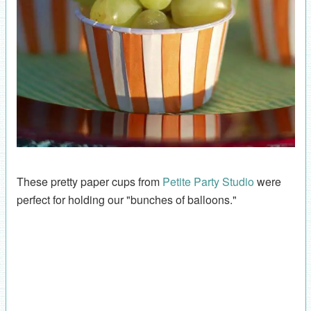
These pretty paper cups from
Petite Party Studio
were
perfect for holding our "bunches of balloons."