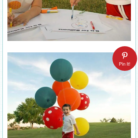
Pin It!