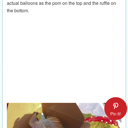
actual balloons as the pom on the top and the ruffle on
the bottom.
Pin It!