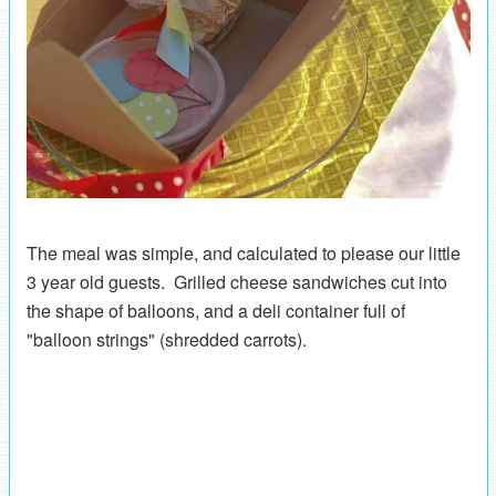
The meal was simple, and calculated to please our little
3 year old guests. Grilled cheese sandwiches cut into
the shape of balloons, and a deli container full of
"balloon strings" (shredded carrots).