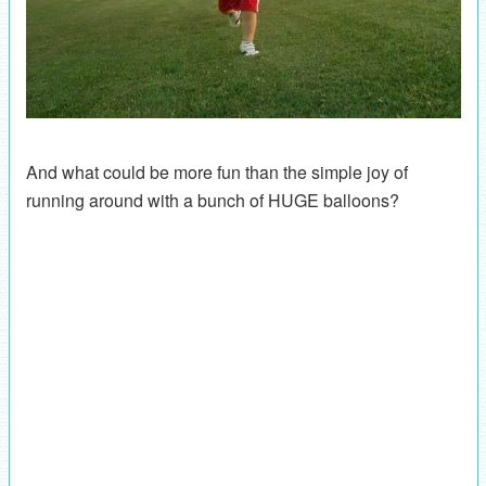
And what could be more fun than the simple joy of
running around with a bunch of HUGE balloons?