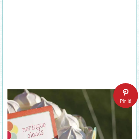
Pin It!