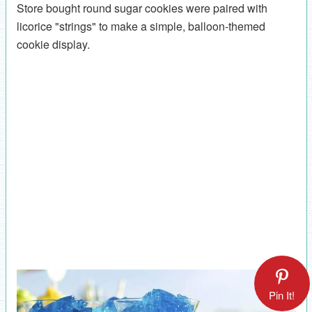
Store bought round sugar cookies were paired with
licorice "strings" to make a simple, balloon-themed
cookie display.
Pin It!