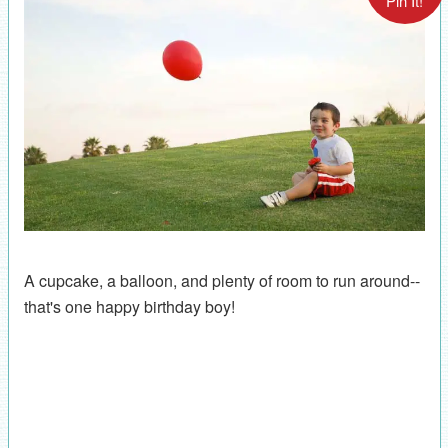
Pin It!
A cupcake, a balloon, and plenty of room to run around--
that's one happy birthday boy!