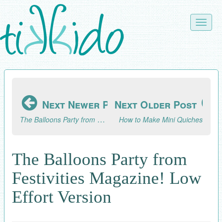
Skip
to
Toggle
main
naviga
content
Next Newer Post
Next Older Post
The Balloons Party from Festivities Magazine! HIGH Effort Version
How to Make Mini Quiches
The Balloons Party from
Festivities Magazine! Low
Effort Version