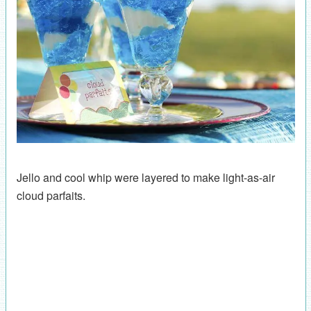
Jello and cool whip were layered to make light-as-air
cloud parfaits.