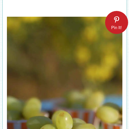
Pin It!