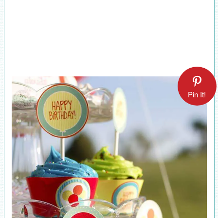
Pin It!