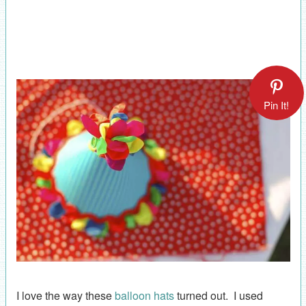
Pin It!
I love the way these
balloon hats
turned out. I used