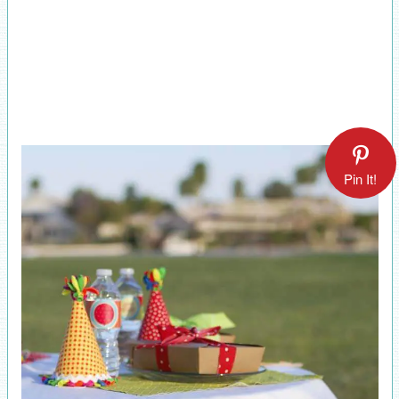
Pin It!