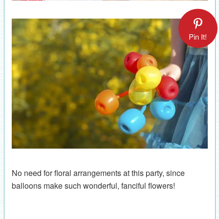
Pin It!
No need for floral arrangements at this party, since
balloons make such wonderful, fanciful flowers!