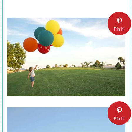
Pin It!
Pin It!