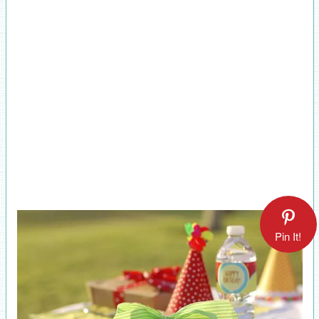
Pin It!