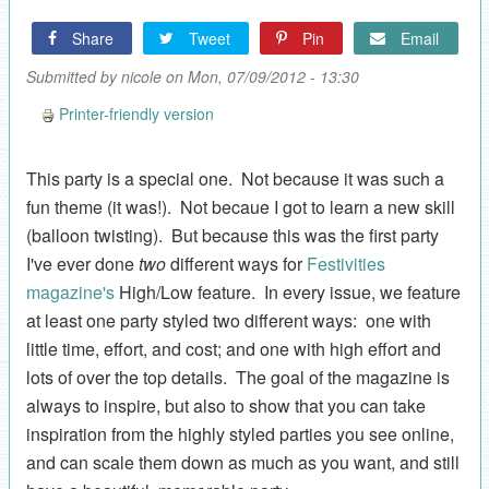
Share
Tweet
Pin
Email
Submitted by
nicole
on Mon, 07/09/2012 - 13:30
Printer-friendly version
This party is a special one. Not because it was such a
fun theme (it was!). Not becaue I got to learn a new skill
(balloon twisting). But because this was the first party
I've ever done
two
different ways for
Festivities
magazine's
High/Low feature. In every issue, we feature
at least one party styled two different ways: one with
little time, effort, and cost; and one with high effort and
lots of over the top details. The goal of the magazine is
always to inspire, but also to show that you can take
inspiration from the highly styled parties you see online,
and can scale them down as much as you want, and still