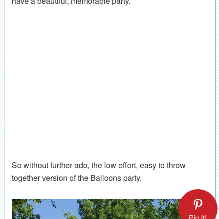
have a beautiful, memorable party.
So without further ado, the low effort, easy to throw
together version of the Balloons party.
Pin It!