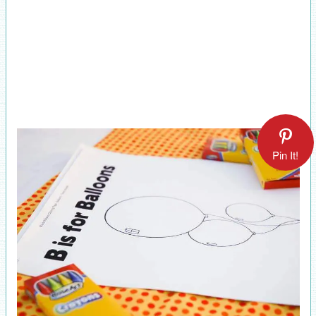
Pin It!