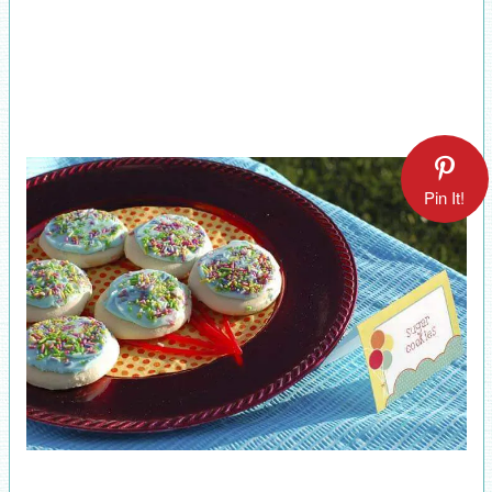
Pin It!