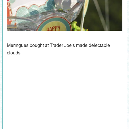
Meringues bought at Trader Joe's made delectable
clouds.