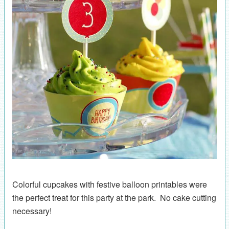
Colorful cupcakes with festive balloon printables were
the perfect treat for this party at the park. No cake cutting
necessary!