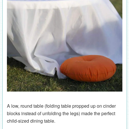
A low, round table (folding table propped up on cinder
blocks instead of unfolding the legs) made the perfect
child-sized dining table.