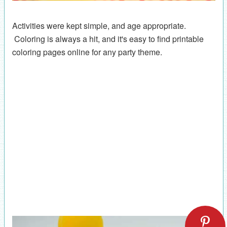
Activities were kept simple, and age appropriate.
Coloring is always a hit, and it's easy to find printable
coloring pages online for any party theme.