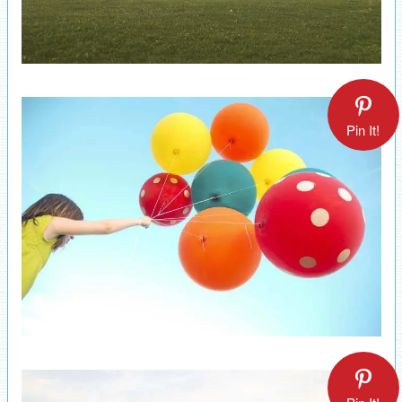
Pin It!