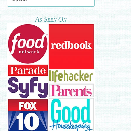
As Seen On