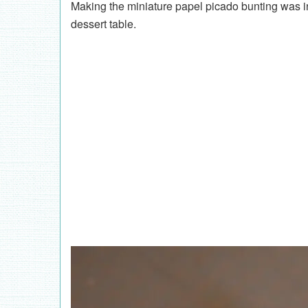
Making the miniature papel picado bunting was in
dessert table.