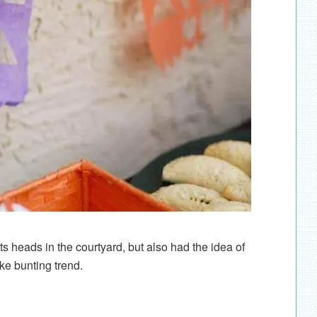
 heads in the courtyard, but also had the idea of
ake bunting trend.