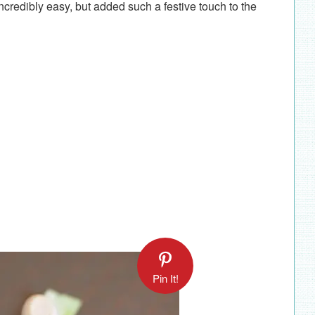
credibly easy, but added such a festive touch to the
Pin It!