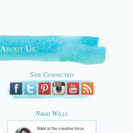
About Us
Stay Connected
Nikki Wills
Nikki is the creative force