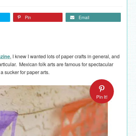
Pin
Email
azine
, I knew I wanted lots of paper crafts in general, and
rticular. Mexican folk arts are famous for spectacular
 a sucker for paper arts.
Pin It!