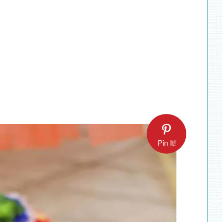
Pin It!