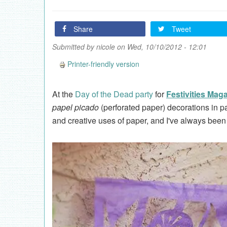
Share
Tweet
Submitted by
nicole
on Wed, 10/10/2012 - 12:01
Printer-friendly version
At the
Day of the Dead party
for
Festivities Mag
papel picado
(perforated paper) decorations in pa
and creative uses of paper, and I've always been