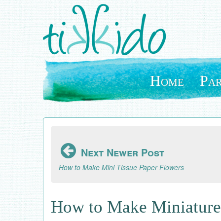
Skip
to
main
content
Home
Par
Next Newer Post
How to Make Mini Tissue Paper Flowers
How to Make Miniature