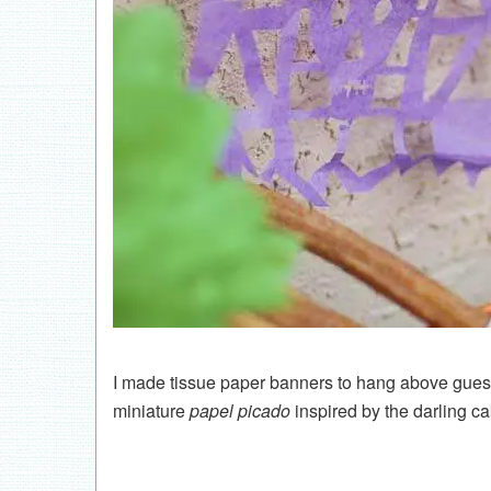
I made tissue paper banners to hang above guests
miniature
papel picado
inspired by the darling c