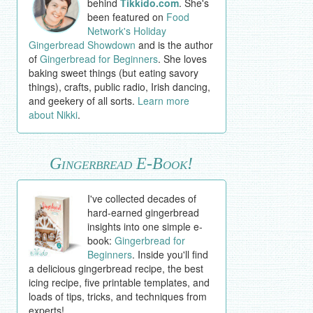
behind
Tikkido.com
. She's
been featured on
Food
Network's Holiday
Gingerbread Showdown
and is the author
of
Gingerbread for Beginners
. She loves
baking sweet things (but eating savory
things), crafts, public radio, Irish dancing,
and geekery of all sorts.
Learn more
about Nikki
.
Gingerbread E-Book!
I've collected decades of
hard-earned gingerbread
insights into one simple e-
book:
Gingerbread for
Beginners
. Inside you'll find
a delicious gingerbread recipe, the best
icing recipe, five printable templates, and
loads of tips, tricks, and techniques from
experts!