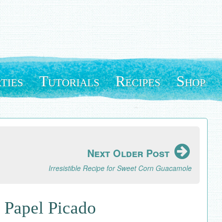
ties
Tutorials
Recipes
Shop
Next Older Post
Irresistible Recipe for Sweet Corn Guacamole
 Papel Picado