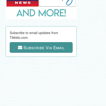
Subscribe to email updates from
Tikkido.com.
Subscribe Via Email