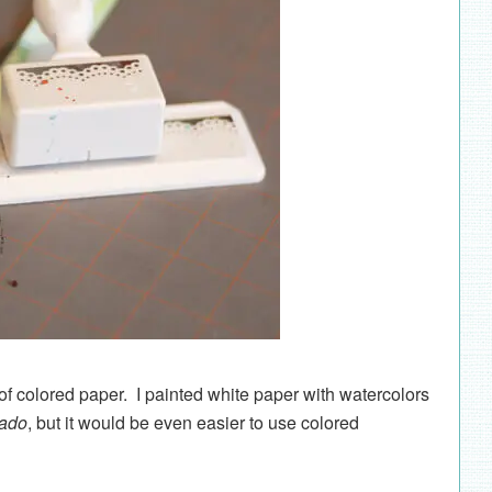
 of colored paper. I painted white paper with watercolors
cado
, but it would be even easier to use colored