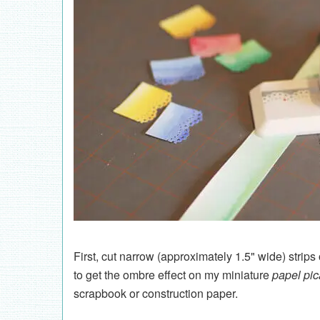
First, cut narrow (approximately 1.5" wide) strips
to get the ombre effect on my miniature
papel pi
scrapbook or construction paper.