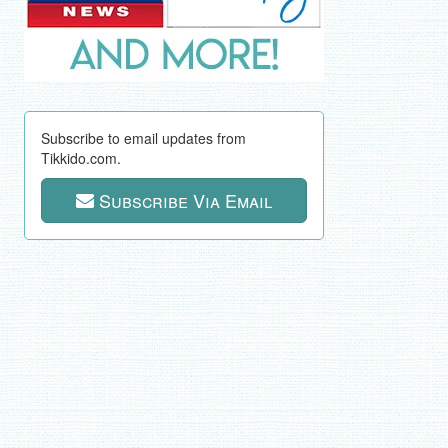
Subscribe to email updates from
Tikkido.com.
Subscribe Via Email