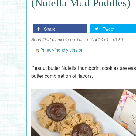
(Nutella Mud Puddles)
Share
Tweet
Submitted by
nicole
on Thu, 11/14/2013 - 10:30
Printer-friendly version
Peanut butter Nutella thumbprint cookies are e
butter combination of flavors.