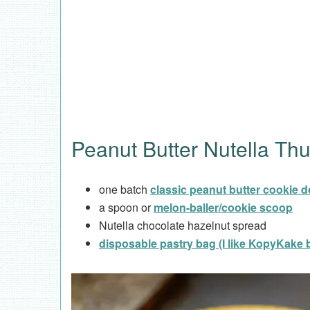
Peanut Butter Nutella Th
one batch
classic peanut butter cookie 
a spoon or
melon-baller/cookie scoop
Nutella chocolate hazelnut spread
disposable pastry bag (I like KopyKake