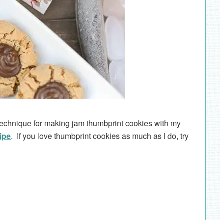
 technique for making jam thumbprint cookies with my
ipe
. If you love thumbprint cookies as much as I do, try