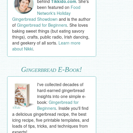
behind
Tikkido.com
. She's
been featured on
Food
Network's Holiday
Gingerbread Showdown
and is the author
of
Gingerbread for Beginners
. She loves
baking sweet things (but eating savory
things), crafts, public radio, Irish dancing,
and geekery of all sorts.
Learn more
about Nikki
.
Gingerbread E-Book!
I've collected decades of
hard-earned gingerbread
insights into one simple e-
book:
Gingerbread for
Beginners
. Inside you'll find
a delicious gingerbread recipe, the best
icing recipe, five printable templates, and
loads of tips, tricks, and techniques from
experts!