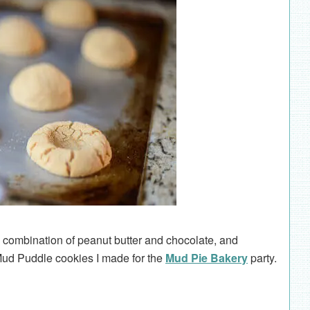
e combination of peanut butter and chocolate, and
 Mud Puddle cookies I made for the
Mud Pie Bakery
party.