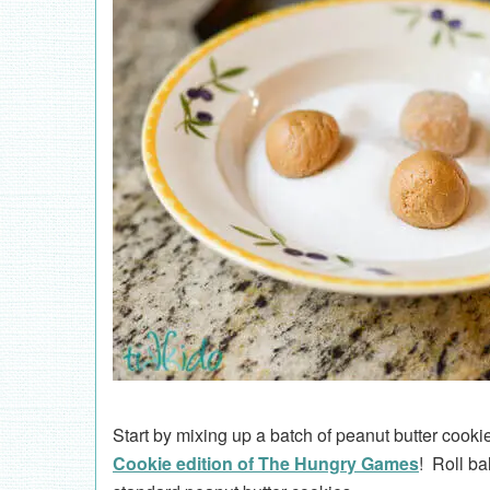
Start by mixing up a batch of peanut butter cook
Cookie edition of The Hungry Games
! Roll ba