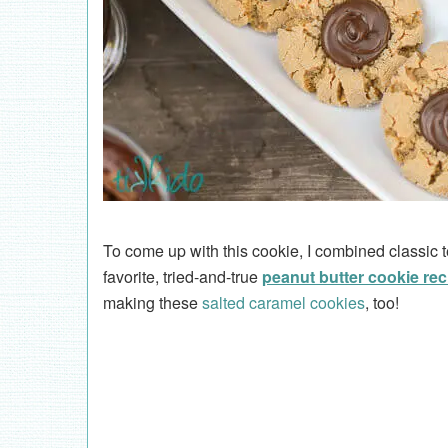
To come up with this cookie, I combined classic
favorite, tried-and-true
peanut butter cookie rec
making these
salted caramel cookies
, too!