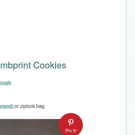
umbprint Cookies
dough
 brand)
or ziplock bag
Pin It!