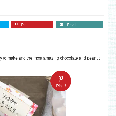
Pin
Email
asy to make and the most amazing chocolate and peanut
Pin It!