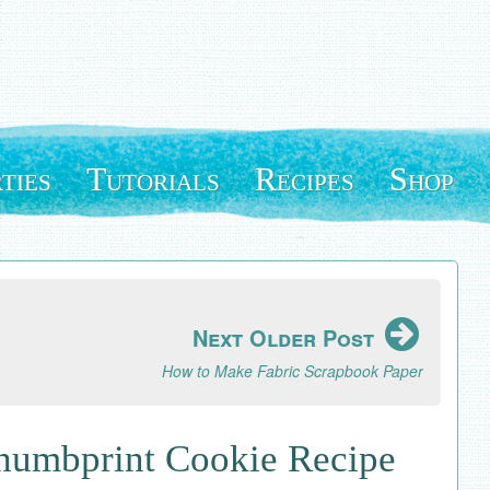
ties
Tutorials
Recipes
Shop
Next Older Post
How to Make Fabric Scrapbook Paper
Thumbprint Cookie Recipe