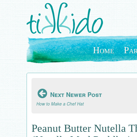
Skip
to
main
content
Home
Par
Next Newer Post
How to Make a Chef Hat
Peanut Butter Nutella 