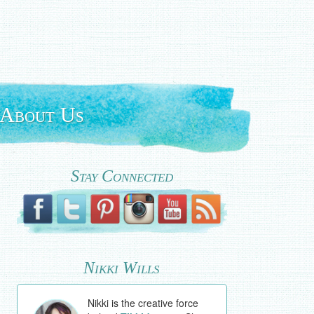
About Us
Stay Connected
Nikki Wills
Nikki is the creative force