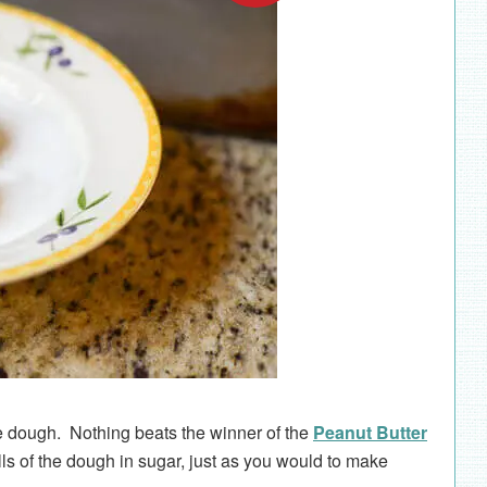
ie dough. Nothing beats the winner of the
Peanut Butter
lls of the dough in sugar, just as you would to make