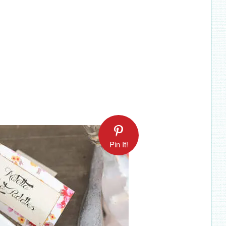
Pin It!