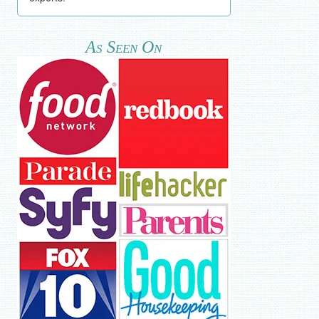
As Seen On