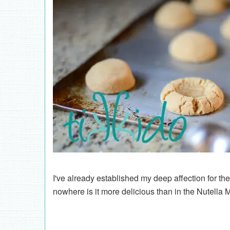
I've already established my deep affection for th
nowhere is it more delicious than in the Nutella