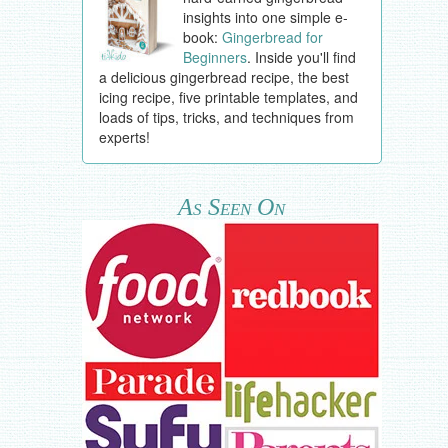
insights into one simple e-
book:
Gingerbread for
Beginners
. Inside you'll find
a delicious gingerbread recipe, the best
icing recipe, five printable templates, and
loads of tips, tricks, and techniques from
experts!
As Seen On