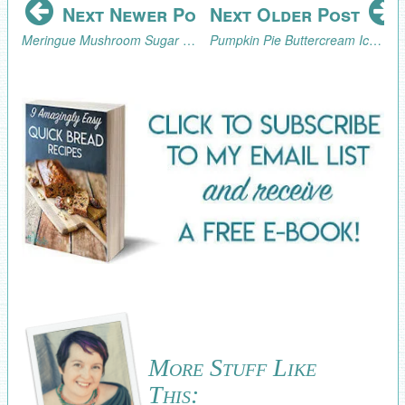
Next Newer Post
Next Older Post
Meringue Mushroom Sugar Cookie Fairy Ring Tutorial
Pumpkin Pie Buttercream Icing Recipe
More Stuff Like
This: