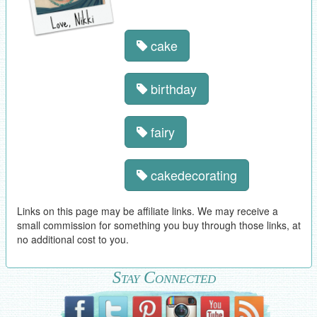
cake
birthday
fairy
cakedecorating
Links on this page may be affiliate links. We may receive a
small commission for something you buy through those links, at
no additional cost to you.
Stay Connected