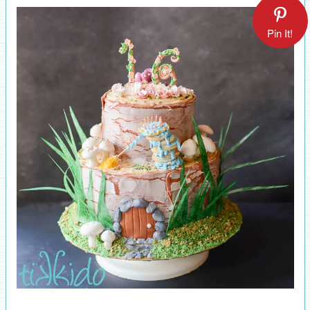
Pin It!