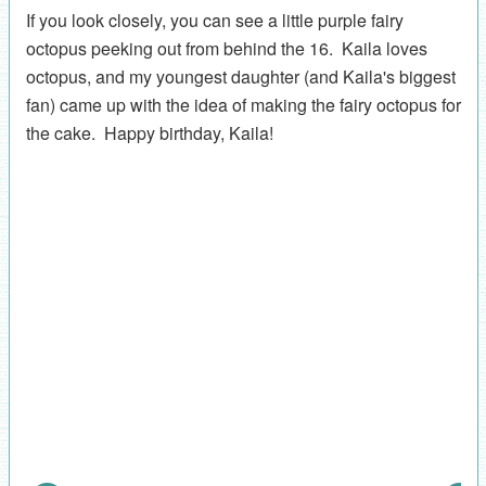
If you look closely, you can see a little purple fairy
octopus peeking out from behind the 16. Kaila loves
octopus, and my youngest daughter (and Kaila's biggest
fan) came up with the idea of making the fairy octopus for
the cake. Happy birthday, Kaila!