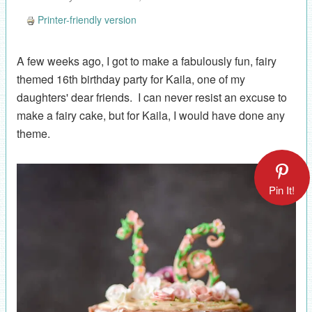
Printer-friendly version
A few weeks ago, I got to make a fabulously fun, fairy
themed 16th birthday party for Kaila, one of my
daughters' dear friends. I can never resist an excuse to
make a fairy cake, but for Kaila, I would have done any
theme.
Pin It!