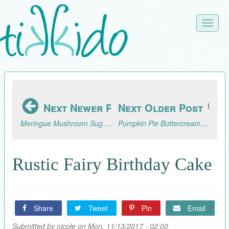
Skip
to
Toggle
main
naviga
content
Next Newer Post
Next Older Post
Meringue Mushroom Sugar Cookie Fairy Ring Tutorial
Pumpkin Pie Buttercream Icing Recipe
Rustic Fairy Birthday Cake
Share
Tweet
Pin
Email
Submitted by
nicole
on Mon, 11/13/2017 - 02:00