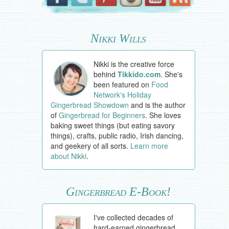
Nikki Wills
Nikki is the creative force
behind
Tikkido.com
. She's
been featured on
Food
Network's Holiday
Gingerbread Showdown
and is the author
of
Gingerbread for Beginners
. She loves
baking sweet things (but eating savory
things), crafts, public radio, Irish dancing,
and geekery of all sorts.
Learn more
about Nikki
.
Gingerbread E-Book!
I've collected decades of
hard-earned gingerbread