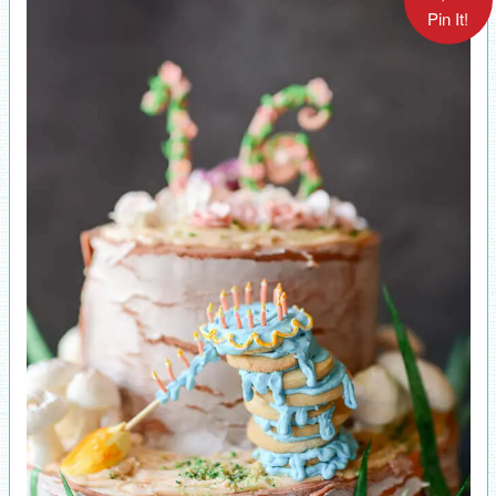
Pin It!