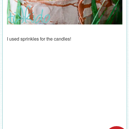
I used sprinkles for the candles!