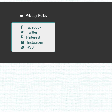
Privacy Policy
Facebook
Twitter
Pinterest
Instagram
RSS