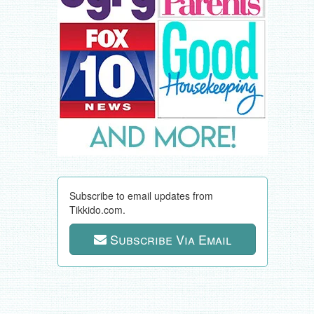
Subscribe to email updates from
Tikkido.com.
Subscribe Via Email