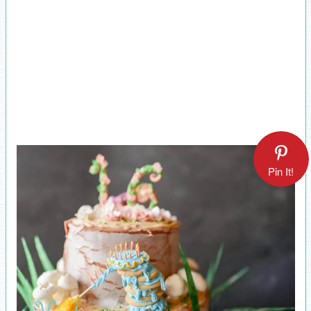
Pin It!