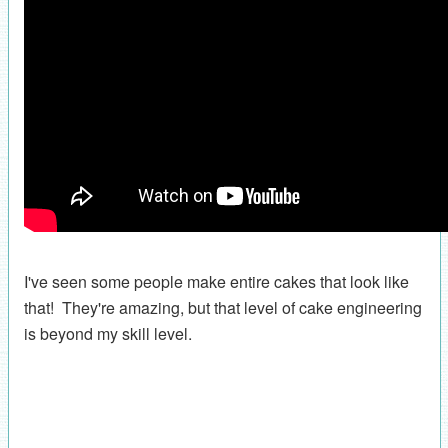
I've seen some people make entire cakes that look like
that! They're amazing, but that level of cake engineering
is beyond my skill level.