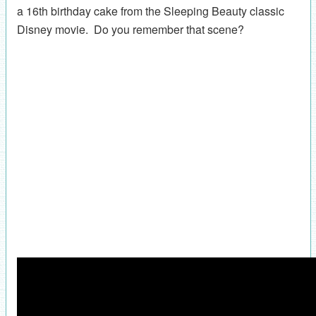
a 16th birthday cake from the Sleeping Beauty classic
Disney movie. Do you remember that scene?