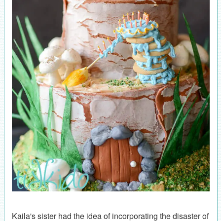
Kaila's sister had the idea of incorporating the disaster of