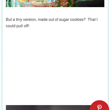
But a tiny version, made out of sugar cookies? That I
could pull off!