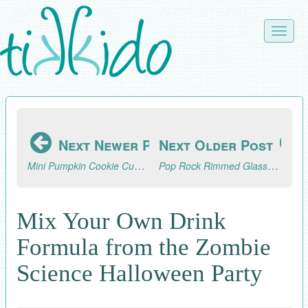
Skip
to
Toggle
main
naviga
content
Next Newer Post
Next Older Post
Mini Pumpkin Cookie Cupcake Toppers Tutorial
Pop Rock Rimmed Glasses for the Zombie Science Party
Mix Your Own Drink
Formula from the Zombie
Science Halloween Party