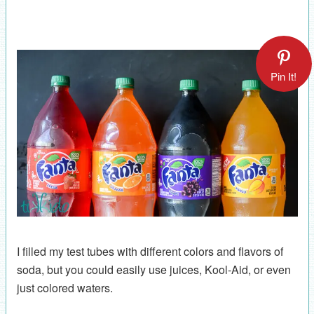
Pin It!
I filled my test tubes with different colors and flavors of
soda, but you could easily use juices, Kool-Aid, or even
just colored waters.