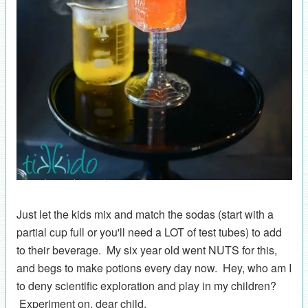
Just let the kids mix and match the sodas (start with a
partial cup full or you'll need a LOT of test tubes) to add
to their beverage. My six year old went NUTS for this,
and begs to make potions every day now. Hey, who am I
to deny scientific exploration and play in my children?
Experiment on, dear child.