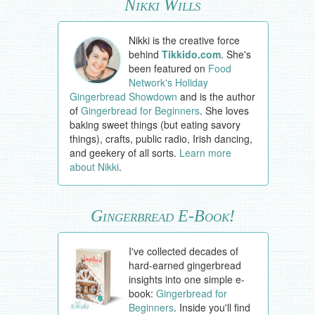
Nikki Wills
Nikki is the creative force
behind
Tikkido.com
. She's
been featured on
Food
Network's Holiday
Gingerbread Showdown
and is the author
of
Gingerbread for Beginners
. She loves
baking sweet things (but eating savory
things), crafts, public radio, Irish dancing,
and geekery of all sorts.
Learn more
about Nikki
.
Gingerbread E-Book!
I've collected decades of
hard-earned gingerbread
insights into one simple e-
book:
Gingerbread for
Beginners
. Inside you'll find