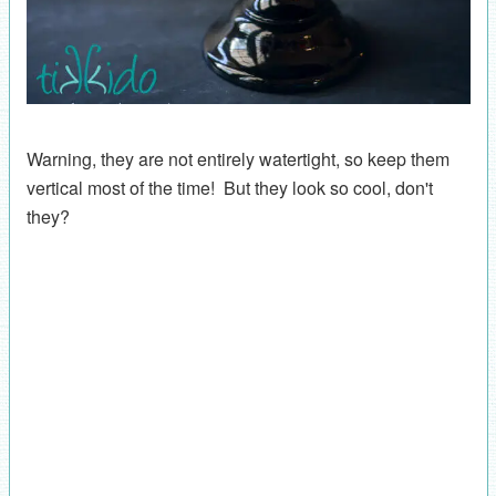
Warning, they are not entirely watertight, so keep them
vertical most of the time! But they look so cool, don't
they?