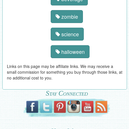
zombie
science
halloween
Links on this page may be affiliate links. We may receive a
small commission for something you buy through those links, at
no additional cost to you.
Stay Connected