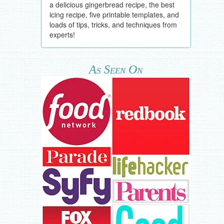
a delicious gingerbread recipe, the best
icing recipe, five printable templates, and
loads of tips, tricks, and techniques from
experts!
As Seen On