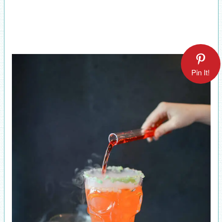
Pin It!