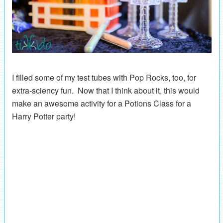
I filled some of my test tubes with Pop Rocks, too, for
extra-sciency fun. Now that I think about it, this would
make an awesome activity for a Potions Class for a
Harry Potter party!