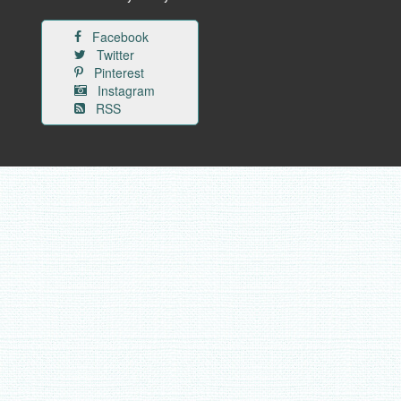
Facebook
Twitter
Pinterest
Instagram
RSS