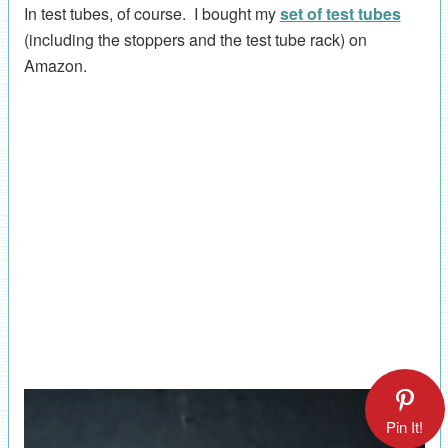
In test tubes, of course. I bought my
set of test tubes
(including the stoppers and the test tube rack) on
Amazon.
Pin It!