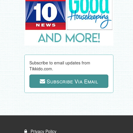
Subscribe to email updates from
Tikkido.com.
Subscribe Via Email
Privacy Policy