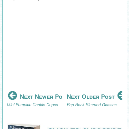
Next Newer Post
Next Older Post
Mini Pumpkin Cookie Cupcake Toppers Tutorial
Pop Rock Rimmed Glasses for the Zombie Science Party