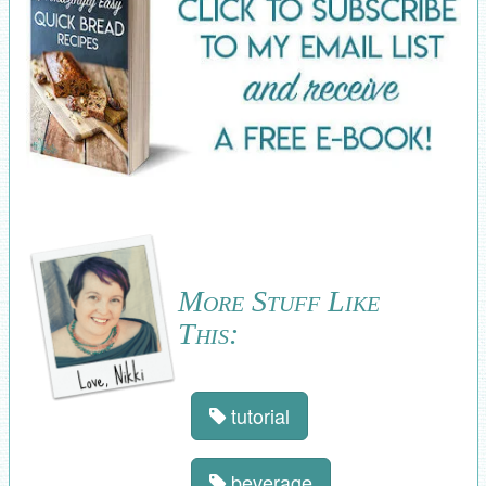
More Stuff Like
This:
tutorial
beverage