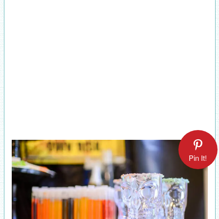
Pin It!