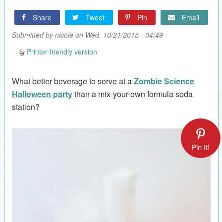
Share
Tweet
Pin
Email
Submitted by
nicole
on Wed, 10/21/2015 - 04:49
Printer-friendly version
What better beverage to serve at a
Zombie Science
Halloween party
than a mix-your-own formula soda
station?
Pin It!