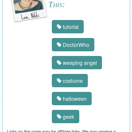
This:
tutorial
DoctorWho
weeping angel
costume
halloween
geek
Links on this page may be affiliate links. We may receive a