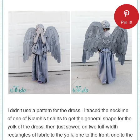
Pin It!
I didn't use a pattern for the dress. I traced the neckline
of one of Niamh's t-shirts to get the general shape for the
yolk of the dress, then just sewed on two full-width
rectangles of fabric to the yolk, one to the front, one to the