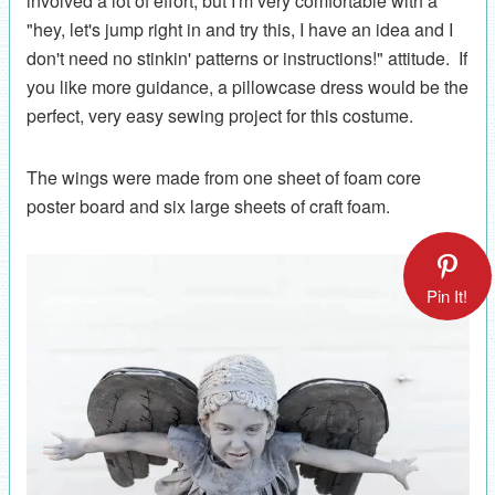
involved a lot of effort, but I'm very comfortable with a
"hey, let's jump right in and try this, I have an idea and I
don't need no stinkin' patterns or instructions!" attitude. If
you like more guidance, a pillowcase dress would be the
perfect, very easy sewing project for this costume.
The wings were made from one sheet of foam core
poster board and six large sheets of craft foam.
Pin It!