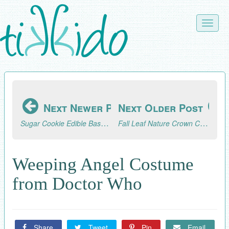
Skip
to
Toggle
main
naviga
content
Next Newer Post
Next Older Post
Sugar Cookie Edible Baskets Tutorial
Fall Leaf Nature Crown Craft
Weeping Angel Costume
from Doctor Who
Share
Tweet
Pin
Email