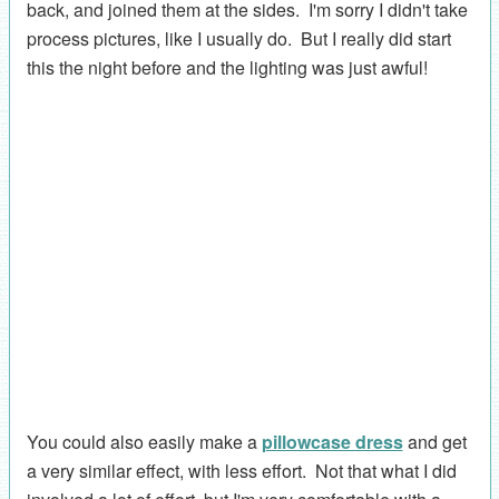
back, and joined them at the sides. I'm sorry I didn't take
process pictures, like I usually do. But I really did start
this the night before and the lighting was just awful!
You could also easily make a
pillowcase dress
and get
a very similar effect, with less effort. Not that what I did