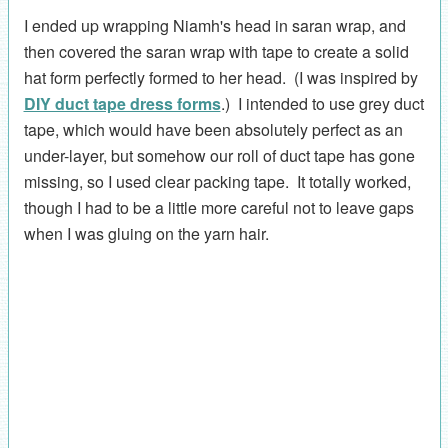
I ended up wrapping Niamh's head in saran wrap, and
then covered the saran wrap with tape to create a solid
hat form perfectly formed to her head. (I was inspired by
DIY duct tape dress forms
.) I intended to use grey duct
tape, which would have been absolutely perfect as an
under-layer, but somehow our roll of duct tape has gone
missing, so I used clear packing tape. It totally worked,
though I had to be a little more careful not to leave gaps
when I was gluing on the yarn hair.