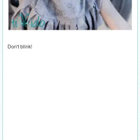
Don't blink!