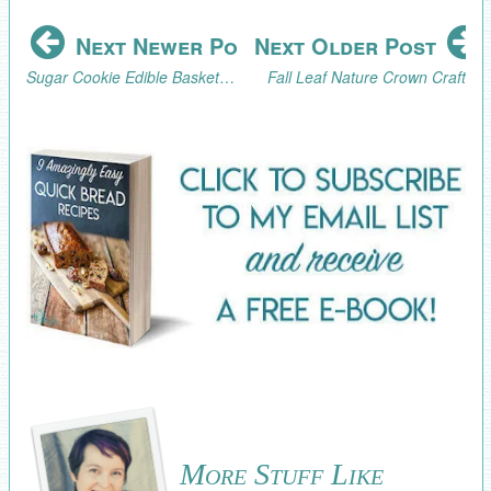
Next Newer Post
Next Older Post
Sugar Cookie Edible Baskets Tutorial
Fall Leaf Nature Crown Craft
More Stuff Like