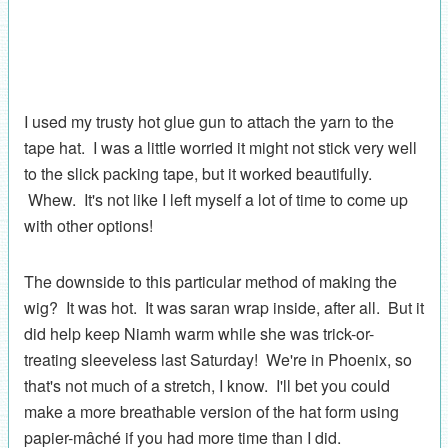
I used my trusty hot glue gun to attach the yarn to the
tape hat. I was a little worried it might not stick very well
to the slick packing tape, but it worked beautifully.
Whew. It's not like I left myself a lot of time to come up
with other options!
The downside to this particular method of making the
wig? It was hot. It was saran wrap inside, after all. But it
did help keep Niamh warm while she was trick-or-
treating sleeveless last Saturday! We're in Phoenix, so
that's not much of a stretch, I know. I'll bet you could
make a more breathable version of the hat form using
papier-mâché if you had more time than I did.