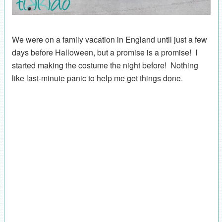
We were on a family vacation in England until just a few
days before Halloween, but a promise is a promise! I
started making the costume the night before! Nothing
like last-minute panic to help me get things done.