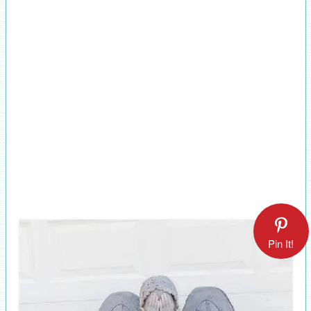
Pin It!