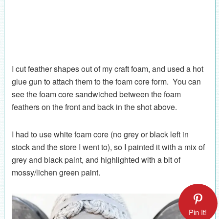
I cut feather shapes out of my craft foam, and used a hot
glue gun to attach them to the foam core form. You can
see the foam core sandwiched between the foam
feathers on the front and back in the shot above.
I had to use white foam core (no grey or black left in
stock and the store I went to), so I painted it with a mix of
grey and black paint, and highlighted with a bit of
mossy/lichen green paint.
Pin It!