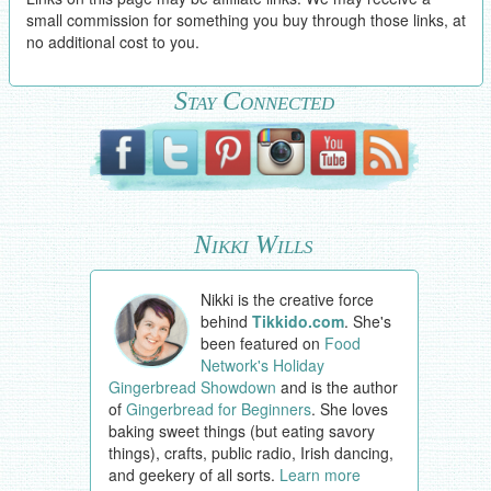
small commission for something you buy through those links, at
no additional cost to you.
Stay Connected
Nikki Wills
Nikki is the creative force
behind
Tikkido.com
. She's
been featured on
Food
Network's Holiday
Gingerbread Showdown
and is the author
of
Gingerbread for Beginners
. She loves
baking sweet things (but eating savory
things), crafts, public radio, Irish dancing,
and geekery of all sorts.
Learn more