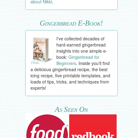
about Nikki
.
Gingerbread E-Book!
I've collected decades of
hard-earned gingerbread
insights into one simple e-
book:
Gingerbread for
Beginners
. Inside you'll find
a delicious gingerbread recipe, the best
icing recipe, five printable templates, and
loads of tips, tricks, and techniques from
experts!
As Seen On