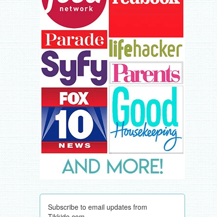
Subscribe to email updates from
Tikkido.com.