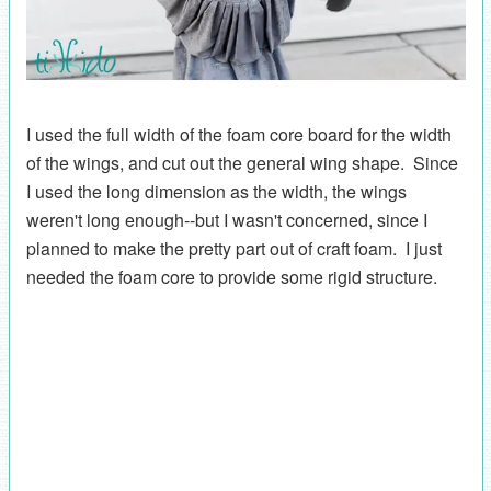
I used the full width of the foam core board for the width
of the wings, and cut out the general wing shape. Since
I used the long dimension as the width, the wings
weren't long enough--but I wasn't concerned, since I
planned to make the pretty part out of craft foam. I just
needed the foam core to provide some rigid structure.