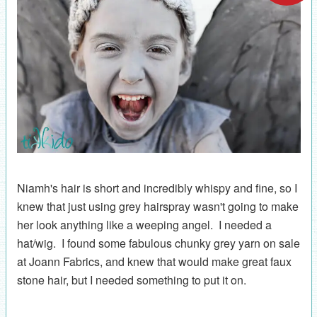
Niamh's hair is short and incredibly whispy and fine, so I
knew that just using grey hairspray wasn't going to make
her look anything like a weeping angel. I needed a
hat/wig. I found some fabulous chunky grey yarn on sale
at Joann Fabrics, and knew that would make great faux
stone hair, but I needed something to put it on.