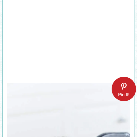
Pin It!