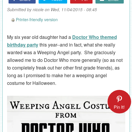
Submitted by
nicole
on Wed, 11/04/2015 - 08:45
Printer-friendly version
My six year old daughter had a
Doctor Who themed
birthday party
this year--and in fact, what she really
wanted was a Weeping Angel party. She graciously
allowed me to do Doctor Who more generally (so as not
to completely freak out her other first grade friends), as
long as I promised to make her a weeping angel
costume for Halloween.
Pin It!