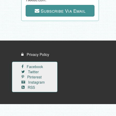
Subscribe Via Email
Privacy Policy
Facebook
Twitter
Pinterest
Instagram
RSS