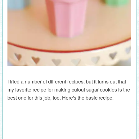
I tried a number of different recipes, but it turns out that
my favorite recipe for making cutout sugar cookies is the
best one for this job, too. Here's the basic recipe.