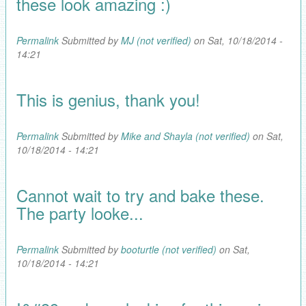
these look amazing :)
Permalink
Submitted by
MJ (not verified)
on Sat, 10/18/2014 -
14:21
This is genius, thank you!
Permalink
Submitted by
Mike and Shayla (not verified)
on Sat,
10/18/2014 - 14:21
Cannot wait to try and bake these.
The party looke...
Permalink
Submitted by
booturtle (not verified)
on Sat,
10/18/2014 - 14:21