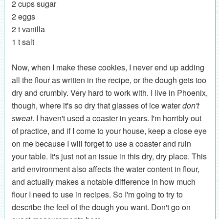
2 cups sugar
2 eggs
2 t vanilla
1 t salt
Now, when I make these cookies, I never end up adding
all the flour as written in the recipe, or the dough gets too
dry and crumbly. Very hard to work with. I live in Phoenix,
though, where it's so dry that glasses of ice water
don't
sweat
. I haven't used a coaster in years. I'm horribly out
of practice, and if I come to your house, keep a close eye
on me because I will forget to use a coaster and ruin
your table. It's just not an issue in this dry, dry place. This
arid environment also affects the water content in flour,
and actually makes a notable difference in how much
flour I need to use in recipes. So I'm going to try to
describe the feel of the dough you want. Don't go on