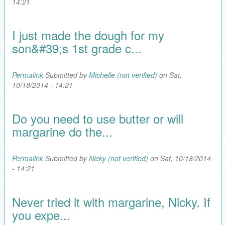
14:21
I just made the dough for my
son&#39;s 1st grade c...
Permalink
Submitted by
Michelle (not verified)
on Sat,
10/18/2014 - 14:21
Do you need to use butter or will
margarine do the...
Permalink
Submitted by
Nicky (not verified)
on Sat, 10/18/2014
- 14:21
Never tried it with margarine, Nicky. If
you expe...