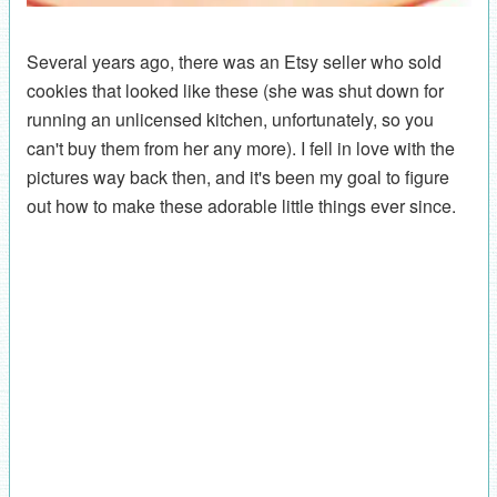
Several years ago, there was an Etsy seller who sold
cookies that looked like these (she was shut down for
running an unlicensed kitchen, unfortunately, so you
can't buy them from her any more). I fell in love with the
pictures way back then, and it's been my goal to figure
out how to make these adorable little things ever since.