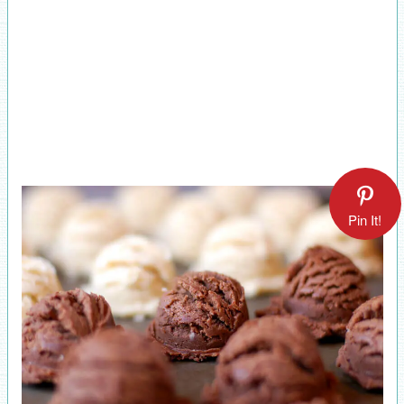
Pin It!