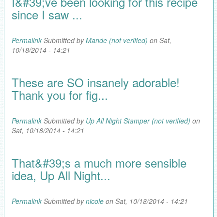
I&#39;ve been looking for this recipe
since I saw ...
Permalink
Submitted by
Mande (not verified)
on Sat,
10/18/2014 - 14:21
These are SO insanely adorable!
Thank you for fig...
Permalink
Submitted by
Up All Night Stamper (not verified)
on
Sat, 10/18/2014 - 14:21
That&#39;s a much more sensible
idea, Up All Night...
Permalink
Submitted by
nicole
on Sat, 10/18/2014 - 14:21