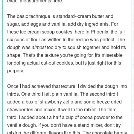
exact measurements here.
The basic technique is standard--cream butter and
sugar, add eggs and vanilla, add dry ingredients. For
these ice cream scoop cookies, here in Phoenix, the full
six cups of flour as written in the recipe was perfect. The
dough was
almost
too dry to squish together and hold its
shape. That's the texture you're going for. It's miserable
for doing actual cut-out cookies, but is just right for this
purpose.
Once I had achieved that texture, I divided the dough into
thirds. One third I left plain vanilla. The second third I
added a box of strawberry Jello and some freeze dried
strawberries and mixed it well in the mixer. The third
third, I added about a half a cup of cocoa powder to the
vanilla dough. If you don't have a stand mixer, don't try
mixing the different flavors like this. The chocolate barely