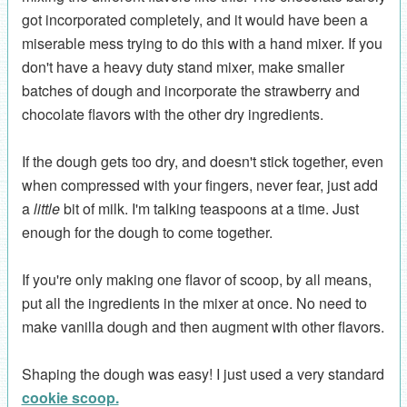
got incorporated completely, and it would have been a
miserable mess trying to do this with a hand mixer. If you
don't have a heavy duty stand mixer, make smaller
batches of dough and incorporate the strawberry and
chocolate flavors with the other dry ingredients.
If the dough gets too dry, and doesn't stick together, even
when compressed with your fingers, never fear, just add
a
little
bit of milk. I'm talking teaspoons at a time. Just
enough for the dough to come together.
If you're only making one flavor of scoop, by all means,
put all the ingredients in the mixer at once. No need to
make vanilla dough and then augment with other flavors.
Shaping the dough was easy! I just used a very standard
cookie scoop.