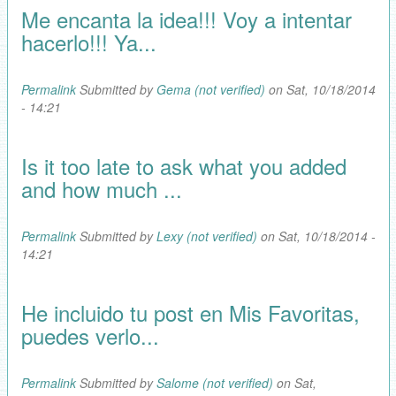
Me encanta la idea!!! Voy a intentar
hacerlo!!! Ya...
Permalink
Submitted by
Gema (not verified)
on Sat, 10/18/2014
- 14:21
Is it too late to ask what you added
and how much ...
Permalink
Submitted by
Lexy (not verified)
on Sat, 10/18/2014 -
14:21
He incluido tu post en Mis Favoritas,
puedes verlo...
Permalink
Submitted by
Salome (not verified)
on Sat,