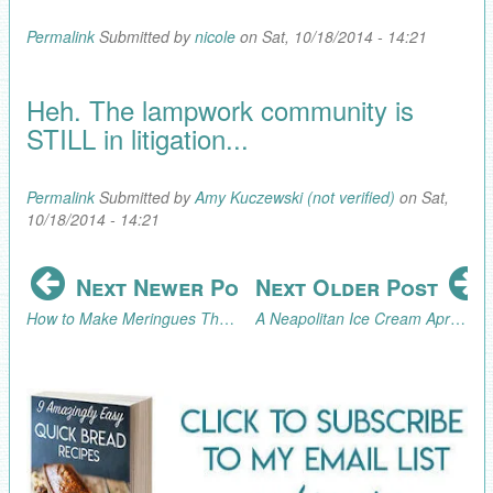
Permalink
Submitted by
nicole
on Sat, 10/18/2014 - 14:21
Heh. The lampwork community is
STILL in litigation...
Permalink
Submitted by
Amy Kuczewski (not verified)
on Sat,
10/18/2014 - 14:21
Next Newer Post
Next Older Post
How to Make Meringues That Look Like Soft Serve Ice Cream Cones
A Neapolitan Ice Cream April Fool's Day Party! (Part 2, the Celebration)