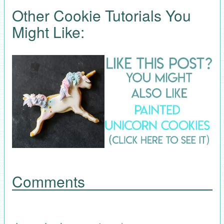
Other Cookie Tutorials You
Might Like:
Comments