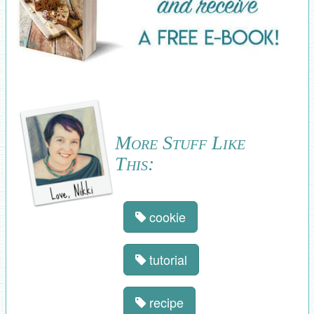
More Stuff Like
This:
cookie
tutorial
recipe