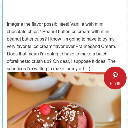
Imagine the flavor possibilities! Vanilla with mini
chocolate chips? Peanut butter ice cream with mini
peanut butter cups? I know I'm going to have to try my
very favorite ice cream flavor ever,Pralinesand Cream.
Does that mean I'm going to have to make a batch
ofpralinesto crush up? Oh dear, I suppose it does! The
sacrifices I'm willing to make for my art. ;-)
Pin It!