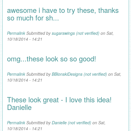
awesome i have to try these, thanks
so much for sh...
Permalink
Submitted by
sugarswings (not verified)
on Sat,
10/18/2014 - 14:21
omg...these look so so good!
Permalink
Submitted by
BBlonskiDesigns (not verified)
on Sat,
10/18/2014 - 14:21
These look great - I love this idea!
Danielle
Permalink
Submitted by
Danielle (not verified)
on Sat,
10/18/2014 - 14:21