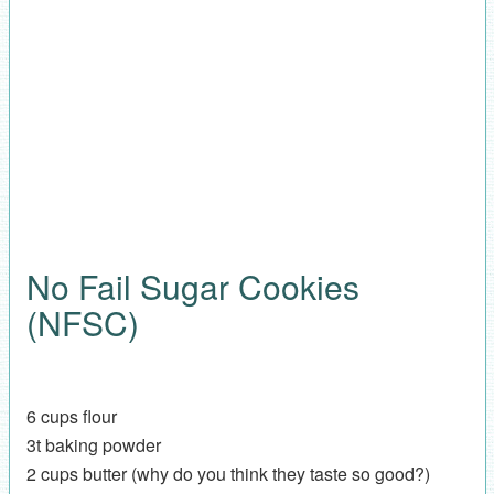
No Fail Sugar Cookies
(NFSC)
6 cups flour
3t baking powder
2 cups butter (why do you think they taste so good?)