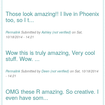
Those look amazing!! I live in Phoenix
too, so I t...
Permalink
Submitted by
Ashley (not verified)
on Sat,
10/18/2014 - 14:21
Wow this is truly amazing, Very cool
stuff. Wow. ...
Permalink
Submitted by
Deen (not verified)
on Sat, 10/18/2014
- 14:21
OMG these R amazing. So creative. I
even have som...