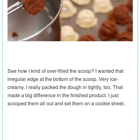
See how I kind of over-filled the scoop? I wanted that
irregular edge at the bottom of the scoop. Very ice-
creamy. I really packed the dough in tightly, too. That
made a big difference in the finished product. I just
scooped them all out and set them on a cookie sheet.