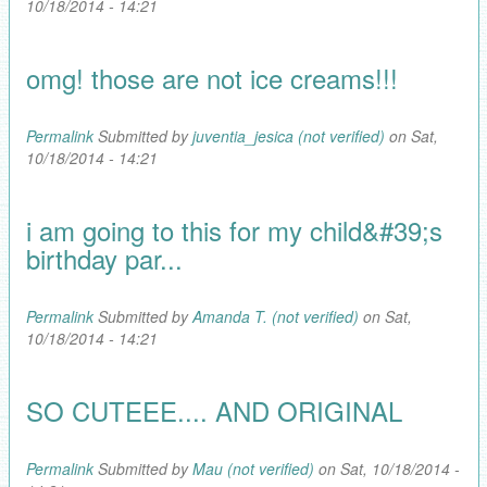
10/18/2014 - 14:21
omg! those are not ice creams!!!
Permalink
Submitted by
juventia_jesica (not verified)
on Sat,
10/18/2014 - 14:21
i am going to this for my child&#39;s
birthday par...
Permalink
Submitted by
Amanda T. (not verified)
on Sat,
10/18/2014 - 14:21
SO CUTEEE.... AND ORIGINAL
Permalink
Submitted by
Mau (not verified)
on Sat, 10/18/2014 -