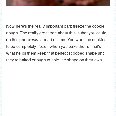
Now here's the really important part: freeze the cookie
dough. The really great part about this is that you could
do this part
weeks
ahead of time. You want the cookies
to be completely frozen when you bake them. That's
what helps them keep that perfect scooped shape until
they're baked enough to hold the shape on their own.