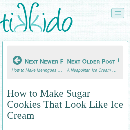
Skip
to
Toggle
main
naviga
content
Next Newer Post
Next Older Post
How to Make Meringues That Look Like Soft Serve Ice Cream Cones
A Neapolitan Ice Cream April Fool's Day Party! (Part 2, the Celebration)
How to Make Sugar
Cookies That Look Like Ice
Cream