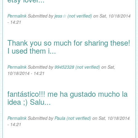
Permalink
Submitted by
jess☆ (not verified)
on Sat, 10/18/2014
- 14:21
Thank you so much for sharing these!
I used them i...
Permalink
Submitted by
99452328 (not verified)
on Sat,
10/18/2014 - 14:21
fantástico!!! me ha gustado mucho la
idea ;) Salu...
Permalink
Submitted by
Paula (not verified)
on Sat, 10/18/2014
- 14:21