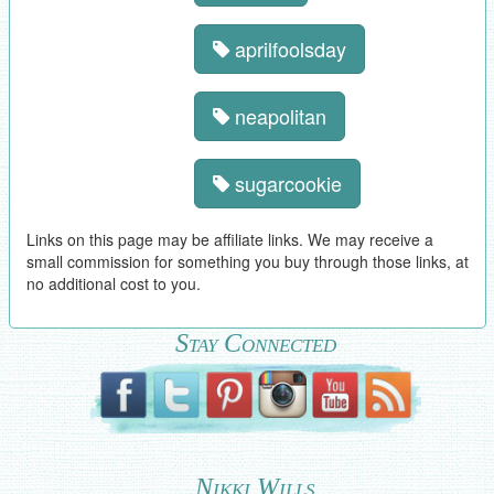
aprilfoolsday
neapolitan
sugarcookie
Links on this page may be affiliate links. We may receive a
small commission for something you buy through those links, at
no additional cost to you.
Stay Connected
Nikki Wills