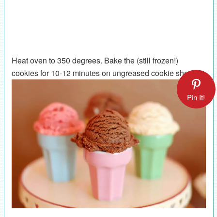
Heat oven to 350 degrees. Bake the (still frozen!)
cookies for 10-12 minutes on ungreased cookie sheets.
Pin It!