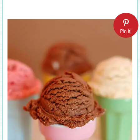
Pin It!