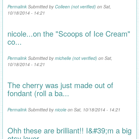
Permalink
Submitted by
Colleen (not verified)
on Sat,
10/18/2014 - 14:21
nicole...on the "Scoops of Ice Cream"
co...
Permalink
Submitted by
michelle (not verified)
on Sat,
10/18/2014 - 14:21
The cherry was just made out of
fondant (roll a ba...
Permalink
Submitted by
nicole
on Sat, 10/18/2014 - 14:21
Ohh these are brilliant!! I&#39;m a big
etsy lover...