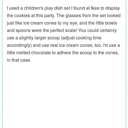
I used a children's play dish set I found at Ikea to display
the cookies at this party. The glasses from the set looked
just like ice cream cones to my eye, and the little bowls
and spoons were the perfect scale! You could certainly
use a slightly larger scoop (adjust cooking time
accordingly) and use real ice cream cones, too. I'd use a
little melted chocolate to adhere the scoop to the cones,
in that case.