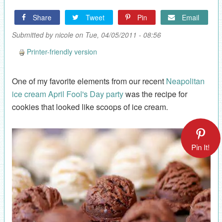
Share
Tweet
Pin
Email
Submitted by
nicole
on Tue, 04/05/2011 - 08:56
Printer-friendly version
One of my favorite elements from our recent
Neapolitan
ice cream April Fool's Day party
was the recipe for
cookies that looked like scoops of ice cream.
Pin It!