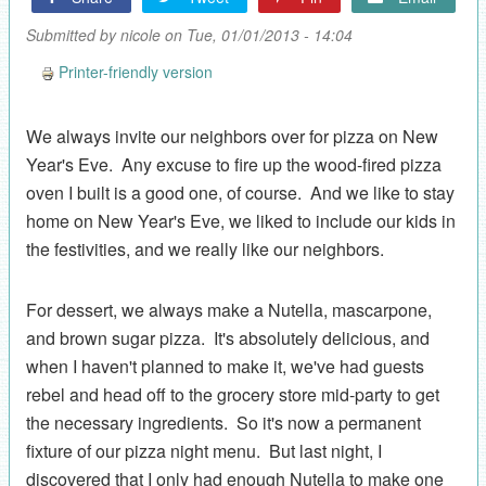
Submitted by
nicole
on Tue, 01/01/2013 - 14:04
Printer-friendly version
We always invite our neighbors over for pizza on New
Year's Eve. Any excuse to fire up the wood-fired pizza
oven I built is a good one, of course. And we like to stay
home on New Year's Eve, we liked to include our kids in
the festivities, and we really like our neighbors.
For dessert, we always make a Nutella, mascarpone,
and brown sugar pizza. It's absolutely delicious, and
when I haven't planned to make it, we've had guests
rebel and head off to the grocery store mid-party to get
the necessary ingredients. So it's now a permanent
fixture of our pizza night menu. But last night, I
discovered that I only had enough Nutella to make one