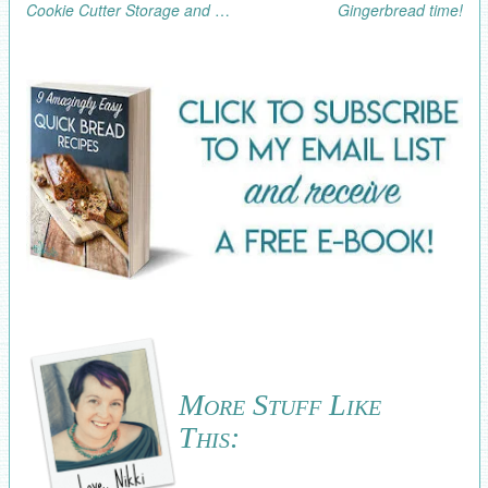
Cookie Cutter Storage and Organization
Gingerbread time!
More Stuff Like
This: