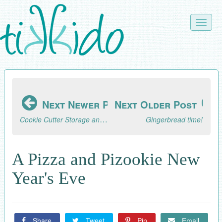
Skip
to
Toggle
main
naviga
content
Next Newer Post
Next Older Post
Cookie Cutter Storage and Organization
Gingerbread time!
A Pizza and Pizookie New
Year's Eve
Share
Tweet
Pin
Email