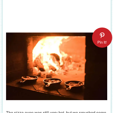
Pin It!
The pizza oven was still very hot, but we smushed some