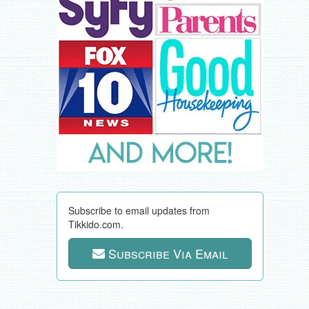
Subscribe to email updates from
Tikkido.com.
Subscribe Via Email