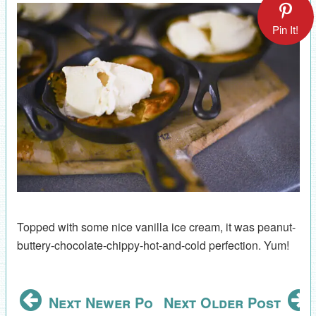
Pin It!
Topped with some nice vanilla ice cream, it was peanut-
buttery-chocolate-chippy-hot-and-cold perfection. Yum!
Next Newer Post
Next Older Post