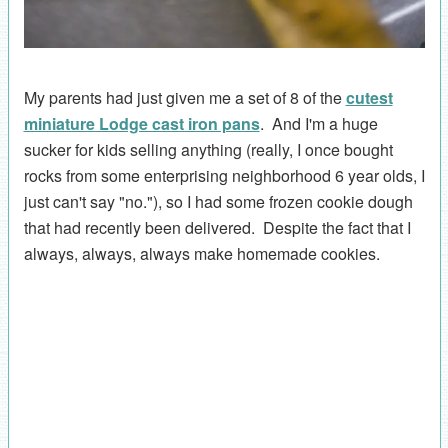
My parents had just given me a set of 8 of the
cutest
miniature Lodge cast iron pans
. And I'm a huge
sucker for kids selling anything (really, I once bought
rocks from some enterprising neighborhood 6 year olds, I
just can't say "no."), so I had some frozen cookie dough
that had recently been delivered. Despite the fact that I
always, always, always make homemade cookies.