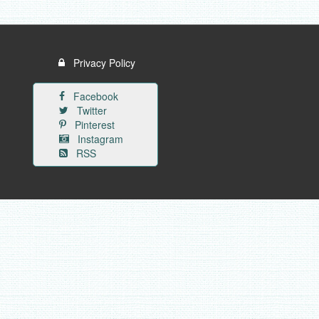
Privacy Policy
Facebook
Twitter
Pinterest
Instagram
RSS