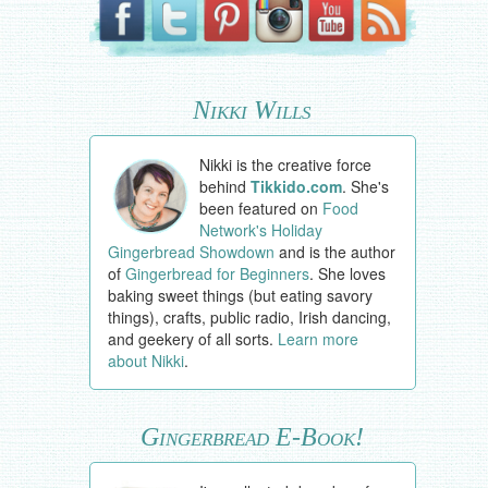
Nikki Wills
Nikki is the creative force
behind
Tikkido.com
. She's
been featured on
Food
Network's Holiday
Gingerbread Showdown
and is the author
of
Gingerbread for Beginners
. She loves
baking sweet things (but eating savory
things), crafts, public radio, Irish dancing,
and geekery of all sorts.
Learn more
about Nikki
.
Gingerbread E-Book!