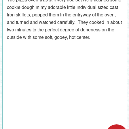
cookie dough in my adorable little individual sized cast
iron skillets, popped them in the entryway of the oven,
and turned and watched carefully. They cooked in about
two minutes to the perfect degree of doneness on the
outside with some soft, gooey, hot center.