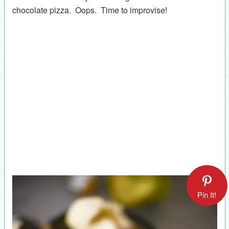
chocolate pizza. Oops. Time to improvise!
Pin It!