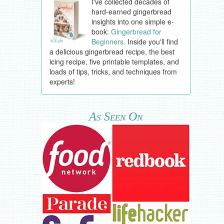
I've collected decades of
hard-earned gingerbread
insights into one simple e-
book:
Gingerbread for
Beginners
. Inside you'll find
a delicious gingerbread recipe, the best
icing recipe, five printable templates, and
loads of tips, tricks, and techniques from
experts!
As Seen On