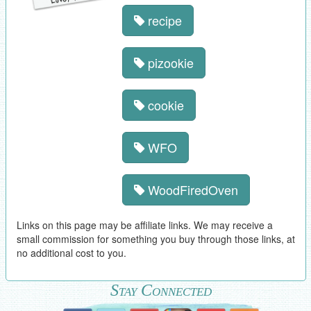
recipe
pizookie
cookie
WFO
WoodFiredOven
Links on this page may be affiliate links. We may receive a
small commission for something you buy through those links, at
no additional cost to you.
Stay Connected