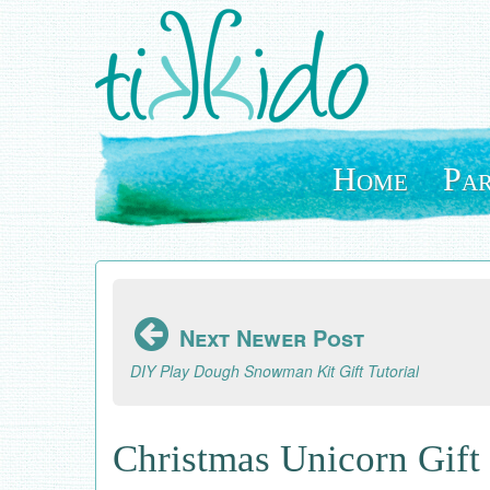
Skip
to
main
content
Home
Par
Next Newer Post
DIY Play Dough Snowman Kit Gift Tutorial
Christmas Unicorn Gift 