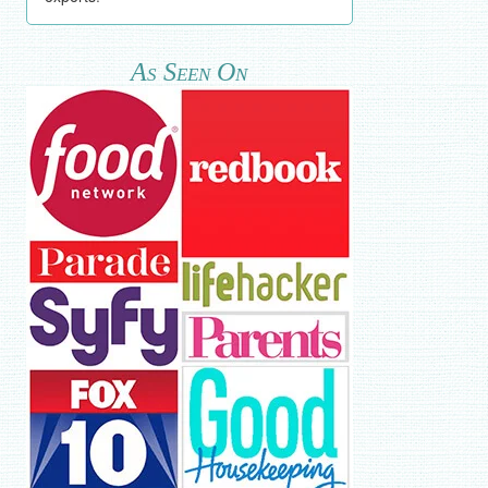
As Seen On