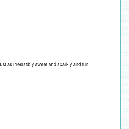
 just as irresistibly sweet and sparkly and fun!