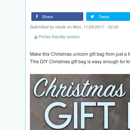
Share
Tweet
Submitted by
nicole
on Mon, 11/20/2017 - 02:00
Printer-friendly version
Make this Christmas unicorn gift bag from just a f
This DIY Christmas gift bag is easy enough for k