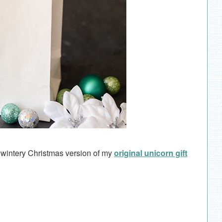
 wintery Christmas version of my
original unicorn gift