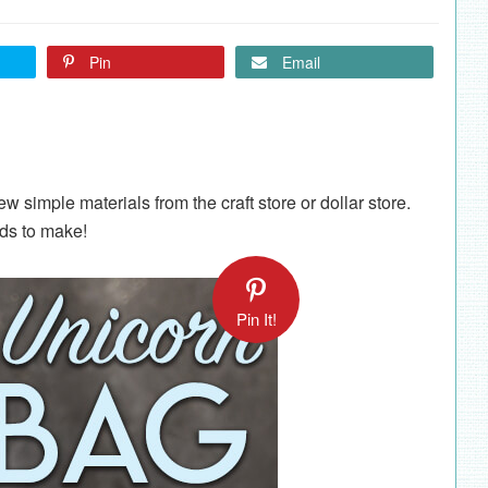
Pin
Email
ew simple materials from the craft store or dollar store.
ids to make!
Pin It!