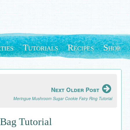
ties
Tutorials
Recipes
Shop
Next Older Post
Meringue Mushroom Sugar Cookie Fairy Ring Tutorial
Bag Tutorial