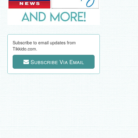
Subscribe to email updates from
Tikkido.com.
Subscribe Via Email