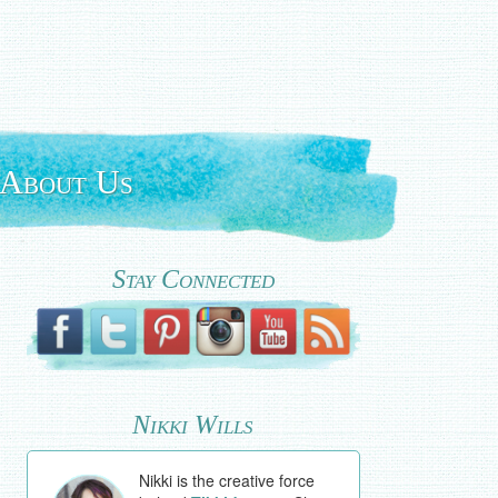
About Us
Stay Connected
Nikki Wills
Nikki is the creative force