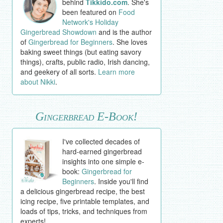
behind
Tikkido.com
. She's
been featured on
Food
Network's Holiday
Gingerbread Showdown
and is the author
of
Gingerbread for Beginners
. She loves
baking sweet things (but eating savory
things), crafts, public radio, Irish dancing,
and geekery of all sorts.
Learn more
about Nikki
.
Gingerbread E-Book!
I've collected decades of
hard-earned gingerbread
insights into one simple e-
book:
Gingerbread for
Beginners
. Inside you'll find
a delicious gingerbread recipe, the best
icing recipe, five printable templates, and
loads of tips, tricks, and techniques from
experts!