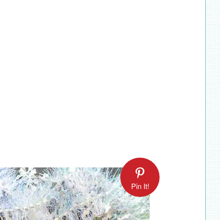
Pin It!