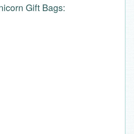
nicorn Gift Bags: