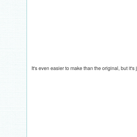
It's even easier to make than the original, but it's