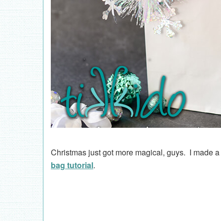
Christmas just got more magical, guys. I made a
bag tutorial
.