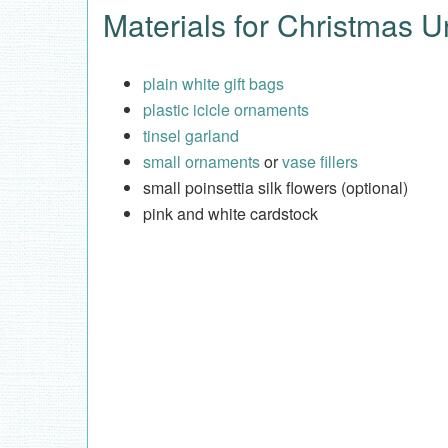
Materials for Christmas U
plain white gift bags
plastic icicle ornaments
tinsel garland
small ornaments
or
vase fillers
small poinsettia silk flowers (optional)
pink and white cardstock