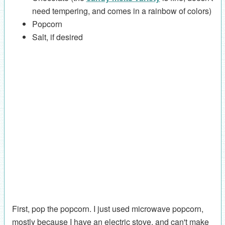
need tempering, and comes in a rainbow of colors)
Popcorn
Salt, if desired
First, pop the popcorn. I just used microwave popcorn,
mostly because I have an electric stove, and can't make