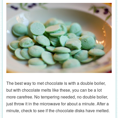
The best way to met chocolate is with a double boiler,
but with chocolate melts like these, you can be a lot
more carefree. No tempering needed, no double boiler,
just throw it in the microwave for about a minute. After a
minute, check to see if the chocolate disks have melted.