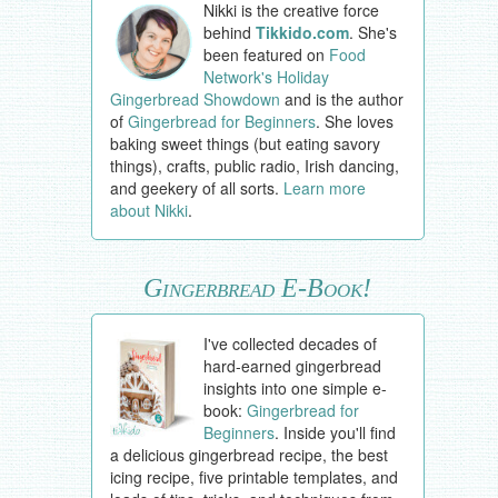
Nikki is the creative force
behind
Tikkido.com
. She's
been featured on
Food
Network's Holiday
Gingerbread Showdown
and is the author
of
Gingerbread for Beginners
. She loves
baking sweet things (but eating savory
things), crafts, public radio, Irish dancing,
and geekery of all sorts.
Learn more
about Nikki
.
Gingerbread E-Book!
I've collected decades of
hard-earned gingerbread
insights into one simple e-
book:
Gingerbread for
Beginners
. Inside you'll find
a delicious gingerbread recipe, the best
icing recipe, five printable templates, and