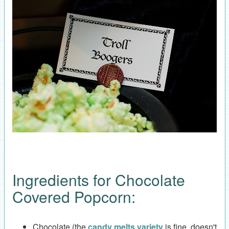
Ingredients for Chocolate
Covered Popcorn:
Chocolate (the
candy melts variety
is fine, doesn't