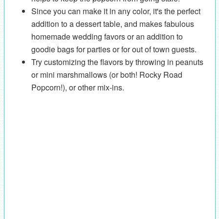
Since you can make it in any color, it's the perfect
addition to a dessert table, and makes fabulous
homemade wedding favors or an addition to
goodie bags for parties or for out of town guests.
Try customizing the flavors by throwing in peanuts
or mini marshmallows (or both! Rocky Road
Popcorn!), or other mix-ins.