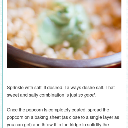
Sprinkle with salt, if desired. I always desire salt. That
sweet and salty combination is just
so good
.
Once the popcorn is completely coated, spread the
popcorn on a baking sheet (as close to a single layer as
you can get) and throw it in the fridge to solidify the