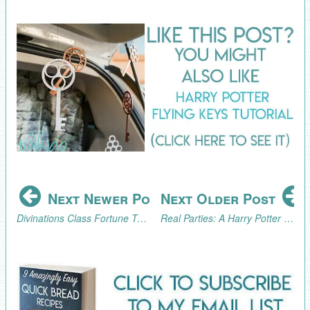
Next Newer Post
Next Older Post
Divinations Class Fortune Telling Trick for a Harry Potter Party
Real Parties: A Harry Potter Extravaganza--Part 2, The Celebration