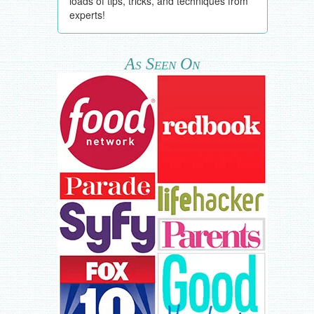
loads of tips, tricks, and techniques from
experts!
As Seen On