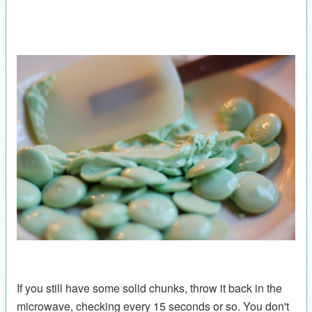
If you still have some solid chunks, throw it back in the
microwave, checking every 15 seconds or so. You don't