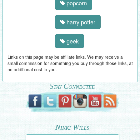
popcorn
harry potter
geek
Links on this page may be affiliate links. We may receive a
small commission for something you buy through those links, at
no additional cost to you.
Stay Connected
Nikki Wills