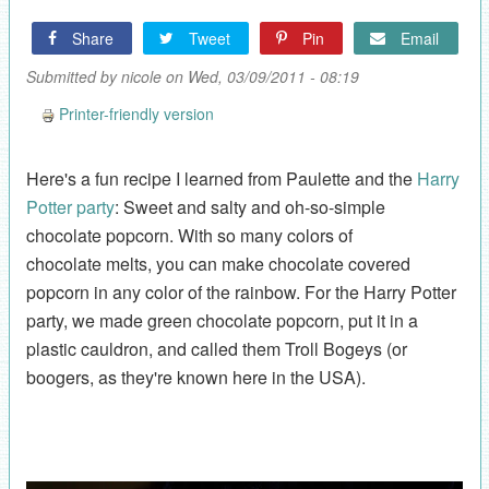
Share
Tweet
Pin
Email
Submitted by
nicole
on Wed, 03/09/2011 - 08:19
Printer-friendly version
Here's a fun recipe I learned from Paulette and the
Harry
Potter party
: Sweet and salty and oh-so-simple
chocolate popcorn. With so many colors of
chocolate melts, you can make chocolate covered
popcorn in any color of the rainbow. For the Harry Potter
party, we made green chocolate popcorn, put it in a
plastic cauldron, and called them Troll Bogeys (or
boogers, as they're known here in the USA).