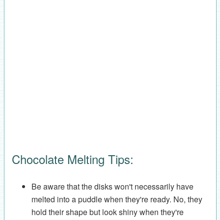
Chocolate Melting Tips:
Be aware that the disks won't necessarily have
melted into a puddle when they're ready. No, they
hold their shape but look shiny when they're