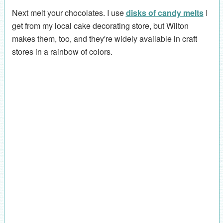
Next melt your chocolates. I use
disks of candy melts
I
get from my local cake decorating store, but Wilton
makes them, too, and they're widely available in craft
stores in a rainbow of colors.