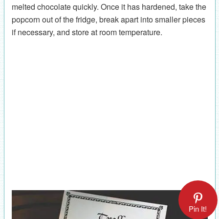
melted chocolate quickly. Once it has hardened, take the
popcorn out of the fridge, break apart into smaller pieces
if necessary, and store at room temperature.
Pin It!