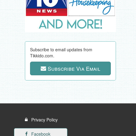
Subscribe to email updates from
Tikkido.com.
Subscribe Via Email
Privacy Policy
Facebook