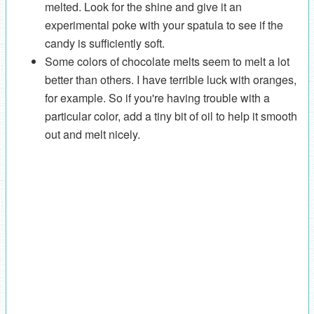
melted. Look for the shine and give it an
experimental poke with your spatula to see if the
candy is sufficiently soft.
Some colors of chocolate melts seem to melt a lot
better than others. I have terrible luck with oranges,
for example. So if you're having trouble with a
particular color, add a tiny bit of oil to help it smooth
out and melt nicely.