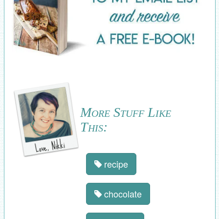
More Stuff Like
This:
recipe
chocolate