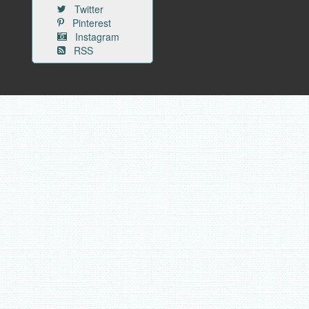
Twitter
Pinterest
Instagram
RSS