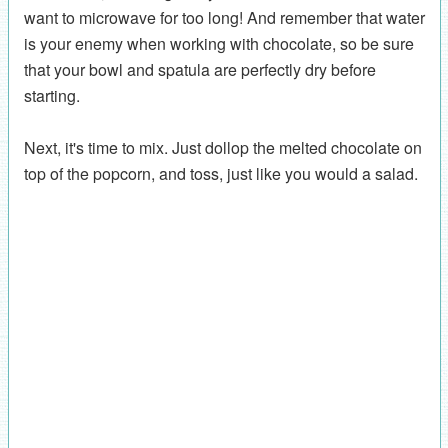
want to microwave for too long! And remember that water
is your enemy when working with chocolate, so be sure
that your bowl and spatula are perfectly dry before
starting.
Next, it's time to mix. Just dollop the melted chocolate on
top of the popcorn, and toss, just like you would a salad.