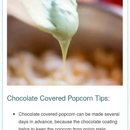
Chocolate Covered Popcorn Tips:
Chocolate covered popcorn can be made several
days in advance, because the chocolate coating
helps to keep the popcorn from going stale.