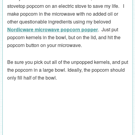
stovetop popcorn on an electric stove to save my life. I
make popcorn in the microwave with no added oil or
other questionable ingredients using my beloved
Nordicware microwave popcorn popper
. Just put
popcorn kernels in the bowl, but on the lid, and hit the
popcorn button on your microwave.
Be sure you pick out all of the unpopped kernels, and put
the popcorn in a large bowl. Ideally, the popcorn should
only fill half of the bowl.