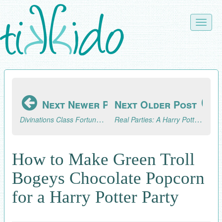
Skip
to
Toggle
main
naviga
content
Next Newer Post
Next Older Post
Divinations Class Fortune Telling Trick for a Harry Potter Party
Real Parties: A Harry Potter Extravaganza--Part 2, The Celebration
How to Make Green Troll
Bogeys Chocolate Popcorn
for a Harry Potter Party