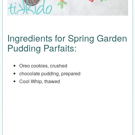
Ingredients for Spring Garden
Pudding Parfaits:
Oreo cookies, crushed
chocolate pudding, prepared
Cool Whip, thawed