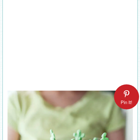
Pin It!