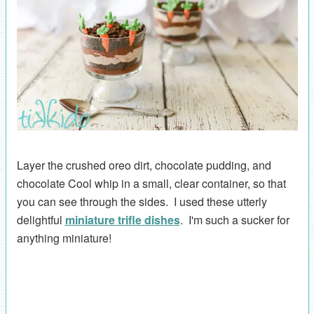
Layer the crushed oreo dirt, chocolate pudding, and
chocolate Cool whip in a small, clear container, so that
you can see through the sides. I used these utterly
delightful
miniature trifle dishes
. I'm such a sucker for
anything miniature!