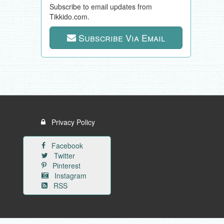
Subscribe to email updates from
Tikkido.com.
Subscribe Via Email
Privacy Policy
Facebook
Twitter
Pinterest
Instagram
RSS