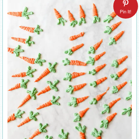
Pin It!