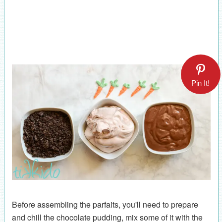
Pin It!
Before assembling the parfaits, you'll need to prepare
and chill the chocolate pudding, mix some of it with the