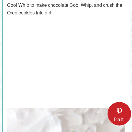
Cool Whip to make chocolate Cool Whip, and crush the
Oreo cookies into dirt.
Pin It!