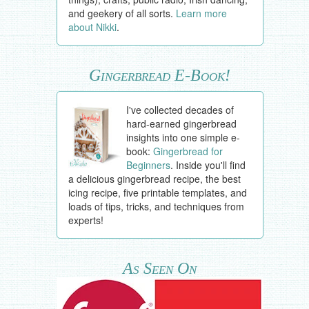
and geekery of all sorts.
Learn more
about Nikki
.
Gingerbread E-Book!
I've collected decades of
hard-earned gingerbread
insights into one simple e-
book:
Gingerbread for
Beginners
. Inside you'll find
a delicious gingerbread recipe, the best
icing recipe, five printable templates, and
loads of tips, tricks, and techniques from
experts!
As Seen On