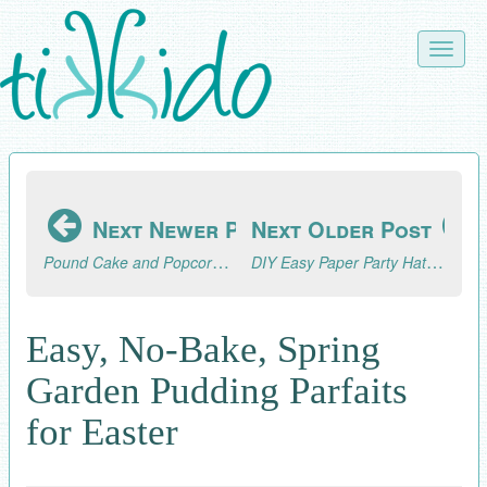
Skip
to
Toggle
main
naviga
content
Next Newer Post
Next Older Post
Pound Cake and Popcorn Marshmallow Snack Bars Inspired by Jumanji
DIY Easy Paper Party Hat Cupcake Toppers Tutorial
Easy, No-Bake, Spring
Garden Pudding Parfaits
for Easter