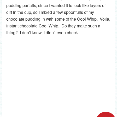
pudding parfaits, since I wanted it to look like layers of
dirt in the cup, so I mixed a few spoonfulls of my
chocolate pudding in with some of the Cool Whip. Voila,
instant chocolate Cool Whip. Do they make such a
thing? I don't know, I didn't even check.