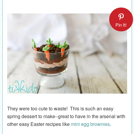
Pin It!
They were too cute to waste! This is such an easy
spring dessert to make--great to have in the arsenal with
other easy Easter recipes like
mini egg brownies
.