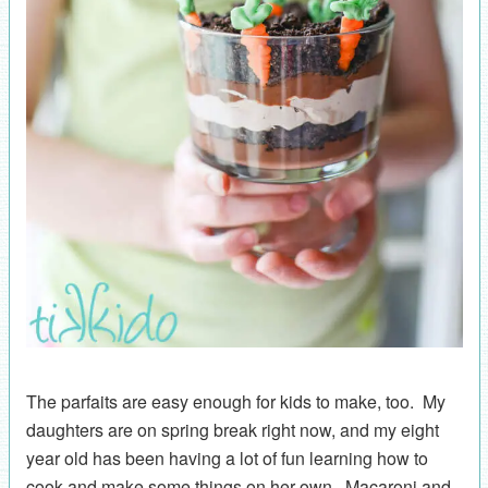
The parfaits are easy enough for kids to make, too. My
daughters are on spring break right now, and my eight
year old has been having a lot of fun learning how to
cook and make some things on her own. Macaroni and