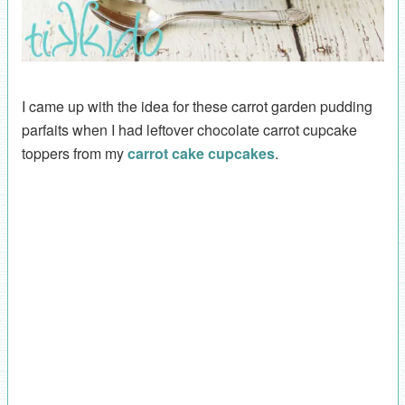
I came up with the idea for these carrot garden pudding
parfaits when I had leftover chocolate carrot cupcake
toppers from my
carrot cake cupcakes
.