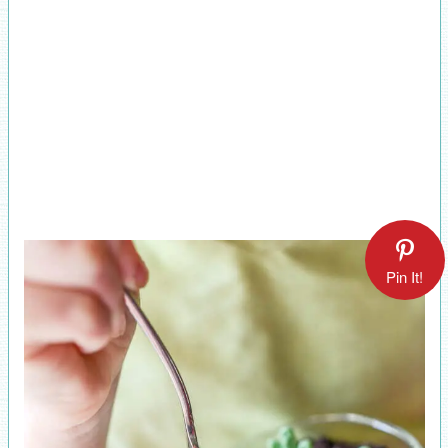
Pin It!