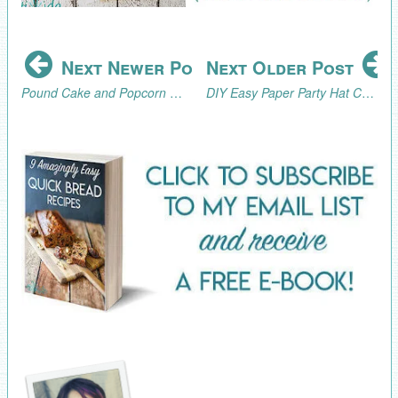
Next Newer Post
Next Older Post
Pound Cake and Popcorn Marshmallow Snack Bars Inspired by Jumanji
DIY Easy Paper Party Hat Cupcake Toppers Tutorial