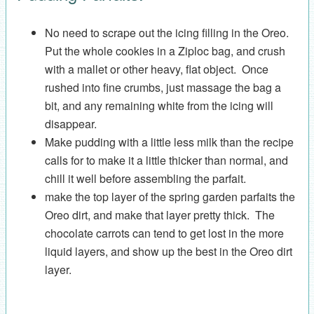
No need to scrape out the icing filling in the Oreo.
Put the whole cookies in a Ziploc bag, and crush
with a mallet or other heavy, flat object. Once
rushed into fine crumbs, just massage the bag a
bit, and any remaining white from the icing will
disappear.
Make pudding with a little less milk than the recipe
calls for to make it a little thicker than normal, and
chill it well before assembling the parfait.
make the top layer of the spring garden parfaits the
Oreo dirt, and make that layer pretty thick. The
chocolate carrots can tend to get lost in the more
liquid layers, and show up the best in the Oreo dirt
layer.