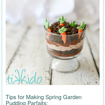
Tips for Making Spring Garden
Pudding Parfaits: