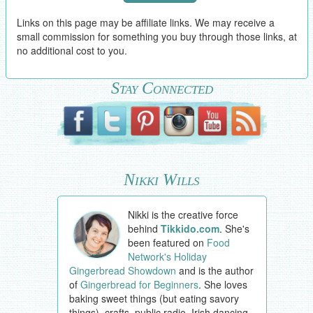
Links on this page may be affiliate links. We may receive a
small commission for something you buy through those links, at
no additional cost to you.
Stay Connected
Nikki Wills
Nikki is the creative force
behind
Tikkido.com
. She's
been featured on
Food
Network's Holiday
Gingerbread Showdown
and is the author
of
Gingerbread for Beginners
. She loves
baking sweet things (but eating savory
things), crafts, public radio, Irish dancing,