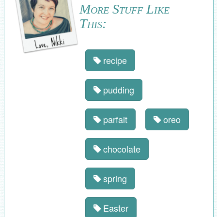
More Stuff Like
This:
recipe
pudding
parfait
oreo
chocolate
spring
Easter