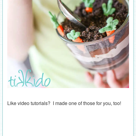
Like video tutorials? I made one of those for you, too!