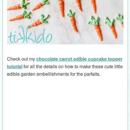
Check out my
chocolate carrot edible cupcake topper
tutorial
for all the details on how to make these cute little
edible garden embellishments for the parfaits.