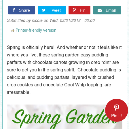
Share
Tweet
Pin
Email
Submitted by
nicole
on Wed, 03/21/2018 - 02:00
Printer-friendly version
Spring is officially here! And whether or not it feels like it
where you live, these spring garden easy pudding
parfaits with chocolate carrots growing in oreo "dirt" are
sure to get you in the spring spirit. Chocolate pudding is
delicious, and pudding parfaits, layered with crushed
oreo cookies and chocolate Cool Whip topping, are
irresistable.
Pin It!