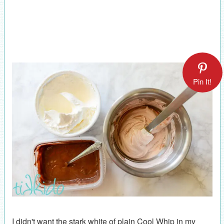
Pin It!
I didn't want the stark white of plain Cool Whip in my