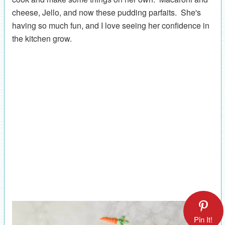
cheese, Jello, and now these pudding parfaits. She's
having so much fun, and I love seeing her confidence in
the kitchen grow.
Pin It!