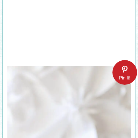
Pin It!