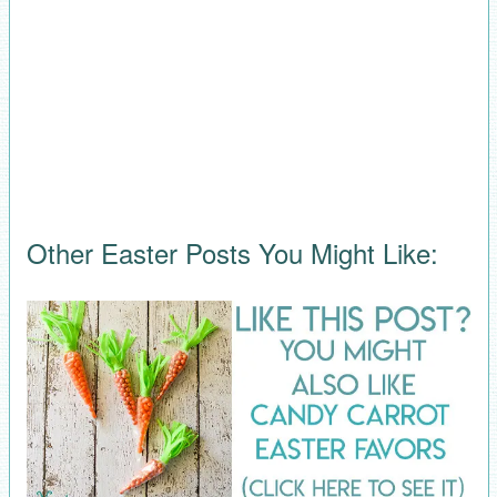
Other Easter Posts You Might Like: