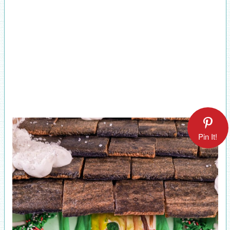
Pin It!