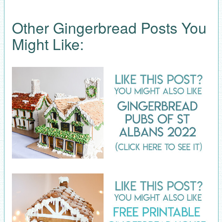
Other Gingerbread Posts You
Might Like: