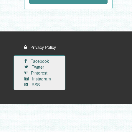
Privacy Policy
Facebook
Twitter
Pinterest
Instagram
RSS