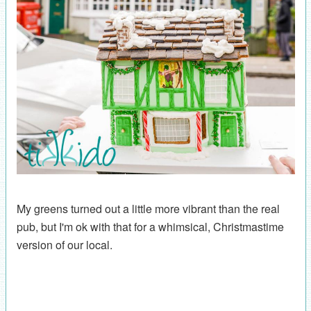
My greens turned out a little more vibrant than the real
pub, but I'm ok with that for a whimsical, Christmastime
version of our local.