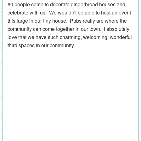
60 people come to decorate gingerbread houses and
celebrate with us. We wouldn't be able to host an event
this large in our tiny house. Pubs really are where the
community can come together in our town. I absolutely
love that we have such charming, welcoming, wonderful
third spaces in our community.