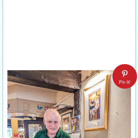
Pin It!