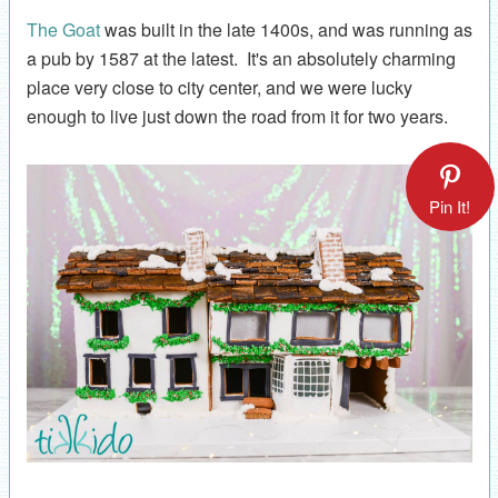
The Goat
was built in the late 1400s, and was running as
a pub by 1587 at the latest. It's an absolutely charming
place very close to city center, and we were lucky
enough to live just down the road from it for two years.
Pin It!