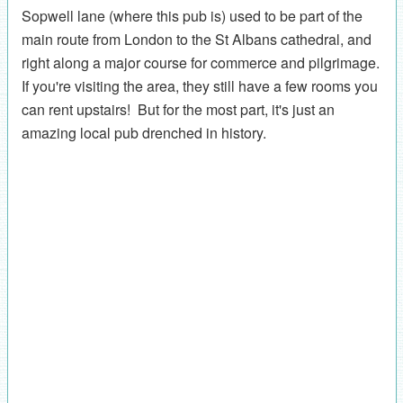
Sopwell lane (where this pub is) used to be part of the
main route from London to the St Albans cathedral, and
right along a major course for commerce and pilgrimage.
If you're visiting the area, they still have a few rooms you
can rent upstairs! But for the most part, it's just an
amazing local pub drenched in history.