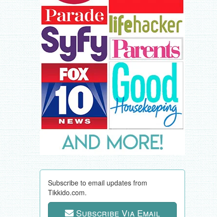
Subscribe to email updates from
Tikkido.com.
Subscribe Via Email