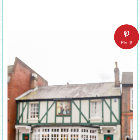
Pin It!