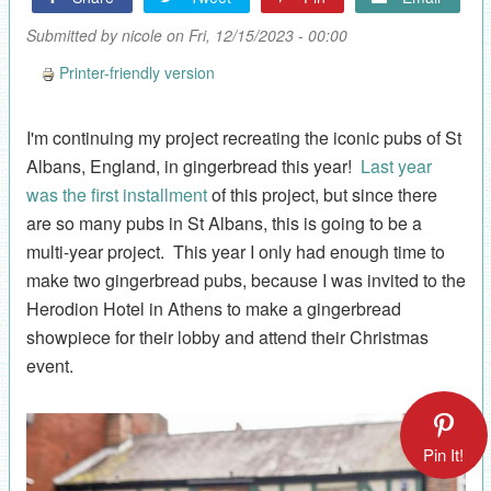
Submitted by
nicole
on Fri, 12/15/2023 - 00:00
Printer-friendly version
I'm continuing my project recreating the iconic pubs of St
Albans, England, in gingerbread this year!
Last year
was the first installment
of this project, but since there
are so many pubs in St Albans, this is going to be a
multi-year project. This year I only had enough time to
make two gingerbread pubs, because I was invited to the
Herodion Hotel in Athens to make a gingerbread
showpiece for their lobby and attend their Christmas
event.
Pin It!