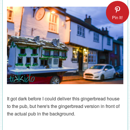
Pin It!
It got dark before I could deliver this gingerbread house
to the pub, but here's the gingerbread version in front of
the actual pub in the background.