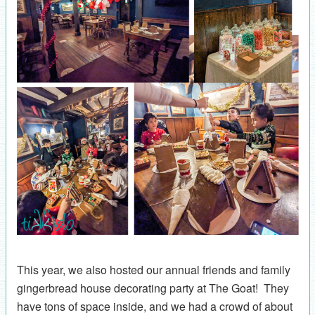
This year, we also hosted our annual friends and family
gingerbread house decorating party at The Goat! They
have tons of space inside, and we had a crowd of about