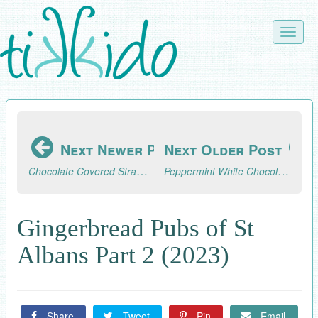
Skip
to
Toggle
main
naviga
content
Next Newer Post
Next Older Post
Chocolate Covered Strawberry Ideas for Valentine's Day
Peppermint White Chocolate Covered Pretzel Recipe
Gingerbread Pubs of St
Albans Part 2 (2023)
Share
Tweet
Pin
Email