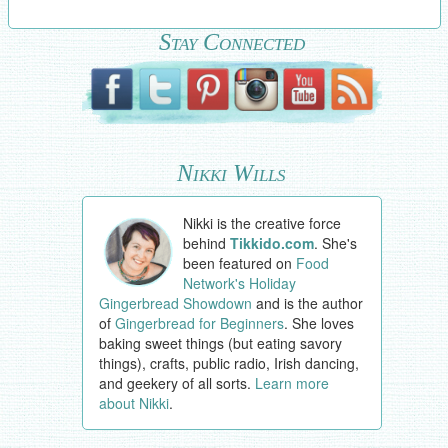
Stay Connected
Nikki Wills
Nikki is the creative force
behind
Tikkido.com
. She's
been featured on
Food
Network's Holiday
Gingerbread Showdown
and is the author
of
Gingerbread for Beginners
. She loves
baking sweet things (but eating savory
things), crafts, public radio, Irish dancing,
and geekery of all sorts.
Learn more
about Nikki
.