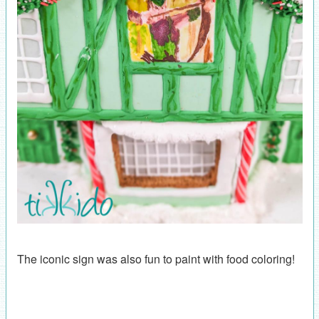
The iconic sign was also fun to paint with food coloring!