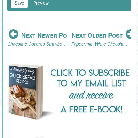
Save
Preview
Next Newer Post
Next Older Post
Chocolate Covered Strawberry Ideas for Valentine's Day
Peppermint White Chocolate Covered Pretzel Recipe