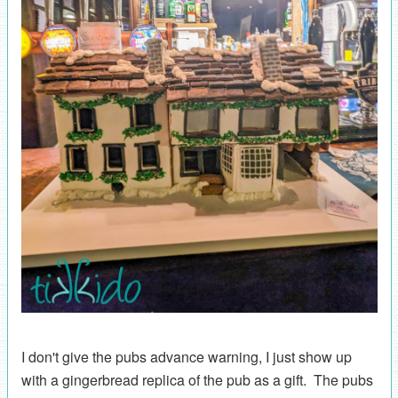
I don't give the pubs advance warning, I just show up
with a gingerbread replica of the pub as a gift. The pubs