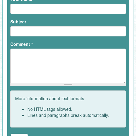
Subject
Comment
*
More information about text formats
No HTML tags allowed.
Lines and paragraphs break automatically.