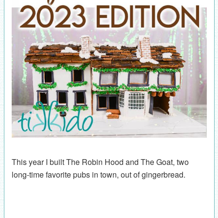
This year I built The Robin Hood and The Goat, two
long-time favorite pubs in town, out of gingerbread.