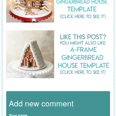
Add new comment
Your name