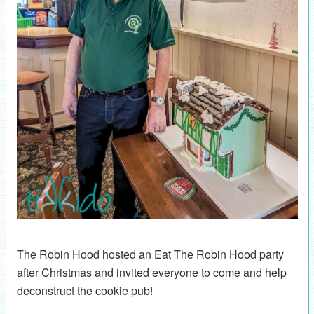
The Robin Hood hosted an Eat The Robin Hood party
after Christmas and invited everyone to come and help
deconstruct the cookie pub!