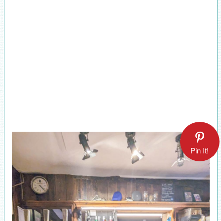
Pin It!