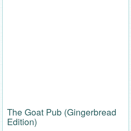
The Goat Pub (Gingerbread
Edition)