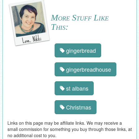
More Stuff Like
This:
gingerbread
gingerbreadhouse
st albans
Christmas
Links on this page may be affiliate links. We may receive a
small commission for something you buy through those links, at
no additional cost to you.