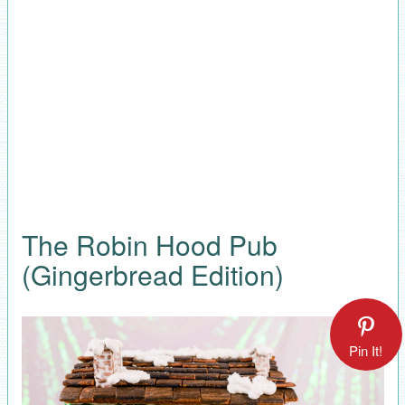
The Robin Hood Pub
(Gingerbread Edition)
Pin It!