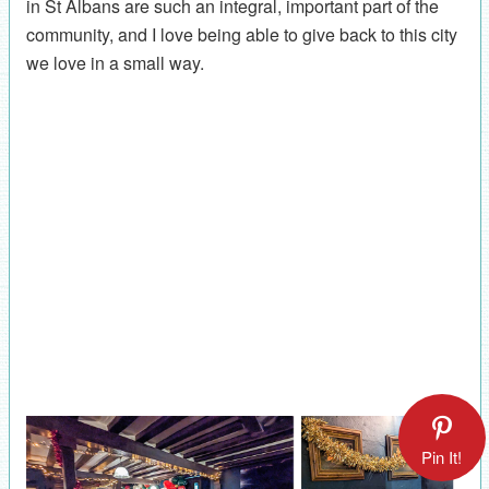
in St Albans are such an integral, important part of the
community, and I love being able to give back to this city
we love in a small way.
Pin It!