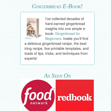
Gingerbread E-Book!
I've collected decades of
hard-earned gingerbread
insights into one simple e-
book:
Gingerbread for
Beginners
. Inside you'll find
a delicious gingerbread recipe, the best
icing recipe, five printable templates, and
loads of tips, tricks, and techniques from
experts!
As Seen On