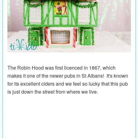
The Robin Hood was first licenced in 1867, which
makes it one of the newer pubs in St Albans! It's known
for its excellent ciders and we feel so lucky that this pub
is just down the street from where we live.