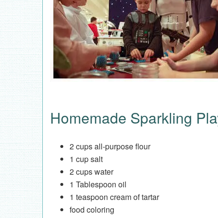
Homemade Sparkling Pla
2 cups all-purpose flour
1 cup salt
2 cups water
1 Tablespoon oil
1 teaspoon cream of tartar
food coloring