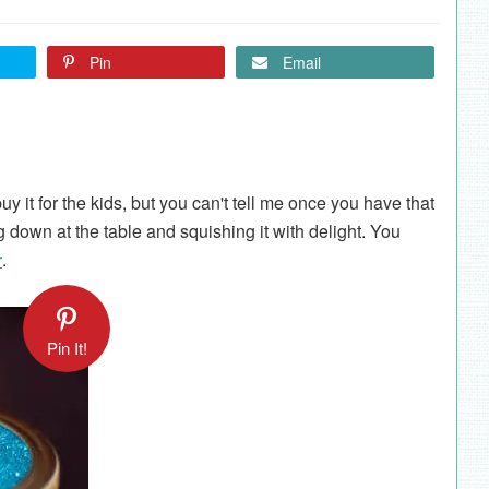
Pin
Email
y it for the kids, but you can't tell me once you have that
g down at the table and squishing it with delight. You
r
.
Pin It!