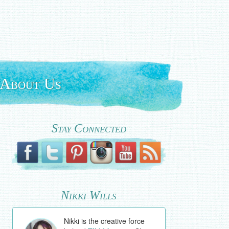
About Us
Stay Connected
Nikki Wills
Nikki is the creative force