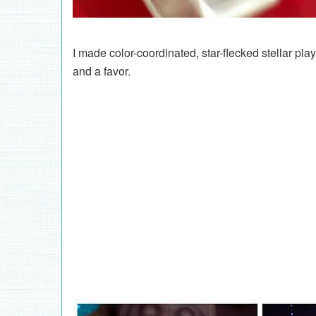
I made color-coordinated, star-flecked stellar pl
and a favor.