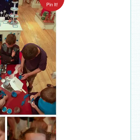
Pin It!