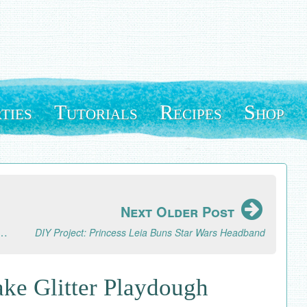
ties
Tutorials
Recipes
Shop
Next Older Post
s and a Healthy Peanut Butter Energy Bites Recipe
DIY Project: Princess Leia Buns Star Wars Headband
ke Glitter Playdough