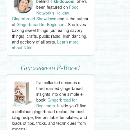
behind
Tikkido.com
. She's
been featured on
Food
Network's Holiday
Gingerbread Showdown
and is the author
of
Gingerbread for Beginners
. She loves
baking sweet things (but eating savory
things), crafts, public radio, Irish dancing,
and geekery of all sorts.
Learn more
about Nikki
.
Gingerbread E-Book!
I've collected decades of
hard-earned gingerbread
insights into one simple e-
book:
Gingerbread for
Beginners
. Inside you'll find
a delicious gingerbread recipe, the best
icing recipe, five printable templates, and
loads of tips, tricks, and techniques from
experts!