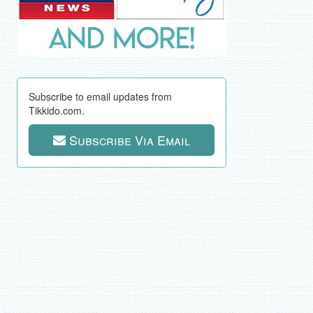
Subscribe to email updates from
Tikkido.com.
Subscribe Via Email