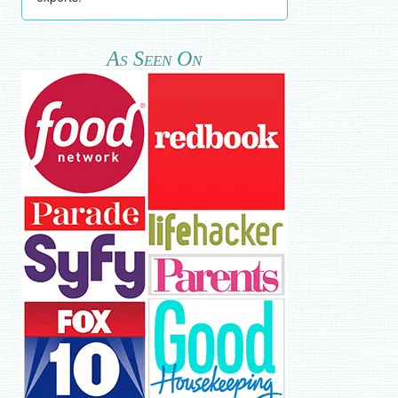
As Seen On