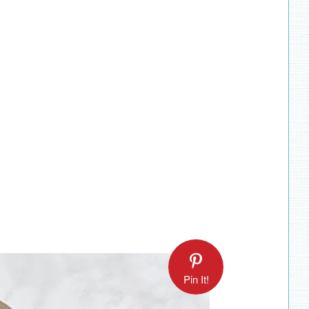
Pin It!