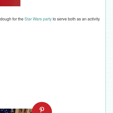
aydough for the
Star Wars party
to serve both as an activity