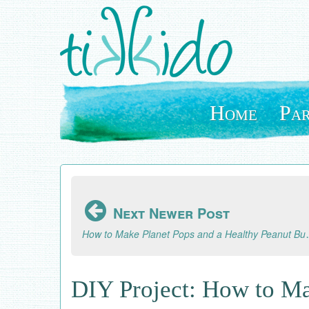
Skip
to
main
content
Home
Par
Next Newer Post
How to Make Planet Pop
DIY Project: How to Ma