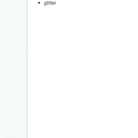
glitter