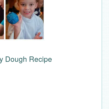
y Dough Recipe