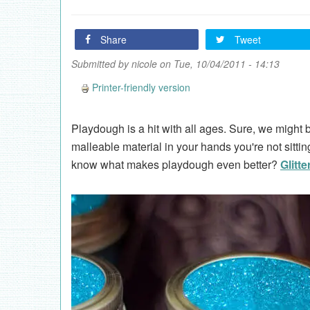
Share
Tweet
Submitted by
nicole
on Tue, 10/04/2011 - 14:13
Printer-friendly version
Playdough is a hit with all ages. Sure, we might bu
malleable material in your hands you're not sittin
know what makes playdough even better?
Glitte