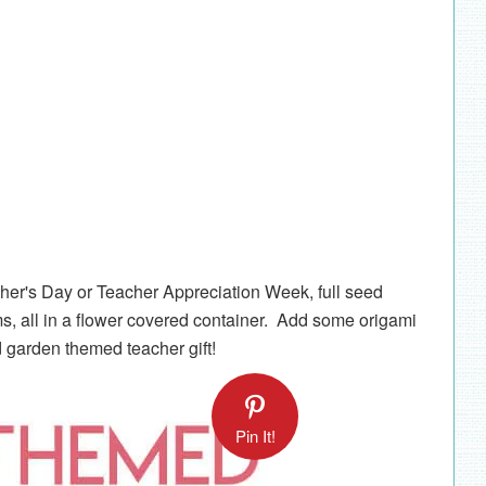
ther's Day or Teacher Appreciation Week, full seed
, all in a flower covered container. Add some origami
d garden themed teacher gift!
Pin It!