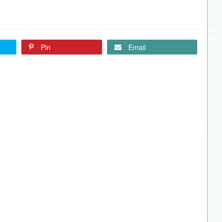
Pin
Email