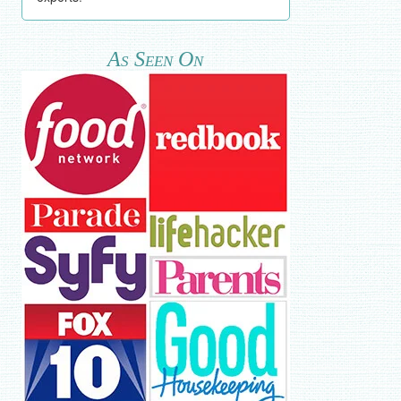
As Seen On