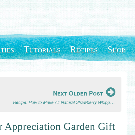
ties
Tutorials
Recipes
Shop
Next Older Post
Recipe: How to Make All-Natural Strawberry Whipped Cream
r Appreciation Garden Gift