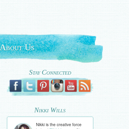
About Us
Stay Connected
Nikki Wills
Nikki is the creative force