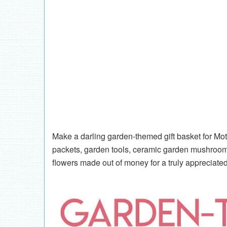
Make a darling garden-themed gift basket for Mo
packets, garden tools, ceramic garden mushrooms
flowers made out of money for a truly appreciate