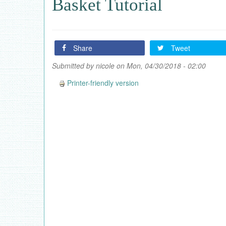
Basket Tutorial
Share
Tweet
Submitted by
nicole
on Mon, 04/30/2018 - 02:00
Printer-friendly version