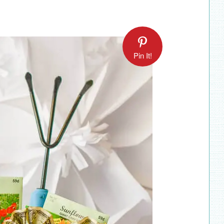
Pin It!