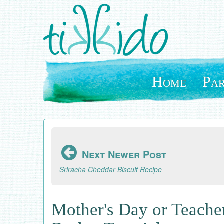
Skip
to
main
content
Home
Par
Next Newer Post
Sriracha Cheddar Biscuit Recipe
Mother's Day or Teache