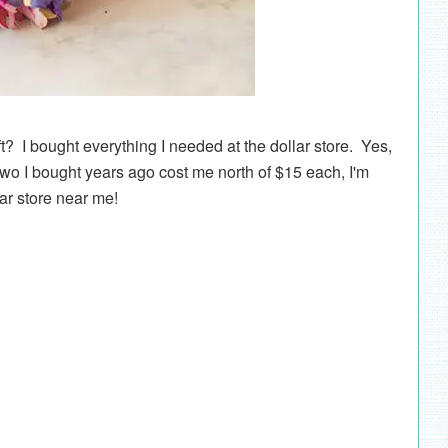
ft? I bought everything I needed at the dollar store. Yes,
two I bought years ago cost me north of $15 each, I'm
lar store near me!