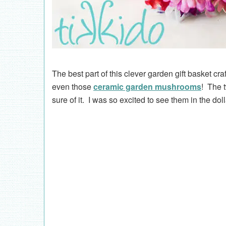
The best part of this clever garden gift basket cra
even those
ceramic garden mushrooms
! The 
sure of it. I was so excited to see them in the dol