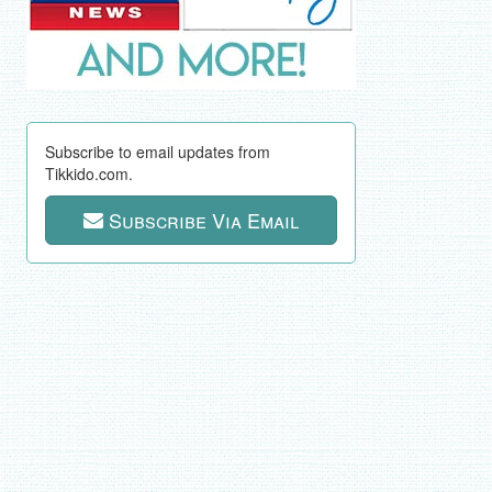
Subscribe to email updates from
Tikkido.com.
Subscribe Via Email