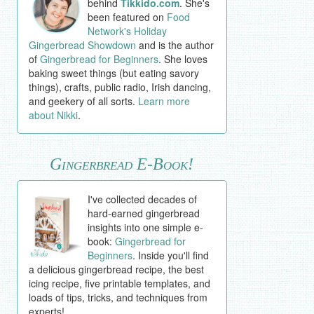
behind
Tikkido.com
. She's
been featured on
Food
Network's Holiday
Gingerbread Showdown
and is the author
of
Gingerbread for Beginners
. She loves
baking sweet things (but eating savory
things), crafts, public radio, Irish dancing,
and geekery of all sorts.
Learn more
about Nikki
.
Gingerbread E-Book!
I've collected decades of
hard-earned gingerbread
insights into one simple e-
book:
Gingerbread for
Beginners
. Inside you'll find
a delicious gingerbread recipe, the best
icing recipe, five printable templates, and
loads of tips, tricks, and techniques from
experts!