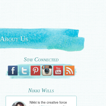
About Us
Stay Connected
Nikki Wills
Nikki is the creative force