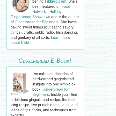
behind
Tikkido.com
. She's
been featured on
Food
Network's Holiday
Gingerbread Showdown
and is the author
of
Gingerbread for Beginners
. She loves
baking sweet things (but eating savory
things), crafts, public radio, Irish dancing,
and geekery of all sorts.
Learn more
about Nikki
.
Gingerbread E-Book!
I've collected decades of
hard-earned gingerbread
insights into one simple e-
book:
Gingerbread for
Beginners
. Inside you'll find
a delicious gingerbread recipe, the best
icing recipe, five printable templates, and
loads of tips, tricks, and techniques from
experts!