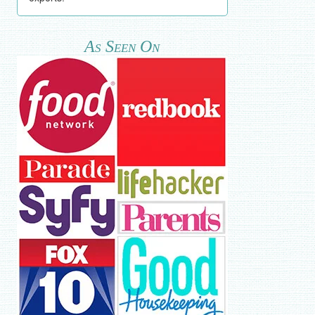
As Seen On