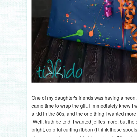
One of my daughter's friends was having a neon,
came time to wrap the gift, I immediately knew I
a kid in the 80s, and the one thing I wanted more
Well, truth be told, I wanted jellies more, but the
bright, colorful curling ribbon (I think those spo