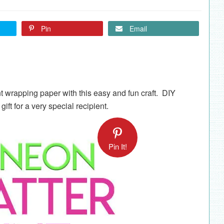
Pin
Email
t wrapping paper with this easy and fun craft. DIY
ift for a very special recipient.
Pin It!