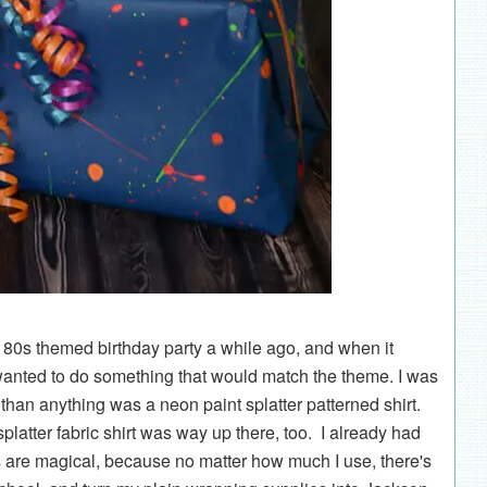
 80s themed birthday party a while ago, and when it
 wanted to do something that would match the theme. I was
 than anything was a neon paint splatter patterned shirt.
 splatter fabric shirt was way up there, too. I already had
ols are magical, because no matter how much I use, there's