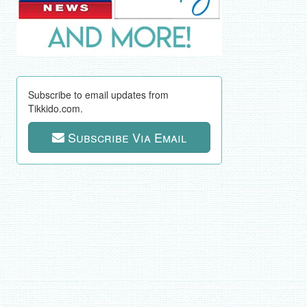
Subscribe to email updates from
Tikkido.com.
Subscribe Via Email