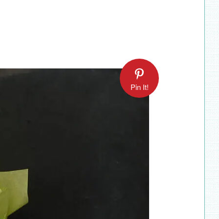
Pin It!