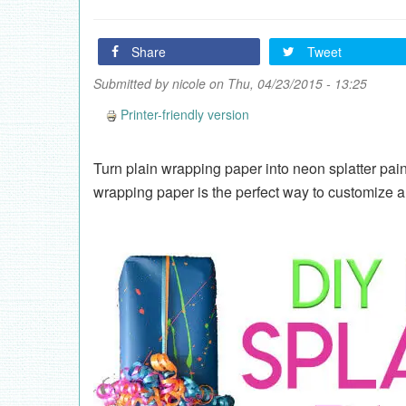
Share
Tweet
Submitted by
nicole
on Thu, 04/23/2015 - 13:25
Printer-friendly version
Turn plain wrapping paper into neon splatter pain
wrapping paper is the perfect way to customize a g