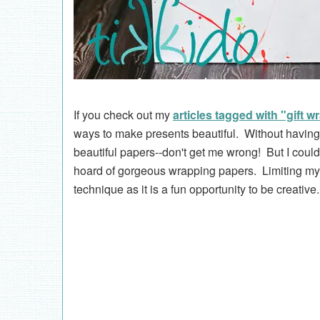
If you check out my
articles tagged with "gift w
ways to make presents beautiful. Without having
beautiful papers--don't get me wrong! But I could 
hoard of gorgeous wrapping papers. Limiting myse
technique as it is a fun opportunity to be creative.