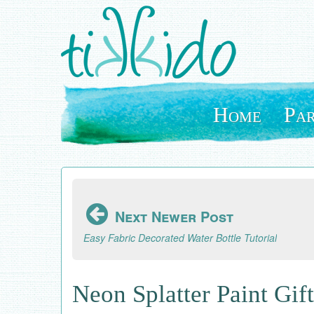
Skip
to
main
content
Home
Par
Next Newer Post
Easy Fabric Decorated Water Bottle Tutorial
Neon Splatter Paint Gif