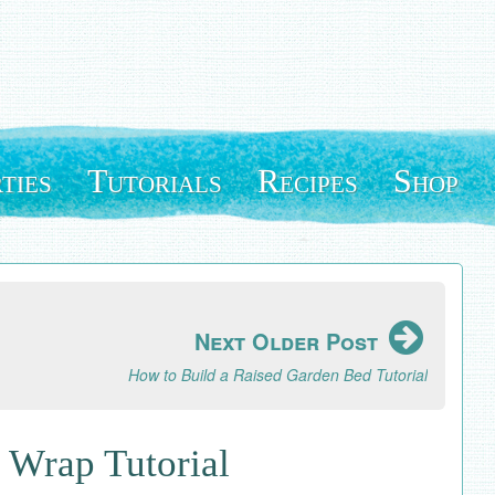
ties
Tutorials
Recipes
Shop
Next Older Post
How to Build a Raised Garden Bed Tutorial
t Wrap Tutorial