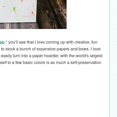
rap
," you'll see that I love coming up with creative, fun
 to stock a bunch of expensive papers and bows. I love
easily turn into a paper hoarder, with the world's largest
lf to a few basic colors is as much a self-preservation