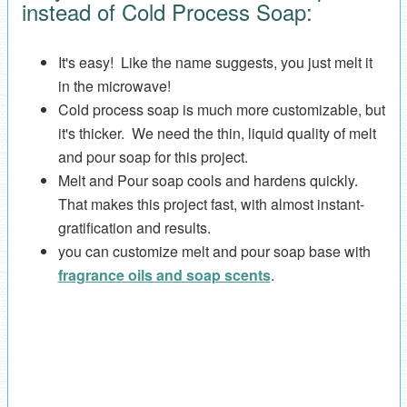
instead of Cold Process Soap:
It's easy! Like the name suggests, you just melt it
in the microwave!
Cold process soap is much more customizable, but
it's thicker. We need the thin, liquid quality of melt
and pour soap for this project.
Melt and Pour soap cools and hardens quickly.
That makes this project fast, with almost instant-
gratification and results.
you can customize melt and pour soap base with
fragrance oils and soap scents
.