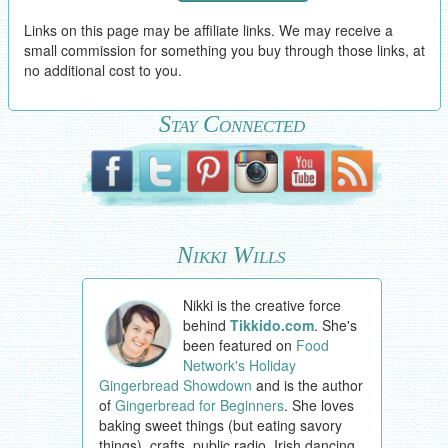
Links on this page may be affiliate links. We may receive a
small commission for something you buy through those links, at
no additional cost to you.
Stay Connected
Nikki Wills
Nikki is the creative force
behind
Tikkido.com
. She's
been featured on
Food
Network's Holiday
Gingerbread Showdown
and is the author
of
Gingerbread for Beginners
. She loves
baking sweet things (but eating savory
things), crafts, public radio, Irish dancing,