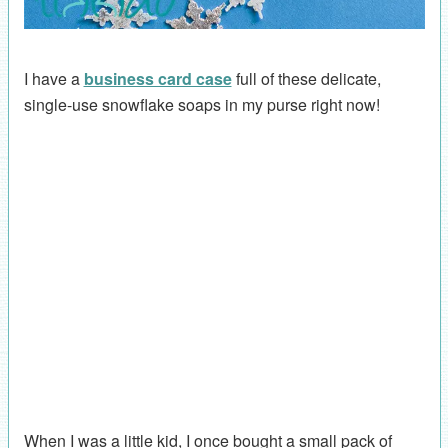
I have a
business card case
full of these delicate,
single-use snowflake soaps in my purse right now!
When I was a little kid, I once bought a small pack of