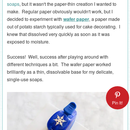
soaps
, but it wasn't the paper-thin creation I wanted to
make. Regular paper obviously wouldn't work, but I
decided to experiment with
wafer paper
, a paper made
out of potato starch typically used for cake decorating. I
knew that dissolved very quickly as soon as it was
exposed to moisture.
Success! Well, success after playing around with
different techniques a bit. The wafer paper worked
brilliantly as a thin, dissolvable base for my delicate,
single-use soaps.
Pin It!