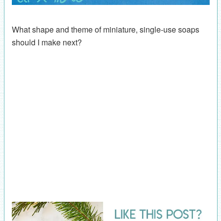
What shape and theme of miniature, single-use soaps
should I make next?