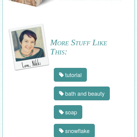
More Stuff Like
This:
tutorial
bath and beauty
soap
snowflake