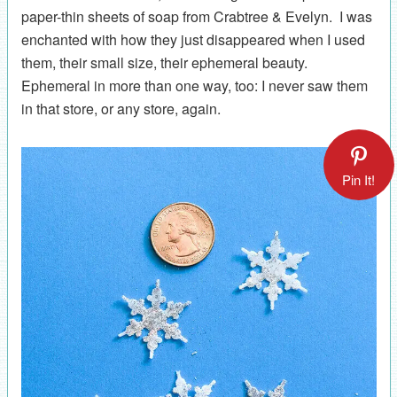
paper-thin sheets of soap from Crabtree & Evelyn. I was
enchanted with how they just disappeared when I used
them, their small size, their ephemeral beauty.
Ephemeral in more than one way, too: I never saw them
in that store, or any store, again.
Pin It!