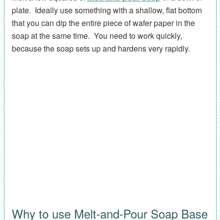
plate. Ideally use something with a shallow, flat bottom
that you can dip the entire piece of wafer paper in the
soap at the same time. You need to work quickly,
because the soap sets up and hardens very rapidly.
Why to use Melt-and-Pour Soap Base