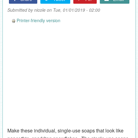
Submitted by
nicole
on Tue, 01/01/2019 - 02:00
Printer-friendly version
Make these individual, single-use soaps that look like