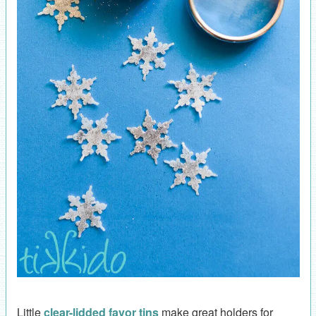
Little
clear-lidded favor tins
make great holders for