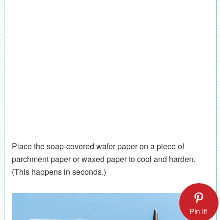
Place the soap-covered wafer paper on a piece of
parchment paper or waxed paper to cool and harden.
(This happens in seconds.)
Pin It!