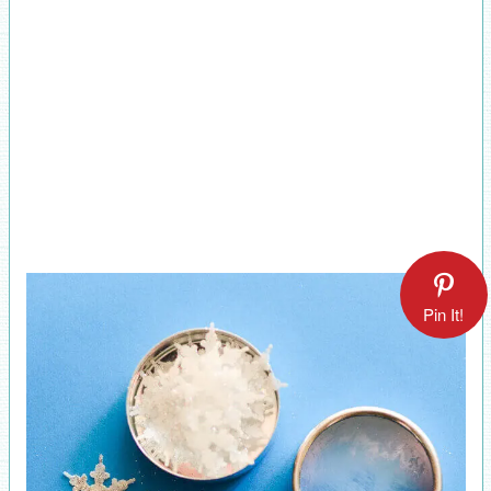
Pin It!