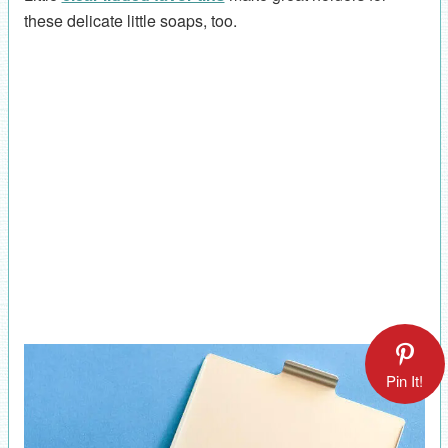
these delicate little soaps, too.
Pin It!