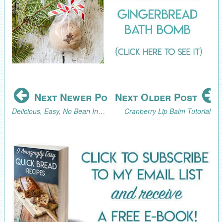
Next Newer Post
Next Older Post
Delicious, Easy, No Bean Instant Pot Chili Recipe
Cranberry Lip Balm Tutorial