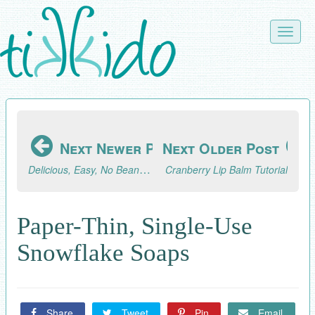
Skip
to
Toggle
main
naviga
content
Next Newer Post
Next Older Post
Delicious, Easy, No Bean Instant Pot Chili Recipe
Cranberry Lip Balm Tutorial
Paper-Thin, Single-Use
Snowflake Soaps
Share
Tweet
Pin
Email