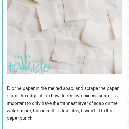
Dip the paper in the melted soap, and scrape the paper
along the edge of the bowl to remove excess soap. It's
important to only have the thinnest layer of soap on the
wafer paper, because if it's too thick, it won't fit in the
paper punch.