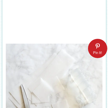
Pin It!