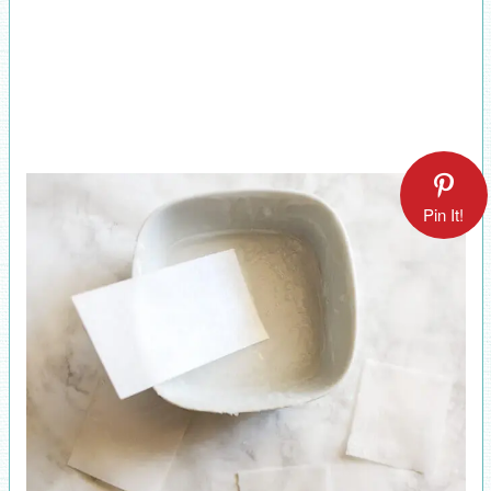
Pin It!