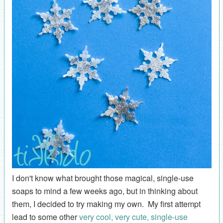
I don't know what brought those magical, single-use
soaps to mind a few weeks ago, but in thinking about
them, I decided to try making my own. My first attempt
lead to some other
very cool, very cute, single-use