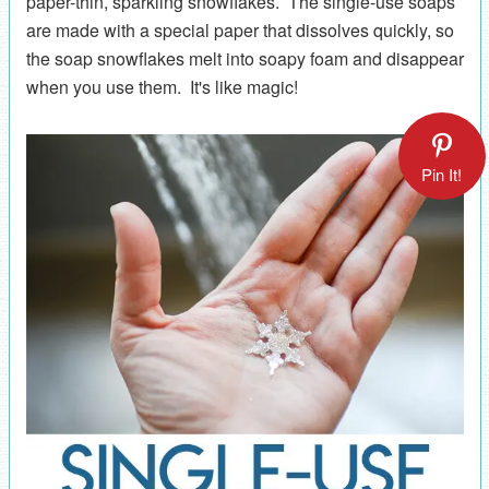
paper-thin, sparkling snowflakes. The single-use soaps
are made with a special paper that dissolves quickly, so
the soap snowflakes melt into soapy foam and disappear
when you use them. It's like magic!
Pin It!