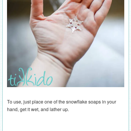
To use, just place one of the snowflake soaps in your
hand, get it wet, and lather up.