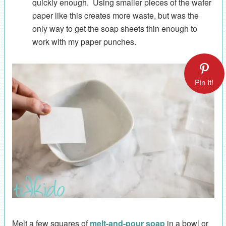
quickly enough. Using smaller pieces of the wafer
paper like this creates more waste, but was the
only way to get the soap sheets thin enough to
work with my paper punches.
Pin It!
Melt a few squares of
melt-and-pour soap
in a bowl or