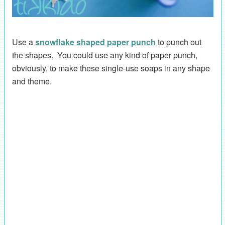
Use a
snowflake shaped paper punch
to punch out
the shapes. You could use any kind of paper punch,
obviously, to make these single-use soaps in any shape
and theme.