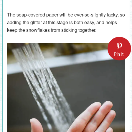
The soap-covered paper will be ever-so-slightly tacky, so
adding the glitter at this stage is both easy, and helps
keep the snowflakes from sticking together.
Pin It!