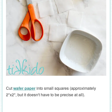
Cut
wafer paper
into small squares (approximately
2"x2", but it doesn't have to be precise at all).