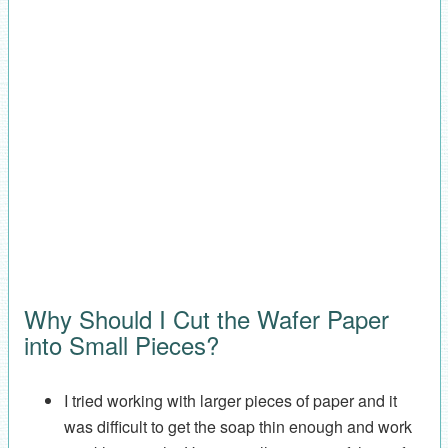
Why Should I Cut the Wafer Paper
into Small Pieces?
I tried working with larger pieces of paper and it
was difficult to get the soap thin enough and work