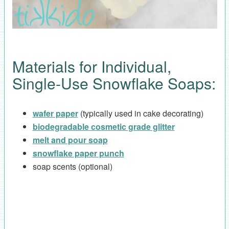
Materials for Individual,
Single-Use Snowflake Soaps:
wafer paper
(typically used in cake decorating)
biodegradable cosmetic grade glitter
melt and pour soap
snowflake paper punch
soap scents (optional)