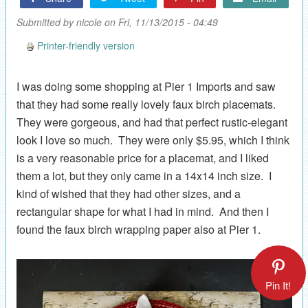
Submitted by
nicole
on Fri, 11/13/2015 - 04:49
Printer-friendly version
I was doing some shopping at Pier 1 Imports and saw
that they had some really lovely faux birch placemats.
They were gorgeous, and had that perfect rustic-elegant
look I love so much. They were only $5.95, which I think
is a very reasonable price for a placemat, and I liked
them a lot, but they only came in a 14x14 inch size. I
kind of wished that they had other sizes, and a
rectangular shape for what I had in mind. And then I
found the faux birch wrapping paper also at Pier 1.
Pin It!