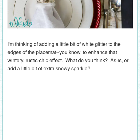
I'm thinking of adding a little bit of white glitter to the
edges of the placemat--you know, to enhance that
wintery, rustic-chic effect. What do you think? As-is, or
add a little bit of extra snowy sparkle?