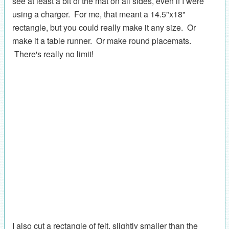
see at least a bit of the mat on all sides, even if I were
using a charger. For me, that meant a 14.5"x18"
rectangle, but you could really make it any size. Or
make it a table runner. Or make round placemats.
There's really no limit!
I also cut a rectangle of felt, slightly smaller than the