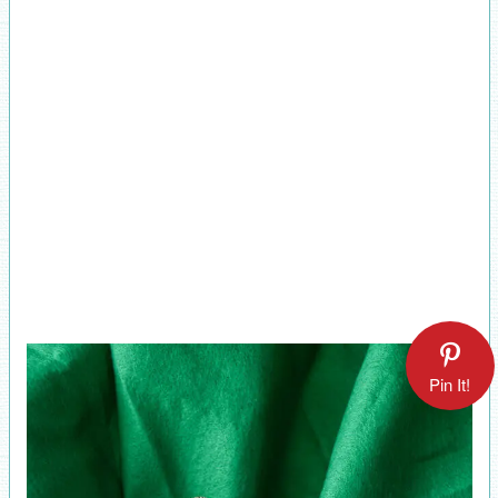
Pin It!