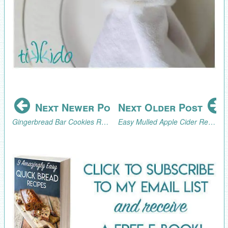
Next Newer Post
Next Older Post
Gingerbread Bar Cookies Recipe
Easy Mulled Apple Cider Recipe Made in a Percolator or Crock Pot