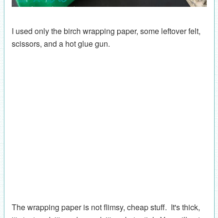
I used only the birch wrapping paper, some leftover felt,
scissors, and a hot glue gun.
The wrapping paper is not flimsy, cheap stuff. It's thick,