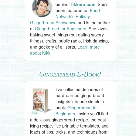
behind
Tikkido.com
. She's
been featured on
Food
Network's Holiday
Gingerbread Showdown
and is the author
of
Gingerbread for Beginners
. She loves
baking sweet things (but eating savory
things), crafts, public radio, Irish dancing,
and geekery of all sorts.
Learn more
about Nikki
.
Gingerbread E-Book!
I've collected decades of
hard-earned gingerbread
insights into one simple e-
book:
Gingerbread for
Beginners
. Inside you'll find
a delicious gingerbread recipe, the best
icing recipe, five printable templates, and
loads of tips, tricks, and techniques from