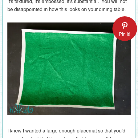
it's textured, it's embossed, it's substantial. You will not
be disappointed in how this looks on your dining table.
Pin It!
I knew I wanted a large enough placemat so that you'd