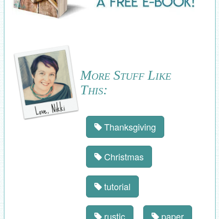
More Stuff Like
This:
Thanksgiving
Christmas
tutorial
rustic
paper