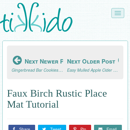
Skip
to
Toggle
main
naviga
content
Next Newer Post
Next Older Post
Gingerbread Bar Cookies Recipe
Easy Mulled Apple Cider Recipe Made in a Percolator or Crock Pot
Faux Birch Rustic Place
Mat Tutorial
Share
Tweet
Pin
Email