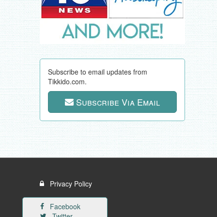
Subscribe to email updates from
Tikkido.com.
Subscribe Via Email
Privacy Policy
Facebook
Twitter