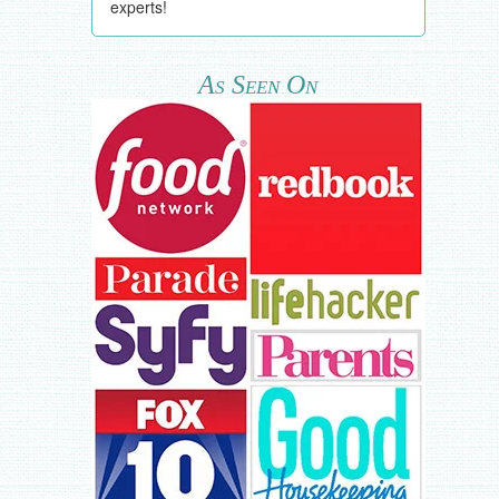
experts!
As Seen On