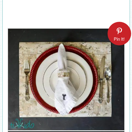
Pin It!