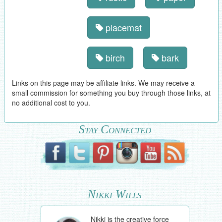
placemat
birch
bark
Links on this page may be affiliate links. We may receive a
small commission for something you buy through those links, at
no additional cost to you.
Stay Connected
Nikki Wills
Nikki is the creative force