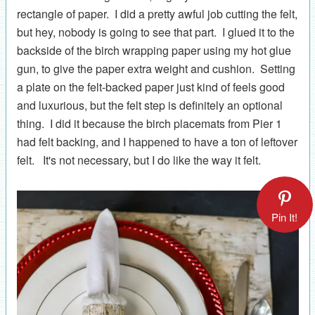
rectangle of paper. I did a pretty awful job cutting the felt,
but hey, nobody is going to see that part. I glued it to the
backside of the birch wrapping paper using my hot glue
gun, to give the paper extra weight and cushion. Setting
a plate on the felt-backed paper just kind of feels good
and luxurious, but the felt step is definitely an optional
thing. I did it because the birch placemats from Pier 1
had felt backing, and I happened to have a ton of leftover
felt. It's not necessary, but I do like the way it felt.
Pin It!