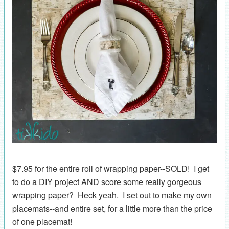
$7.95 for the entire roll of wrapping paper--SOLD! I get
to do a DIY project AND score some really gorgeous
wrapping paper? Heck yeah. I set out to make my own
placemats--and entire set, for a little more than the price
of one placemat!