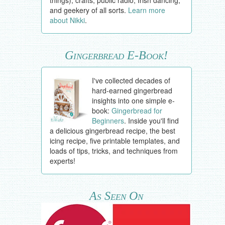
things), crafts, public radio, Irish dancing,
and geekery of all sorts.
Learn more
about Nikki
.
Gingerbread E-Book!
I've collected decades of
hard-earned gingerbread
insights into one simple e-
book:
Gingerbread for
Beginners
. Inside you'll find
a delicious gingerbread recipe, the best
icing recipe, five printable templates, and
loads of tips, tricks, and techniques from
experts!
As Seen On