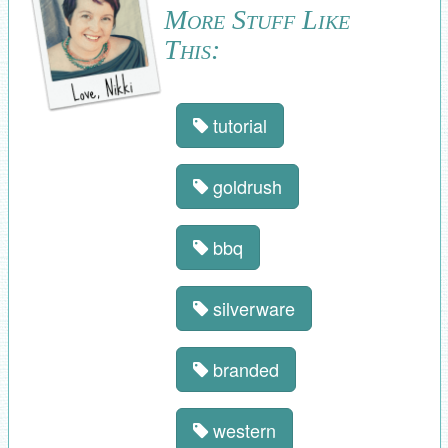
More Stuff Like
This:
tutorial
goldrush
bbq
silverware
branded
western