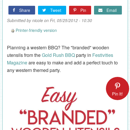
Share
Tweet
Pin
Email
Submitted by
nicole
on Fri, 05/25/2012 - 10:30
Printer-friendly version
Planning a western BBQ? The "branded" wooden
utensils from the
Gold Rush BBQ
party in
Festivities
Magazine
are easy to make and add a perfect touch to
any western themed party.
Pin It!