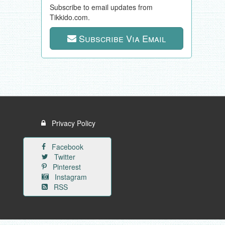
Subscribe to email updates from
Tikkido.com.
Subscribe Via Email
Privacy Policy
Facebook
Twitter
Pinterest
Instagram
RSS