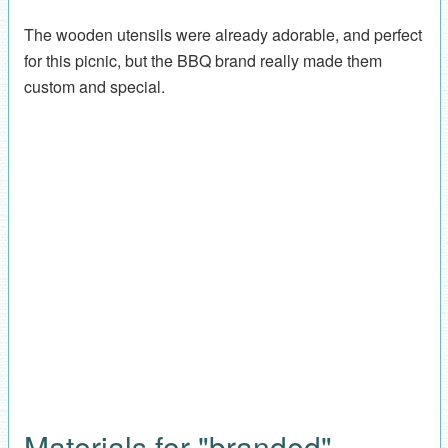
The wooden utensils were already adorable, and perfect
for this picnic, but the BBQ brand really made them
custom and special.
Materials for "branded"