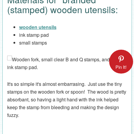
(stamped) wooden utensils:
wooden utensils
ink stamp pad
small stamps
Pin It!
It's so simple it's almost embarrasing. Just use the tiny
stamps on the wooden fork or spoon! The wood is pretty
absorbant, so having a light hand with the ink helped
keep the stamp from bleeding and making the design
fuzzy.