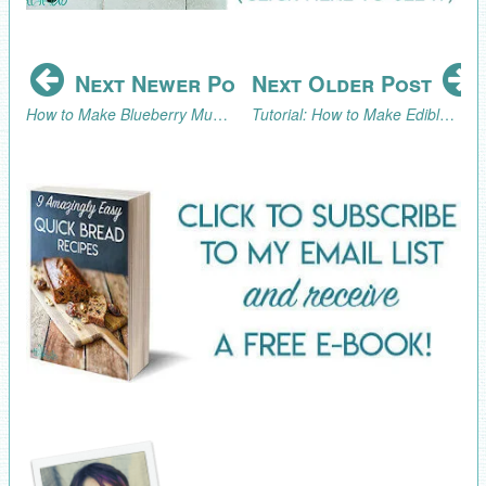
Next Newer Post
Next Older Post
How to Make Blueberry Muffins
Tutorial: How to Make Edible Golden Nuggets Candy