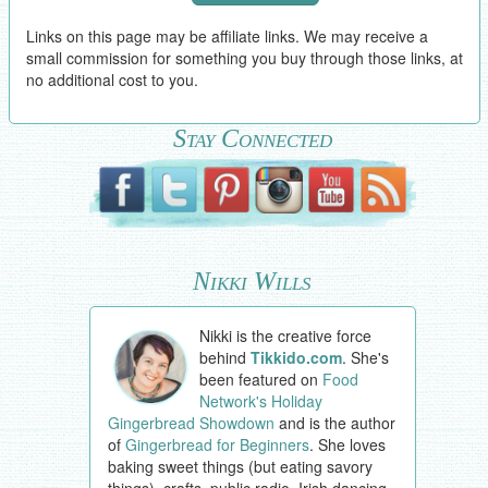
Links on this page may be affiliate links. We may receive a
small commission for something you buy through those links, at
no additional cost to you.
Stay Connected
Nikki Wills
Nikki is the creative force
behind
Tikkido.com
. She's
been featured on
Food
Network's Holiday
Gingerbread Showdown
and is the author
of
Gingerbread for Beginners
. She loves
baking sweet things (but eating savory