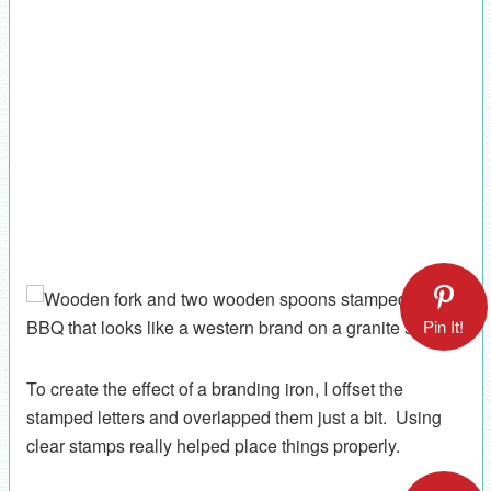
Pin It!
To create the effect of a branding iron, I offset the
stamped letters and overlapped them just a bit. Using
clear stamps really helped place things properly.