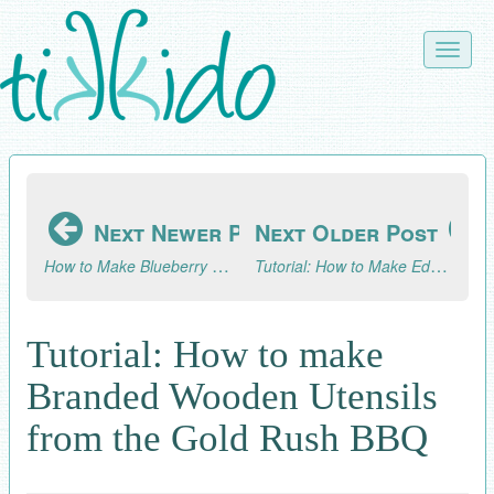
Skip
to
Toggle
main
naviga
content
Next Newer Post
Next Older Post
How to Make Blueberry Muffins
Tutorial: How to Make Edible Golden Nuggets Candy
Tutorial: How to make
Branded Wooden Utensils
from the Gold Rush BBQ