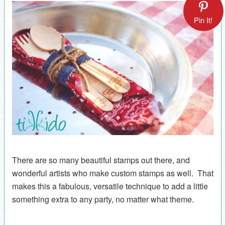
Pin It!
There are so many beautiful stamps out there, and
wonderful artists who make custom stamps as well. That
makes this a fabulous, versatile technique to add a little
something extra to any party, no matter what theme.