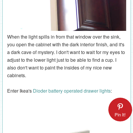
When the light spills in from that window over the sink,
you open the cabinet with the dark interior finish, and it's
a dark cave of mystery. I don't want to wait for my eyes to
adjust to the lower light just to be able to find a cup. I
also don't want to paint the insides of my nice new
cabinets.
Enter Ikea's
Dioder battery operated drawer lights
:
Pin It!