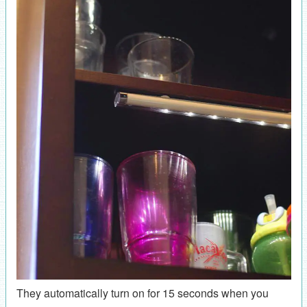
They automatically turn on for 15 seconds when you