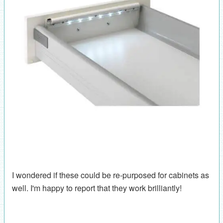
I wondered if these could be re-purposed for cabinets as
well. I'm happy to report that they work brilliantly!