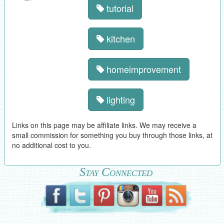
tutorial
kitchen
homeimprovement
lighting
Links on this page may be affiliate links. We may receive a
small commission for something you buy through those links, at
no additional cost to you.
Stay Connected