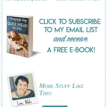
More Stuff Like
This: