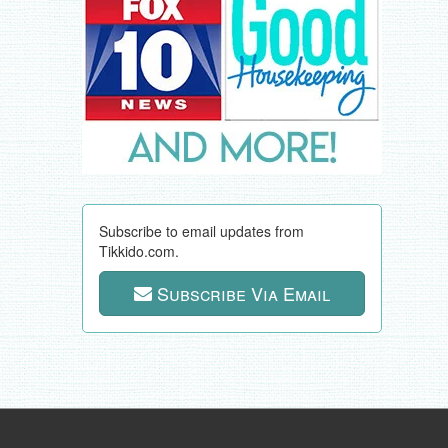
Subscribe to email updates from
Tikkido.com.
Subscribe Via Email