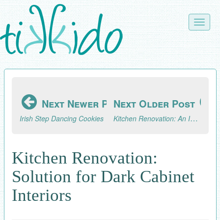
Skip
to
Toggle
main
naviga
content
Next Newer Post
Next Older Post
Kitchen Renovation: An Improvised Cutting Board Holder
Irish Step Dancing Cookies
Kitchen Renovation:
Solution for Dark Cabinet
Interiors