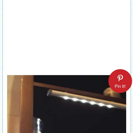
Pin It!