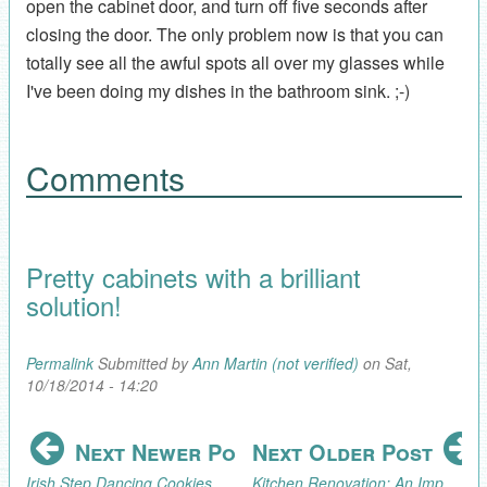
open the cabinet door, and turn off five seconds after
closing the door. The only problem now is that you can
totally see all the awful spots all over my glasses while
I've been doing my dishes in the bathroom sink. ;-)
Comments
Pretty cabinets with a brilliant
solution!
Permalink
Submitted by
Ann Martin (not verified)
on Sat,
10/18/2014 - 14:20
Next Newer Post
Next Older Post
Irish Step Dancing Cookies
Kitchen Renovation: An Improvised Cutting Board Holder