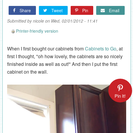
Share
Tweet
Pin
Email
Submitted by
nicole
on Wed, 02/01/2012 - 11:41
Printer-friendly version
When I first bought our cabinets from
Cabinets to Go
, at
first I thought, "oh how lovely, the cabinets are so nicely
finished inside as well as out!" And then I put the first
cabinet on the wall.
Pin It!