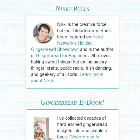
Nikki Wills
Nikki is the creative force
behind
Tikkido.com
. She's
been featured on
Food
Network's Holiday
Gingerbread Showdown
and is the author
of
Gingerbread for Beginners
. She loves
baking sweet things (but eating savory
things), crafts, public radio, Irish dancing,
and geekery of all sorts.
Learn more
about Nikki
.
Gingerbread E-Book!
I've collected decades of
hard-earned gingerbread
insights into one simple e-
book:
Gingerbread for