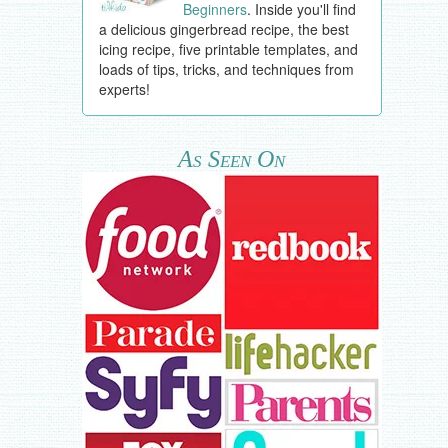
Beginners
. Inside you'll find
a delicious gingerbread recipe, the best
icing recipe, five printable templates, and
loads of tips, tricks, and techniques from
experts!
As Seen On