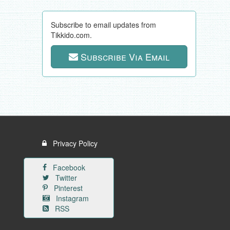
Subscribe to email updates from
Tikkido.com.
Subscribe Via Email
Privacy Policy
Facebook
Twitter
Pinterest
Instagram
RSS