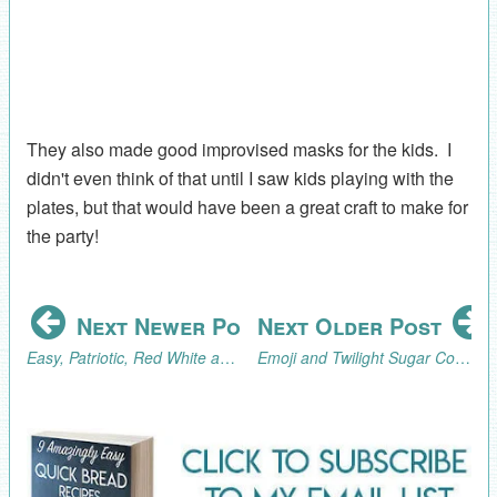
They also made good improvised masks for the kids. I
didn't even think of that until I saw kids playing with the
plates, but that would have been a great craft to make for
the party!
Next Newer Post
Next Older Post
Easy, Patriotic, Red White and Blue Chocolate Covered Strawberries Tutorial
Emoji and Twilight Sugar Cookies (AKA What I've Been Baking)