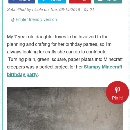
Submitted by
nicole
on Tue, 06/14/2016 - 04:21
Printer-friendly version
My 7 year old daughter loves to be involved in the
planning and crafting for her birthday parties, so I'm
always looking for crafts she can do to contribute.
Turning plain, green, square, paper plates into Minecraft
creepers was a perfect project for her
Stampy Minecraft
birthday party
.
Pin It!