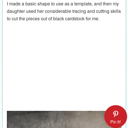
I made a basic shape to use as a template, and then my
daughter used her considerable tracing and cutting skills
to cut the pieces out of black cardstock for me.
Pin It!