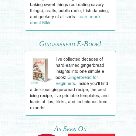
baking sweet things (but eating savory
things), crafts, public radio, Irish dancing,
and geekery of all sorts.
Learn more
about Nikki
.
Gingerbread E-Book!
I've collected decades of
hard-earned gingerbread
insights into one simple e-
book:
Gingerbread for
Beginners
. Inside you'll find
a delicious gingerbread recipe, the best
icing recipe, five printable templates, and
loads of tips, tricks, and techniques from
experts!
As Seen On