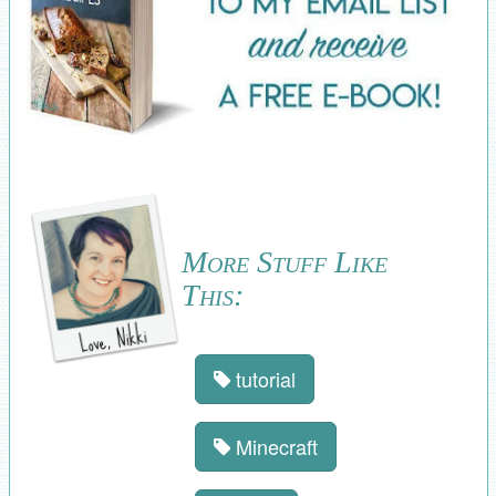
More Stuff Like
This:
tutorial
Minecraft