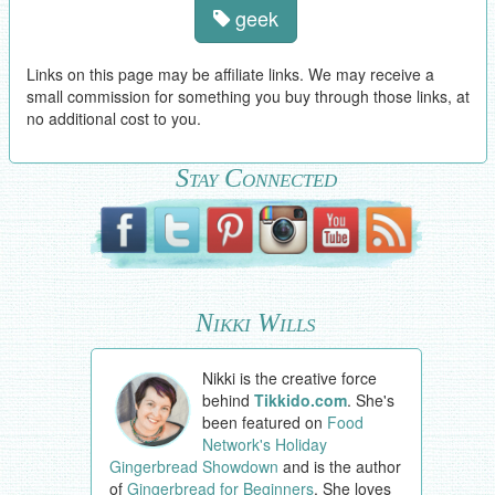
geek
Links on this page may be affiliate links. We may receive a
small commission for something you buy through those links, at
no additional cost to you.
Stay Connected
Nikki Wills
Nikki is the creative force
behind
Tikkido.com
. She's
been featured on
Food
Network's Holiday
Gingerbread Showdown
and is the author
of
Gingerbread for Beginners
. She loves