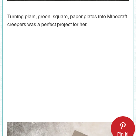
Turning plain, green, square, paper plates into Minecraft
creepers was a perfect project for her.
Pin It!