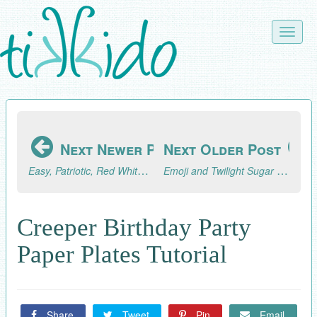
Skip
to
Toggle
main
naviga
content
Next Newer Post
Next Older Post
Easy, Patriotic, Red White and Blue Chocolate Covered Strawberries Tutorial
Emoji and Twilight Sugar Cookies (AKA What I've Been Baking)
Creeper Birthday Party
Paper Plates Tutorial
Share
Tweet
Pin
Email