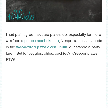
I had plain, green, square plates too, especially for more
wet food (
spinach artichoke dip
, Neapolitan pizzas made
in the
wood-fired pizza oven I built
, our standard party
fare). But for veggies, chips, cookies? Creeper plates
FTW!