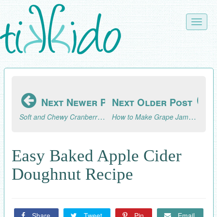
Skip
to
Toggle
main
naviga
content
Next Newer Post
Next Older Post
Soft and Chewy Cranberry Walnut Cookie Recipe
How to Make Grape Jam (Concord Grape Jam Recipe)
Easy Baked Apple Cider
Doughnut Recipe
Share
Tweet
Pin
Email