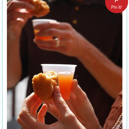
Pin It!