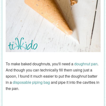
To make baked doughnuts, you'll need a
doughnut pan
.
And though you can technically fill them using just a
spoon, I found it much easier to put the doughnut batter
in a
disposable piping bag
and pipe it into the cavities in
the pan.