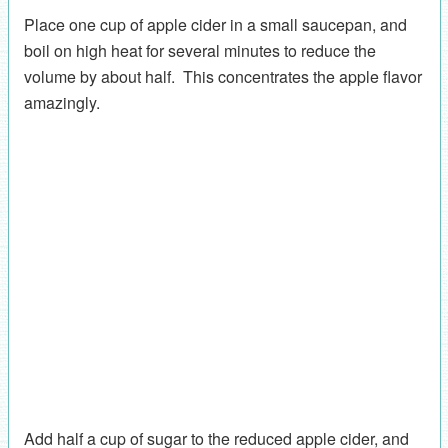
Place one cup of apple cider in a small saucepan, and
boil on high heat for several minutes to reduce the
volume by about half. This concentrates the apple flavor
amazingly.
Add half a cup of sugar to the reduced apple cider, and