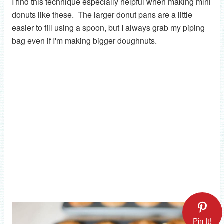
I find this technique especially helpful when making mini
donuts like these. The larger donut pans are a little
easier to fill using a spoon, but I always grab my piping
bag even if I'm making bigger doughnuts.
Pin It!