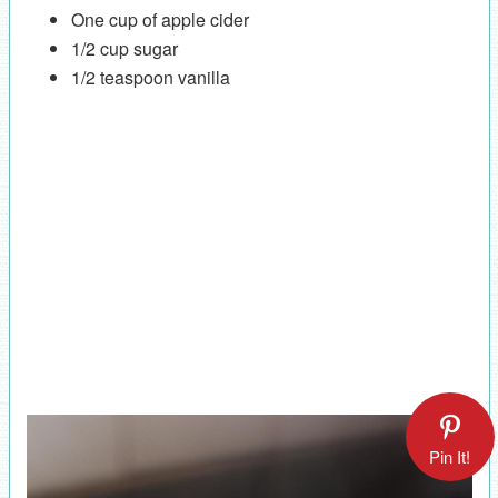
One cup of apple cider
1/2 cup sugar
1/2 teaspoon vanilla
Pin It!