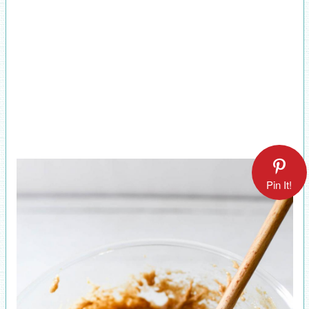
Pin It!