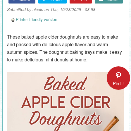
Submitted by
nicole
on Thu, 10/23/2025 - 03:58
Printer-friendly version
These baked apple cider doughnuts are easy to make
and packed with delicious apple flavor and warm
autumn spices. The doughnut baking trays make it easy
to make delicious mini donuts at home.
Pin It!