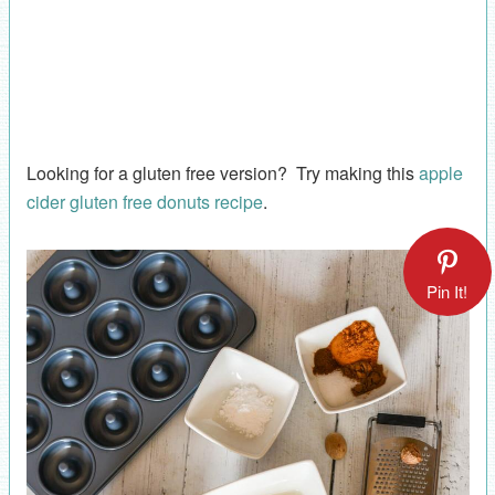
Looking for a gluten free version? Try making this
apple
cider gluten free donuts recipe
.
Pin It!