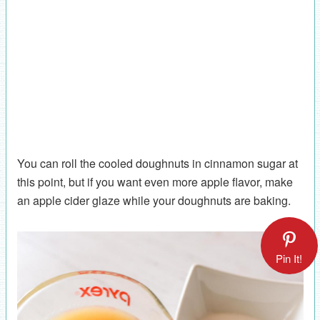
You can roll the cooled doughnuts in cinnamon sugar at
this point, but if you want even more apple flavor, make
an apple cider glaze while your doughnuts are baking.
Pin It!