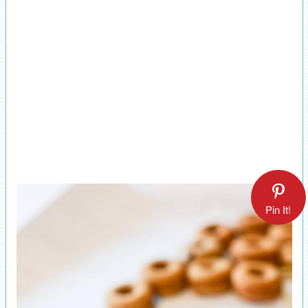
Pin It!