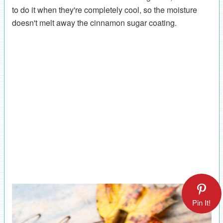
to do it when they're completely cool, so the moisture
doesn't melt away the cinnamon sugar coating.
Pin It!