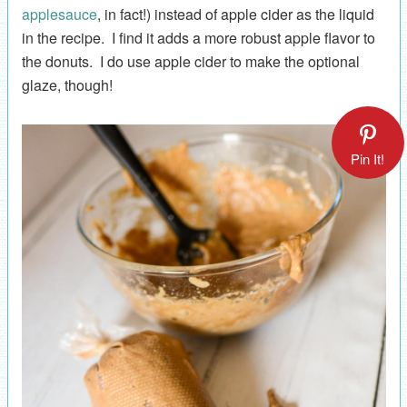
applesauce
, in fact!) instead of apple cider as the liquid
in the recipe. I find it adds a more robust apple flavor to
the donuts. I do use apple cider to make the optional
glaze, though!
Pin It!