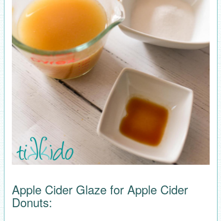
Apple Cider Glaze for Apple Cider
Donuts: