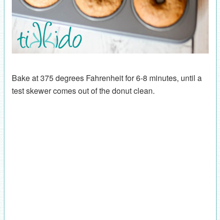
Bake at 375 degrees Fahrenheit for 6-8 minutes, until a
test skewer comes out of the donut clean.