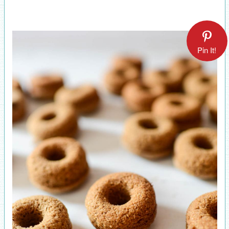
Pin It!