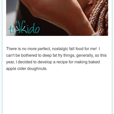
There is no more perfect, nostalgic fall food for me! I
can't be bothered to deep fat fry things, generally, so this
year, I decided to develop a recipe for making baked
apple cider doughnuts.