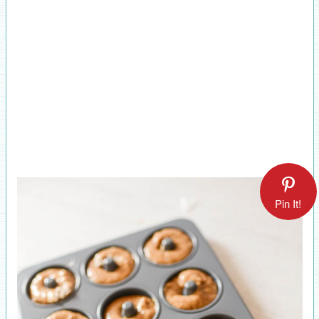
Pin It!