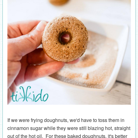
If we were frying doughnuts, we'd have to toss them in
cinnamon sugar while they were still blazing hot, straight
out of the hot oil. For these baked doughnuts, it's better