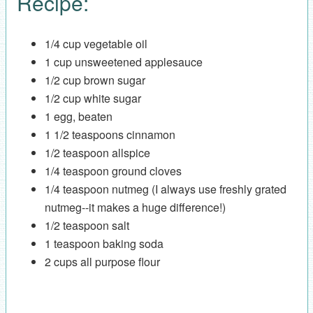
Recipe:
1/4 cup vegetable oil
1 cup unsweetened applesauce
1/2 cup brown sugar
1/2 cup white sugar
1 egg, beaten
1 1/2 teaspoons cinnamon
1/2 teaspoon allspice
1/4 teaspoon ground cloves
1/4 teaspoon nutmeg (I always use freshly grated
nutmeg--it makes a huge difference!)
1/2 teaspoon salt
1 teaspoon baking soda
2 cups all purpose flour