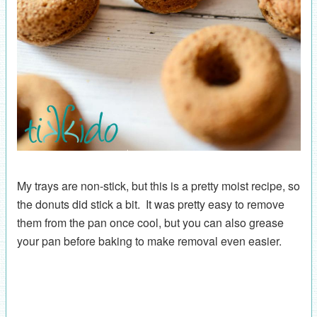
My trays are non-stick, but this is a pretty moist recipe, so
the donuts did stick a bit. It was pretty easy to remove
them from the pan once cool, but you can also grease
your pan before baking to make removal even easier.