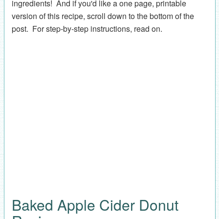
ingredients! And if you'd like a one page, printable
version of this recipe, scroll down to the bottom of the
post. For step-by-step instructions, read on.
Baked Apple Cider Donut