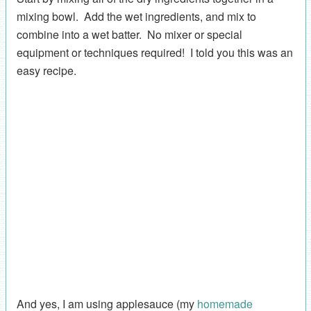
mixing bowl. Add the wet ingredients, and mix to
combine into a wet batter. No mixer or special
equipment or techniques required! I told you this was an
easy recipe.
And yes, I am using applesauce (my
homemade