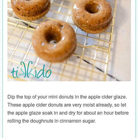
Dip the top of your mini donuts in the apple cider glaze.
These apple cider donuts are very moist already, so let
the apple glaze soak in and dry for about an hour before
rolling the doughnuts in cinnamon sugar.