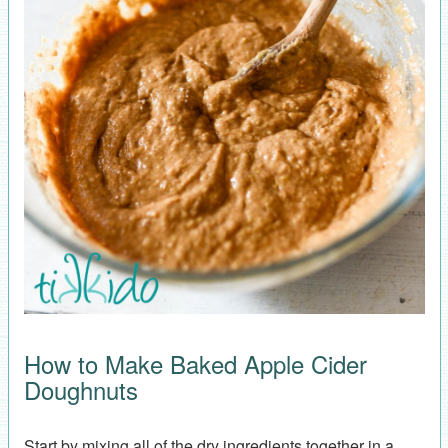
How to Make Baked Apple Cider
Doughnuts
Start by mixing all of the dry ingredients together in a