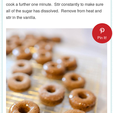
cook a further one minute. Stir constantly to make sure
all of the sugar has dissolved. Remove from heat and
stir in the vanilla.
Pin It!