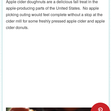
Apple cider doughnuts are a delicious fall treat in the
apple-producing parts of the United States. No apple
picking outing would feel complete without a stop at the
cider mill for some freshly pressed apple cider and apple
cider donuts.