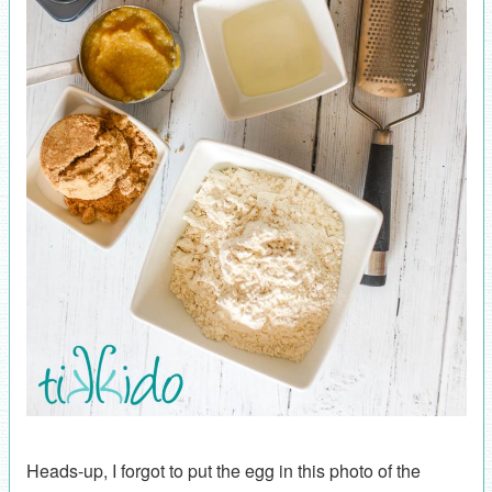
Heads-up, I forgot to put the egg in this photo of the