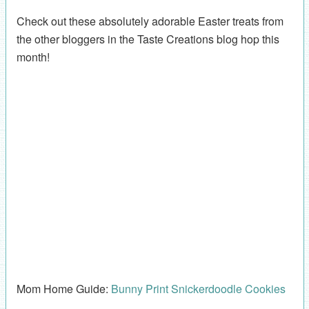
Check out these absolutely adorable Easter treats from
the other bloggers in the Taste Creations blog hop this
month!
Mom Home Guide:
Bunny Print Snickerdoodle Cookies