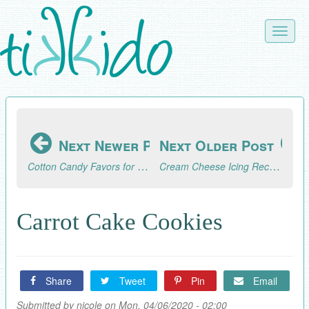
Skip
to
Toggle
main
naviga
content
Next Newer Post
Next Older Post
Cotton Candy Favors for a Graduation Party
Cream Cheese Icing Recipe
Carrot Cake Cookies
Share
Tweet
Pin
Email
Submitted by
nicole
on Mon, 04/06/2020 - 02:00