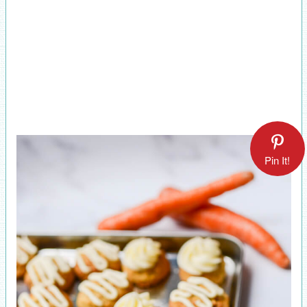
Pin It!