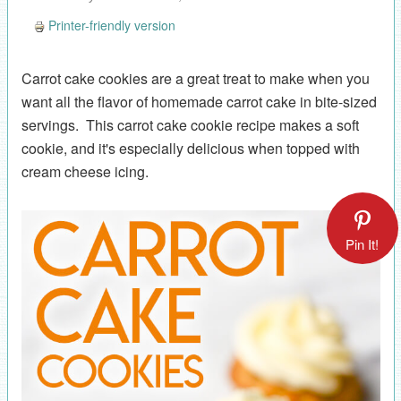
Printer-friendly version
Carrot cake cookies are a great treat to make when you
want all the flavor of homemade carrot cake in bite-sized
servings. This carrot cake cookie recipe makes a soft
cookie, and it's especially delicious when topped with
cream cheese icing.
Pin It!