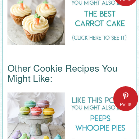
Other Cookie Recipes You
Might Like:
Pin It!