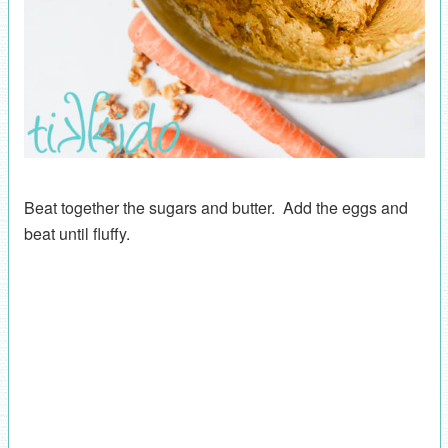
Beat together the sugars and butter. Add the eggs and
beat until fluffy.