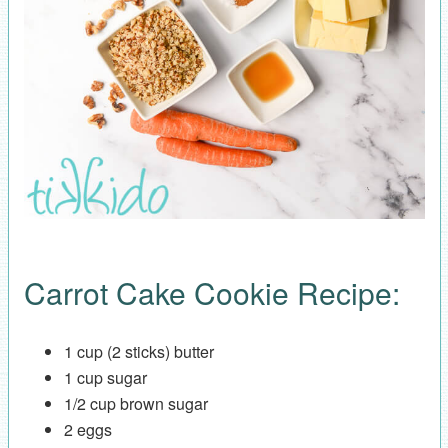
Carrot Cake Cookie Recipe:
1 cup (2 sticks) butter
1 cup sugar
1/2 cup brown sugar
2 eggs