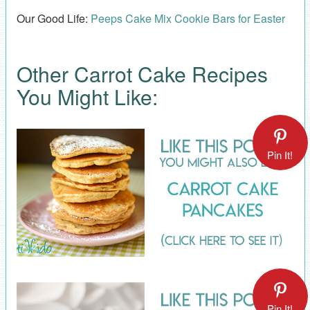
Our Good Life:
Peeps Cake Mix Cookie Bars for Easter
Other Carrot Cake Recipes
You Might Like:
Pin It!
Pin It!