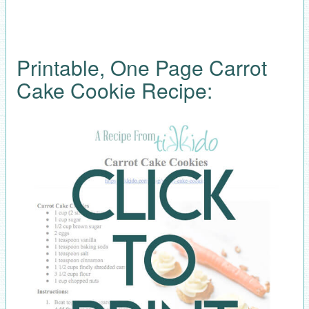
Printable, One Page Carrot
Cake Cookie Recipe: