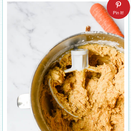
Pin It!