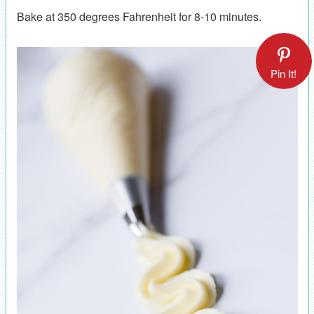
Bake at 350 degrees Fahrenheit for 8-10 minutes.
Pin It!