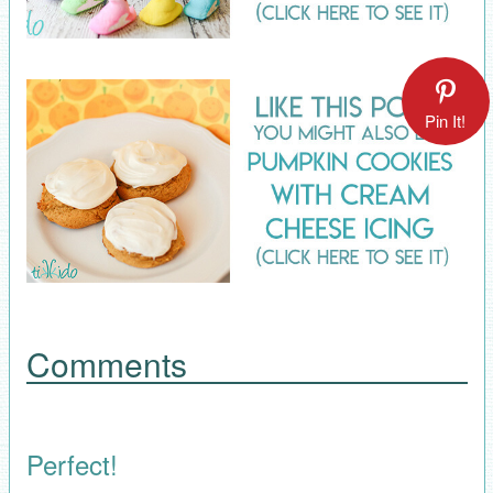
Pin It!
Comments
Perfect!