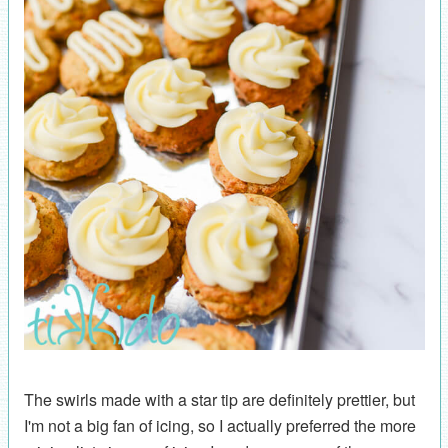
The swirls made with a star tip are definitely prettier, but
I'm not a big fan of icing, so I actually preferred the more