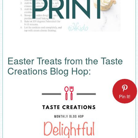
Easter Treats from the Taste
Creations Blog Hop:
Pin It!