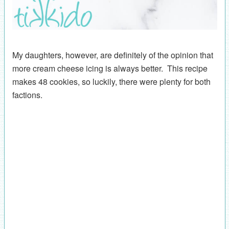
My daughters, however, are definitely of the opinion that
more cream cheese icing is always better. This recipe
makes 48 cookies, so luckily, there were plenty for both
factions.