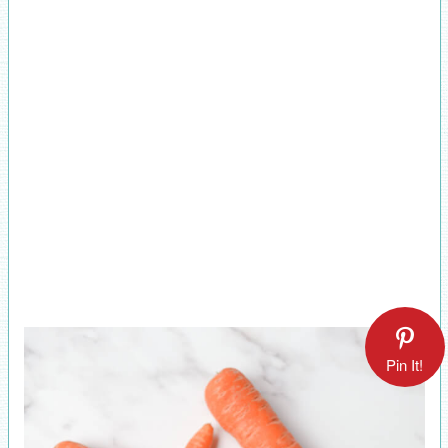
Pin It!