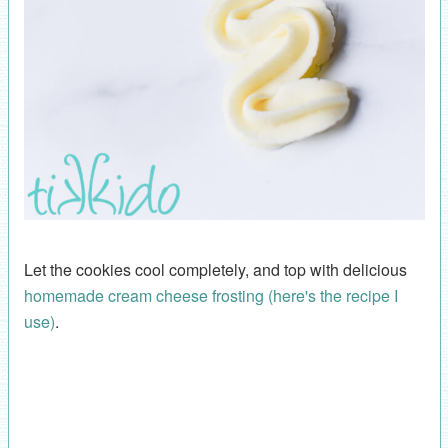
Let the cookies cool completely, and top with delicious
homemade cream cheese frosting (here's the recipe I
use)
.