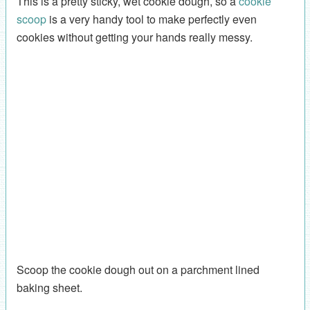
This is a pretty sticky, wet cookie dough, so a
cookie
scoop
is a very handy tool to make perfectly even
cookies without getting your hands really messy.
Scoop the cookie dough out on a parchment lined
baking sheet.