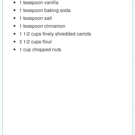
1 teaspoon vanilla
1 teaspoon baking soda
1 teaspoon salt
1 teaspoon cinnamon
1 1/2 cups finely shredded carrots
3 1/2 cups flour
1 cup chopped nuts