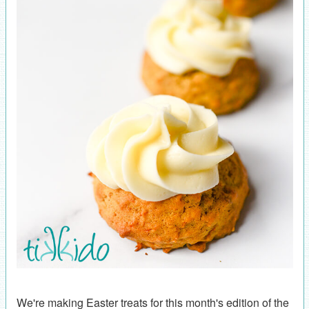
We're making Easter treats for this month's edition of the