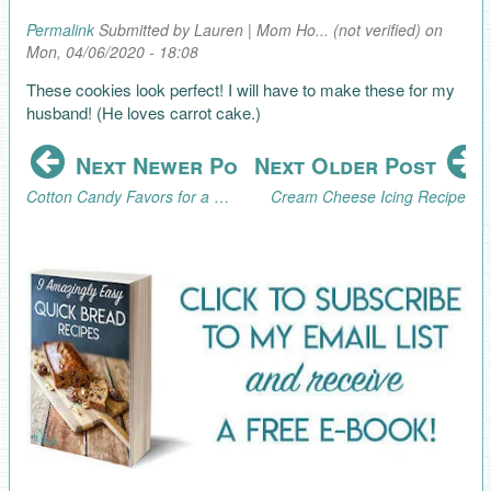
Permalink
Submitted by
Lauren | Mom Ho... (not verified)
on
Mon, 04/06/2020 - 18:08
These cookies look perfect! I will have to make these for my
husband! (He loves carrot cake.)
Next Newer Post
Next Older Post
Cotton Candy Favors for a Graduation Party
Cream Cheese Icing Recipe