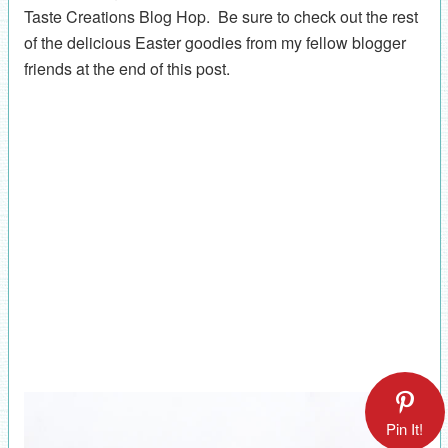
Taste Creations Blog Hop. Be sure to check out the rest
of the delicious Easter goodies from my fellow blogger
friends at the end of this post.
Pin It!