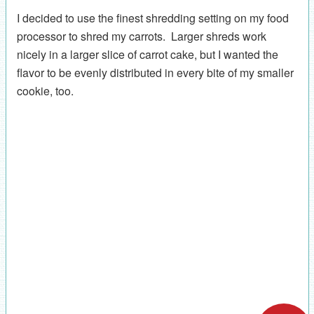
I decided to use the finest shredding setting on my food
processor to shred my carrots. Larger shreds work
nicely in a larger slice of carrot cake, but I wanted the
flavor to be evenly distributed in every bite of my smaller
cookie, too.