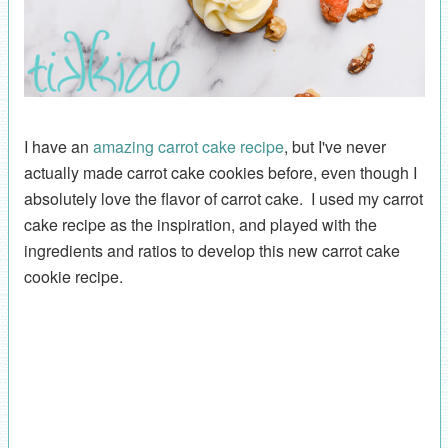
I have an
amazing carrot cake recipe
, but I've never
actually made carrot cake cookies before, even though I
absolutely love the flavor of carrot cake. I used my carrot
cake recipe as the inspiration, and played with the
ingredients and ratios to develop this new carrot cake
cookie recipe.