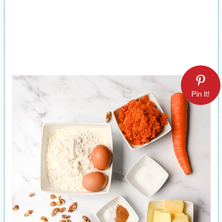
Pin It!