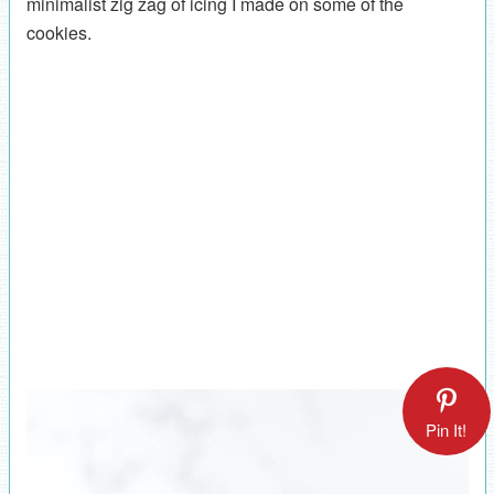
minimalist zig zag of icing I made on some of the
cookies.
Pin It!