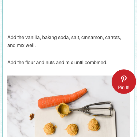
Add the vanilla, baking soda, salt, cinnamon, carrots,
and mix well.
Add the flour and nuts and mix until combined.
Pin It!