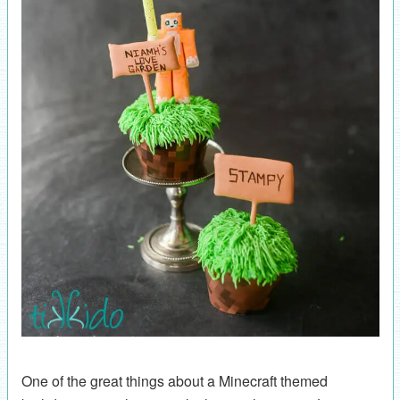
One of the great things about a Minecraft themed