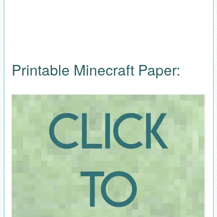
Printable Minecraft Paper: