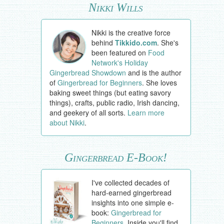
Nikki Wills
Nikki is the creative force
behind
Tikkido.com
. She's
been featured on
Food
Network's Holiday
Gingerbread Showdown
and is the author
of
Gingerbread for Beginners
. She loves
baking sweet things (but eating savory
things), crafts, public radio, Irish dancing,
and geekery of all sorts.
Learn more
about Nikki
.
Gingerbread E-Book!
I've collected decades of
hard-earned gingerbread
insights into one simple e-
book:
Gingerbread for
Beginners
. Inside you'll find