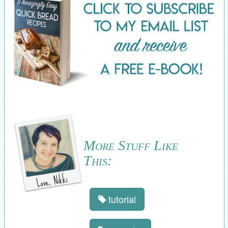
More Stuff Like
This:
tutorial