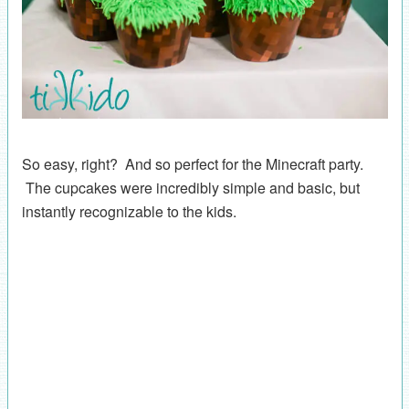
So easy, right? And so perfect for the Minecraft party.
The cupcakes were incredibly simple and basic, but
instantly recognizable to the kids.