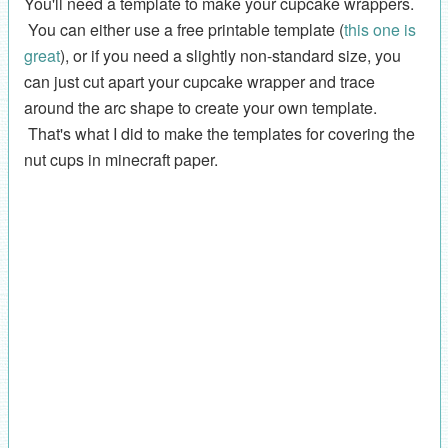
You'll need a template to make your cupcake wrappers.
You can either use a free printable template (
this one is
great
), or if you need a slightly non-standard size, you
can just cut apart your cupcake wrapper and trace
around the arc shape to create your own template.
That's what I did to make the templates for covering the
nut cups in minecraft paper.