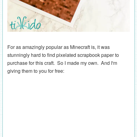
For as amazingly popular as Minecraft is, it was
stunningly hard to find pixelated scrapbook paper to
purchase for this craft. So I made my own. And I'm
giving them to you for free: