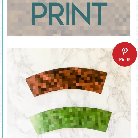
Pin It!