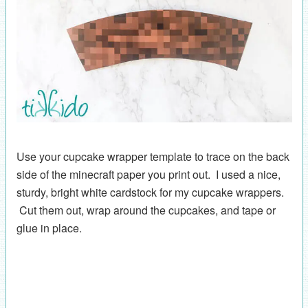
Use your cupcake wrapper template to trace on the back
side of the minecraft paper you print out. I used a nice,
sturdy, bright white cardstock for my cupcake wrappers.
Cut them out, wrap around the cupcakes, and tape or
glue in place.