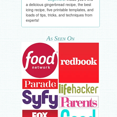
a delicious gingerbread recipe, the best
icing recipe, five printable templates, and
loads of tips, tricks, and techniques from
experts!
As Seen On