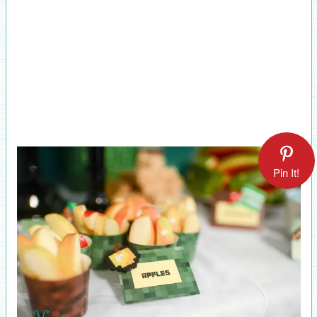
Pin It!