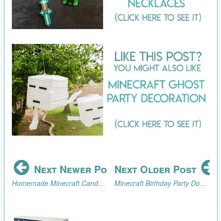
Next Newer Post
Next Older Post
Homemade Minecraft Candy Buttons Tutorial
Minecraft Birthday Party Dog Taming Game