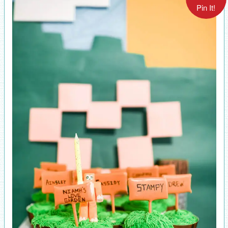
Pin It!