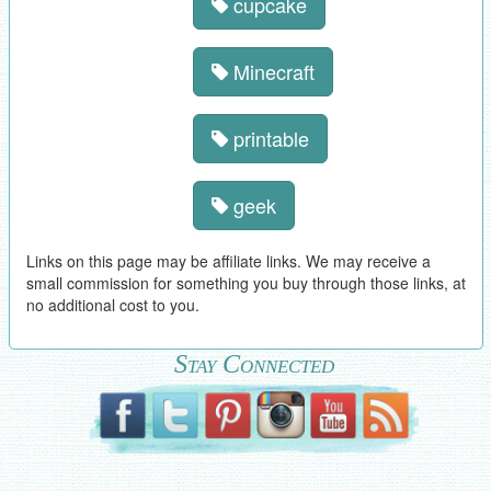
cupcake
Minecraft
printable
geek
Links on this page may be affiliate links. We may receive a
small commission for something you buy through those links, at
no additional cost to you.
Stay Connected