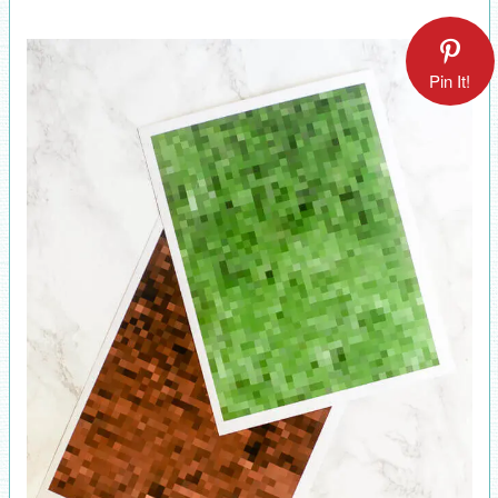
Pin It!