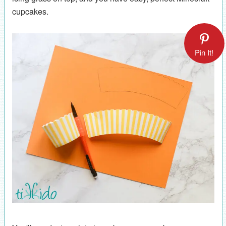
cupcakes.
Pin It!