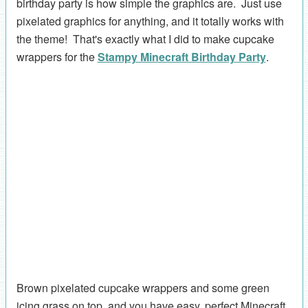
birthday party is how simple the graphics are. Just use
pixelated graphics for anything, and it totally works with
the theme! That's exactly what I did to make cupcake
wrappers for the
Stampy Minecraft Birthday Party
.
Brown pixelated cupcake wrappers and some green
icing grass on top, and you have easy, perfect Minecraft