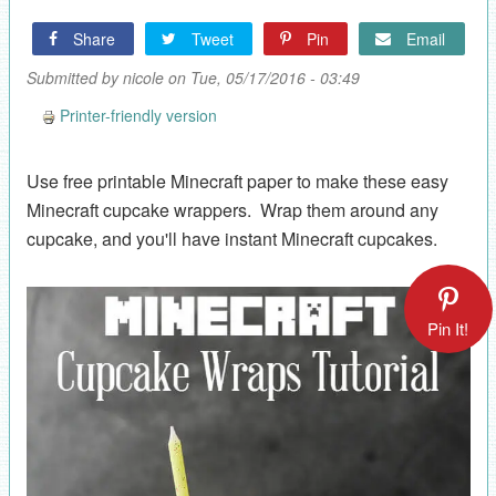
Share
Tweet
Pin
Email
Submitted by
nicole
on Tue, 05/17/2016 - 03:49
Printer-friendly version
Use free printable Minecraft paper to make these easy
Minecraft cupcake wrappers. Wrap them around any
cupcake, and you'll have instant Minecraft cupcakes.
Pin It!