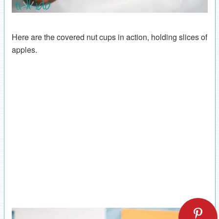
Here are the covered nut cups in action, holding slices of
apples.