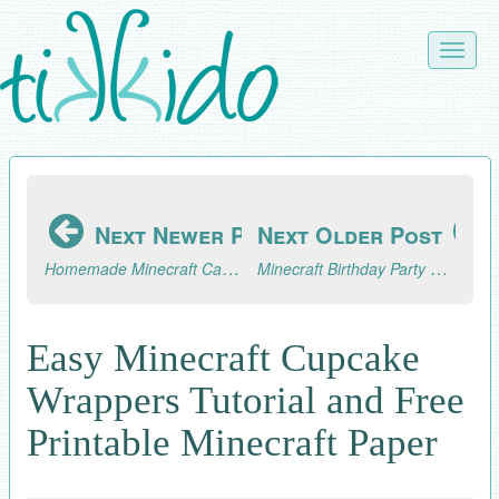
Skip
to
Toggle
main
naviga
content
Next Newer Post
Next Older Post
Homemade Minecraft Candy Buttons Tutorial
Minecraft Birthday Party Dog Taming Game
Easy Minecraft Cupcake
Wrappers Tutorial and Free
Printable Minecraft Paper