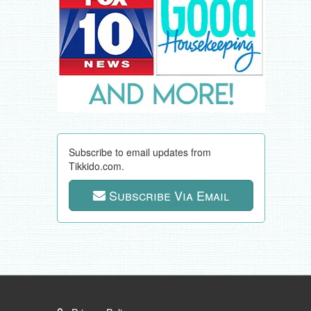
Subscribe to email updates from
Tikkido.com.
Subscribe Via Email