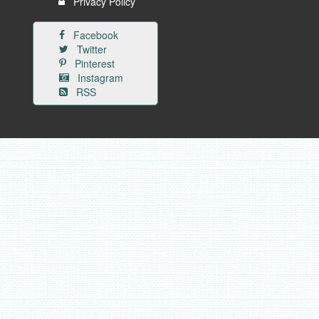
Privacy Policy
Facebook
Twitter
Pinterest
Instagram
RSS