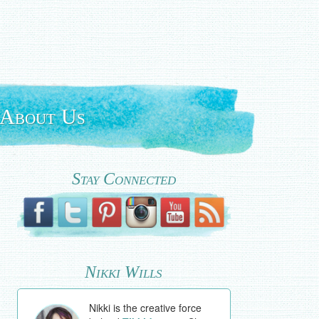
About Us
Stay Connected
Nikki Wills
Nikki is the creative force