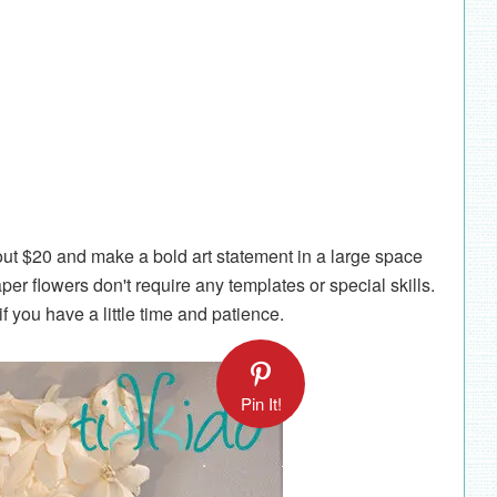
out $20 and make a bold art statement in a large space
r flowers don't require any templates or special skills.
 you have a little time and patience.
Pin It!