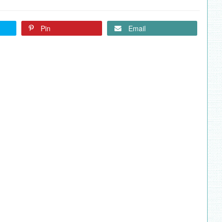
Pin
Email