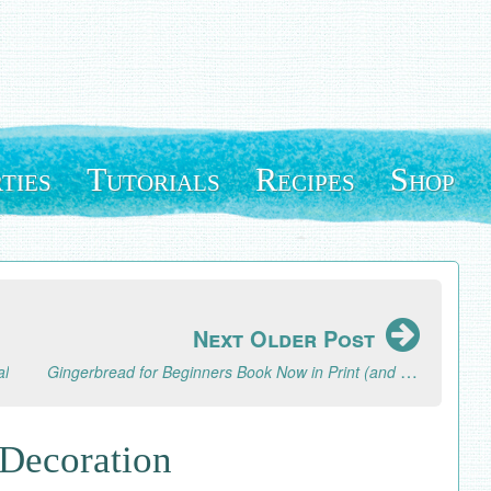
ties
Tutorials
Recipes
Shop
Next Older Post
Gingerbread for Beginners Book Now in Print (and a Review of Mixam Printers)
al
 Decoration