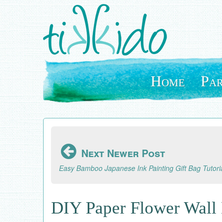
Skip
to
main
content
Home
Par
Next Newer Post
Easy Bamboo Japanese Ink Painting Gift Bag Tutori
DIY Paper Flower Wall