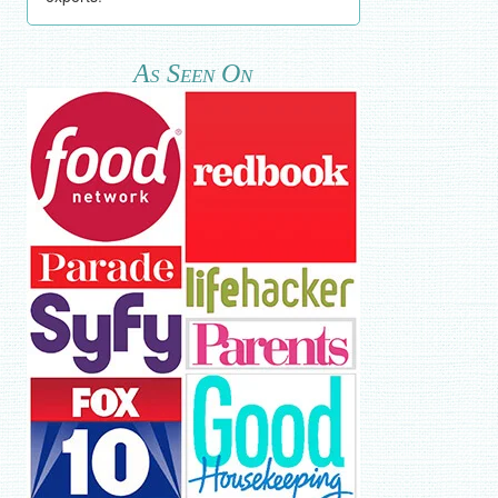
As Seen On