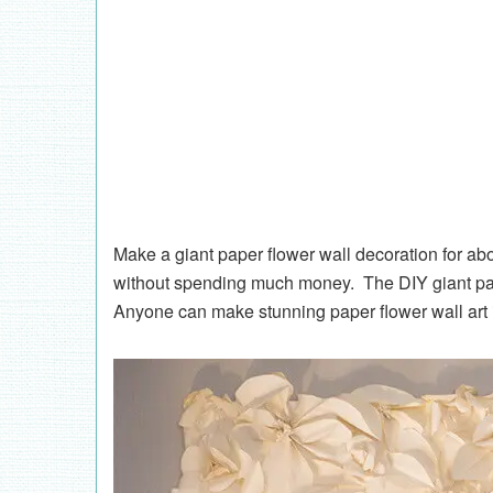
Make a giant paper flower wall decoration for ab
without spending much money. The DIY giant pape
Anyone can make stunning paper flower wall art if