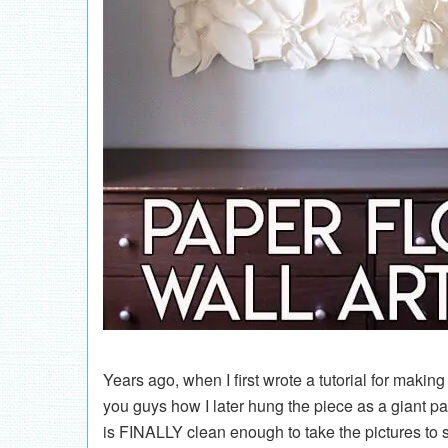
Years ago, when I first wrote a tutorial for makin
you guys how I later hung the piece as a giant 
is FINALLY clean enough to take the pictures to