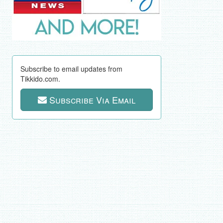
Subscribe to email updates from
Tikkido.com.
Subscribe Via Email