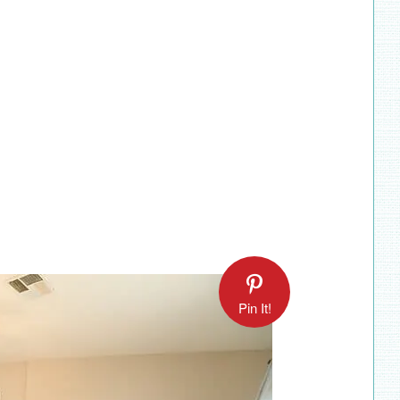
Pin It!