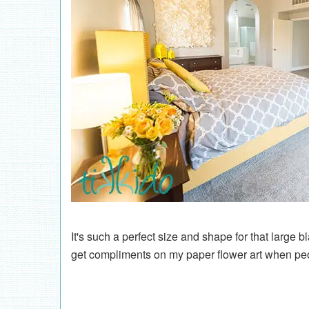
It's such a perfect size and shape for that large 
get compliments on my paper flower art when peo