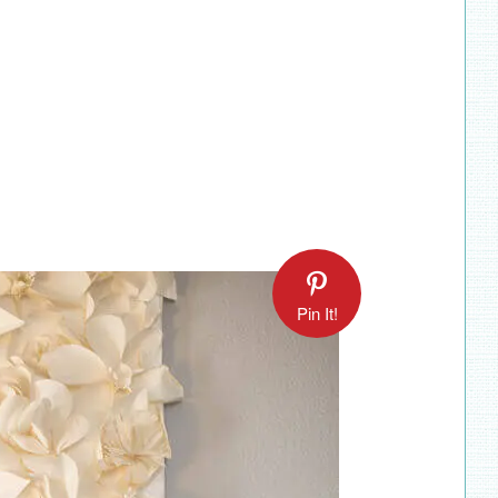
Pin It!