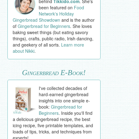
behind
Tikkido.com
. She's
been featured on
Food
Network's Holiday
Gingerbread Showdown
and is the author
of
Gingerbread for Beginners
. She loves
baking sweet things (but eating savory
things), crafts, public radio, Irish dancing,
and geekery of all sorts.
Learn more
about Nikki
.
Gingerbread E-Book!
I've collected decades of
hard-earned gingerbread
insights into one simple e-
book:
Gingerbread for
Beginners
. Inside you'll find
a delicious gingerbread recipe, the best
icing recipe, five printable templates, and
loads of tips, tricks, and techniques from
experts!