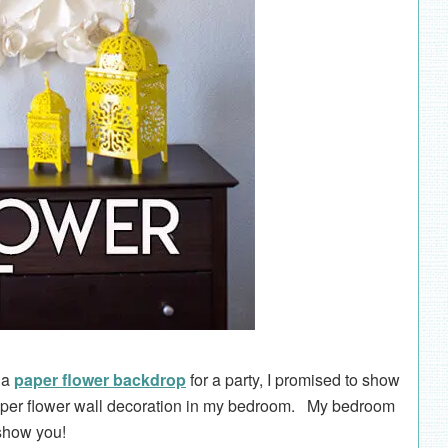
g a
paper flower backdrop
for a party, I promised to show
paper flower wall decoration in my bedroom. My bedroom
 show you!