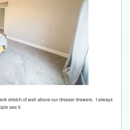
blank stretch of wall above our dresser drawers. I always
ple see it.