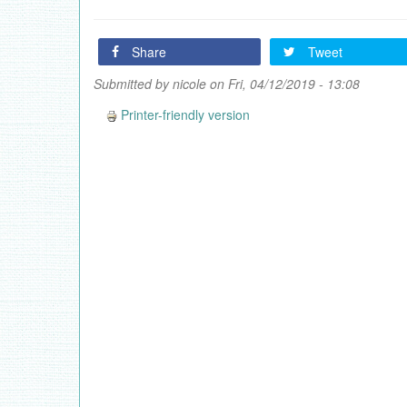
Share
Tweet
Submitted by
nicole
on Fri, 04/12/2019 - 13:08
Printer-friendly version