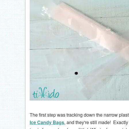
The first step was tracking down the narrow plasti
Ice Candy Bags
, and they're still made! Exac