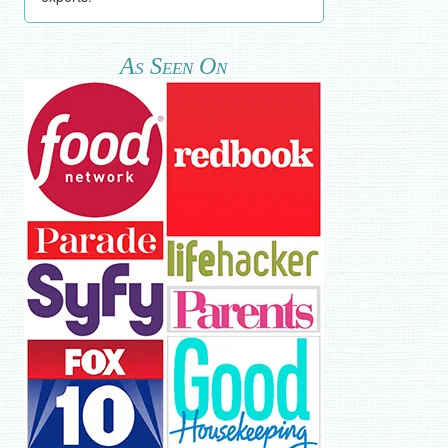
As Seen On