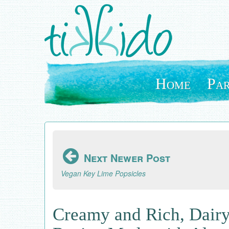
Skip
to
main
content
Home
Par
Next Newer Post
Vegan Key Lime Popsicles
Creamy and Rich, Dairy