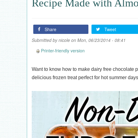
Recipe Made with Alm
Share
Tweet
Submitted by
nicole
on Mon, 06/23/2014 - 08:41
Printer-friendly version
Want to know how to make dairy free chocolate 
delicious frozen treat perfect for hot summer days