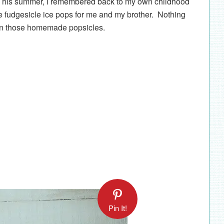
 This summer, I remembered back to my own childhood
dgesicle ice pops for me and my brother. Nothing
han those homemade popsicles.
Pin It!