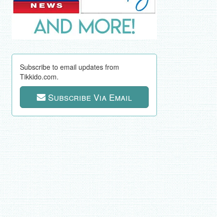
Subscribe to email updates from
Tikkido.com.
Subscribe Via Email