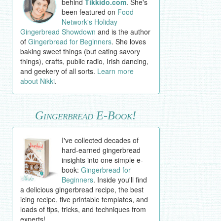
behind
Tikkido.com
. She's
been featured on
Food
Network's Holiday
Gingerbread Showdown
and is the author
of
Gingerbread for Beginners
. She loves
baking sweet things (but eating savory
things), crafts, public radio, Irish dancing,
and geekery of all sorts.
Learn more
about Nikki
.
Gingerbread E-Book!
I've collected decades of
hard-earned gingerbread
insights into one simple e-
book:
Gingerbread for
Beginners
. Inside you'll find
a delicious gingerbread recipe, the best
icing recipe, five printable templates, and
loads of tips, tricks, and techniques from
experts!