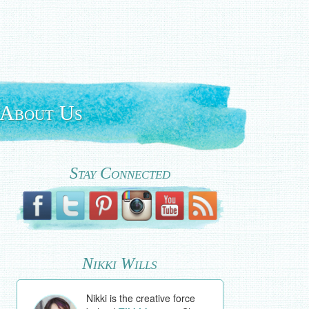
About Us
Stay Connected
Nikki Wills
Nikki is the creative force