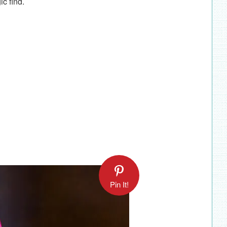
gic find.
Pin It!