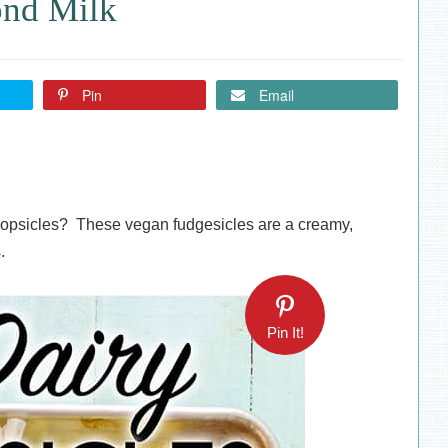
ond Milk
Pin
Email
popsicles? These vegan fudgesicles are a creamy,
.
Pin It!