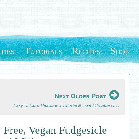
ties
Tutorials
Recipes
Shop
Next Older Post
Easy Unicorn Headband Tutorial & Free Printable Unicorn Horn Template
 Free, Vegan Fudgesicle