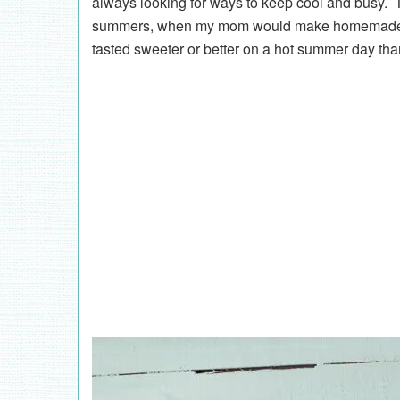
always looking for ways to keep cool and busy.
summers, when my mom would make homemade fu
tasted sweeter or better on a hot summer day t