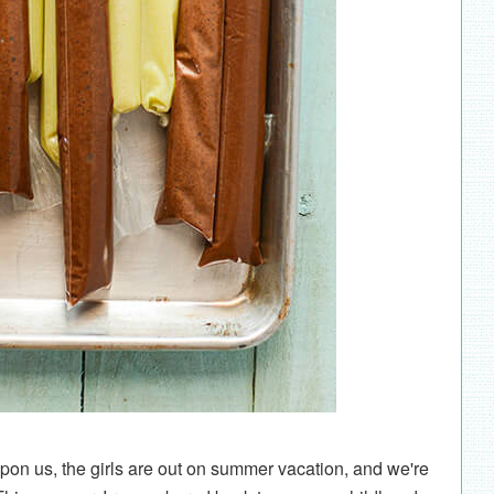
n us, the girls are out on summer vacation, and we're