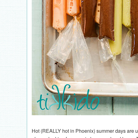
Hot (REALLY hot in Phoenix) summer days are upo