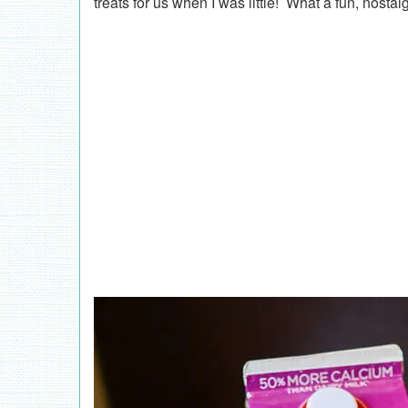
treats for us when I was little! What a fun, nostal