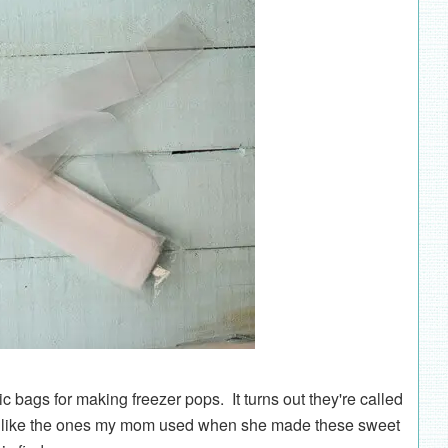
c bags for making freezer pops. It turns out they're called
tly like the ones my mom used when she made these sweet