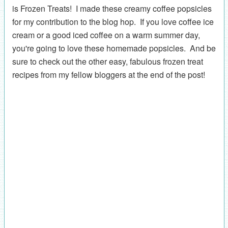
is Frozen Treats! I made these creamy coffee popsicles
for my contribution to the blog hop. If you love coffee ice
cream or a good iced coffee on a warm summer day,
you're going to love these homemade popsicles. And be
sure to check out the other easy, fabulous frozen treat
recipes from my fellow bloggers at the end of the post!