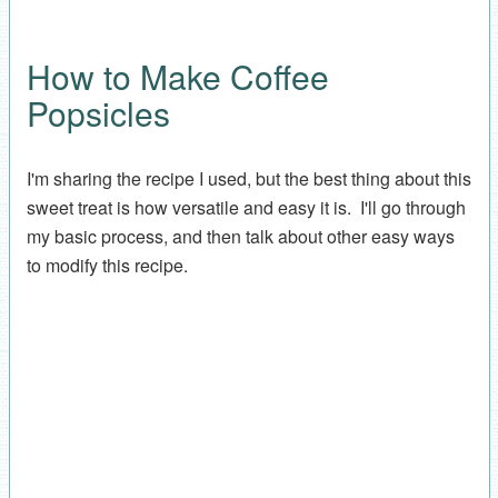
How to Make Coffee
Popsicles
I'm sharing the recipe I used, but the best thing about this
sweet treat is how versatile and easy it is. I'll go through
my basic process, and then talk about other easy ways
to modify this recipe.