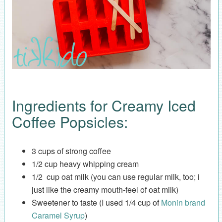
Ingredients for Creamy Iced
Coffee Popsicles:
3 cups of strong coffee
1/2 cup heavy whipping cream
1/2 cup oat milk (you can use regular milk, too; i
just like the creamy mouth-feel of oat milk)
Sweetener to taste (I used 1/4 cup of
Monin brand
Caramel Syrup
)