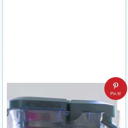
Pin It!