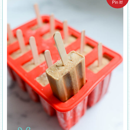
Pin It!