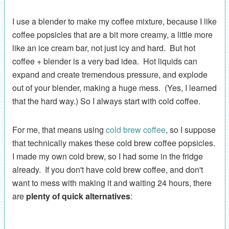
I use a blender to make my coffee mixture, because I like
coffee popsicles that are a bit more creamy, a little more
like an ice cream bar, not just icy and hard. But hot
coffee + blender is a very bad idea. Hot liquids can
expand and create tremendous pressure, and explode
out of your blender, making a huge mess. (Yes, I learned
that the hard way.) So I always start with cold coffee.
For me, that means using
cold brew coffee
, so I suppose
that technically makes these cold brew coffee popsicles.
I made my own cold brew, so I had some in the fridge
already. If you don't have cold brew coffee, and don't
want to mess with making it and waiting 24 hours, there
are
plenty of quick alternatives
: