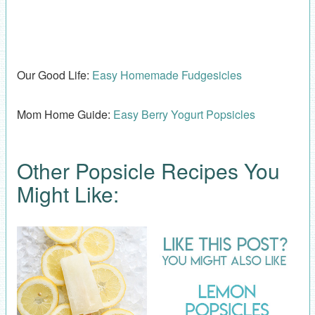
Our Good Life:
Easy Homemade Fudgesicles
Mom Home Guide:
Easy Berry Yogurt Popsicles
Other Popsicle Recipes You
Might Like: