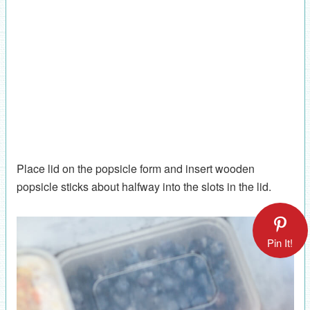
Place lid on the popsicle form and insert wooden
popsicle sticks about halfway into the slots in the lid.
Pin It!