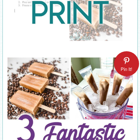
Pin It!