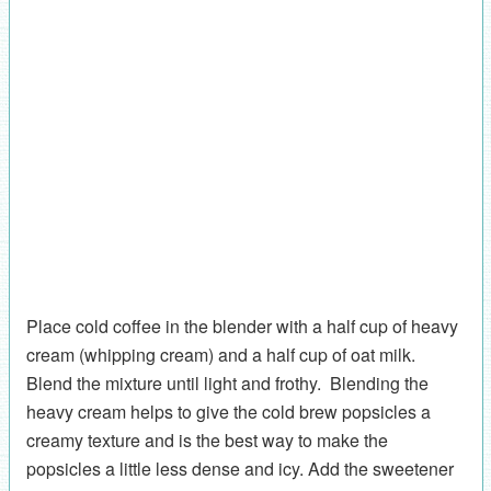
Place cold coffee in the blender with a half cup of heavy
cream (whipping cream) and a half cup of oat milk.
Blend the mixture until light and frothy. Blending the
heavy cream helps to give the cold brew popsicles a
creamy texture and is the best way to make the
popsicles a little less dense and icy. Add the sweetener