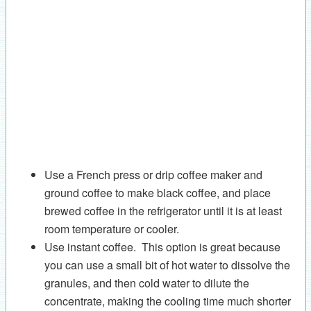
Use a French press or drip coffee maker and
ground coffee to make black coffee, and place
brewed coffee in the refrigerator until it is at least
room temperature or cooler.
Use instant coffee. This option is great because
you can use a small bit of hot water to dissolve the
granules, and then cold water to dilute the
concentrate, making the cooling time much shorter