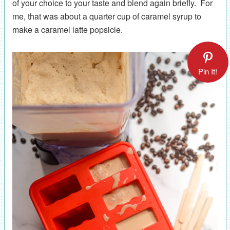
of your choice to your taste and blend again briefly. For
me, that was about a quarter cup of caramel syrup to
make a caramel latte popsicle.
Pin It!