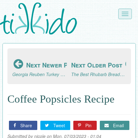
Skip
to
Toggle
main
naviga
content
Next Newer Post
Next Older Post
Georgia Reuben Turkey Sandwich (Like Zingerman's Deli)
The Best Rhubarb Bread Recipe
Coffee Popsicles Recipe
Share
Tweet
Pin
Email
Submitted by
nicole
on Mon, 07/03/2023 - 01:04