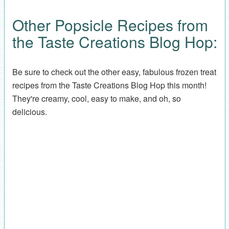
Other Popsicle Recipes from
the Taste Creations Blog Hop:
Be sure to check out the other easy, fabulous frozen treat
recipes from the Taste Creations Blog Hop this month!
They're creamy, cool, easy to make, and oh, so
delicious.