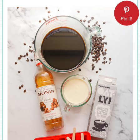
Pin It!