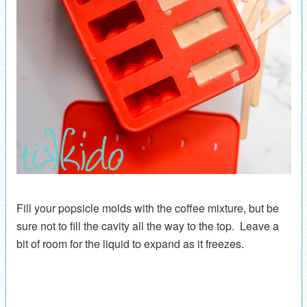
Fill your popsicle molds with the coffee mixture, but be
sure not to fill the cavity all the way to the top. Leave a
bit of room for the liquid to expand as it freezes.