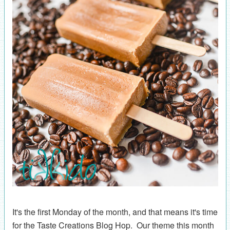
It's the first Monday of the month, and that means it's time
for the Taste Creations Blog Hop. Our theme this month