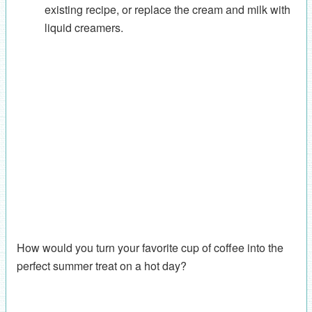
existing recipe, or replace the cream and milk with
liquid creamers.
How would you turn your favorite cup of coffee into the
perfect summer treat on a hot day?