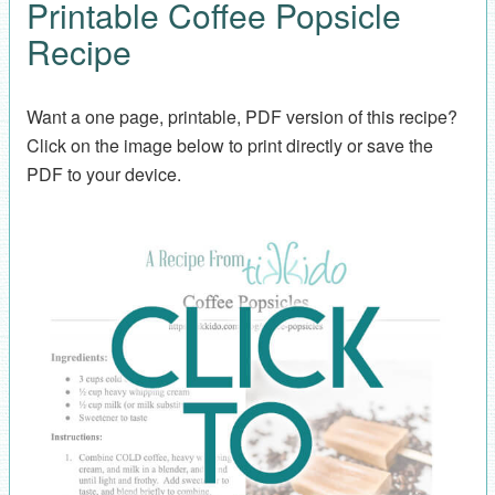
Printable Coffee Popsicle
Recipe
Want a one page, printable, PDF version of this recipe?
Click on the image below to print directly or save the
PDF to your device.