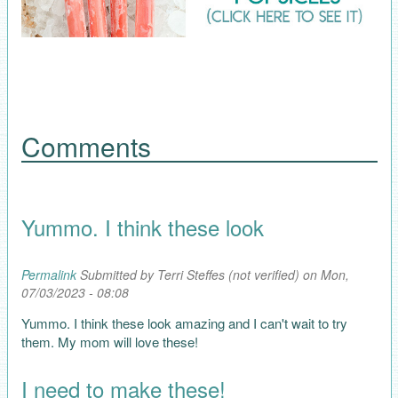
Comments
Yummo. I think these look
Permalink
Submitted by
Terri Steffes (not verified)
on Mon,
07/03/2023 - 08:08
Yummo. I think these look amazing and I can't wait to try
them. My mom will love these!
I need to make these!