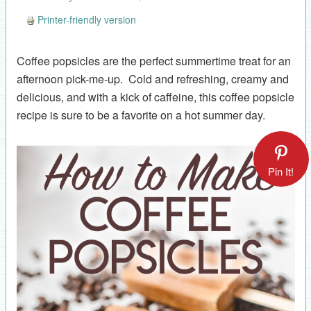
Printer-friendly version
Coffee popsicles are the perfect summertime treat for an
afternoon pick-me-up. Cold and refreshing, creamy and
delicious, and with a kick of caffeine, this coffee popsicle
recipe is sure to be a favorite on a hot summer day.
Pin It!