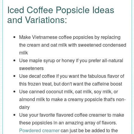
Iced Coffee Popsicle Ideas
and Variations:
Make Vietnamese coffee popsicles by replacing
the cream and oat milk with sweetened condensed
milk
Use maple syrup or honey if you prefer all-natural
sweeteners
Use decaf coffee if you want the fabulous flavor of
this frozen treat, but don't want the caffeine boost
Use canned coconut milk, oat milk, soy milk, or
almond milk to make a creamy popsicle that's non-
dairy
Use your favorite flavored coffee creamer to make
these popsicles in an amazing array of flavors.
Powdered creamer
can just be be added to the