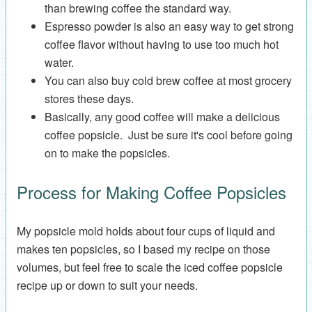
than brewing coffee the standard way.
Espresso powder is also an easy way to get strong
coffee flavor without having to use too much hot
water.
You can also buy cold brew coffee at most grocery
stores these days.
Basically, any good coffee will make a delicious
coffee popsicle. Just be sure it's cool before going
on to make the popsicles.
Process for Making Coffee Popsicles
My popsicle mold holds about four cups of liquid and
makes ten popsicles, so I based my recipe on those
volumes, but feel free to scale the iced coffee popsicle
recipe up or down to suit your needs.