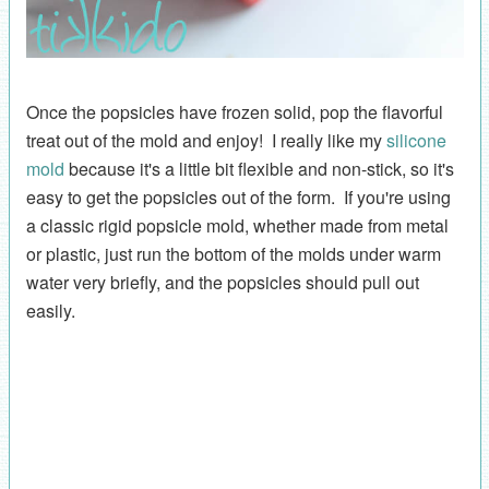
Once the popsicles have frozen solid, pop the flavorful
treat out of the mold and enjoy! I really like my
silicone
mold
because it's a little bit flexible and non-stick, so it's
easy to get the popsicles out of the form. If you're using
a classic rigid popsicle mold, whether made from metal
or plastic, just run the bottom of the molds under warm
water very briefly, and the popsicles should pull out
easily.