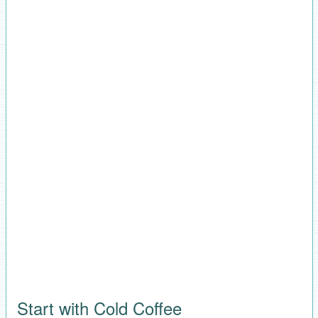
Start with Cold Coffee