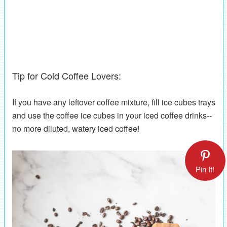
Tip for Cold Coffee Lovers:
If you have any leftover coffee mixture, fill ice cubes trays
and use the coffee ice cubes in your iced coffee drinks--
no more diluted, watery iced coffee!
Pin It!