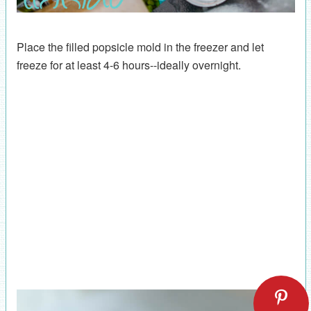
Place the filled popsicle mold in the freezer and let
freeze for at least 4-6 hours--ideally overnight.