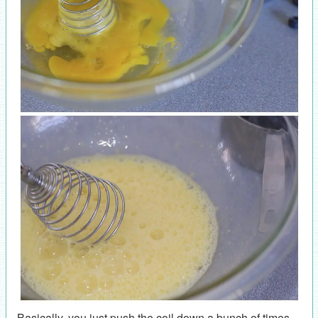
Basically, you just push the coil down a bunch of times