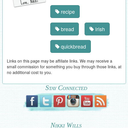
recipe
bread
Irish
quickbread
Links on this page may be affiliate links. We may receive a
small commission for something you buy through those links, at
no additional cost to you.
Stay Connected
Nikki Wills