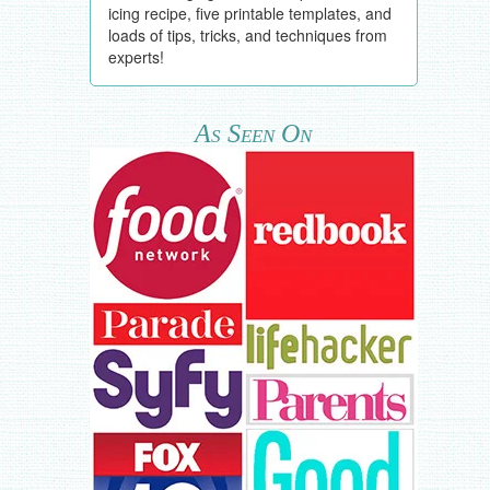
icing recipe, five printable templates, and
loads of tips, tricks, and techniques from
experts!
As Seen On