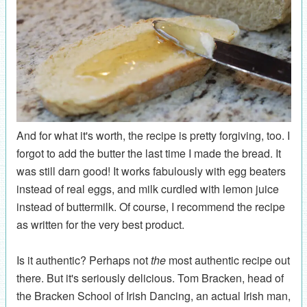
And for what it's worth, the recipe is pretty forgiving, too. I
forgot to add the butter the last time I made the bread. It
was still darn good! It works fabulously with egg beaters
instead of real eggs, and milk curdled with lemon juice
instead of buttermilk. Of course, I recommend the recipe
as written for the very best product.
Is it authentic? Perhaps not
the
most authentic recipe out
there. But it's seriously delicious. Tom Bracken, head of
the Bracken School of Irish Dancing, an actual Irish man,