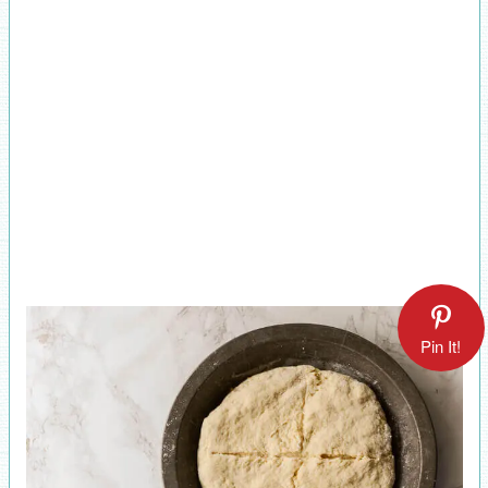
Pin It!