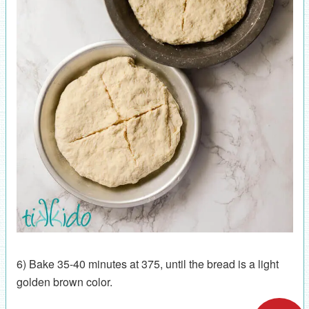
6) Bake 35-40 minutes at 375, until the bread is a light
golden brown color.