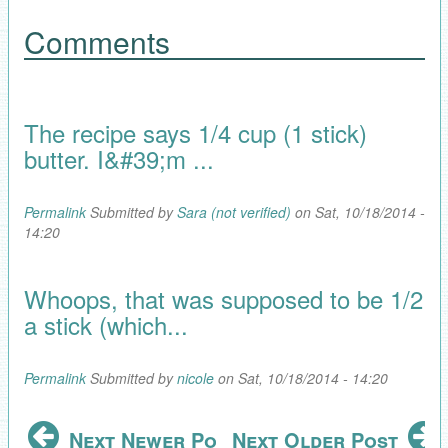
Comments
The recipe says 1/4 cup (1 stick)
butter. I&#39;m ...
Permalink
Submitted by
Sara (not verified)
on Sat, 10/18/2014 -
14:20
Whoops, that was supposed to be 1/2
a stick (which...
Permalink
Submitted by
nicole
on Sat, 10/18/2014 - 14:20
Next Newer Post
Next Older Post