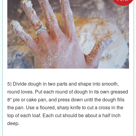
5) Divide dough in two parts and shape into smooth,
round loves. Put each round of dough in its own greased
8" pie or cake pan, and press down until the dough fills
the pan. Use a floured, sharp knife to cut a cross in the
top of each loaf. Each cut should be about a half inch
deep.