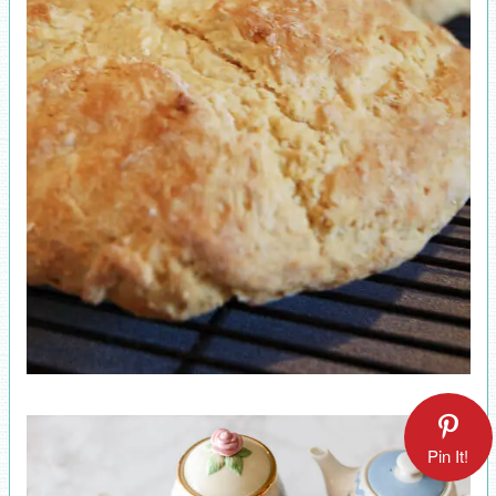
Pin It!