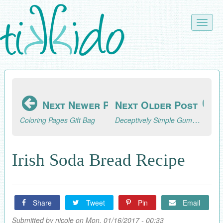
Skip
to
Toggle
main
naviga
content
Next Newer Post
Next Older Post
Deceptively Simple Gumpaste Flower Cupcakes
Coloring Pages Gift Bag
Irish Soda Bread Recipe
Share
Tweet
Pin
Email
Submitted by
nicole
on Mon, 01/16/2017 - 00:33