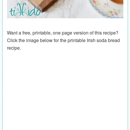
Want a free, printable, one page version of this recipe?
Click the image below for the printable Irish soda bread
recipe.