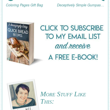
Coloring Pages Gift Bag
Deceptively Simple Gumpaste Flower Cupcakes
More Stuff Like
This: