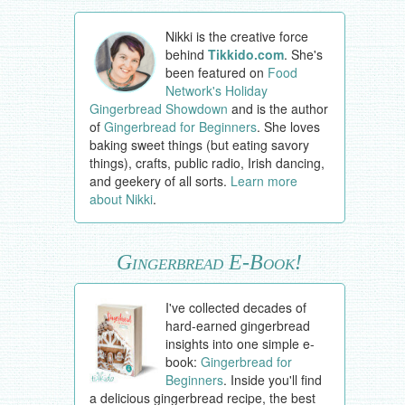
Nikki is the creative force
behind
Tikkido.com
. She's
been featured on
Food
Network's Holiday
Gingerbread Showdown
and is the author
of
Gingerbread for Beginners
. She loves
baking sweet things (but eating savory
things), crafts, public radio, Irish dancing,
and geekery of all sorts.
Learn more
about Nikki
.
Gingerbread E-Book!
I've collected decades of
hard-earned gingerbread
insights into one simple e-
book:
Gingerbread for
Beginners
. Inside you'll find
a delicious gingerbread recipe, the best