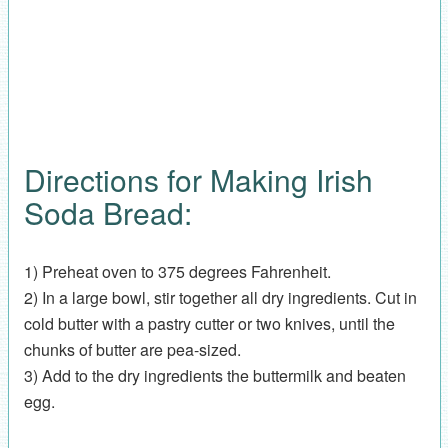
Directions for Making Irish
Soda Bread:
1) Preheat oven to 375 degrees Fahrenheit.
2) In a large bowl, stir together all dry ingredients. Cut in
cold butter with a pastry cutter or two knives, until the
chunks of butter are pea-sized.
3) Add to the dry ingredients the buttermilk and beaten
egg.