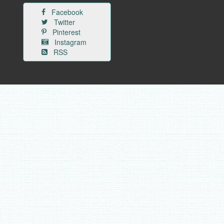
Facebook
Twitter
Pinterest
Instagram
RSS