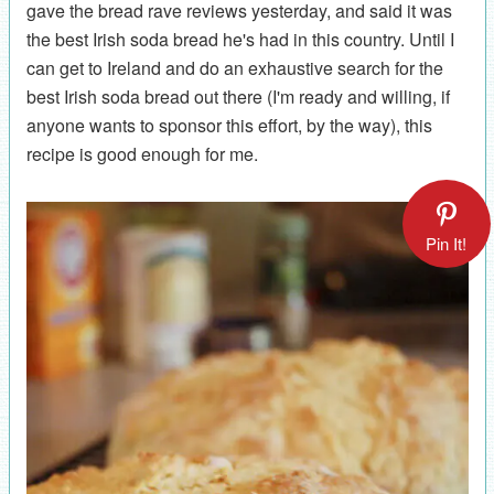
gave the bread rave reviews yesterday, and said it was
the best Irish soda bread he's had in this country. Until I
can get to Ireland and do an exhaustive search for the
best Irish soda bread out there (I'm ready and willing, if
anyone wants to sponsor this effort, by the way), this
recipe is good enough for me.
Pin It!