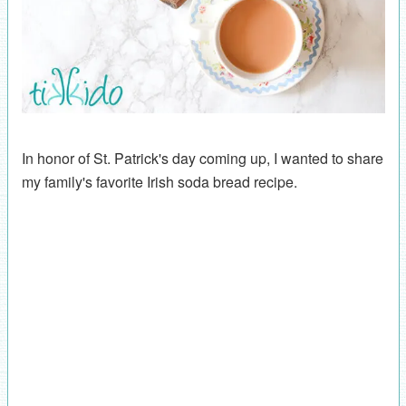
In honor of St. Patrick's day coming up, I wanted to share
my family's favorite Irish soda bread recipe.