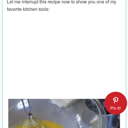
Let me interrupt this recipe now to show you one of my
favorite kitchen tools:
Pin It!