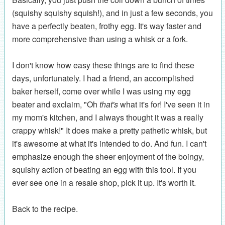
(squishy squishy squish!), and in just a few seconds, you
have a perfectly beaten, frothy egg. It's way faster and
more comprehensive than using a whisk or a fork.
I don't know how easy these things are to find these
days, unfortunately. I had a friend, an accomplished
baker herself, come over while I was using my egg
beater and exclaim, "Oh
that's
what it's for! I've seen it in
my mom's kitchen, and I always thought it was a really
crappy whisk!" It does make a pretty pathetic whisk, but
it's awesome at what it's intended to do. And fun. I can't
emphasize enough the sheer enjoyment of the boingy,
squishy action of beating an egg with this tool. If you
ever see one in a resale shop, pick it up. It's worth it.
Back to the recipe.