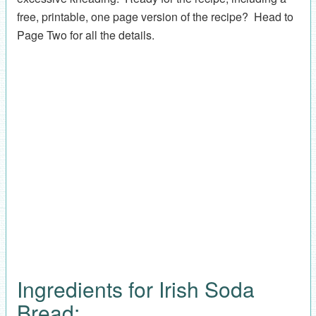
free, printable, one page version of the recipe? Head to
Page Two for all the details.
Ingredients for Irish Soda
Bread: