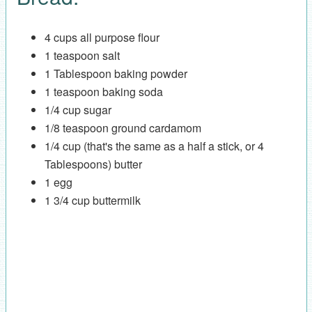
4 cups all purpose flour
1 teaspoon salt
1 Tablespoon baking powder
1 teaspoon baking soda
1/4 cup sugar
1/8 teaspoon ground cardamom
1/4 cup (that's the same as a half a stick, or 4
Tablespoons) butter
1 egg
1 3/4 cup buttermilk