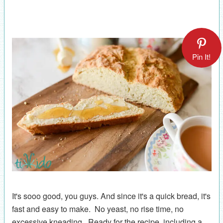
Pin It!
It's sooo good, you guys. And since it's a quick bread, it's
fast and easy to make. No yeast, no rise time, no
excessive kneading. Ready for the recipe, including a