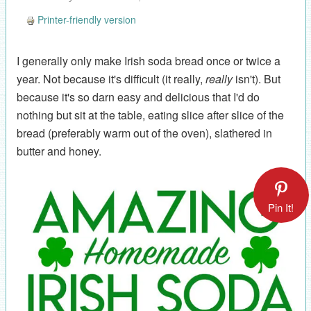
Printer-friendly version
I generally only make Irish soda bread once or twice a
year. Not because it's difficult (it really,
really
isn't). But
because it's so darn easy and delicious that I'd do
nothing but sit at the table, eating slice after slice of the
bread (preferably warm out of the oven), slathered in
butter and honey.
Pin It!