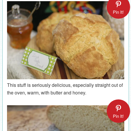
Pin It!
This stuff is seriously delicious, especially straight out of
the oven, warm, with butter and honey.
Pin It!