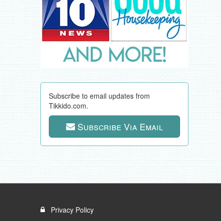
Subscribe to email updates from
Tikkido.com.
Subscribe Via Email
Privacy Policy