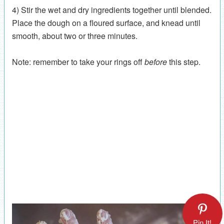
4) Stir the wet and dry ingredients together until blended.
Place the dough on a floured surface, and knead until
smooth, about two or three minutes.
Note: remember to take your rings off
before
this step.
Pin It!