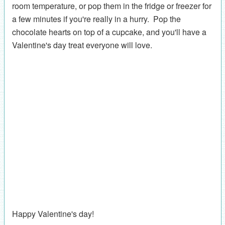
room temperature, or pop them in the fridge or freezer for
a few minutes if you're really in a hurry. Pop the
chocolate hearts on top of a cupcake, and you'll have a
Valentine's day treat everyone will love.
Happy Valentine's day!