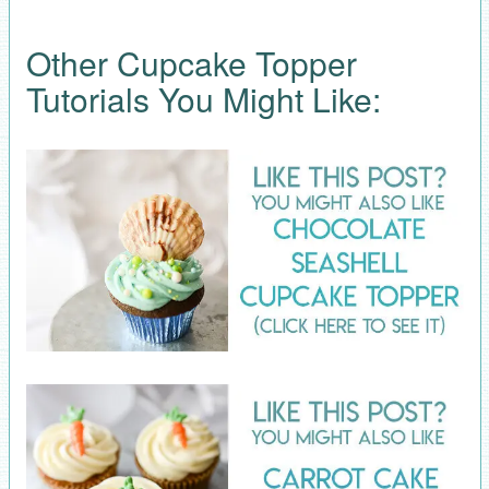
Other Cupcake Topper
Tutorials You Might Like: