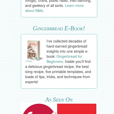
things), crafts, public radio, Irish dancing,
and geekery of all sorts.
Learn more
about Nikki
.
Gingerbread E-Book!
I've collected decades of
hard-earned gingerbread
insights into one simple e-
book:
Gingerbread for
Beginners
. Inside you'll find
a delicious gingerbread recipe, the best
icing recipe, five printable templates, and
loads of tips, tricks, and techniques from
experts!
As Seen On