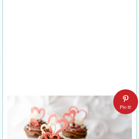
Pin It!