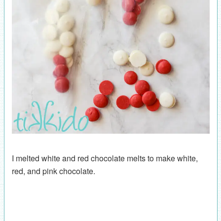
I melted white and red chocolate melts to make white,
red, and pink chocolate.