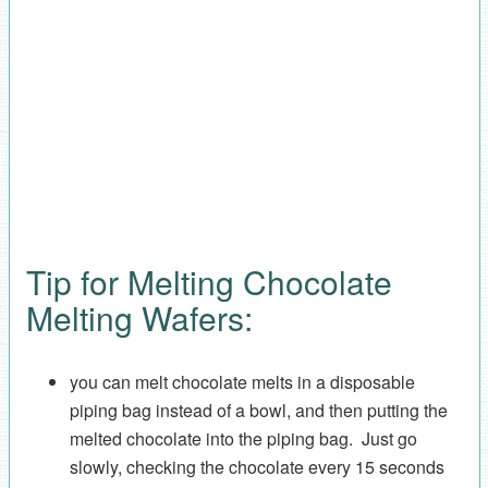
Tip for Melting Chocolate
Melting Wafers:
you can melt chocolate melts in a disposable
piping bag instead of a bowl, and then putting the
melted chocolate into the piping bag. Just go
slowly, checking the chocolate every 15 seconds