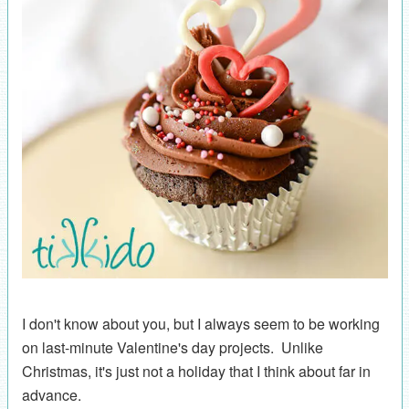
I don't know about you, but I always seem to be working
on last-minute Valentine's day projects. Unlike
Christmas, it's just not a holiday that I think about far in
advance.