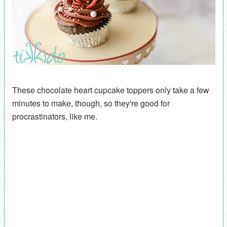
These chocolate heart cupcake toppers only take a few
minutes to make, though, so they're good for
procrastinators, like me.