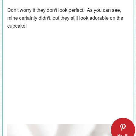
Don't worry if they don't look perfect. As you can see,
mine certainly didn't, but they still look adorable on the
cupcake!
Pin It!