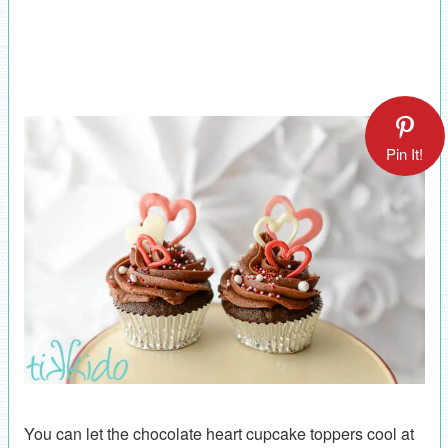
Pin It!
You can let the chocolate heart cupcake toppers cool at