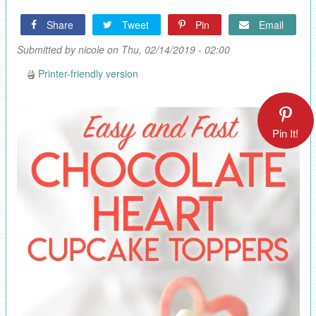
Share
Tweet
Pin
Email
Submitted by
nicole
on Thu, 02/14/2019 - 02:00
Printer-friendly version
Pin It!