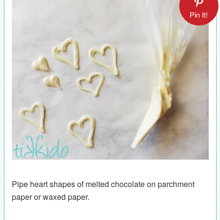
Pin It!
Pipe heart shapes of melted chocolate on parchment
paper or waxed paper.