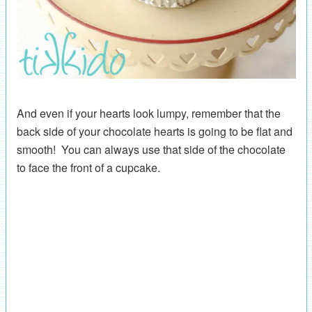
And even if your hearts look lumpy, remember that the
back side of your chocolate hearts is going to be flat and
smooth! You can always use that side of the chocolate
to face the front of a cupcake.