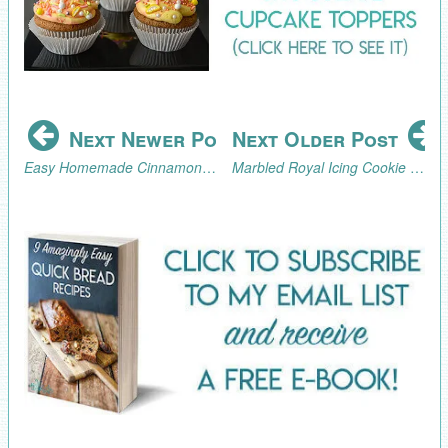
Next Newer Post
Next Older Post
Easy Homemade Cinnamon Sugar Bagels Recipe
Marbled Royal Icing Cookie Hearts for Valentine's Day