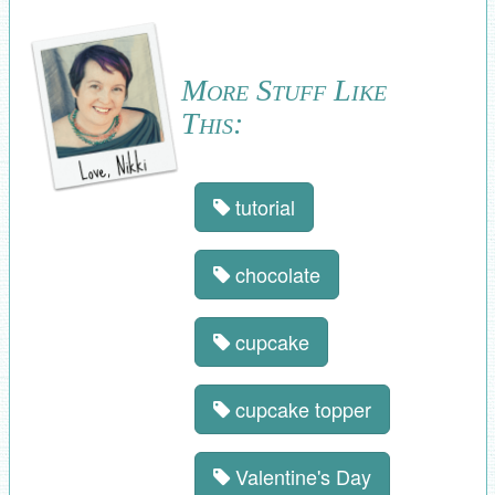
More Stuff Like
This:
tutorial
chocolate
cupcake
cupcake topper
Valentine's Day