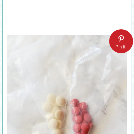
Pin It!