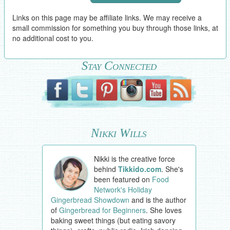
Links on this page may be affiliate links. We may receive a
small commission for something you buy through those links, at
no additional cost to you.
Stay Connected
Nikki Wills
Nikki is the creative force
behind
Tikkido.com
. She's
been featured on
Food
Network's Holiday
Gingerbread Showdown
and is the author
of
Gingerbread for Beginners
. She loves
baking sweet things (but eating savory