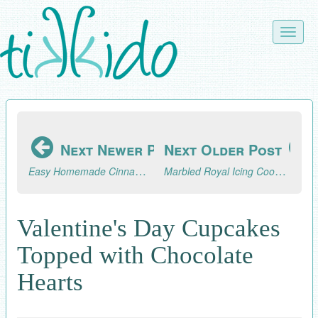
Skip
to
Toggle
main
naviga
content
Next Newer Post
Next Older Post
Easy Homemade Cinnamon Sugar Bagels Recipe
Marbled Royal Icing Cookie Hearts for Valentine's Day
Valentine's Day Cupcakes
Topped with Chocolate
Hearts