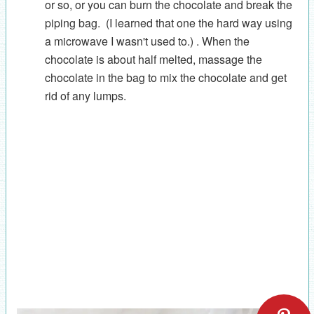
or so, or you can burn the chocolate and break the
piping bag. (I learned that one the hard way using
a microwave I wasn't used to.) . When the
chocolate is about half melted, massage the
chocolate in the bag to mix the chocolate and get
rid of any lumps.