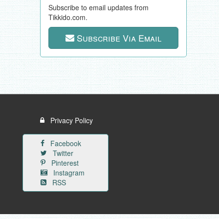
Subscribe to email updates from
Tikkido.com.
Subscribe Via Email
Privacy Policy
Facebook
Twitter
Pinterest
Instagram
RSS