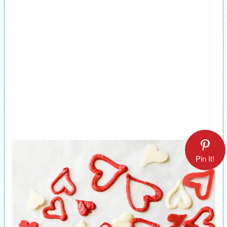
Pin It!