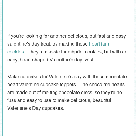
If you're lookin g for another delicious, but fast and easy
valentine's day treat, try making these
heart jam
cookies
. They're classic thumbprint cookies, but with an
easy, heart-shaped Valentine's day twist!
Make cupcakes for Valentine's day with these chocolate
heart valentine cupcake toppers. The chocolate hearts
are made out of melting chocolate discs, so they're no-
fuss and easy to use to make delicious, beautiful
Valentine's Day cupcakes.