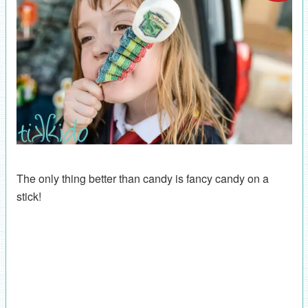
The only thing better than candy is fancy candy on a
stick!