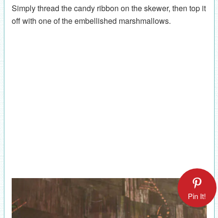
Simply thread the candy ribbon on the skewer, then top it
off with one of the embellished marshmallows.
Pin It!