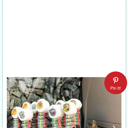
Pin It!