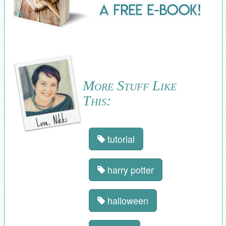
More Stuff Like
This:
tutorial
harry potter
halloween