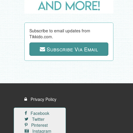
Subscribe to email updates from
Tikkido.com.
Subscribe Via Email
Privacy Policy
Facebook
Twitter
Pinterest
Instagram