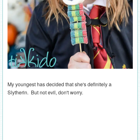
My youngest has decided that she's definitely a
Slytherin. But not evil, don't worry.