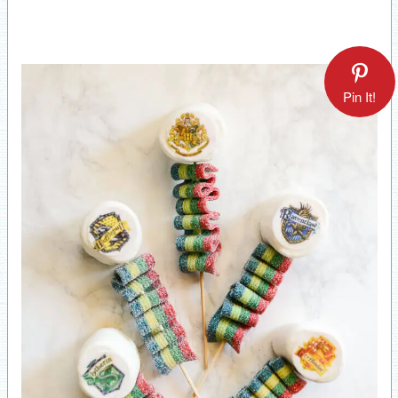
Pin It!