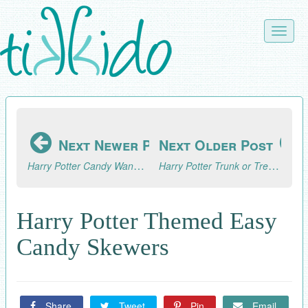
Skip
to
Toggle
main
naviga
content
Next Newer Post
Next Older Post
Harry Potter Candy Wand Tutorial
Harry Potter Trunk or Treat Inspiration and the 2017 Trunk or Treat Blog Hop!
Harry Potter Themed Easy
Candy Skewers
Share
Tweet
Pin
Email