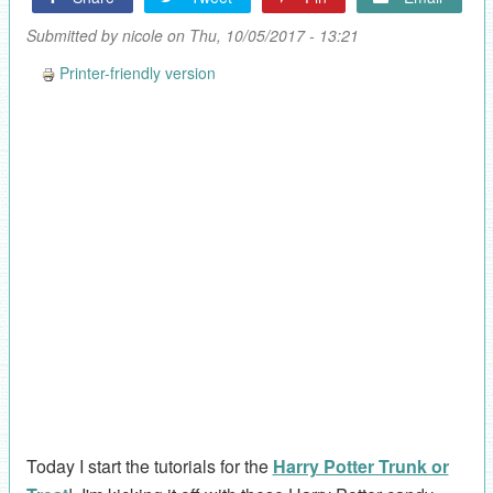
Submitted by
nicole
on Thu, 10/05/2017 - 13:21
Printer-friendly version
Today I start the tutorials for the
Harry Potter Trunk or