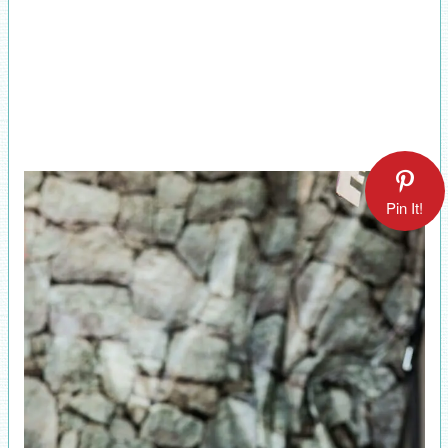
Pin It!