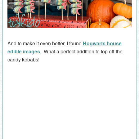
And to make it even better, I found
Hogwarts house
edible images
. What a perfect addition to top off the
candy kebabs!