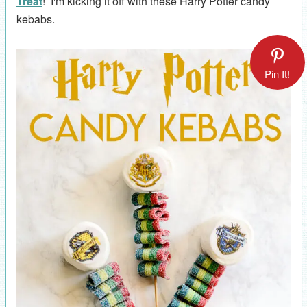
Treat
! I'm kicking it off with these Harry Potter candy
kebabs.
Pin It!