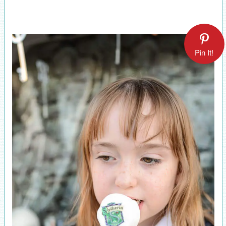
Pin It!