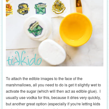
To attach the edible images to the face of the
marshmallows, all you need to do is get it slightly wet to
activate the sugar (which will then act as edible glue). I
usually use vodka for this, because it dries very quickly,
but another great option (especially if you're letting kids