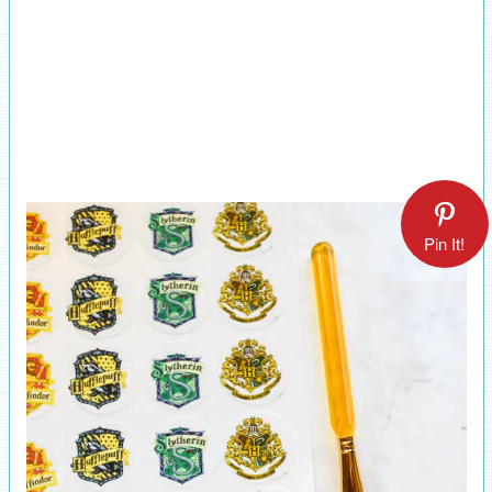
Pin It!