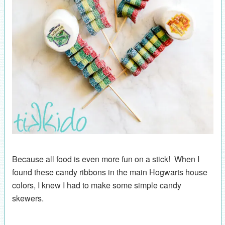
Because all food is even more fun on a stick! When I
found these candy ribbons in the main Hogwarts house
colors, I knew I had to make some simple candy
skewers.