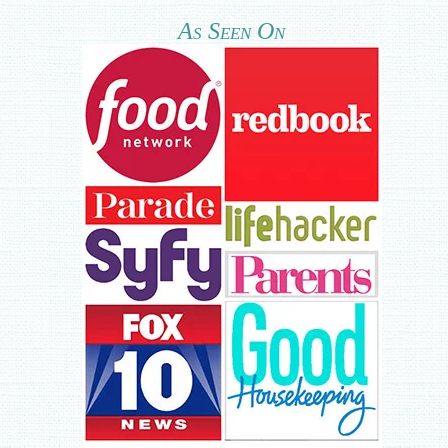
As Seen On