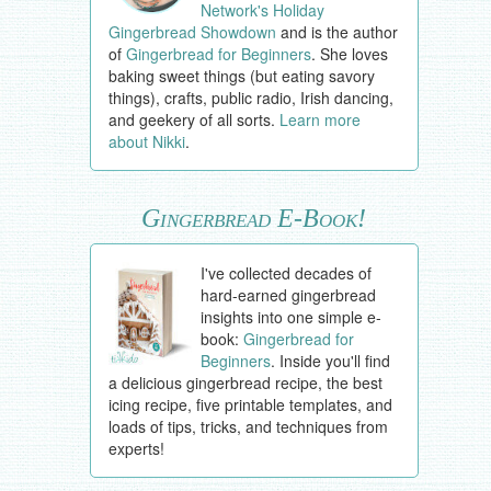
Network's Holiday
Gingerbread Showdown
and is the author
of
Gingerbread for Beginners
. She loves
baking sweet things (but eating savory
things), crafts, public radio, Irish dancing,
and geekery of all sorts.
Learn more
about Nikki
.
Gingerbread E-Book!
I've collected decades of
hard-earned gingerbread
insights into one simple e-
book:
Gingerbread for
Beginners
. Inside you'll find
a delicious gingerbread recipe, the best
icing recipe, five printable templates, and
loads of tips, tricks, and techniques from
experts!