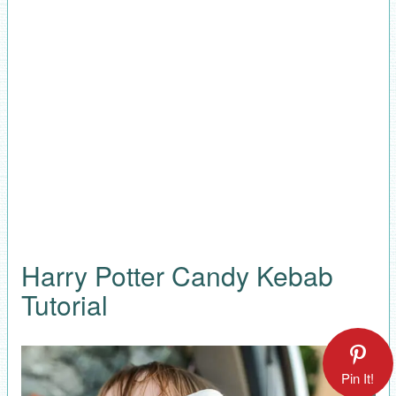
Harry Potter Candy Kebab
Tutorial
Pin It!