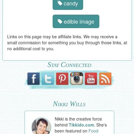
candy
edible image
Links on this page may be affiliate links. We may receive a
small commission for something you buy through those links, at
no additional cost to you.
Stay Connected
Nikki Wills
Nikki is the creative force
behind
Tikkido.com
. She's
been featured on
Food