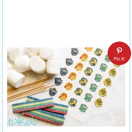
Pin It!