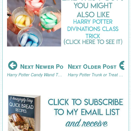
Next Newer Post
Next Older Post
Harry Potter Candy Wand Tutorial
Harry Potter Trunk or Treat Inspiration and the 2017 Trunk or Treat Blog Hop!