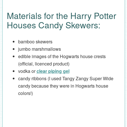
Materials for the Harry Potter
Houses Candy Skewers:
bamboo skewers
jumbo marshmallows
edible images of the Hogwarts house crests
(official, licenced product)
vodka or
clear piping gel
candy ribbons (I used Tangy Zangy Super Wide
candy because they were in Hogwarts house
colors!)