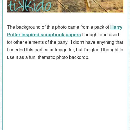
The background of this photo came from a pack of
Harry
Potter inspired scrapbook papers
I bought and used
for other elements of the party. I didn't have anything that
I needed this particular image for, but I'm glad I thought to
use it as a fun, thematic photo backdrop.