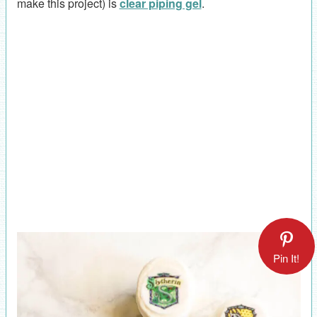
make this project) is
clear piping gel
.
Pin It!