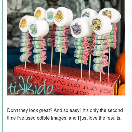
Don't they look great? And so easy! It's only the second
time I've used edible images, and I just love the results.