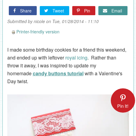
Share
Tweet
Pin
Email
Submitted by
nicole
on Tue, 01/28/2014 - 11:10
Printer-friendly version
I made some birthday cookies for a friend this weekend,
and ended up with leftover
royal icing
. Rather than
throw it away, I was inspired to update my
homemade
candy buttons tutorial
with a Valentine's
Day twist.
Pin It!