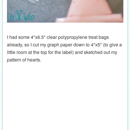
I had some 4"x6.5" clear polypropylene treat bags
already, so I cut my graph paper down to 4"x5" (to give a
little room at the top for the label) and sketched out my
pattern of hearts.