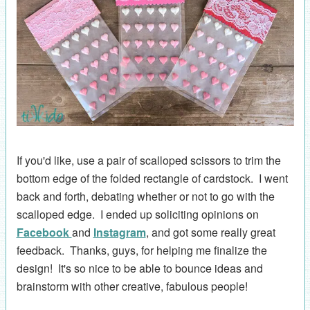
If you'd like, use a pair of scalloped scissors to trim the
bottom edge of the folded rectangle of cardstock. I went
back and forth, debating whether or not to go with the
scalloped edge. I ended up soliciting opinions on
Facebook
and
Instagram
, and got some really great
feedback. Thanks, guys, for helping me finalize the
design! It's so nice to be able to bounce ideas and
brainstorm with other creative, fabulous people!