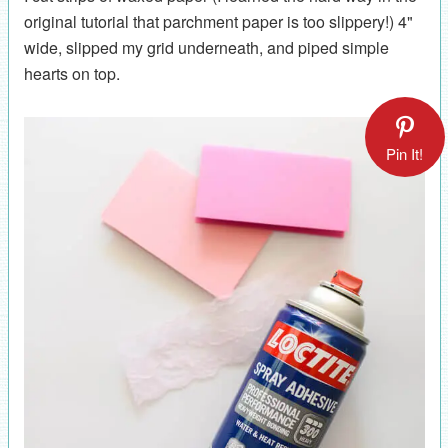
original tutorial that parchment paper is too slippery!) 4"
wide, slipped my grid underneath, and piped simple
hearts on top.
Pin It!