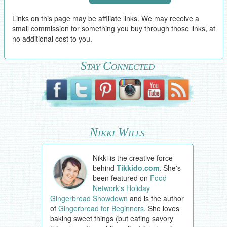
Links on this page may be affiliate links. We may receive a
small commission for something you buy through those links, at
no additional cost to you.
Stay Connected
Nikki Wills
Nikki is the creative force
behind
Tikkido.com
. She's
been featured on
Food
Network's Holiday
Gingerbread Showdown
and is the author
of
Gingerbread for Beginners
. She loves
baking sweet things (but eating savory