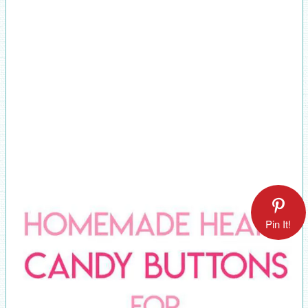
Pin It!