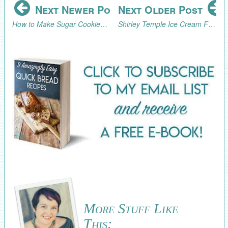
Next Newer Post
Next Older Post
How to Make Sugar Cookies that Look Like Cupcakes
Shirley Temple Ice Cream Float
More Stuff Like
This: