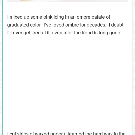
I mixed up some pink icing in an ombre palate of
graduated color. I've loved ombre for decades. I doubt
I'll ever get tired of it, even after the trend is long gone.
I cut strips of waxed paper (I learned the hard way in the