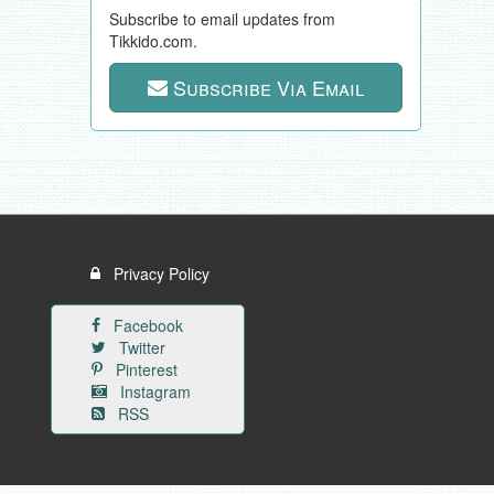
Subscribe to email updates from
Tikkido.com.
Subscribe Via Email
Privacy Policy
Facebook
Twitter
Pinterest
Instagram
RSS