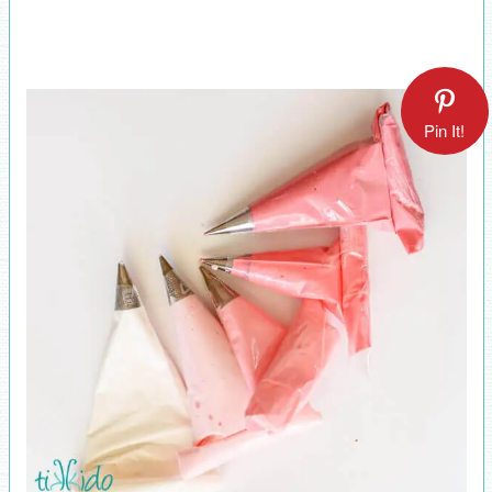
Pin It!