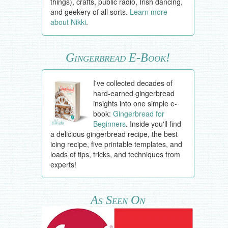
things), crafts, public radio, Irish dancing,
and geekery of all sorts.
Learn more
about Nikki
.
Gingerbread E-Book!
I've collected decades of
hard-earned gingerbread
insights into one simple e-
book:
Gingerbread for
Beginners
. Inside you'll find
a delicious gingerbread recipe, the best
icing recipe, five printable templates, and
loads of tips, tricks, and techniques from
experts!
As Seen On