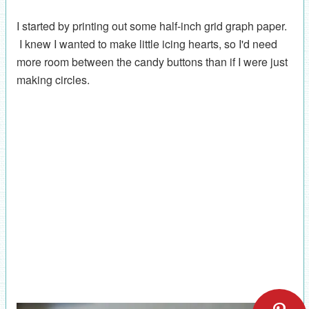
I started by printing out some half-inch grid graph paper.
I knew I wanted to make little icing hearts, so I'd need
more room between the candy buttons than if I were just
making circles.