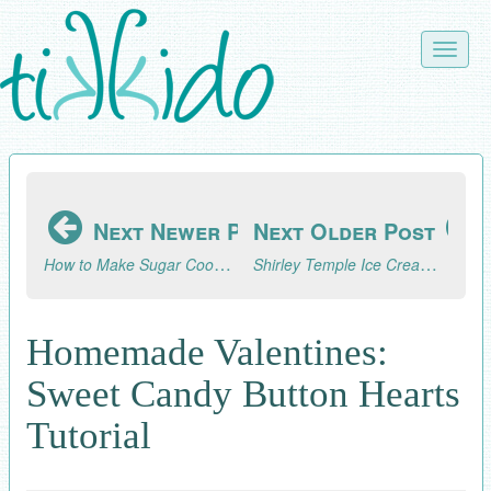
Skip
to
Toggle
main
naviga
content
Next Newer Post
Next Older Post
How to Make Sugar Cookies that Look Like Cupcakes
Shirley Temple Ice Cream Float
Homemade Valentines:
Sweet Candy Button Hearts
Tutorial