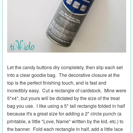
Let the candy buttons dry completely, then slip each set
into a clear goodie bag. The decorative closure at the
top is the perfect finishing touch, and is fast and
incredibly easy. Cut a rectangle of cardstock. Mine were
5"x4", but yours will be dictated by the size of the treat
bag you use. I like using a 5" tall rectangle folded in half
because it's a great size for adding a 2" circle punch (a
printable, a little "Love, Name" written by the kid, etc.) to
the banner. Fold each rectangle in half, add a little lace