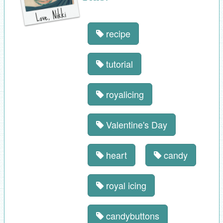
recipe
tutorial
royalicing
Valentine's Day
heart
candy
royal icing
candybuttons