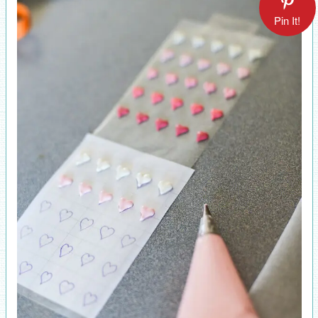
Pin It!