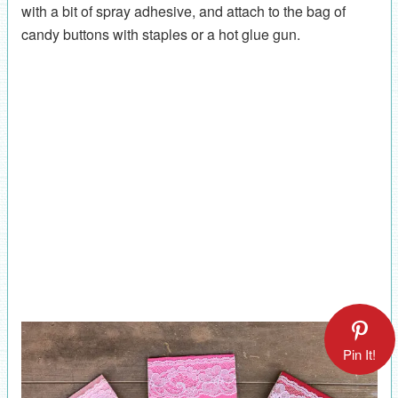
with a bit of spray adhesive, and attach to the bag of
candy buttons with staples or a hot glue gun.
Pin It!